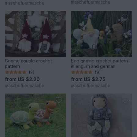
maschefuermasche
maschefuermasche
Gnome couple crochet
Bee gnome crochet pattern
pattern
in english and german
(3)
(9)
from
US $2.20
from
US $2.75
maschefuermasche
maschefuermasche