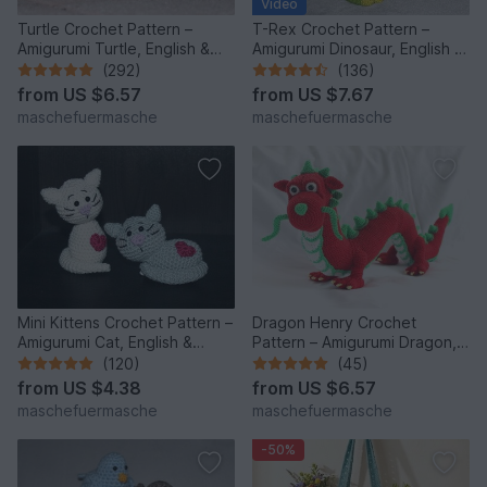
Video
Turtle Crochet Pattern –
T-Rex Crochet Pattern –
Amigurumi Turtle, English &
Amigurumi Dinosaur, English &
German
German
(292)
(136)
from
US $6.57
from
US $7.67
maschefuermasche
maschefuermasche
Mini Kittens Crochet Pattern –
Dragon Henry Crochet
Amigurumi Cat, English &
Pattern – Amigurumi Dragon,
German
English & German
(120)
(45)
from
US $4.38
from
US $6.57
maschefuermasche
maschefuermasche
-50%