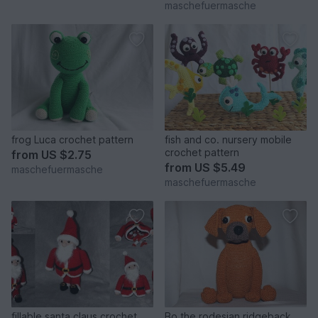
maschefuermasche
frog Luca crochet pattern
fish and co. nursery mobile
crochet pattern
from
US $2.75
from
US $5.49
maschefuermasche
maschefuermasche
fillable santa claus crochet
Bo the rodesian ridgeback