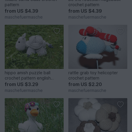
pattern
crochet pattern
from
US $4.39
from
US $4.39
maschefuermasche
maschefuermasche
hippo amish puzzle ball
rattle grab toy helicopter
crochet pattern english
crochet pattern
version
from
US $3.29
from
US $2.20
maschefuermasche
maschefuermasche