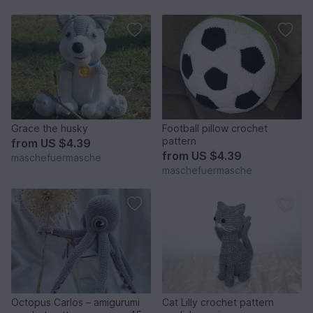
Grace the husky
Football pillow crochet
pattern
from
US $4.39
from
US $4.39
maschefuermasche
maschefuermasche
Octopus Carlos – amigurumi
Cat Lilly crochet pattern