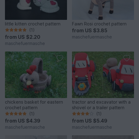
little kitten crochet pattern
Fawn Rosi crochet pattern
(1)
from
US $3.85
from
US $2.20
maschefuermasche
maschefuermasche
chickens basket for eastern
tractor and excavator with a
crochet pattern
shovel or a trailer pattern
(1)
(1)
from
US $4.39
from
US $5.49
maschefuermasche
maschefuermasche