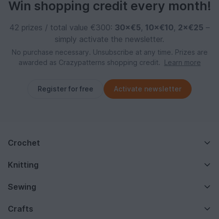
Win shopping credit every month!
42 prizes / total value €300:
30×€5
,
10×€10
,
2×€25
–
simply activate the newsletter.
No purchase necessary. Unsubscribe at any time. Prizes are
awarded as Crazypatterns shopping credit.
Learn more
Register for free
Activate newsletter
Crochet
Knitting
Sewing
Crafts