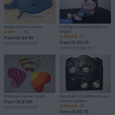
Video
whale crochet pattern
Doll Klara crochet pattern in
english
(1)
(1)
from
US $4.39
from
US $4.39
maschefuermasche
maschefuermasche
Colourful crochet hearts
Snowballs in 4 different ways
crochet pattern
from
US $1.65
(1)
maschefuermasche
from
US $2.75