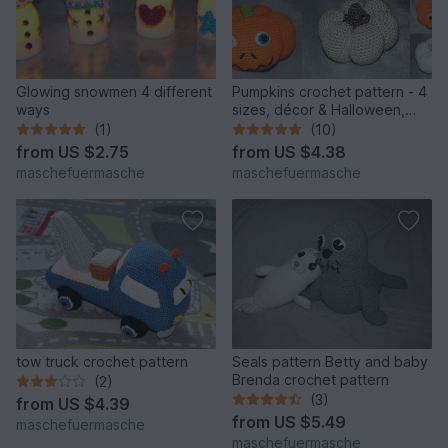
Glowing snowmen 4 different
Pumpkins crochet pattern - 4
ways
sizes, décor & Halloween,
English & German
(1)
(10)
from
US $2.75
from
US $4.38
maschefuermasche
maschefuermasche
tow truck crochet pattern
Seals pattern Betty and baby
Brenda crochet pattern
(2)
(3)
from
US $4.39
from
US $5.49
maschefuermasche
maschefuermasche