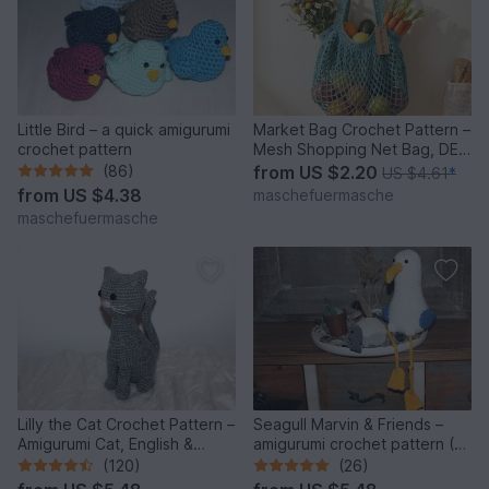
Little Bird – a quick amigurumi
Market Bag Crochet Pattern –
crochet pattern
Mesh Shopping Net Bag, DE
& EN
(86)
from
US $2.20
US $4.61
*
from
US $4.38
maschefuermasche
maschefuermasche
Lilly the Cat Crochet Pattern –
Seagull Marvin & Friends –
Amigurumi Cat, English &
amigurumi crochet pattern (3
German
seagulls)
(120)
(26)