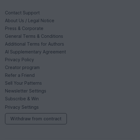
Contact Support
About Us / Legal Notice
Press & Corporate
General Terms & Conditions
Additional Terms for Authors
AI Supplementary Agreement
Privacy Policy
Creator program
Refer a Friend
Sell Your Patterns
Newsletter Settings
Subscribe & Win
Privacy Settings
Withdraw from contract