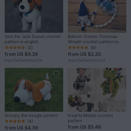
Sina the Jack Russel crochet
Balloon Gnome Christmas
pattern in english
Wreath crochet pattern in
german and in english
(3)
(8)
from
US $4.39
from
US $2.20
maschefuermasche
maschefuermasche
Snoopy the beagle pattern
Knights Mobile crochet
pattern
(4)
from
US $5.49
from
US $4.39