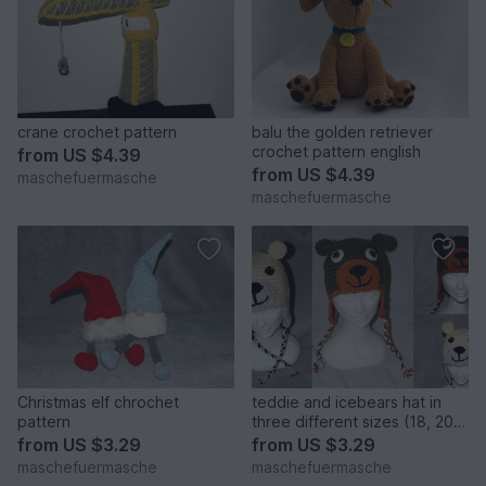
crane crochet pattern
balu the golden retriever
crochet pattern english
from
US $4.39
from
US $4.39
maschefuermasche
maschefuermasche
Christmas elf chrochet
teddie and icebears hat in
pattern
three different sizes (18, 20
and more than 22 inches)
from
US $3.29
from
US $3.29
crochet pattern
maschefuermasche
maschefuermasche