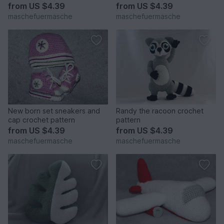
english and in german
from
US $4.39
from
US $4.39
maschefuermasche
maschefuermasche
New born set sneakers and
Randy the racoon crochet
cap crochet pattern
pattern
from
US $4.39
from
US $4.39
maschefuermasche
maschefuermasche