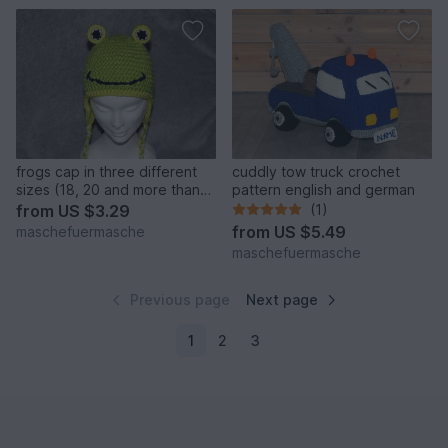
frogs cap in three different
cuddly tow truck crochet
sizes (18, 20 and more than
pattern english and german
22 inches) crochet pattern
from
US $3.29
(1)
from
US $5.49
maschefuermasche
maschefuermasche
Previous page
Next page
1
2
3