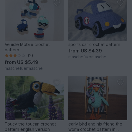
Vehicle Mobile crochet
sports car crochet pattern
pattern
from
US $4.39
(2)
maschefuermasche
from
US $5.49
maschefuermasche
Toucy the toucan crochet
early bird and his friend the
pattern english version
worm crochet pattern in