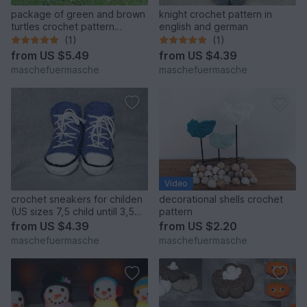
package of green and brown
knight crochet pattern in
turtles crochet pattern
english and german
english
(1)
(1)
from
US $5.49
from
US $4.39
maschefuermasche
maschefuermasche
Video
crochet sneakers for childen
decorational shells crochet
(US sizes 7,5 child untill 3,5
pattern
grown ups/ Uk sizes 8 child
from
US $4.39
from
US $2.20
till 2,5 grown up)
maschefuermasche
maschefuermasche