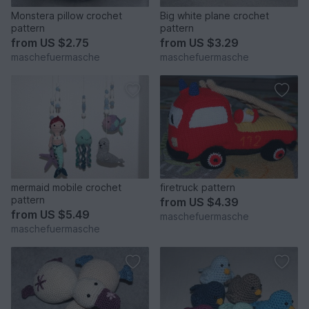
Monstera pillow crochet
Big white plane crochet
pattern
pattern
from
US $2.75
from
US $3.29
maschefuermasche
maschefuermasche
mermaid mobile crochet
firetruck pattern
pattern
from
US $4.39
from
US $5.49
maschefuermasche
maschefuermasche