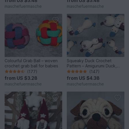
from
US $5.48
from
US $5.48
maschefuermasche
maschefuermasche
Colourful Grab Ball – woven
Squeaky Duck Crochet
crochet grab ball for babies
Pattern – Amigurumi Duck,
English & German
(177)
(147)
from
US $3.28
from
US $4.38
maschefuermasche
maschefuermasche