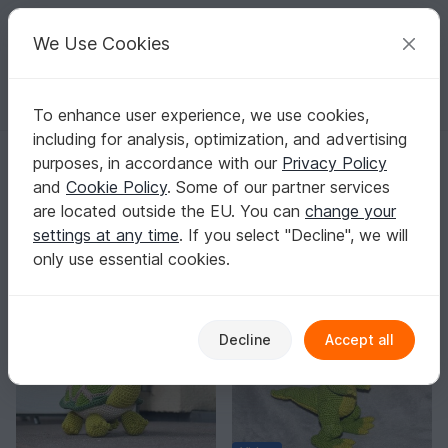
C
razy
P
atterns
Your creative ideas
We Use Cookies
To enhance user experience, we use cookies,
English | US $ (USD)
Log in
Register for free
including for analysis, optimization, and advertising
maschefuermasche
purposes, in accordance with our
Privacy Policy
Verified
Elite Author
51k
and
Cookie Policy
. Some of our partner services
are located outside the EU. You can
change your
3230 Reviews
settings at any time
. If you select "Decline", we will
Contact
|
Follow
|
only use essential cookies.
Sorting / Filter
Decline
Accept all