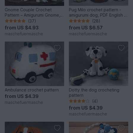
Gnome Couple Crochet
Pug Milo crochet pattern -
Pattern – Amigurumi Gnome,
amigurumi dog, PDF English &
English & German
German
(37)
(28)
from
US $4.93
from
US $6.57
maschefuermasche
maschefuermasche
Ambulance crochet pattern
Dotty the dog crocheting
pattern
from
US $4.39
(4)
maschefuermasche
from
US $4.39
maschefuermasche