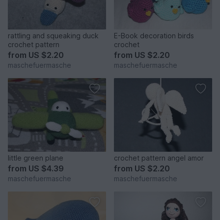
rattling and squeaking duck
E-Book decoration birds
crochet pattern
crochet
from
US $2.20
from
US $2.20
maschefuermasche
maschefuermasche
little green plane
crochet pattern angel amor
from
US $4.39
from
US $2.20
maschefuermasche
maschefuermasche