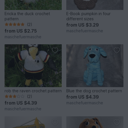
Ericka the duck crochet
E-Book pumpkin in four
pattern
different sizes
(2)
from
US $3.29
from
US $2.75
maschefuermasche
maschefuermasche
rob the raven crochet pattern
Blue the dog crochet pattern
(2)
from
US $4.39
from
US $4.39
maschefuermasche
maschefuermasche