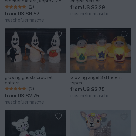
crochet pattern, approx. 45
english version
cm
(2)
from
US $3.29
from
US $6.57
maschefuermasche
maschefuermasche
glowing ghosts crochet
Glowing angel 3 different
pattern
types
(2)
from
US $2.75
from
US $2.75
maschefuermasche
maschefuermasche