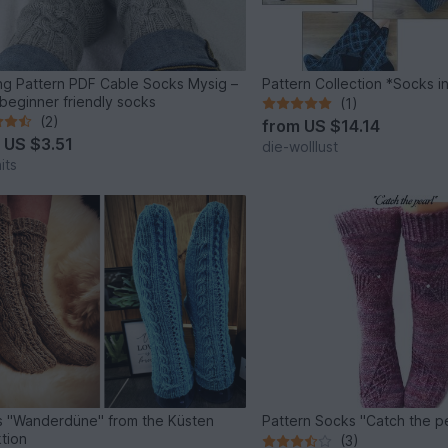
ing Pattern PDF Cable Socks Mysig –
Pattern Collection *Socks i
beginner friendly socks
(1)
(2)
from
US $14.14
m
US $3.51
die-wolllust
its
 "Wanderdüne" from the Küsten
Pattern Socks "Catch the p
ktion
(3)