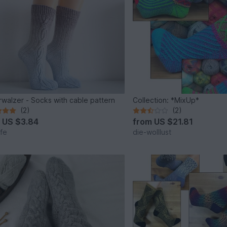
rwalzer - Socks with cable pattern
Collection: *MixUp*
(2)
(2)
m
US $3.84
from
US $21.81
lfe
die-wolllust