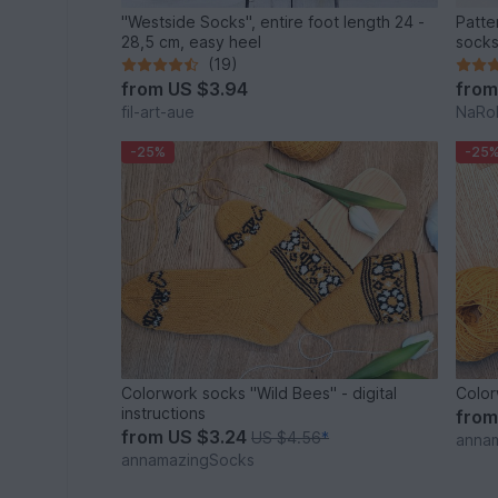
"Westside Socks", entire foot length 24 -
Patte
28,5 cm, easy heel
sock
(19)
from
US $3.94
fro
fil-art-aue
NaRoK
-25%
-25
Colorwork socks "Wild Bees" - digital
Color
instructions
fro
from
US $3.24
US $4.56
*
anna
annamazingSocks