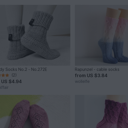
y Socks No.2 - No.272E
Rapunzel - cable socks
(2)
from
US $3.84
m
US $4.94
wollelfe
ffair