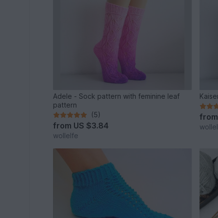
Adele - Sock pattern with feminine leaf
Kaise
pattern
(5)
fro
from
US $3.84
wolle
wollelfe