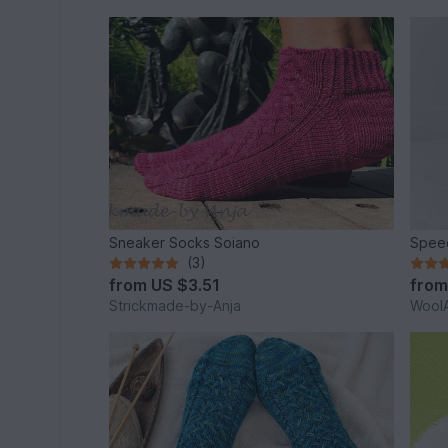
Sneaker Socks Soiano
Speed
(3)
from
US $3.51
fro
Strickmade-by-Anja
WoolA