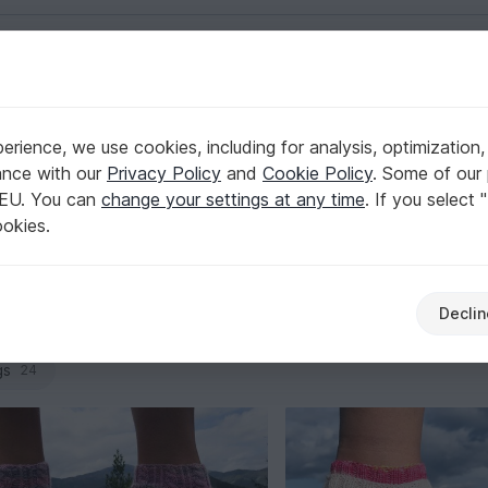
English | US $ (USD)
ers
rience, we use cookies, including for analysis, optimization,
 Warmers
ance with our
Privacy Policy
and
Cookie Policy
. Some of our 
 EU. You can
change your settings at any time
. If you select 
own, multiple heel options, and clean decreases for a well-sh
ookies.
s and size ranges. Browse and pick the design that matches yo
Declin
cho
Shirts & tunics
Jackets & vests
Caps & 
141
28
83
gs
24