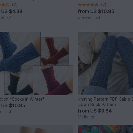
(7)
(2)
m
US $4.38
from
US $10.85
teff77
die-wolllust
ction *Socks in Winter*
Knitting Pattern PDF Cable
Down Sock Pattern
m
US $10.85
from
US $3.84
lllust
Melknits