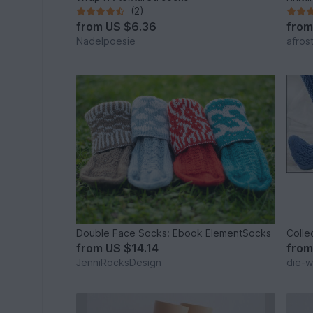
(2)
from
US $6.36
fro
Nadelpoesie
afros
Double Face Socks: Ebook ElementSocks
Colle
from
US $14.14
fro
JenniRocksDesign
die-wo