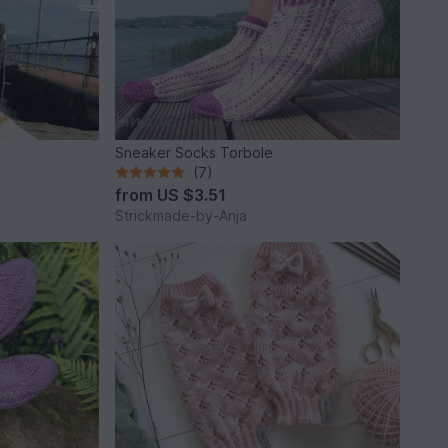
Sneaker Socks Torbole
(7)
from
US $3.51
Strickmade-by-Anja