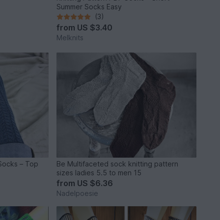
Summer Socks Easy
(3)
from
US $3.40
Melknits
 Socks – Top
Be Multifaceted sock knitting pattern
sizes ladies 5.5 to men 15
from
US $6.36
Nadelpoesie