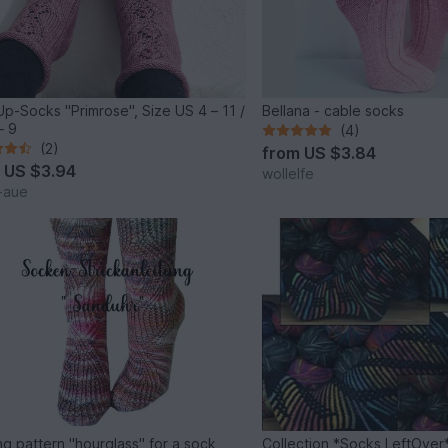
p-Socks "Primrose", Size US 4 – 11 /
Bellana - cable socks
– 9
(4)
(2)
from
US $3.84
m
US $3.94
wollelfe
t-aue
ing pattern "hourglass" for a sock
Collection *Socks LeftOver