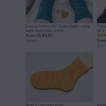
Knitting Pattern PDF Socks Cable – cozy
Toe-U
warm socks easy to knit
UK 2 
from
US $3.51
fro
Melknits
fil-ar
Wrap IT! textured socks
Knitt