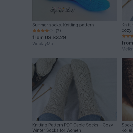
Summer socks. Knitting pattern
Knitt
cozy 
(2)
from
US $3.29
fro
WoolayMo
Melkn
Knitting Pattern PDF Cable Socks – Cozy
Socks
Winter Socks for Women
Kolle