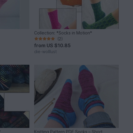
Collection: *Socks in Motion*
(2)
from
US $10.85
die-wolllust
*
Knitting Pattern PDF Socks – Short