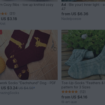
rn Cozy Ribs - toe up knitted cozy
Ad
:
(Be your) Inner light - 
s
47
(31)
from
US $6.36
m
US $3.18
Nadelpoesie
nit
%
work Socks "Dachshund" Dog - PDF
Toe-Up-Socks "Feathers & Li
pattern for 3 Sizes
m
US $3.24
US $4.56
*
(12)
mazingSocks
from
US $4.16
fil-art-aue