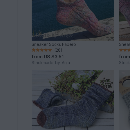
Sneaker Socks Fabero
Sneak
(28)
from
US $3.51
fro
Strickmade-by-Anja
Stric