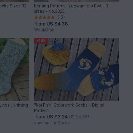
socks Sizes 32-
Knitting Pattern - Legwarmers EVA - 3
sizes - No.232E
(13)
from
US $4.38
WoolAffair
-25%
nes", knitting
"Koi Fish" Colorwork Socks – Digital
Pattern
from
US $3.24
US $4.56
*
annamazingSocks