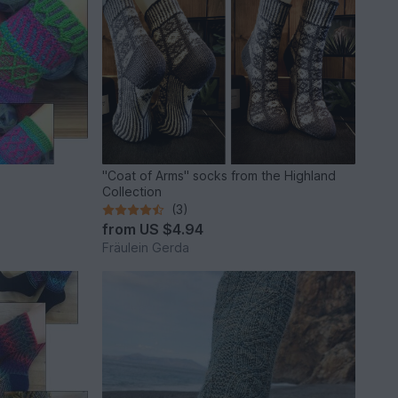
"Coat of Arms" socks from the Highland
Collection
(3)
from
US $4.94
Fräulein Gerda