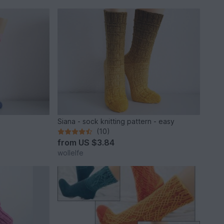
Siana - sock knitting pattern - easy
(10)
from
US $3.84
wollelfe