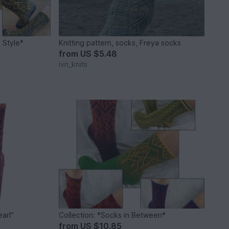
n Style*
Knitting pattern, socks, Freya socks
from
US $5.48
ivn_knits
earl"
Collection: *Socks in Between*
from
US $10.85