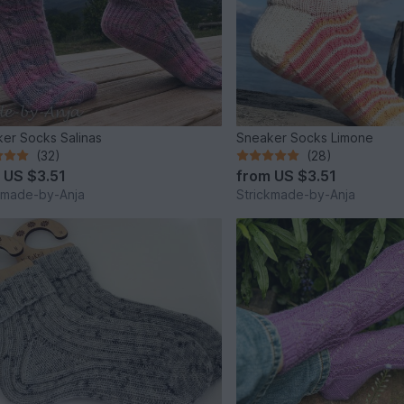
er Socks Salinas
Sneaker Socks Limone
(32)
(28)
m
US $3.51
from
US $3.51
kmade-by-Anja
Strickmade-by-Anja