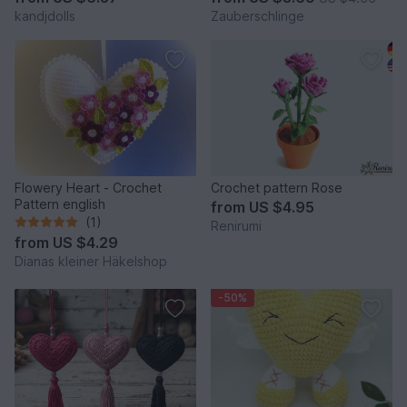
kandjdolls
Zauberschlinge
Flowery Heart - Crochet
Crochet pattern Rose
Pattern english
from
US $4.95
(1)
Renirumi
from
US $4.29
Dianas kleiner Häkelshop
-50%