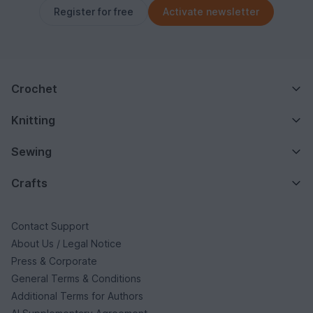
Register for free
Activate newsletter
Crochet
Knitting
Sewing
Crafts
Contact Support
About Us / Legal Notice
Press & Corporate
General Terms & Conditions
Additional Terms for Authors