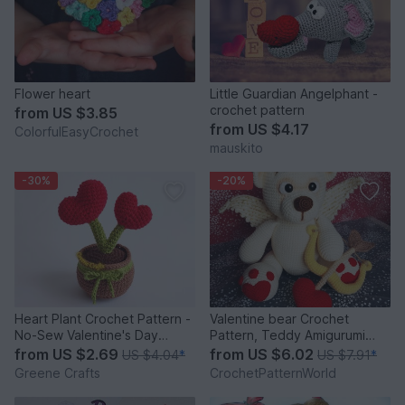
Flower heart
Little Guardian Angelphant -
crochet pattern
from
US $3.85
from
US $4.17
ColorfulEasyCrochet
mauskito
-30%
-20%
Heart Plant Crochet Pattern -
Valentine bear Crochet
No-Sew Valentine's Day
Pattern, Teddy Amigurumi
Crochet Pattern
Pattern, Cupid Bear doll
from
US $2.69
from
US $6.02
US $4.04
*
US $7.91
*
Greene Crafts
CrochetPatternWorld