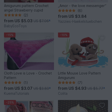
Amigurumi pattern Crochet
„Amor - the love messenger“
angel Strawberry cupid
(6)
(2)
from
US $3.84
from
US $5.03
US $7.06
*
Yazzies-Haekelstuebchen
BabyEcoToys
-15%
-10%
Cloth Love is Love - Crochet
Little Mouse Love Pattern
Pattern
Amigurumi
(1)
(7)
from
US $3.07
from
US $4.93
US $3.80
*
US $5.77
*
KuemaTutorials
Colita
-25%