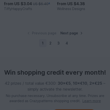
from
US $3.04
from
US $4.38
US $6.40
*
TiffyHappyCrafts
Wollness Designs
Previous page
Next page
1
2
3
4
Win shopping credit every month!
42 prizes / total value €300:
30×€5
,
10×€10
,
2×€25
–
simply activate the newsletter.
No purchase necessary. Unsubscribe at any time. Prizes are
awarded as Crazypatterns shopping credit.
Learn more