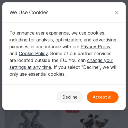
C
razy
P
atterns
Your creative ideas
We Use Cookies
To enhance user experience, we use cookies,
English | US $ (USD)
Log in
Register for free
including for analysis, optimization, and advertising
Homepage
Crochet
Celebrations
Valentine's Day
purposes, in accordance with our
Privacy Policy
Valentine’s Day Crochet Patterns
and
Cookie Policy
. Some of our partner services
Create little love messages from yarn – from hearts and
are located outside the EU. You can
change your
flowers to cute amigurumi for gifting or decorating.
settings at any time
. If you select "Decline", we will
Show more
only use essential cookies.
Celebrations
Sorting / Filter
Decline
Accept all
Mother's Day
Valentine's Day
School enrollmen
65
166
-10%