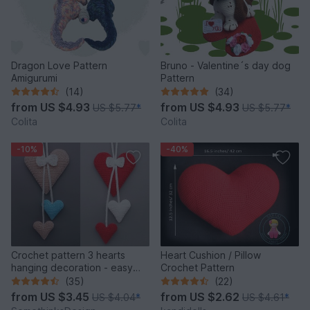
Dragon Love Pattern
Bruno - Valentine´s day dog
Amigurumi
Pattern
(14)
(34)
from
US $4.93
from
US $4.93
US $5.77
*
US $5.77
*
Colita
Colita
-10%
-40%
Crochet pattern 3 hearts
Heart Cushion / Pillow
hanging decoration - easy
Crochet Pattern
and versatile
(35)
(22)
from
US $3.45
from
US $2.62
US $4.04
*
US $4.61
*