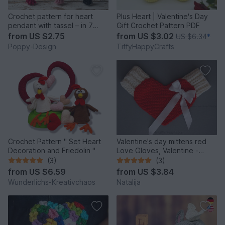
Crochet pattern for heart
Plus Heart | Valentine's Day
pendant with tassel – in 7
Gift Crochet Pattern PDF
languages
from
US $2.75
from
US $3.02
US $6.34
*
Poppy-Design
TiffyHappyCrafts
Crochet Pattern " Set Heart
Valentine's day mittens red
Decoration and Friedolin "
Love Gloves, Valentine -
Crochet Pattern, INSTANT
(3)
(3)
DOWNLOAD
from
US $6.59
from
US $3.84
Wunderlichs-Kreativchaos
Natalija