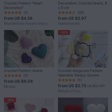
Crochet Pattern "Heart
Decoration: Colorful hearts, 8
Decoration"
x 9 cm
(1)
(35)
from
US $4.39
from
US $2.97
Wunderlichs-Kreativchaos
Haekelteufel
-50%
Crochet Pattern Hearts
Crochet Amigurumi Pattern
Valentine Sleepy Gnome
(7)
(1)
from
US $6.04
from
US $2.75
US $5.78
*
Miralay
BabyEcoToys
-30%