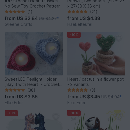
Ad
:
Crochet Heart Plushies -
Pillows „Two hearts“ (Size: 27
No Sew Toy Crochet Pattern
x 27/38 X 38 cm)
(1)
(21)
from
US $2.84
from
US $4.38
US $4.27
*
Greene Crafts
Haekelteufel
-10%
Sweet LED Tealight Holder
Heart / cactus in a flower pot
„Say it with Heart“ - Crochet
- 2 variants
Pattern
(38)
(3)
from
US $3.85
from
US $3.45
US $4.04
*
Elke Eder
Elke Eder
-10%
-10%