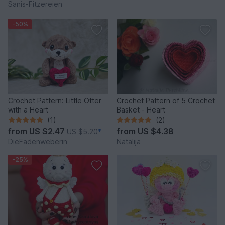
Sanis-Fitzereien
-50%
Crochet Pattern: Little Otter
Crochet Pattern of 5 Crochet
with a Heart
Basket - Heart
(1)
(2)
from
US $2.47
from
US $4.38
US $5.20
*
DieFadenweberin
Natalija
-25%