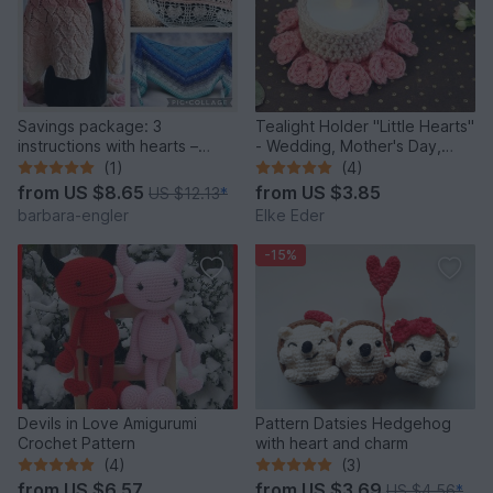
Savings package: 3
Tealight Holder "Little Hearts"
instructions with hearts –
- Wedding, Mother's Day,
crochet pattern
Valentine's Day
(1)
(4)
from
US $8.65
from
US $3.85
US $12.13
*
barbara-engler
Elke Eder
-15%
Devils in Love Amigurumi
Pattern Datsies Hedgehog
Crochet Pattern
with heart and charm
(4)
(3)
from
US $6.57
from
US $3.69
US $4.56
*