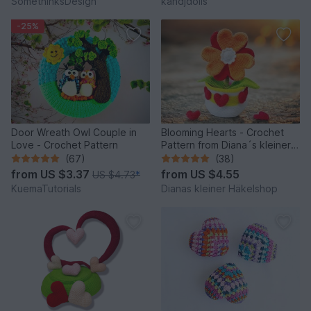
SomethinksDesign
kandjdolls
-25%
Door Wreath Owl Couple in
Blooming Hearts - Crochet
Love - Crochet Pattern
Pattern from Diana´s kleiner
Häkelshop
(67)
(38)
from
US $3.37
from
US $4.55
US $4.73
*
KuemaTutorials
Dianas kleiner Häkelshop