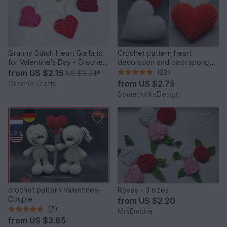
Granny Stitch Heart Garland
Crochet pattern heart
for Valentine's Day - Crochet
decoration and bath sponge
Pattern
- very easy
from
US $2.15
(33)
US $3.24
*
from
US $2.75
Greene Crafts
SomethinksDesign
crochet pattern Valentines-
Roses - 3 sizes
Couple
from
US $2.20
(7)
MrsEmpire
from
US $3.85