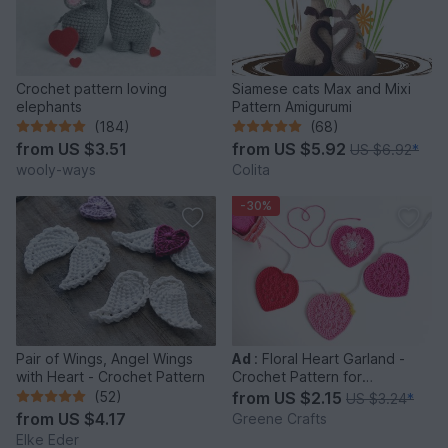
Crochet pattern loving
Siamese cats Max and Mixi
elephants
Pattern Amigurumi
(184)
(68)
from
US $3.51
from
US $5.92
US $6.92
*
wooly-ways
Colita
-30%
Pair of Wings, Angel Wings
Ad
:
Floral Heart Garland -
with Heart - Crochet Pattern
Crochet Pattern for
Beginners
(52)
from
US $2.15
US $3.24
*
from
US $4.17
Greene Crafts
Elke Eder