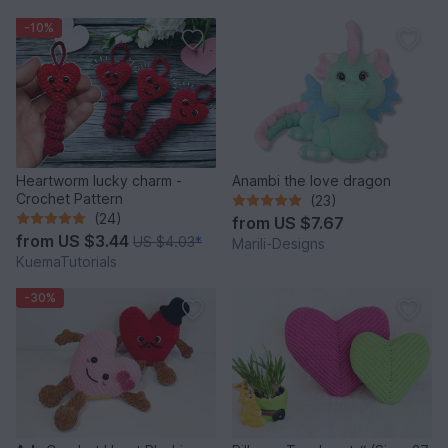
-10%
Heartworm lucky charm -
Anambi the love dragon
Crochet Pattern
(23)
(24)
from
US $7.67
from
US $3.44
US $4.03
*
Marili-Designs
KuemaTutorials
-30%