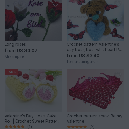
Long roses
Crochet pattern Valentine's
day bear, bear whit heart PDF
from
US $3.07
ternura amigurumi ENGLISH-
from
US $3.40
MrsEmpire
DEUTSCH- DUTCH
ternuraamigurumi
-50%
Valentine's Day Heart Cake
Crochet pattern shawl Be my
Roll | Crochet Sweet Pattern
Valentine
PDF
(1)
(2)