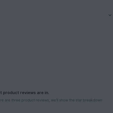
st product reviews are in.
re are three product reviews, we'll show the star breakdown