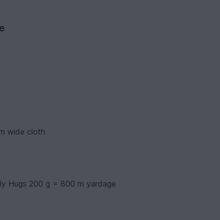
ve
m wide cloth
lly Hugs 200 g = 800 m yardage