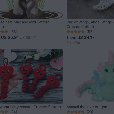
se cats Max and Mixi Pattern
Pair of Wings, Angel Wings 
rumi
Crochet Pattern
(68)
(52)
m
US $5.91
from
US $4.17
US $6.91
*
Elke Eder
worm lucky charm - Crochet Pattern
Anambi the love dragon
(24)
(23)