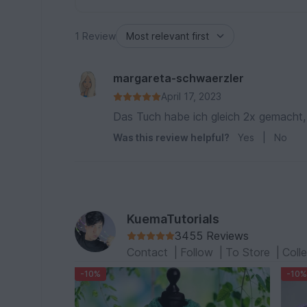
1 Review
margareta-schwaerzler
April 17, 2023
Das Tuch habe ich gleich 2x gemacht, 
Was this review helpful?
Yes
|
No
KuemaTutorials
3455 Reviews
Contact
|
Follow
|
To Store
|
Coll
-10%
-10%