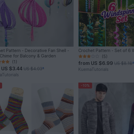
et Pattern - Decorative Fan Shell -
Crochet Pattern - Set of 6 
Chime for Balcony & Garden
(5)
(1)
from
US $6.99
US $8.18
m
US $3.44
US $4.03
*
KuemaTutorials
Tutorials
-10%