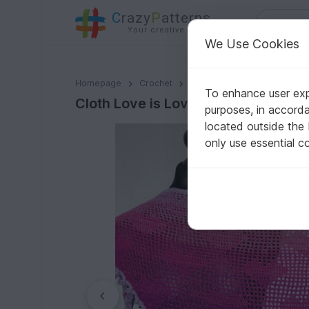
C
razy
P
atterns
Your creative ideas
We Use Cookies
Cloth Love is Love - Crochet Pattern
Homepage
Crochet
Celebrations
Valentine's
To enhance user expe
Cloth Love is Love - Crochet Patter
purposes, in accord
located outside the
only use essential c