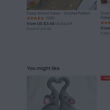
Funny School Cones - Crochet Pattern
Croch
Patte
(105)
from
US $3.44
US $4.03
*
fro
KuemaTutorials
Kuema
You might like
-10%