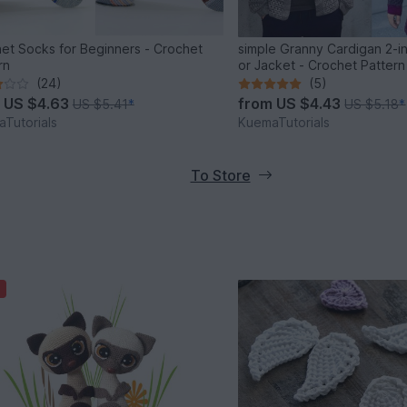
et Socks for Beginners - Crochet
simple Granny Cardigan 2-i
rn
or Jacket - Crochet Pattern
(24)
(5)
m
US $4.63
from
US $4.43
US $5.41
*
US $5.18
*
Tutorials
KuemaTutorials
To Store