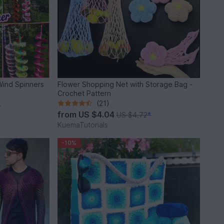
Wind Spinners
Flower Shopping Net with Storage Bag -
Crochet Pattern
(21)
*
from
US $4.04
US $4.72
*
KuemaTutorials
-10%