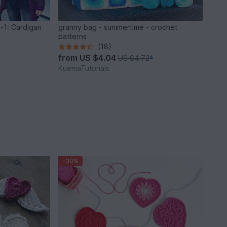
n-1: Cardigan
granny bag - summertime - crochet
patterns
(18)
from
US $4.04
US $4.72
*
KuemaTutorials
-30%