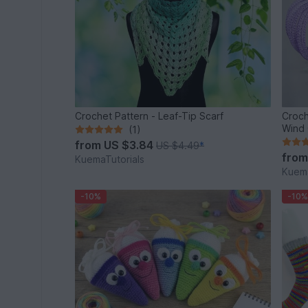
Crochet Pattern - Leaf-Tip Scarf
Croch
Wind 
(1)
from
US $3.84
US $4.49
*
fro
KuemaTutorials
Kuema
-10%
-10%