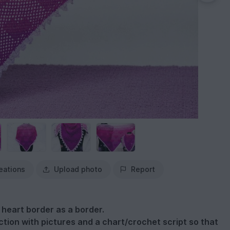
eations
Upload photo
Report
a heart border as a border.
tion with pictures and a chart/crochet script so that