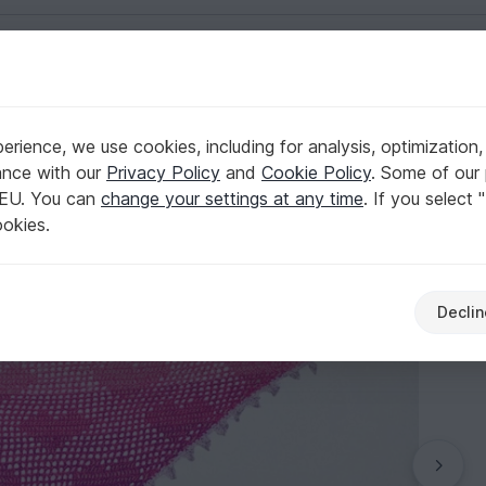
English | US $ (USD)
 Day
rience, we use cookies, including for analysis, optimization,
n
ance with our
Privacy Policy
and
Cookie Policy
. Some of our 
 EU. You can
change your settings at any time
. If you select 
ookies.
Declin