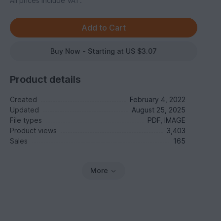
All prices include VAT.
Buy Now - Starting at US $3.07
Product details
Created
February 4, 2022
Updated
August 25, 2025
File types
PDF, IMAGE
Product views
3,403
Sales
165
More