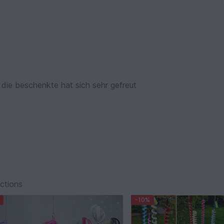
die beschenkte hat sich sehr gefreut
ections
-10%