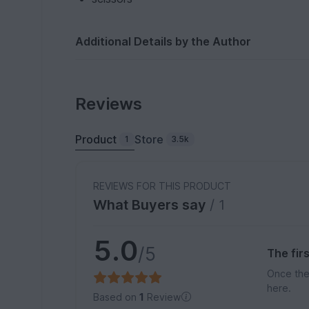
Additional Details by the Author
Reviews
Product
Store
1
3.5k
REVIEWS FOR THIS PRODUCT
What Buyers say
/ 1
5.0
/5
The fir
Once the
here.
Based on
1
Review