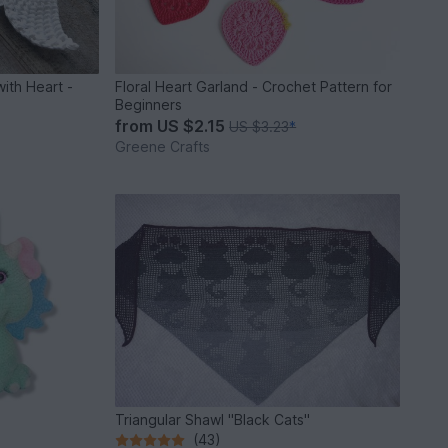
with Heart -
Floral Heart Garland - Crochet Pattern for
Beginners
from
US $2.15
US $3.23
*
Greene Crafts
Triangular Shawl "Black Cats"
(43)