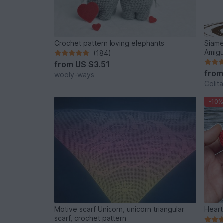
Crochet pattern loving elephants
Siame
Amigu
(184)
from
US $3.51
fro
wooly-ways
Colita
-10%
Motive scarf Unicorn, unicorn triangular
Heart
scarf, crochet pattern