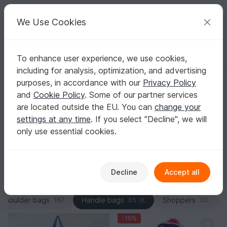
C
razy
P
atterns
Your creative ideas
We Use Cookies
To enhance user experience, we use cookies,
English | US $ (USD)
Log in
Register for free
including for analysis, optimization, and advertising
Homepage
Crochet
Bags
Handle bags
purposes, in accordance with our
Privacy Policy
Crochet Tote Bag Patterns – Sturdy Handles &
and
Cookie Policy
. Some of our partner services
Base
are located outside the EU. You can
change your
If you care about real carrying strength, you’ll find PDF
settings at any time
. If you select "Decline", we will
crochet patterns here that focus on smart construction:
only use essential cookies.
a dense stitch fabric, clean round starts, and neat,
durable finishes.
Show more
Decline
Accept all
Bags
Sorting / Filter
Shoulder bags
Handle bags
Shoppers
167
65
30
-10%