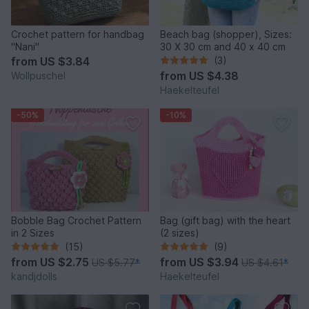
Crochet pattern for handbag
Beach bag (shopper), Sizes:
"Nani"
30 X 30 cm and 40 x 40 cm
from
US $3.84
(3)
from
US $4.38
Wollpuschel
Haekelteufel
-50%
-10%
Bobble Bag Crochet Pattern
Bag (gift bag) with the heart
in 2 Sizes
(2 sizes)
(15)
(9)
from
US $2.75
from
US $3.94
US $5.77
*
US $4.61
*
kandjdolls
Haekelteufel