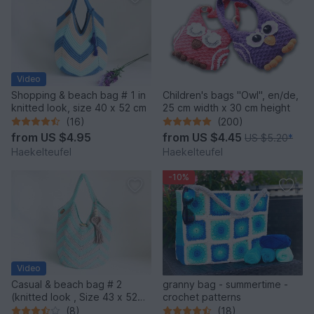
Video
Shopping & beach bag # 1 in
Children's bags "Owl", en/de,
knitted look, size 40 x 52 cm
25 cm width x 30 cm height
(16)
(200)
from
US $4.95
from
US $4.45
US $5.20
*
Haekelteufel
Haekelteufel
-10%
Video
Casual & beach bag # 2
granny bag - summertime -
(knitted look , Size 43 x 52
crochet patterns
cm)
(8)
(18)