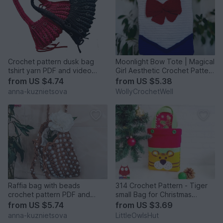
Crochet pattern dusk bag
Moonlight Bow Tote | Magical
tshirt yarn PDF and video
Girl Aesthetic Crochet Pattern
tutorial
| Diamond Bag P
from
US $4.74
from
US $5.38
anna-kuznietsova
WollyCrochetWell
Raffia bag with beads
314 Crochet Pattern - Tiger
crochet pattern PDF and
small Bag for Christmas
video tutorial
presents or New Year
from
US $5.74
from
US $3.69
anna-kuznietsova
LittleOwlsHut