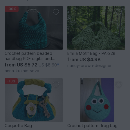
-30%
Crochet pattern beaded
Emilia Motif Bag - PA-228
handbag PDF digital and
from
US $4.98
video tutorial
from
US $5.72
US $8.60
*
nancy-brown-designer
anna-kuznietsova
-10%
Coquette Bag
Crochet pattern: frog bag