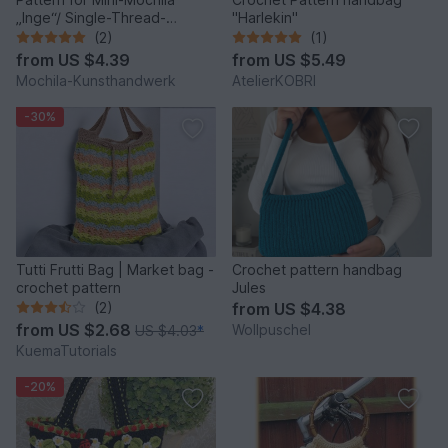
„Inge“/ Single-Thread-
"Harlekin"
Technique of Wayuu“
(2)
(1)
from
US $4.39
from
US $5.49
Mochila-Kunsthandwerk
AtelierKOBRI
-30%
Tutti Frutti Bag | Market bag -
Crochet pattern handbag
crochet pattern
Jules
(2)
from
US $4.38
from
US $2.68
Wollpuschel
US $4.03
*
KuemaTutorials
-20%