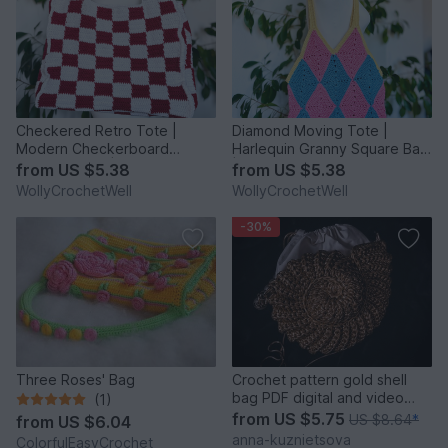
Checkered Retro Tote |
Diamond Moving Tote |
Modern Checkerboard
Harlequin Granny Square Bag
Shoulder Bag | Geometric
| Geometric Crochet Patte
from
US $5.38
from
US $5.38
Crochet
WollyCrochetWell
WollyCrochetWell
-30%
Three Roses' Bag
Crochet pattern gold shell
bag PDF digital and video
(1)
tutorial
from
US $5.75
US $8.64
*
from
US $6.04
anna-kuznietsova
ColorfulEasyCrochet