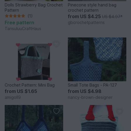
Dolls Strawberry Bag Crochet
Pinecone style hand bag
Pattern
crochet pattern
(1)
from
US $4.25
US $4.97
*
Free pattern
gbcrochetpatterns
TansuluuCraftHaus
Crochet Pattern: Mini Bag
Small Tote Bags - PA-127
from
US $1.65
from
US $4.98
amigoll9
nancy-brown-designer