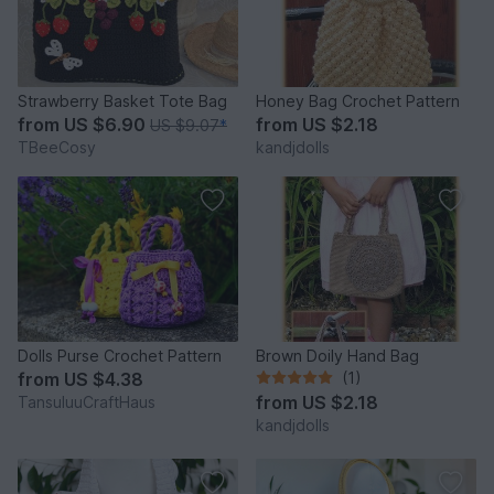
Strawberry Basket Tote Bag
Honey Bag Crochet Pattern
from
US $6.90
from
US $2.18
US $9.07
*
TBeeCosy
kandjdolls
Dolls Purse Crochet Pattern
Brown Doily Hand Bag
from
US $4.38
(1)
from
US $2.18
TansuluuCraftHaus
kandjdolls