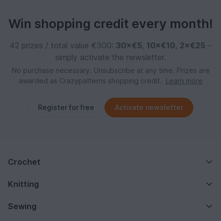
Win shopping credit every month!
42 prizes / total value €300:
30×€5
,
10×€10
,
2×€25
–
simply activate the newsletter.
No purchase necessary. Unsubscribe at any time. Prizes are
awarded as Crazypatterns shopping credit.
Learn more
Register for free
Activate newsletter
Crochet
Knitting
Sewing