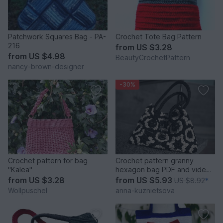
Patchwork Squares Bag - PA-
Crochet Tote Bag Pattern
216
from
US $3.28
from
US $4.98
BeautyCrochetPattern
nancy-brown-designer
-30%
Crochet pattern for bag
Crochet pattern granny
"Kalea"
hexagon bag PDF and video
tutorial
from
US $3.28
from
US $5.93
US $8.92
*
Wollpuschel
anna-kuznietsova