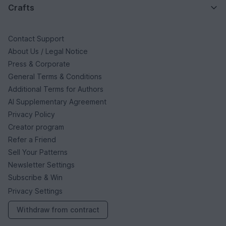
Crafts
Contact Support
About Us / Legal Notice
Press & Corporate
General Terms & Conditions
Additional Terms for Authors
AI Supplementary Agreement
Privacy Policy
Creator program
Refer a Friend
Sell Your Patterns
Newsletter Settings
Subscribe & Win
Privacy Settings
Withdraw from contract