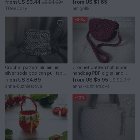
from
US $3.44
from
US $1.65
US $4.03
*
TBeeCosy
amigoll9
-30%
Crochet pattern aluminium
Crochet pattern half moon
silver soda pop can pull tabs
handbag PDF digital and
bag PDF and video
video tutorial
from
US $4.69
from
US $5.95
US $8.94
*
anna-kuznietsova
anna-kuznietsova
-10%