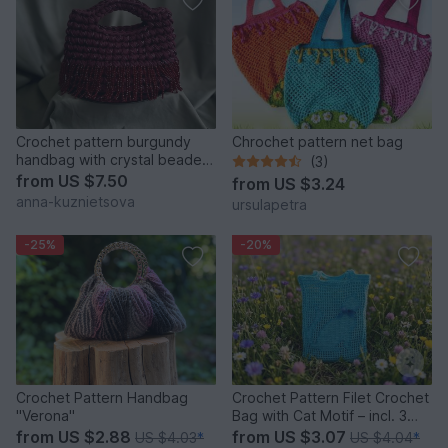
Crochet pattern burgundy
Chrochet pattern net bag
handbag with crystal beaded
(3)
fringe PDF and video
from
US $7.50
from
US $3.24
anna-kuznietsova
ursulapetra
-25%
-20%
Crochet Pattern Handbag
Crochet Pattern Filet Crochet
"Verona"
Bag with Cat Motif – incl. 3
Motif Templates
from
US $2.88
from
US $3.07
US $4.03
*
US $4.04
*