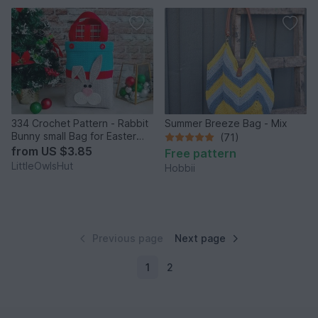
334 Crochet Pattern - Rabbit
Summer Breeze Bag - Mix
Bunny small Bag for Easter
(71)
hunt presents
from
US $3.85
Free pattern
LittleOwlsHut
Hobbii
Previous page
Next page
1
2