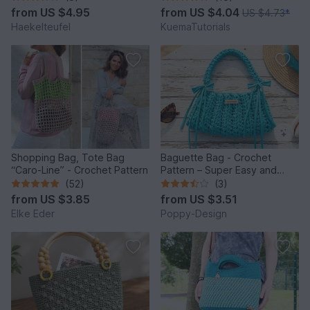
from
US $4.95
from
US $4.04
US $4.73
*
Haekelteufel
KuemaTutorials
Shopping Bag, Tote Bag
Baguette Bag - Crochet
“Caro-Line” - Crochet Pattern
Pattern – Super Easy and
Quick to Make
(52)
(3)
from
US $3.85
from
US $3.51
Elke Eder
Poppy-Design