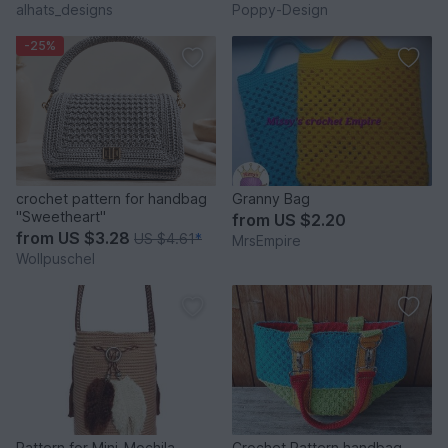
alhats_designs
Poppy-Design
-25%
crochet pattern for handbag
Granny Bag
"Sweetheart"
from
US $2.20
from
US $3.28
US $4.61
*
MrsEmpire
Wollpuschel
Pattern for Mini-Mochila
Crochet Pattern handbag