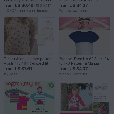
beamer file
from
US $6.49
from
US $4.37
US $9.11
*
TOSCAminni-Schnittmanufaktur
Whoop-patterns
T-shirt & long sleeve pattern
!Whoop Teen No 82 Size 134
– girls 110-164 (relaxed fit)
to 176 Pattern & Manual
from
US $7.61
from
US $4.37
byGesa
Whoop-patterns