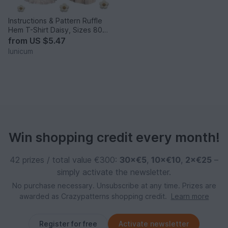
Instructions & Pattern Ruffle
Hem T-Shirt Daisy, Sizes 80–
140
from
US $5.47
lunicum
Win shopping credit every month!
42 prizes / total value €300:
30×€5
,
10×€10
,
2×€25
–
simply activate the newsletter.
No purchase necessary. Unsubscribe at any time. Prizes are
awarded as Crazypatterns shopping credit.
Learn more
Register for free
Activate newsletter