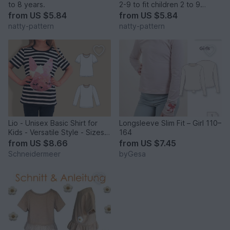
to 8 years.
2-9 to fit children 2 to 9
years.
from
US $5.84
from
US $5.84
natty-pattern
natty-pattern
Lio - Unisex Basic Shirt for
Longsleeve Slim Fit – Girl 110–
Kids - Versatile Style - Sizes
164
86-158
from
US $8.66
from
US $7.45
Schneidermeer
byGesa