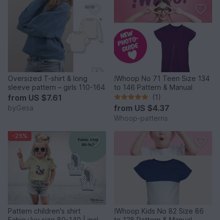
Oversized T-shirt & long
!Whoop No 71 Teen Size 134
sleeve pattern – girls 110-164
to 146 Pattern & Manual
from
US $7.61
(1)
from
US $4.37
byGesa
Whoop-patterns
-25%
Pattern children's shirt
!Whoop Kids No 82 Size 86
Fabio+Ivy size 80-140 | incl.
to 128 Pattern & Manual