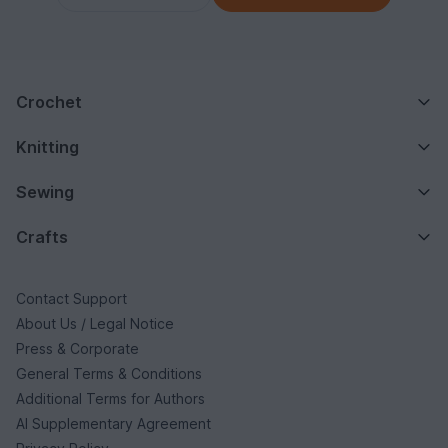
Crochet
Knitting
Sewing
Crafts
Contact Support
About Us / Legal Notice
Press & Corporate
General Terms & Conditions
Additional Terms for Authors
AI Supplementary Agreement