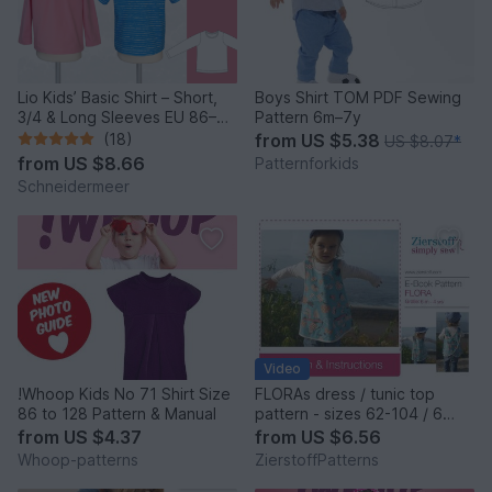
Lio Kids’ Basic Shirt – Short,
Boys Shirt TOM PDF Sewing
3/4 & Long Sleeves EU 86–
Pattern 6m–7y
158 / US 2–14
(18)
from
US $5.38
US $8.07
*
from
US $8.66
Patternforkids
Schneidermeer
Video
!Whoop Kids No 71 Shirt Size
FLORAs dress / tunic top
86 to 128 Pattern & Manual
pattern - sizes 62-104 / 6
mo.- 4/5 yrs.
from
US $4.37
from
US $6.56
Whoop-patterns
ZierstoffPatterns