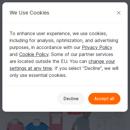
C
razy
P
atterns
Your creative ideas
We Use Cookies
To enhance user experience, we use cookies,
English | US $ (USD)
Log in
Register for free
including for analysis, optimization, and advertising
Homepage
Sewing
Kids
Shirts & Tops
purposes, in accordance with our
Privacy Policy
Kids Shirt & Top Sewing Patterns
and
Cookie Policy
. Some of our partner services
Comfy shirts and tops that keep up with playtime and
are located outside the EU. You can
change your
fit just right – you’ll find the perfect PDF patterns here.
settings at any time
. If you select "Decline", we will
Show more
only use essential cookies.
Kids
Sorting / Filter
Decline
Accept all
s
Pants
Shirts & Tops
Jackets & vests
48
57
29
1
-30%