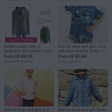
KARINs shawl collar or
Shirt for boys and girls. Long
turtleneck shirt pattern, sizes
and short sleeves. Sizes: 1-8
158 – women´s size 46 / Kids
to fit children 1 to 8 years old.
from
US $6.56
from
US $5.84
M – women´s L / XL.
ZierstoffPatterns
natty-pattern
Shirt for boys and girls to fit 1
Shirt for boys and girls.Sizes: