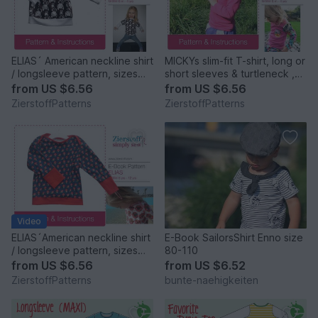
ELIAS´ American neckline shirt
MICKYs slim-fit T-shirt, long or
/ longsleeve pattern, sizes
short sleeves & turtleneck ,
62-104 / 6 mo. – 4/5 yrs.
sizes 62-104 / 6 mo. – 4/5
from
US $6.56
from
US $6.56
yrs. / Instant Download
ZierstoffPatterns
ZierstoffPatterns
Video
ELIAS´American neckline shirt
E-Book SailorsShirt Enno size
/ longsleeve pattern, sizes
80-110
110-152 / 5-12 yrs.
from
US $6.56
from
US $6.52
ZierstoffPatterns
bunte-naehigkeiten