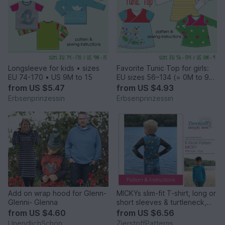
Longsleeve for kids • sizes
Favorite Tunic Top for girls:
EU 74-170 • US 9M to 15
EU sizes 56–134 (= 0M to 9
years)
from
US $5.47
from
US $4.93
Erbsenprinzessin
Erbsenprinzessin
Add on wrap hood for Glenn-
MICKYs slim-fit T-shirt, long or
Glenni- Glenna
short sleeves & turtleneck,
sizes 110-152 / 5-12 yrs. /
from
US $4.60
from
US $6.56
Instant Download
UnendlichSchön
ZierstoffPatterns