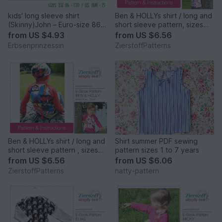
kids' long sleeve shirt
Ben & HOLLYs shirt / long and
(Skinny)John – Euro-size 86 –
short sleeve pattern, sizes
170 / US-size 18M to 15
62-104 / 6 mo. – 4/5 yrs.
from
US $4.93
from
US $6.56
years
Erbsenprinzessin
ZierstoffPatterns
Ben & HOLLYs shirt / long and
Shirt summer PDF sewing
short sleeve pattern , sizes
pattern sizes 1 to 7 years
110-152 / 5-12 years
from
US $6.56
from
US $6.06
ZierstoffPatterns
natty-pattern