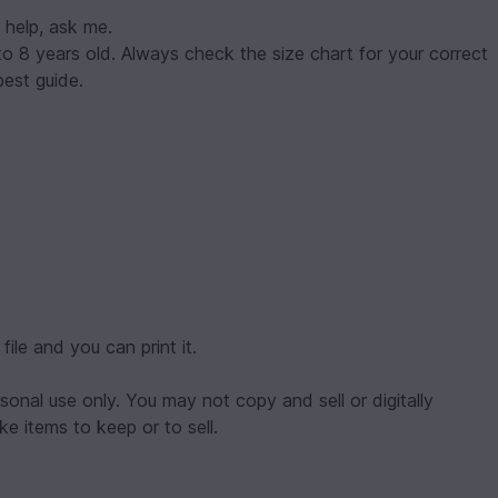
 help, ask me.
en 1 to 8 years old. Always check the size chart for your correct
est guide.
ile and you can print it.
onal use only. You may not copy and sell or digitally
e items to keep or to sell.