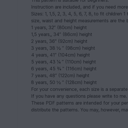
This pattern is suitable for beginners.
Instruction are included, and if you need more
Sizes: 1, 1,5, 2, 3, 4, 5, 6, 7, 8, to fit childr
size, waist and height measurements are the b
1 years, 32” (80cm) height
1,5 years,, 34” (86cm) height
2 years, 36" (92cm) height
3 years, 38 ½ ” (98cm) height
4 years, 41” (104cm) height
5 years, 43 ¼ ” (110cm) height
6 years, 45 ¾ ” (116cm) height
7 years, 48” (122cm) height
8 years, 50 ½ ” (128cm) height
For your convenience, each size is a separate f
If you have any questions please write to me.
These PDF patterns are intended for your pers
distribute the patterns. You may, however, mak