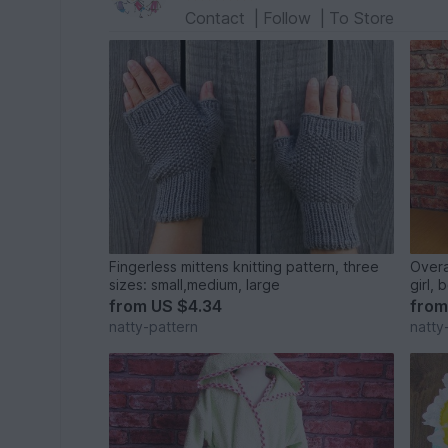
Contact
|
Follow
|
To Store
Fingerless mittens knitting pattern, three
Overa
sizes: small,medium, large
girl, 
month
from
US $4.34
fro
natty-pattern
natty