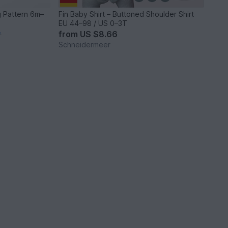
 Pattern 6m–
Fin Baby Shirt – Buttoned Shoulder Shirt
EU 44–98 / US 0–3T
from
US $8.66
*
Schneidermeer