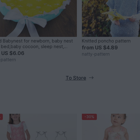
 Babynest for newborn, baby nest
Knitted poncho pattern
 bed,baby cocoon, sleep nest,
from
US $4.89
rn baby nest. Three Sizes.
m
US $6.06
natty-pattern
-pattern
To Store
%
-30%