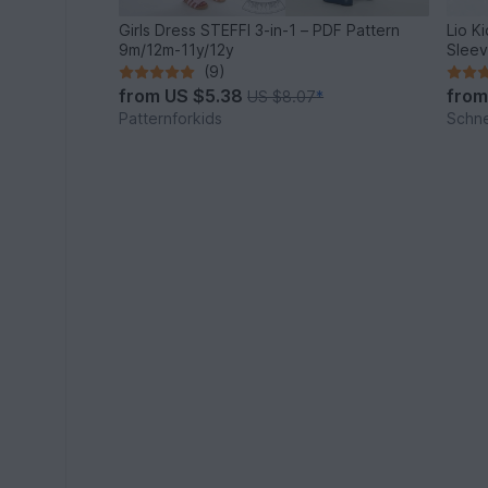
Girls Dress STEFFI 3-in-1 – PDF Pattern
Lio Ki
9m/12m-11y/12y
Sleev
(9)
from
US $5.38
fro
US $8.07
*
Patternforkids
Schn