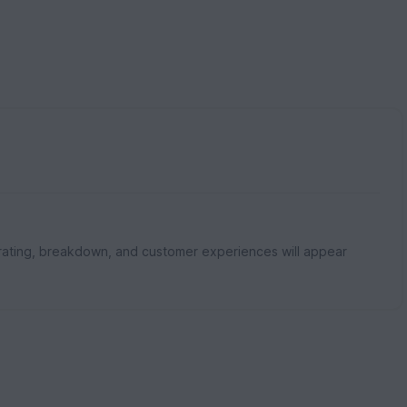
rating, breakdown, and customer experiences will appear