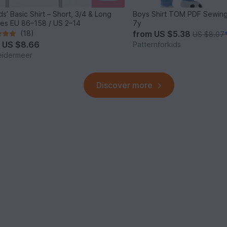
ds’ Basic Shirt – Short, 3/4 & Long
Boys Shirt TOM PDF Sewing
es EU 86–158 / US 2–14
7y
(18)
from
US $5.38
US $8.07
m
US $8.66
Patternforkids
eidermeer
Discover more