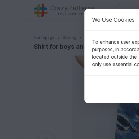
C
razy
P
atterns
Your creative ideas
We Use Cookies
Shirt for boys and girls. Long and short sleeves. Sizes: 
Homepage
Sewing
Babies
Other baby clothi
To enhance user expe
Shirt for boys and girls. Long and sh
purposes, in accord
located outside the
only use essential c