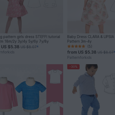
g pattern girls dress STEFFI tutorial
Baby Dress CLARA & LIPSIA 
m 18m/2y 3y/4y 5y/6y 7y/8y
Pattern 3m-4y
m
US $5.38
(5)
US $8.07
*
from
US $5.38
rnforkids
US $8.07
Patternforkids
-30%