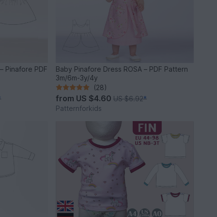
– Pinafore PDF
Baby Pinafore Dress ROSA – PDF Pattern
3m/6m-3y/4y
(28)
from
US $4.60
*
US $6.92
*
Patternforkids