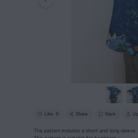
Like
0
Share
Save
Up
The pattern includes a short and long sleeve.