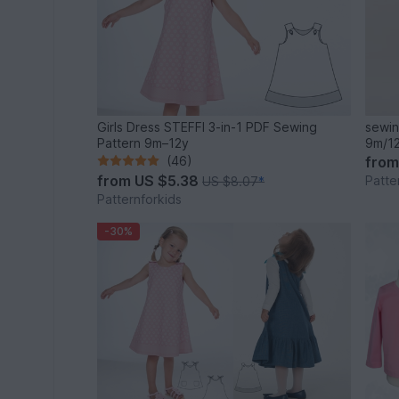
Girls Dress STEFFI 3-in-1 PDF Sewing
sewin
Pattern 9m–12y
9m/12
(46)
fro
from
US $5.38
Patte
US $8.07
*
Patternforkids
-30%