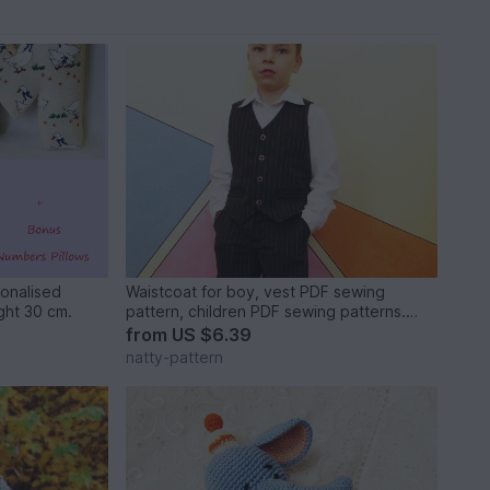
sonalised
Waistcoat for boy, vest PDF sewing
Letter Pillow,Soft Letter.Height 30 cm.
pattern, children PDF sewing patterns.
Sizes: 3, 4, 5, 6, 7, 8, 9, 10 to fit 3 to 10
from
US $6.39
years old.
natty-pattern