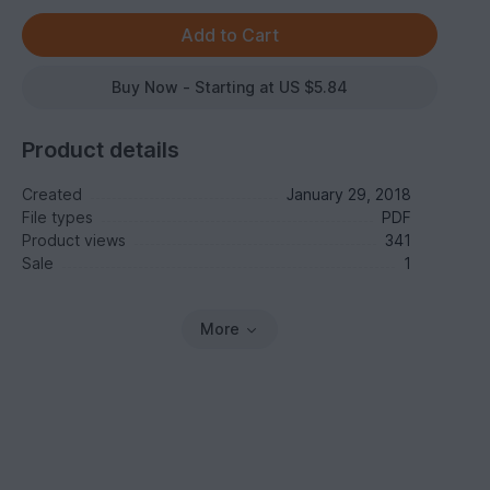
Buy Now - Starting at US $5.84
Product details
Created
January 29, 2018
File types
PDF
Product views
341
Sale
1
More