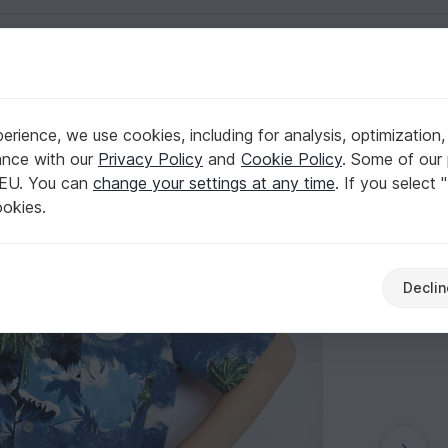
English | US $ (USD)
1-8 to fit children 1 to 8 years old.
ng
rience, we use cookies, including for analysis, optimization,
ort sleeves. Sizes: 1-8 to fit children 1 to 8 yea
ance with our
Privacy Policy
and
Cookie Policy
. Some of our 
 EU. You can
change your settings at any time
. If you select 
ookies.
Declin