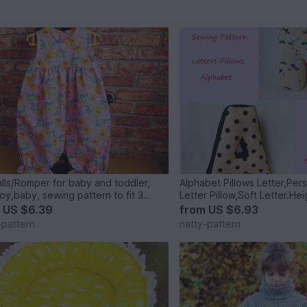
lls/Romper for baby and toddler,
Alphabet Pillows Letter,Per
boy,baby, sewing pattern to fit 3
s to 2 years.
m
US $6.39
from
US $6.93
-pattern
natty-pattern