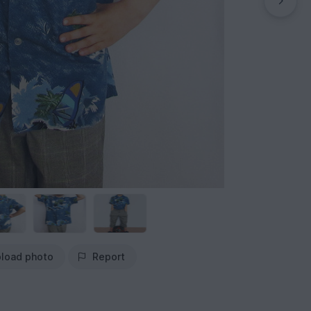
load photo
Report