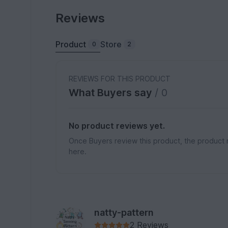
Reviews
Product
Store
0
2
REVIEWS FOR THIS PRODUCT
What Buyers say
/ 0
No product reviews yet.
Once Buyers review this product, the product 
here.
natty-pattern
2 Reviews