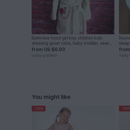
Bathrobe hood girl boy children kids
Round
dressing gown robe, baby toddler, sewing
sleep
pattern PDF size 1-7 years
newbo
from
US $6.93
fro
natty-pattern
natty
You might like
-30%
-30