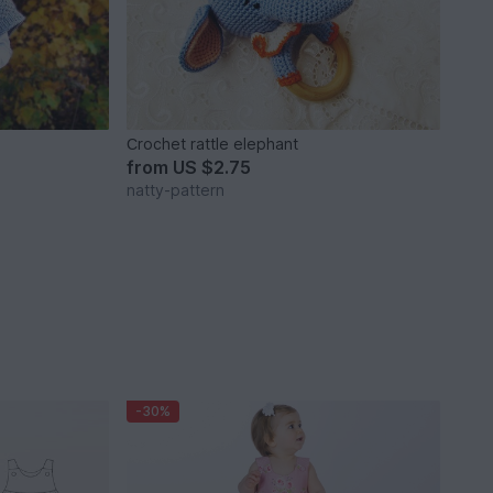
Сrochet rattle elephant
from
US $2.75
natty-pattern
-30%