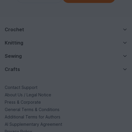
Crochet
Knitting
Sewing
Crafts
Contact Support
About Us / Legal Notice
Press & Corporate
General Terms & Conditions
Additional Terms for Authors
AI Supplementary Agreement
Privacy Policy