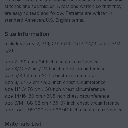
stitches and techniques. Directions written so that they
are easy to read and follow. Patterns are written in
standard American/U.S. English terms.
Size Information
Includes sizes: 2, 3/4, 5/7, 8/10, 11/13, 14/16, adult S/M,
L/XL.
size 2 : 60 cm / 24 inch chest circumference
size 3/4: 62 cm / 24.5 inch chest circumference
size 5/7: 64 cm / 25.5 chest circumference
size 8/10: 72 cm /28.5 inch chest circumference
size 11/13: 76 cm / 30 inch chest circumference
size 14/16: 80 cm / 31.5 inch chest circumference
size S/M : 88-92 cm / 35-37 inch chest circumference
size L/XL : 96-100 cm / 39-41 inch chest circumference
Materials List