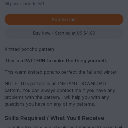
All prices include VAT.
Buy Now - Starting at US $4.89
Knitted poncho pattern
This is a PATTERN to make the thing yourself.
This warm knitted poncho perfect the fall and winter!
NOTE: This pattern is an INSTANT DOWNLOAD
pattern. You can always contact me if you have any
problems with the pattern. I will help you with any
questions you have on any of my patterns.
Skills Required / What You'll Receive
To make this item, you should be familiar with basic knit