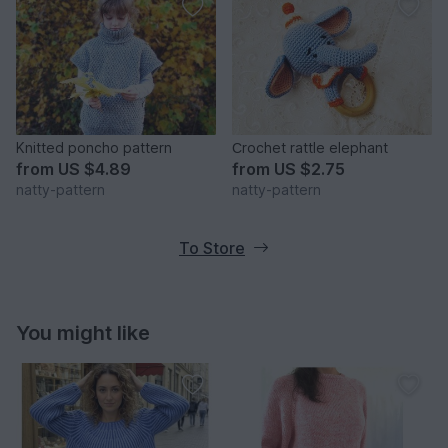
Knitted poncho pattern
Сrochet rattle elephant
from
US $4.89
from
US $2.75
natty-pattern
natty-pattern
To Store
You might like