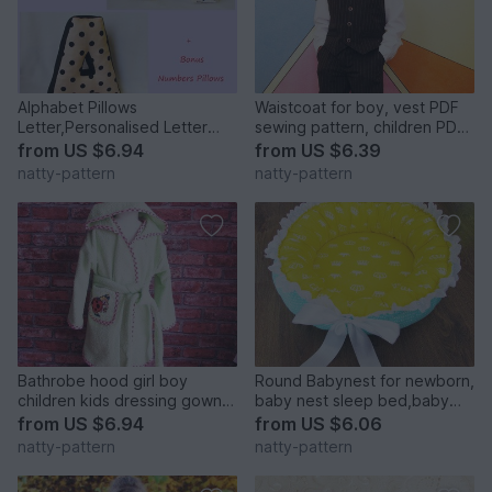
Alphabet Pillows
Waistcoat for boy, vest PDF
Letter,Personalised Letter
sewing pattern, children PDF
Pillow,Soft Letter.Height 30
sewing patterns. Sizes: 3, 4,
from
US $6.94
from
US $6.39
cm.
5, 6, 7, 8, 9, 10 to fit 3 to 10
natty-pattern
natty-pattern
years old.
Bathrobe hood girl boy
Round Babynest for newborn,
children kids dressing gown
baby nest sleep bed,baby
robe, baby toddler, sewing
cocoon, sleep nest, newborn
from
US $6.94
from
US $6.06
pattern PDF size 1-7 years
baby nest. Three Sizes.
natty-pattern
natty-pattern