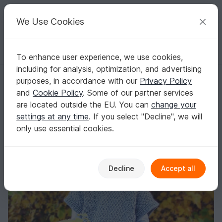
C
razy
P
atterns
Your creative ideas
We Use Cookies
To enhance user experience, we use cookies,
English | US $ (USD)
Log in
Register for free
including for analysis, optimization, and advertising
Knitted poncho pattern
Homepage
Knitting
Women
Sweater & Poncho
purposes, in accordance with our
Privacy Policy
Knitted poncho pattern
and
Cookie Policy
. Some of our partner services
are located outside the EU. You can
change your
settings at any time
. If you select "Decline", we will
only use essential cookies.
Decline
Accept all