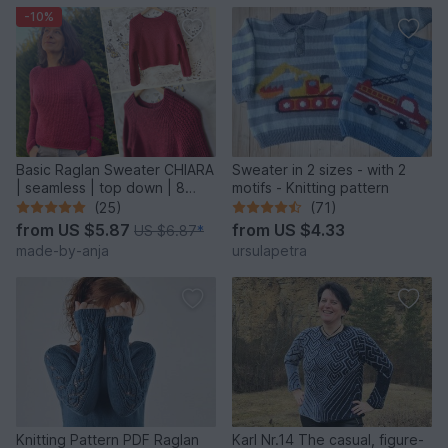
-10%
Basic Raglan Sweater CHIARA
Sweater in 2 sizes - with 2
| seamless | top down | 8
motifs - Knitting pattern
sizes
(25)
(71)
from
US $5.87
from
US $4.33
US $6.87
*
made-by-anja
ursulapetra
Knitting Pattern PDF Raglan
Karl Nr.14 The casual, figure-