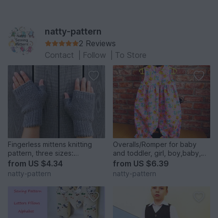
natty-pattern
2 Reviews
Contact
|
Follow
|
To Store
Fingerless mittens knitting
Overalls/Romper for baby
pattern, three sizes:
and toddler, girl, boy,baby,
small,medium, large
sewing pattern to fit 3 months
from
US $4.34
from
US $6.39
to 2 years.
natty-pattern
natty-pattern