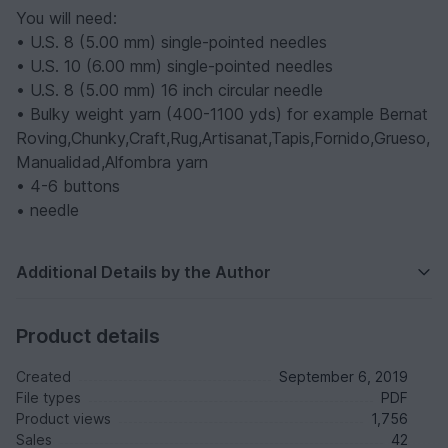
You will need:
• U.S. 8 (5.00 mm) single-pointed needles
• U.S. 10 (6.00 mm) single-pointed needles
• U.S. 8 (5.00 mm) 16 inch circular needle
• Bulky weight yarn (400-1100 yds) for example Bernat
Roving,Chunky,Craft,Rug,Artisanat,Tapis,Fornido,Grueso,
Manualidad,Alfombra yarn
• 4-6 buttons
• needle
Additional Details by the Author
Product details
Created
September 6, 2019
File types
PDF
Product views
1,756
Sales
42