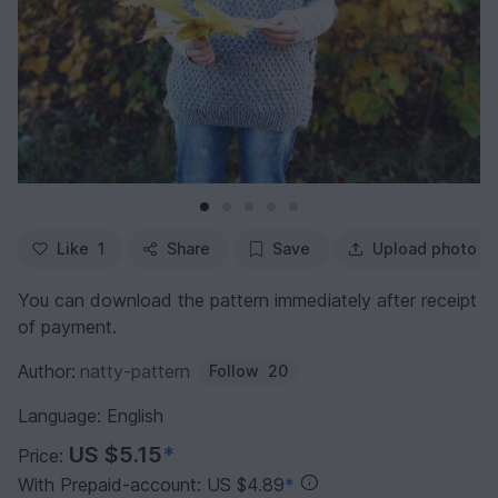
Like
1
Share
Save
Upload photo
You can download the pattern immediately after receipt
of payment.
Author:
natty-pattern
Follow
20
Language: English
US $5.15
*
Price:
With Prepaid-account: US $4.89
*