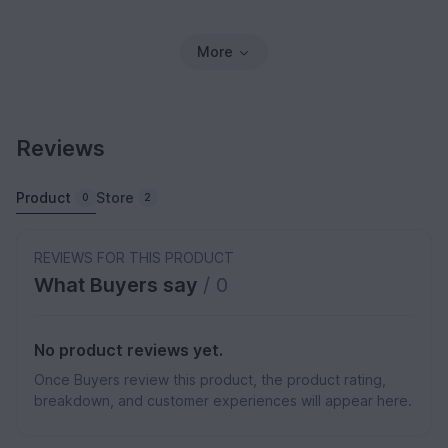
More
Reviews
Product
Store
0
2
REVIEWS FOR THIS PRODUCT
What Buyers say
/ 0
No product reviews yet.
Once Buyers review this product, the product rating,
breakdown, and customer experiences will appear here.