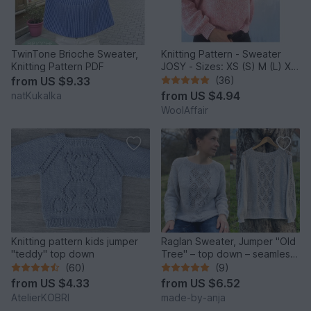
TwinTone Brioche Sweater,
Knitting Pattern - Sweater
Knitting Pattern PDF
JOSY - Sizes: XS (S) M (L) XL
(2XL) - No.235E
from
US $9.33
(36)
from
US $4.94
natKukalka
WoolAffair
Knitting pattern kids jumper
Raglan Sweater, Jumper "Old
"teddy" top down
Tree" – top down – seamless
– 8 sizes
(60)
(9)
from
US $4.33
from
US $6.52
AtelierKOBRI
made-by-anja