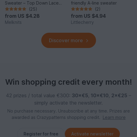
Sweater – Top Down Lace
friendly A-line sweater
Sleeve Pullover
(25)
(2)
from
US $4.28
from
US $4.94
Melknits
Littlecherry
Discover more
Win shopping credit every month!
42 prizes / total value €300:
30×€5
,
10×€10
,
2×€25
–
simply activate the newsletter.
No purchase necessary. Unsubscribe at any time. Prizes are
awarded as Crazypatterns shopping credit.
Learn more
Register for free
Activate newsletter