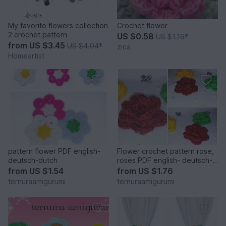
My favorite flowers collection
Crochet flower
2 crochet pattern
US $0.58
US $1.16
*
from
US $3.45
US $4.04
*
zica
Homeartist
pattern flower PDF english-
Flower crochet pattern rose,
deutsch-dutch
roses PDF english- deutsch-
dutch
from
US $1.54
from
US $1.76
ternuraamigurumi
ternuraamigurumi