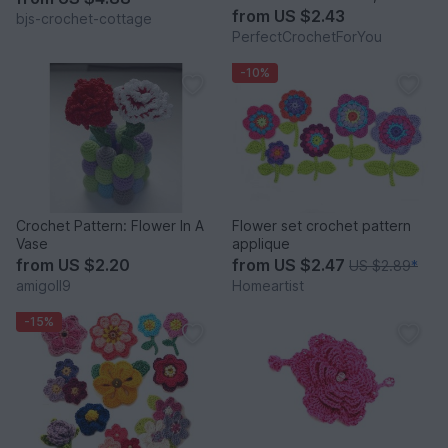
Scrapbooking flower,
from
US $2.43
bjs-crochet-cottage
Crochet Snowflakes
PerfectCrochetForYou
-10%
Crochet Pattern: Flower In A
Flower set crochet pattern
Vase
applique
from
US $2.20
from
US $2.47
US $2.89
*
amigoll9
Homeartist
-15%