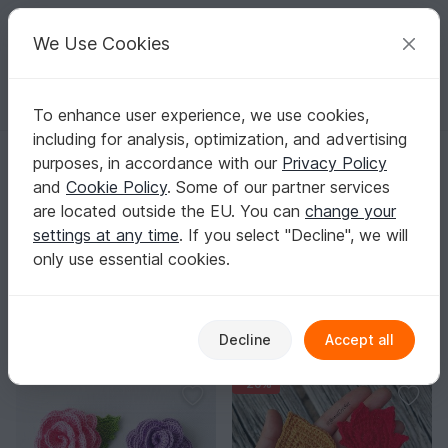
C
razy
P
atterns
Your creative ideas
We Use Cookies
To enhance user experience, we use cookies,
English | US $ (USD)
Log in
Register for free
including for analysis, optimization, and advertising
Homepage
Crochet
Applications
Flowers & plants
purposes, in accordance with our
Privacy Policy
Crochet Flower & Plant Applique Patterns
and
Cookie Policy
. Some of our partner services
A leaf on a hem, a rose on a beanie, or a mix of blooms
are located outside the EU. You can
change your
on a tote – and your project instantly feels brand new.
settings at any time
. If you select "Decline", we will
Show more
only use essential cookies.
Applications
Sorting / Filter
Decline
Accept all
Flowers & plants
Animals
Vehicles
91
264
23
-20%