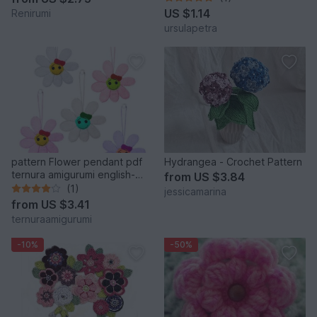
US $1.14
Renirumi
ursulapetra
pattern Flower pendant pdf
Hydrangea - Crochet Pattern
ternura amigurumi english-
from
US $3.84
deutsch- dutch
(1)
jessicamarina
from
US $3.41
ternuraamigurumi
-10%
-50%