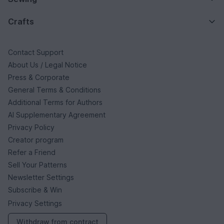
Crafts
Contact Support
About Us / Legal Notice
Press & Corporate
General Terms & Conditions
Additional Terms for Authors
AI Supplementary Agreement
Privacy Policy
Creator program
Refer a Friend
Sell Your Patterns
Newsletter Settings
Subscribe & Win
Privacy Settings
Withdraw from contract