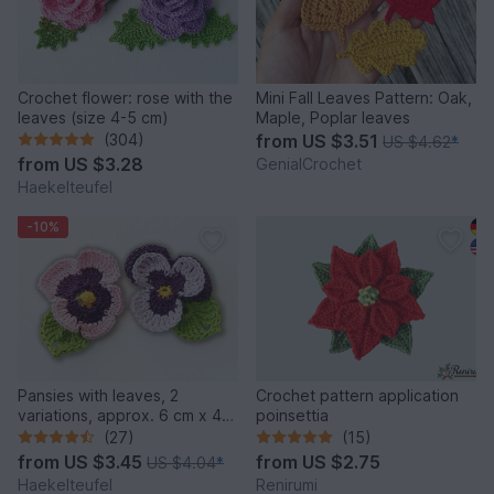
Crochet flower: rose with the
Mini Fall Leaves Pattern: Oak,
leaves (size 4-5 cm)
Maple, Poplar leaves
(304)
from
US $3.51
US $4.62
*
from
US $3.28
GenialCrochet
Haekelteufel
-10%
Pansies with leaves, 2
Crochet pattern application
variations, approx. 6 cm x 4
poinsettia
cm
(27)
(15)
from
US $3.45
from
US $2.75
US $4.04
*
Haekelteufel
Renirumi