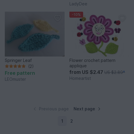
LadyDee
-10%
Springer Leaf
Flower crochet pattern
applique
(2)
from
US $2.47
US $2.89
*
Free pattern
Homeartist
LEOmuster
Previous page
Next page
1
2