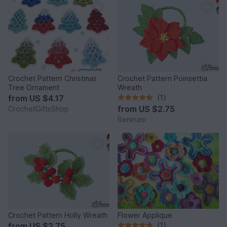
Crochet Pattern Christmas
Crochet Pattern Poinsettia
Tree Ornament
Wreath
from
US $4.17
(1)
from
US $2.75
CrochetGiftsShop
Renirumi
Crochet Pattern Holly Wreath
Flower Applique
from
US $2.75
(1)