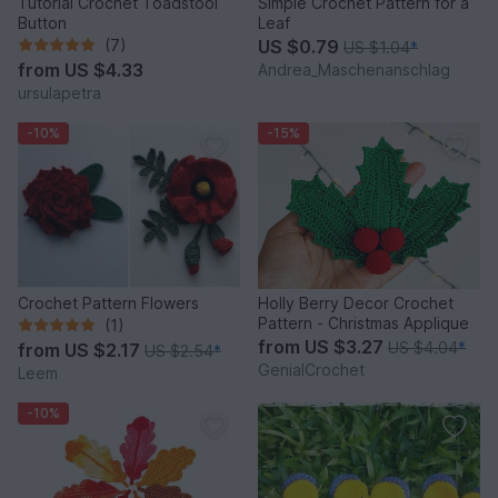
Tutorial Crochet Toadstool
Simple Crochet Pattern for a
Button
Leaf
(7)
US $0.79
US $1.04
*
from
US $4.33
Andrea_Maschenanschlag
ursulapetra
-10%
-15%
Crochet Pattern Flowers
Holly Berry Decor Crochet
Pattern - Christmas Applique
(1)
from
US $3.27
US $4.04
*
from
US $2.17
US $2.54
*
GenialCrochet
Leem
-10%