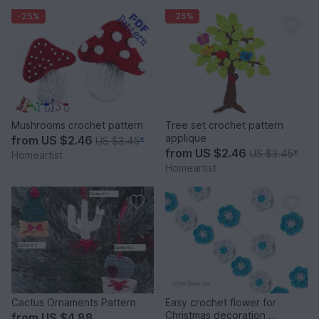
-25%
-25%
Mushrooms crochet pattern
Tree set crochet pattern
applique
from
US $2.46
US $3.45
*
from
US $2.46
US $3.45
*
Homeartist
Homeartist
Cactus Ornaments Pattern
Easy crochet flower for
Christmas decoration,
from
US $4.88