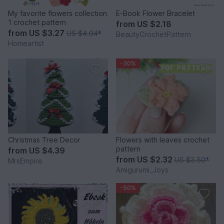
My favorite flowers collection
E-Book Flower Bracelet
1 crochet pattern
from
US $2.18
from
US $3.27
US $4.04
*
BeautyCrochetPattern
Homeartist
-30%
Christmas Tree Decor
Flowers with leaves crochet
pattern
from
US $4.39
from
US $2.32
US $3.50
*
MrsEmpire
Amigurumi_Joys
-50%