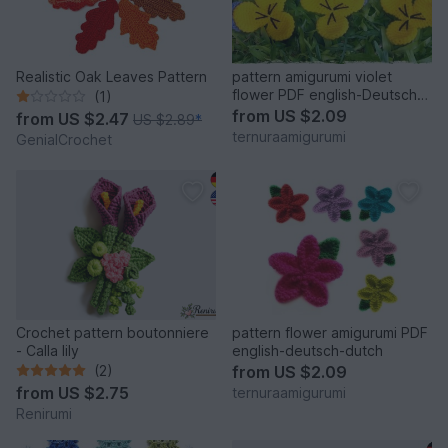
Realistic Oak Leaves Pattern
pattern amigurumi violet
flower PDF english-Deutsch-
(1)
dutch
from
US $2.09
from
US $2.47
US $2.89
*
ternuraamigurumi
GenialCrochet
Crochet pattern boutonniere
pattern flower amigurumi PDF
- Calla lily
english-deutsch-dutch
(2)
from
US $2.09
from
US $2.75
ternuraamigurumi
Renirumi