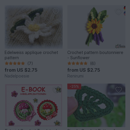
Edelweiss applique crochet
Crochet pattern boutonniere
pattern
- Sunflower
(7)
(6)
from
US $2.75
from
US $2.75
Nadelpoesie
Renirumi
-25%