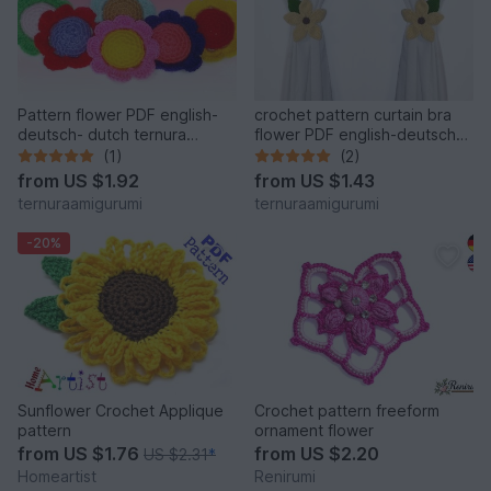
Pattern flower PDF english-
crochet pattern curtain bra
deutsch- dutch ternura
flower PDF english-deutsch-
amigurumi
dutch Ternura Amigurumi
(1)
(2)
from
US $1.92
from
US $1.43
ternuraamigurumi
ternuraamigurumi
-20%
Sunflower Crochet Applique
Crochet pattern freeform
pattern
ornament flower
from
US $1.76
from
US $2.20
US $2.31
*
Homeartist
Renirumi