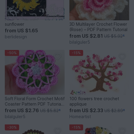
sunflower
3D Multilayer Crochet Flower
(Rose) – PDF Pattern Tutorial
from
US $1.65
from
US $2.81
US $5.92
*
berlidesign
bilalguler5
-50%
-15%
Soft Floral Form Crochet Motif
100 flowers tree crochet
Coaster Pattern PDF Tutorial
applique
Beginner
from
US $2.76
from
US $2.33
US $5.82
*
US $2.89
*
bilalguler5
Homeartist
-30%
-15%