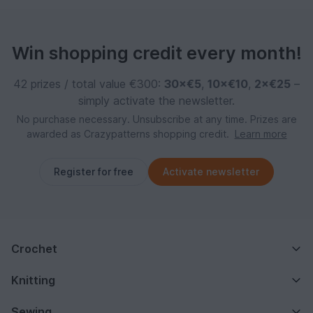
Win shopping credit every month!
42 prizes / total value €300:
30×€5
,
10×€10
,
2×€25
–
simply activate the newsletter.
No purchase necessary. Unsubscribe at any time. Prizes are
awarded as Crazypatterns shopping credit.
Learn more
Register for free
Activate newsletter
Crochet
Knitting
Sewing