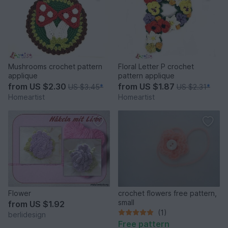
Mushrooms crochet pattern
Floral Letter P crochet
applique
pattern applique
from
US $2.30
from
US $1.87
US $3.45
*
US $2.31
*
Homeartist
Homeartist
Flower
crochet flowers free pattern,
small
from
US $1.92
(1)
berlidesign
Free pattern