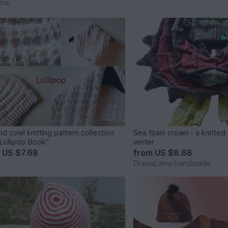
nai
nd cowl knitting pattern collection
Sea foam crown - a knitted 
Lollipop Book"
winter
m
US $7.68
from
US $8.68
DramaLama-handmade