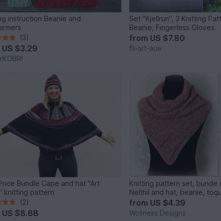
ing instruction Beanie and
Set "Kjellrun", 3 Knitting Pa
armers
Beanie, Fingerless Gloves
(3)
from
US $7.80
m
US $3.29
fil-art-aue
erKOBRI
Price Bundle Cape and hat "Art
Knitting pattern set, bunde
 knitting pattern
Nelthil and hat, beanie, toq
(2)
from
US $4.39
m
US $8.68
Wollness Designs