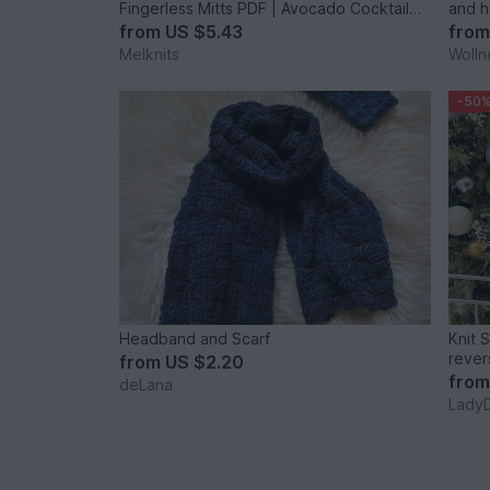
Fingerless Mitts PDF | Avocado Cocktail
and h
Set
from
US $5.43
fro
Melknits
Wolln
-50
Headband and Scarf
Knit 
rever
from
US $2.20
inclus
fro
deLana
Lady