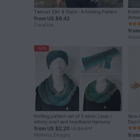
Twinset ‘Elin’ & ‘Elara’– A Knitting Pattern
Knitt
Armw
from
US $6.42
CreaEline
fro
Ateli
-50%
Knitting pattern set of 3 items: Loop /
Nice 
infinity scarf and headband Harmony
Deco"
from
US $2.20
US $4.61
*
fro
Wollness Designs