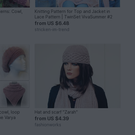
tterns: Cowl,
Knitting Pattern for Top and Jacket in
Lace Pattern | TwinSet VivaSummer #2
from
US $6.48
stricken-im-trend
 cowl, loop
Hat and scarf "Zarah"
ue Varya
from
US $4.39
fashionworks