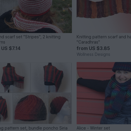
d scarf set "Stripes", 2 knitting
Knitting pattern scarf and h
rns
"Caradhras"
m
US $7.14
from
US $3.85
Wollness Designs
ing pattern set, bundle poncho Siria
Alice - Winter set