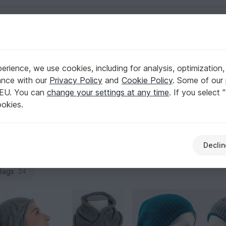
English | US $ (USD)
rience, we use cookies, including for analysis, optimization,
ance with our
Privacy Policy
and
Cookie Policy
. Some of our 
 EU. You can
change your settings at any time
. If you select 
 stitch pattern, yarn, and proportions match. That’s exactly w
ookies.
combos to sets with a sweater vest or twinset. Pick your sty
Declin
Shirts & tunics
Jackets & vests
Caps & Ha
141
28
83
Bags
24