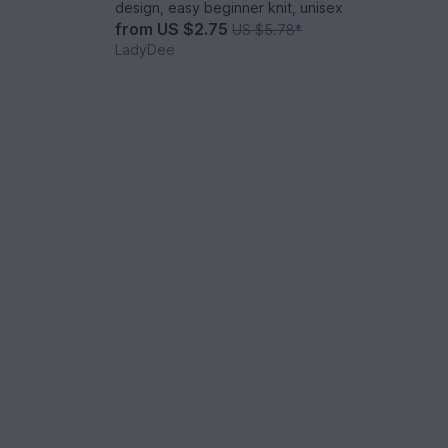
design, easy beginner knit, unisex
from
US $2.75
US $5.78
*
LadyDee