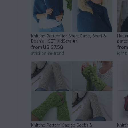
Knitting Pattern for Short Cape, Scarf &
Hat an
Beanie | SET KidSeta #4
patte
from
US $7.58
fro
stricken-im-trend
iglinz
Knitting Pattern Cabled Socks &
Knitt