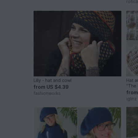
rotica
Lilly - hat and cowl
Hat a
"The 
from
US $4.39
fro
fashionworks
iglinz