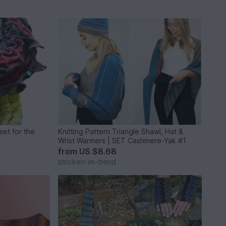
set for the
Knitting Pattern Triangle Shawl, Hat &
Wrist Warmers | SET Cashmere-Yak #1
from
US $8.68
stricken-im-trend