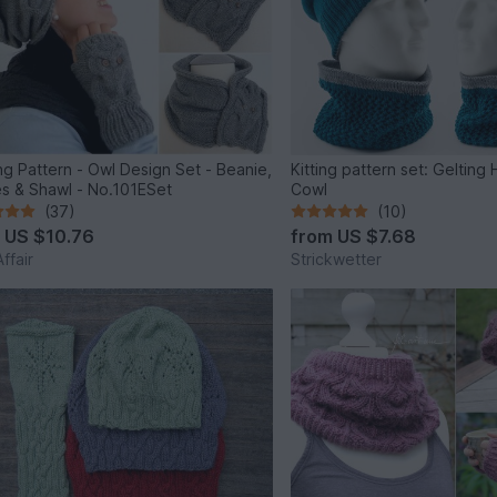
ing Pattern - Owl Design Set - Beanie,
Kitting pattern set: Gelting
s & Shawl - No.101ESet
Cowl
(37)
(10)
m
US $10.76
from
US $7.68
ffair
Strickwetter