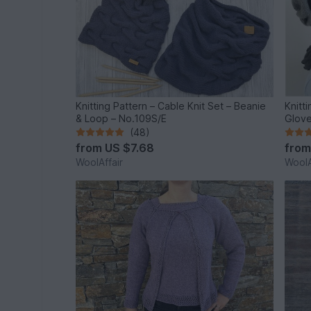
Knitting Pattern – Cable Knit Set – Beanie
Knitt
& Loop – No.109S/E
Glove
(48)
from
US $7.68
fro
WoolAffair
WoolA