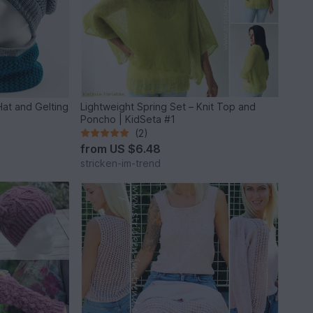
 Hat and Gelting
Lightweight Spring Set – Knit Top and
Poncho | KidSeta #1
(2)
from
US $6.48
stricken-im-trend