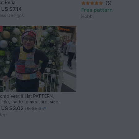
at Beria
(5)
m
US $7.14
Free pattern
ess Designs
Hobbii
%
Scrap Vest & Hat PATTERN,
sible, made to measure, size
ive
m
US $3.02
US $6.35
*
Dee