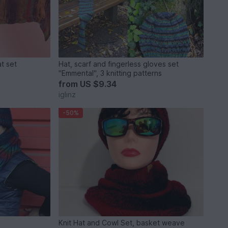
at set
Hat, scarf and fingerless gloves set
"Emmental", 3 knitting patterns
from
US $9.34
iglinz
-50%
Knit Hat and Cowl Set, basket weave