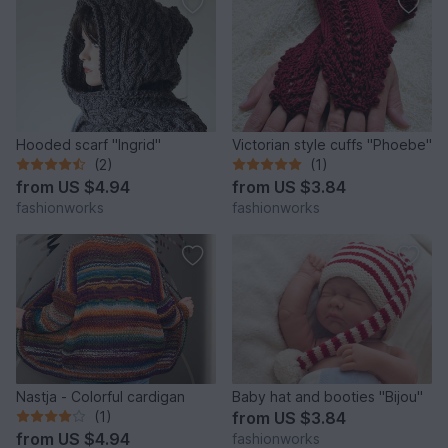
Hooded scarf "Ingrid"
Victorian style cuffs "Phoebe"
(2)
(1)
from
US $4.94
from
US $3.84
fashionworks
fashionworks
Nastja - Colorful cardigan
Baby hat and booties "Bijou"
(1)
from
US $3.84
from
US $4.94
fashionworks