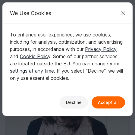
C
razy
P
atterns
Your creative ideas
We Use Cookies
To enhance user experience, we use cookies,
English | US $ (USD)
Log in
Register for free
including for analysis, optimization, and advertising
Hat and scarf "Zarah"
Homepage
Knitting
Women
Sets for Women
purposes, in accordance with our
Privacy Policy
Hat and scarf "Zarah"
and
Cookie Policy
. Some of our partner services
are located outside the EU. You can
change your
settings at any time
. If you select "Decline", we will
only use essential cookies.
Decline
Accept all