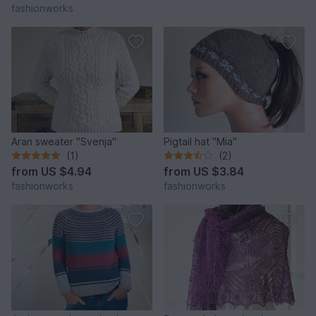
fashionworks
Aran sweater "Svenja"
Pigtail hat "Mia"
(1)
(2)
from
US $4.94
from
US $3.84
fashionworks
fashionworks