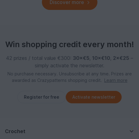
Discover more
Win shopping credit every month!
42 prizes / total value €300:
30×€5
,
10×€10
,
2×€25
–
simply activate the newsletter.
No purchase necessary. Unsubscribe at any time. Prizes are
awarded as Crazypatterns shopping credit.
Learn more
Register for free
Activate newsletter
Crochet