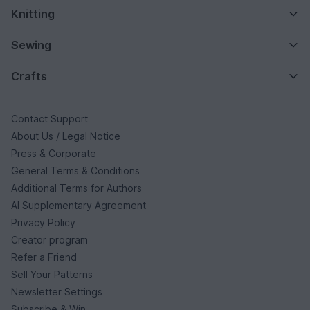
Knitting
Sewing
Crafts
Contact Support
About Us / Legal Notice
Press & Corporate
General Terms & Conditions
Additional Terms for Authors
AI Supplementary Agreement
Privacy Policy
Creator program
Refer a Friend
Sell Your Patterns
Newsletter Settings
Subscribe & Win