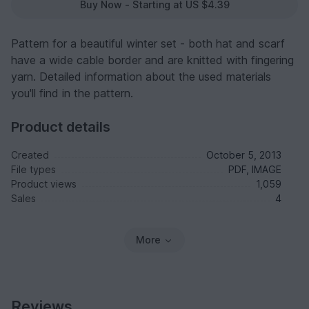
Buy Now - Starting at US $4.39
Pattern for a beautiful winter set - both hat and scarf
have a wide cable border and are knitted with fingering
yarn. Detailed information about the used materials
you'll find in the pattern.
Product details
Created
October 5, 2013
File types
PDF, IMAGE
Product views
1,059
Sales
4
More
Reviews