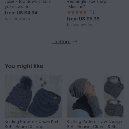
Josie - top down circular
Rectangle lace shawl
yoke sweater
"Muscari"
from
US $4.94
(1)
from
US $5.38
fashionworks
fashionworks
To Store
You might like
Knitting Pattern – Cable Knit
Knitting Pattern - Owl Design
Set – Beanie & Loop –
Set - Beanie, Gloves & Shawl