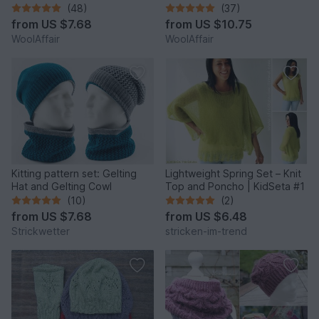
No.109S/E
- No.101ESet
(48)
(37)
from
US $7.68
from
US $10.75
WoolAffair
WoolAffair
Kitting pattern set: Gelting
Lightweight Spring Set – Knit
Hat and Gelting Cowl
Top and Poncho | KidSeta #1
(10)
(2)
from
US $7.68
from
US $6.48
Strickwetter
stricken-im-trend