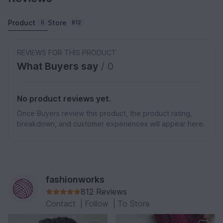
Product
Store
0
812
REVIEWS FOR THIS PRODUCT
What Buyers say
/ 0
No product reviews yet.
Once Buyers review this product, the product rating,
breakdown, and customer experiences will appear here.
fashionworks
812 Reviews
Contact
|
Follow
|
To Store