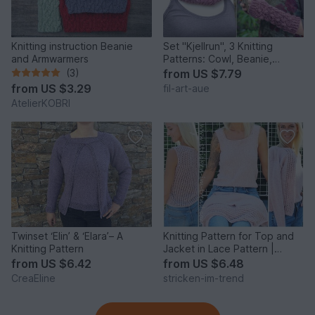
Knitting instruction Beanie
Set "Kjellrun", 3 Knitting
and Armwarmers
Patterns: Cowl, Beanie,
Fingerless Gloves
(3)
from
US $7.79
from
US $3.29
fil-art-aue
AtelierKOBRI
Twinset ‘Elin’ & ‘Elara’– A
Knitting Pattern for Top and
Knitting Pattern
Jacket in Lace Pattern |
TwinSet VivaSummer #2
from
US $6.42
from
US $6.48
CreaEline
stricken-im-trend