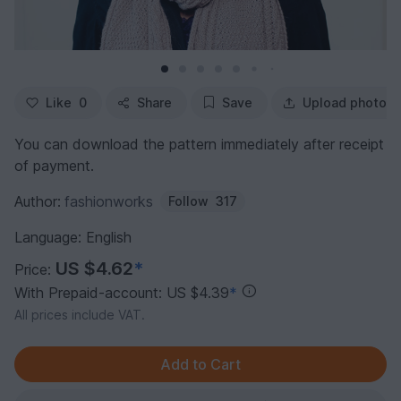
Like
0
Share
Save
Upload photo
You can download the pattern immediately after receipt
of payment.
Author:
fashionworks
Follow
317
Language: English
US $4.62
*
Price:
With Prepaid-account: US $4.39
*
All prices include VAT.