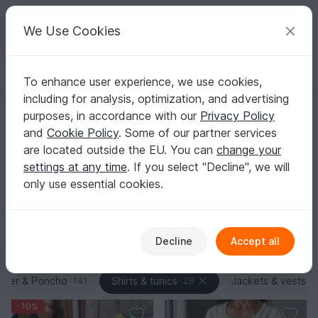
C
razy
P
atterns
Your creative ideas
We Use Cookies
To enhance user experience, we use cookies,
English | US $ (USD)
Log in
Register for free
including for analysis, optimization, and advertising
Homepage
Knitting
Women
Shirts & tunics
purposes, in accordance with our
Privacy Policy
Knit Tops & Tunics Patterns
and
Cookie Policy
. Some of our partner services
Want constructions that feel technically spot-on and let
are located outside the EU. You can
change your
you try on as you go? Discover PDF knitting patterns
settings at any time
. If you select "Decline", we will
for tops and tunics with top-down raglan, circular
only use essential cookies.
yokes, seamless transitions, and targeted increases for
a great fit.
Show more
Decline
Accept all
Women
Sorting / Filter
ater & Poncho
Shirts & tunics
Jackets & vests
141
28
8
-10%