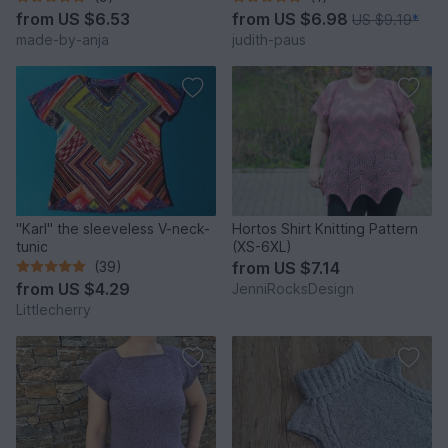
from
US $6.53
from
US $6.98
US $9.19
*
made-by-anja
judith-paus
"Karl" the sleeveless V-neck-
Hortos Shirt Knitting Pattern
tunic
(XS-6XL)
(39)
from
US $7.14
from
US $4.29
JenniRocksDesign
Littlecherry