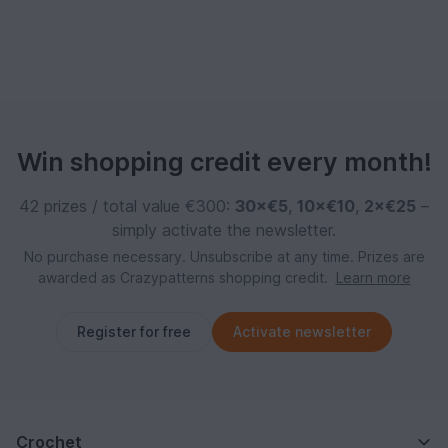
Win shopping credit every month!
42 prizes / total value €300:
30×€5
,
10×€10
,
2×€25
–
simply activate the newsletter.
No purchase necessary. Unsubscribe at any time. Prizes are
awarded as Crazypatterns shopping credit.
Learn more
Register for free
Activate newsletter
Crochet