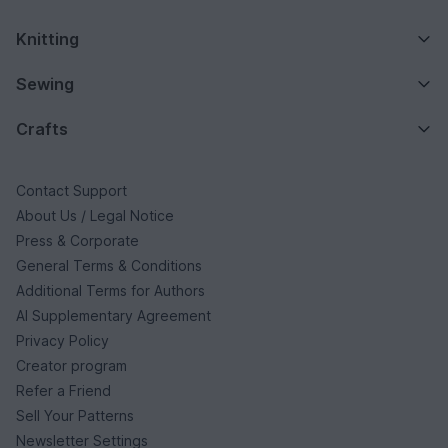
Knitting
Sewing
Crafts
Contact Support
About Us / Legal Notice
Press & Corporate
General Terms & Conditions
Additional Terms for Authors
AI Supplementary Agreement
Privacy Policy
Creator program
Refer a Friend
Sell Your Patterns
Newsletter Settings