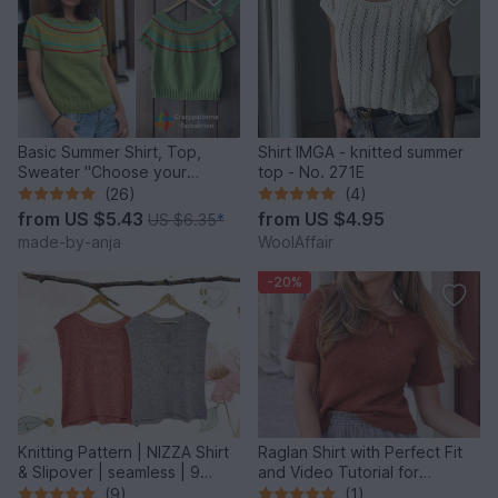
Basic Summer Shirt, Top,
Shirt IMGA - knitted summer
Sweater "Choose your
top - No. 271E
Colors" – 8 sizes – easy
(26)
(4)
from
US $5.43
from
US $4.95
US $6.35
*
made-by-anja
WoolAffair
-20%
Knitting Pattern | NIZZA Shirt
Raglan Shirt with Perfect Fit
& Slipover | seamless | 9
and Video Tutorial for
sizes
Beginners
(9)
(1)