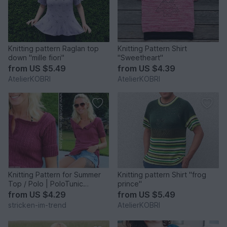
Knitting pattern Raglan top
Knitting Pattern Shirt
down "mille fiori"
"Sweetheart"
from
US $5.49
from
US $4.39
AtelierKOBRI
AtelierKOBRI
Knitting Pattern for Summer
Knitting pattern Shirt "frog
Top / Polo | PoloTunic
prince"
BioCotton #1
from
US $4.29
from
US $5.49
stricken-im-trend
AtelierKOBRI