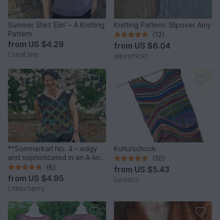
Summer Shirt ‘Elin’ – A Knitting
Knitting Pattern: Slipover Amy
Pattern
(12)
from
US $4.29
from
US $6.04
CreaEline
alexstrickt
**Sommerkarl No. 4 – edgy
Kulturschock
and sophisticated in an A-line
(10)
shape**
(6)
from
US $5.43
from
US $4.95
lunaticc
Littlecherry