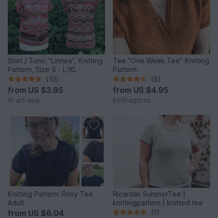
Shirt / Tunic "Linnea", Knitting
Tee "One Week Tee" Knitting
Pattern, Size S - L/XL
Pattern
(10)
(5)
from
US $3.85
from
US $4.95
fil-art-aue
knithagoras
Knitting Pattern: Rosy Tee
Ricardas SummerTee |
Adult
knittingpattern | knitted tee
from
US $6.04
(1)