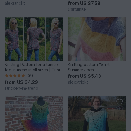
from
US $7.58
alexstrickt
CarolinKP
Knitting Pattern for a tunic /
Knitting pattern "Shirt
top in mesh in all sizes | Tunic
Summervibes"
ROSE
(6)
from
US $5.43
from
US $4.29
alexstrickt
stricken-im-trend