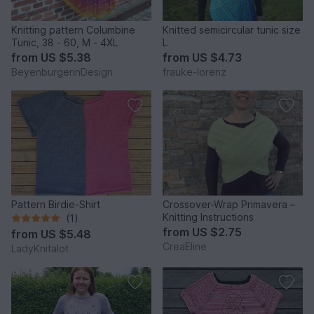
Knitting pattern Columbine
Knitted semicircular tunic size
Tunic, 38 - 60, M - 4XL
L
from
US $5.38
from
US $4.73
BeyenburgerinDesign
frauke-lorenz
Pattern Birdie-Shirt
Crossover-Wrap Primavera –
Knitting Instructions
(1)
from
US $2.75
from
US $5.48
CreaEline
LadyKnitalot