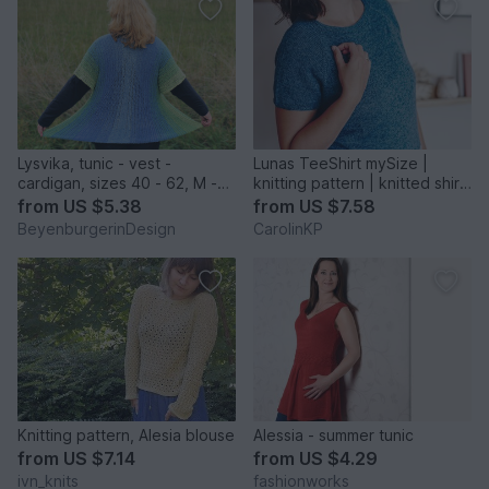
Lysvika, tunic - vest -
Lunas TeeShirt mySize |
cardigan, sizes 40 - 62, M -
knitting pattern | knitted shirt,
4XL, knitting pattern
t-shirt
from
US $5.38
from
US $7.58
BeyenburgerinDesign
CarolinKP
Knitting pattern, Alesia blouse
Alessia - summer tunic
from
US $7.14
from
US $4.29
ivn_knits
fashionworks