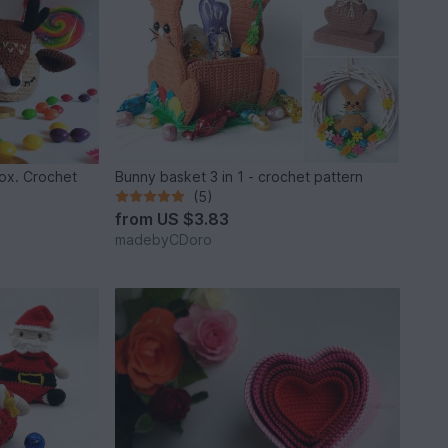
box. Crochet
Bunny basket 3 in 1 - crochet pattern
(5)
from
US $3.83
madebyCDoro