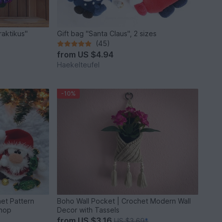
raktikus"
Gift bag "Santa Claus", 2 sizes
(45)
from
US $4.94
Haekelteufel
-10%
het Pattern
Boho Wall Pocket | Crochet Modern Wall
shop
Decor with Tassels
from
US $3.16
US $3.69
*