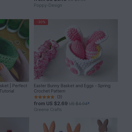
Poppy-Design
-30%
ket | Perfect
Easter Bunny Basket and Eggs - Spring
Tutorial
Crochet Pattern
(3)
from
US $2.69
US $4.04
*
Greene Crafts