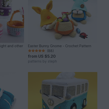
light and other
Easter Bunny Gnome - Crochet Pattern
(88)
from
US $5.20
patterns by steph