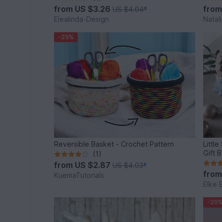
from
US $3.26
fro
US $4.04
*
Elealinda-Design
Natali
-25%
Reversible Basket - Crochet Pattern
Littl
Gift 
(1)
from
US $2.87
US $4.03
*
fro
KuemaTutorials
Elke 
-20