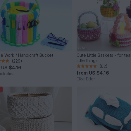
e Work / Handicraft Bucket
Cute Little Baskets - for tea
little things
(229)
(62)
m
US $4.16
from
US $4.16
ckelina
Elke Eder
%