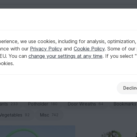
English | US $ (USD)
ets & bowls
rience, we use cookies, including for analysis, optimization,
Storage
ance with our
Privacy Policy
and
Cookie Policy
. Some of our 
 EU. You can
change your settings at any time
. If you select 
 yarn into a statement piece for your space. Browse PDF do
ookies.
esigns and crochet your next organization favorite.
Declin
Baskets & bowls
Pillows & poufs
Blankets
129
118
ants
Potholder
Door Wreaths
Bookmarks
233
180
64
 Vegetables
Misc
92
742