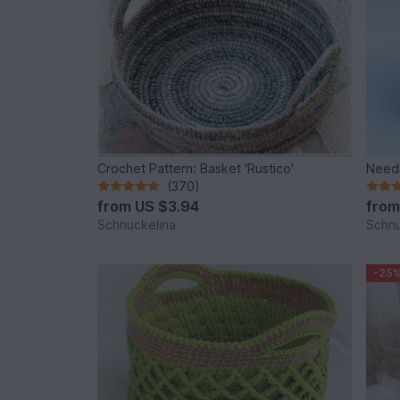
Crochet Pattern: Basket 'Rustico'
Needl
(370)
from
US $3.94
fro
Schnuckelina
Schnu
-25