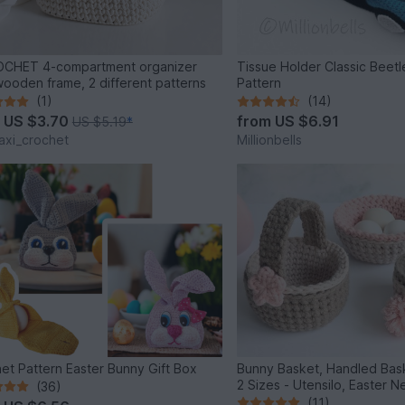
OCHET 4-compartment organizer
Tissue Holder Classic Beet
wooden frame, 2 different patterns
Pattern
(1)
(14)
m
US $3.70
from
US $6.91
US $5.19
*
xi_crochet
Millionbells
et Pattern Easter Bunny Gift Box
Bunny Basket, Handled Bask
2 Sizes - Utensilo, Easter N
(36)
(11)