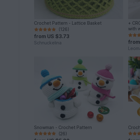
Crochet Pattern - Lattice Basket
+ CR
with 
(126)
from
US $3.73
fro
Schnuckelina
Leoma
Snowman - Crochet Pattern
Croch
(26)