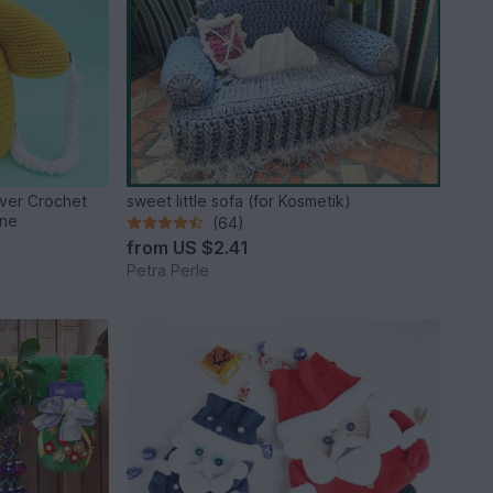
ver Crochet
sweet little sofa (for Kosmetik)
one
(64)
from
US $2.41
Petra Perle