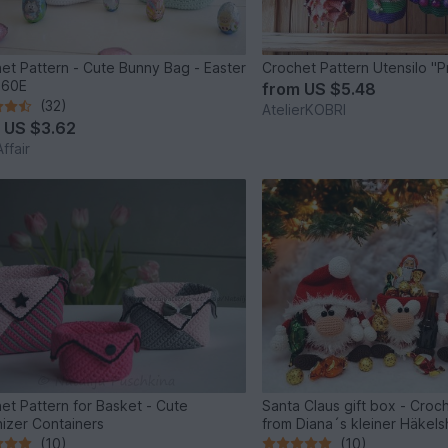
et Pattern - Cute Bunny Bag - Easter
Crochet Pattern Utensilo "P
160E
from
US $5.48
(32)
AtelierKOBRI
m
US $3.62
ffair
et Pattern for Basket - Cute
Santa Claus gift box - Croc
izer Containers
from Diana´s kleiner Häkel
(10)
(10)