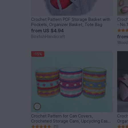
Crochet Pattern PDF Storage Basket with
Croch
Pockets, Organizer Basket, Tote Bag
- No.
from
US $4.94
fro
BoxfishHandicraft
WoolA
-15%
Crochet Pattern for Can Covers,
Croch
Crocheted Storage Cans, Upcycling Easy
Organ
DIY
(1)