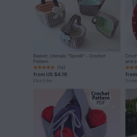
Basket, Utensilo "Spirelli" - Crochet
Croch
Pattern
and s
(14)
from
US $4.16
fro
Elke Eder
Some