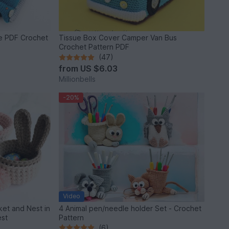
le PDF Crochet
Tissue Box Cover Camper Van Bus
Crochet Pattern PDF
(47)
from
US $6.03
Millionbells
-20%
Video
et and Nest in
4 Animal pen/needle holder Set - Crochet
est
Pattern
(6)