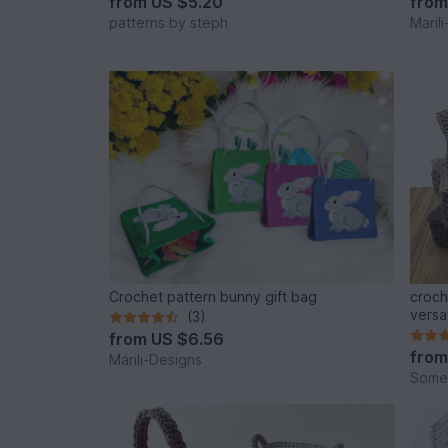
from
US $5.20
fro
patterns by steph
Maril
Crochet pattern bunny gift bag
croch
versat
(3)
from
US $6.56
fro
Marili-Designs
Some