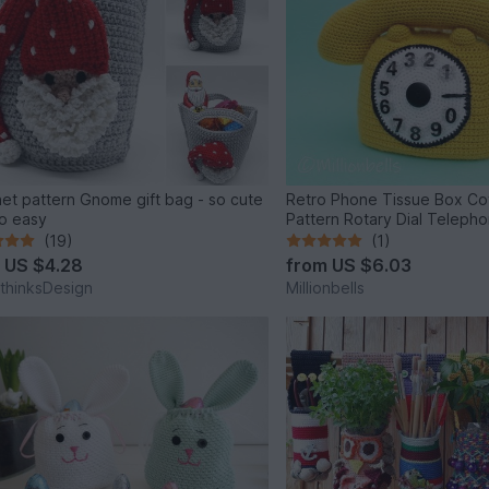
et pattern Gnome gift bag - so cute
Retro Phone Tissue Box Co
o easy
Pattern Rotary Dial Teleph
(19)
(1)
m
US $4.28
from
US $6.03
thinksDesign
Millionbells