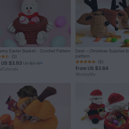
unny Easter Basket - Crochet Pattern
Deer – Christmas Surprise 
pattern
(3)
(5)
m
US $3.93
US $5.18
*
from
US $3.84
Tutorials
WoolayMo