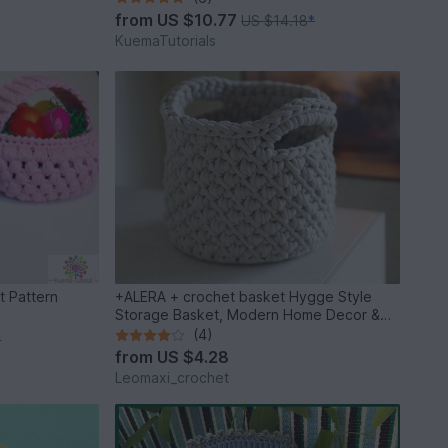
from
US $10.77
US $14.18
*
KuemaTutorials
t Pattern
+ALERA + crochet basket Hygge Style
Storage Basket, Modern Home Decor &
DIY
(4)
*
from
US $4.28
Leomaxi_crochet