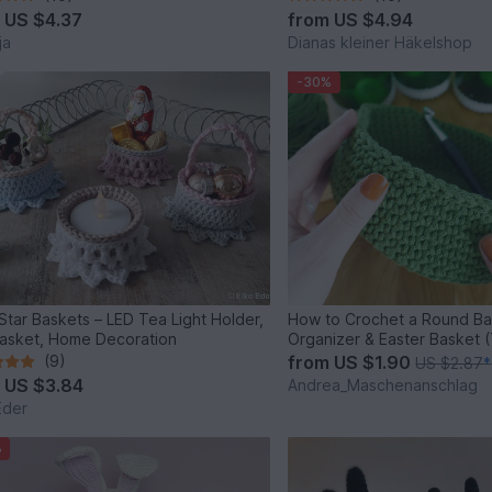
m
US $4.37
from
US $4.94
ja
Dianas kleiner Häkelshop
-30%
e Star Baskets – LED Tea Light Holder,
How to Crochet a Round Bas
Basket, Home Decoration
Organizer & Easter Basket (
(9)
from
US $1.90
US $2.87
*
m
US $3.84
Andrea_Maschenanschlag
Eder
%