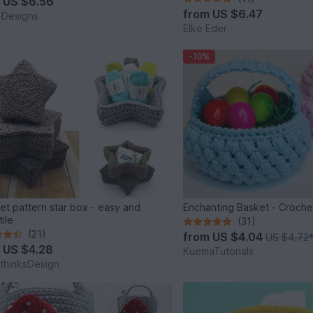
m
US $6.56
from
US $6.47
i-Designs
Elke Eder
-10%
et pattern star box - easy and
Enchanting Basket - Croche
ile
(31)
(21)
from
US $4.04
US $4.72
m
US $4.28
KuemaTutorials
thinksDesign