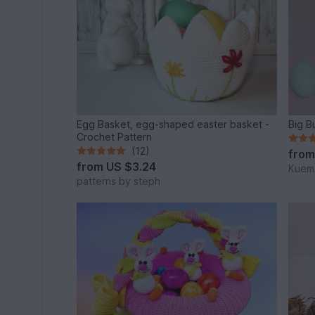
Egg Basket, egg-shaped easter basket -
Big B
Crochet Pattern
(12)
fro
from
US $3.24
Kuema
patterns by steph