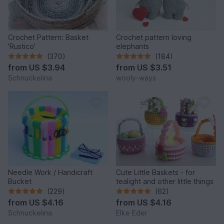
Crochet Pattern: Basket
Crochet pattern loving
'Rustico'
elephants
(370)
(184)
from
US $3.94
from
US $3.51
Schnuckelina
wooly-ways
Needle Work / Handicraft
Cute Little Baskets - for
Bucket
tealight and other little things
(229)
(62)
from
US $4.16
from
US $4.16
Schnuckelina
Elke Eder