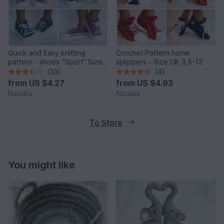
Quick and Easy knitting
Crochet Pattern home
pattern - shoes "Sport" Size
splippers - Size UK 3,5-12
UK: 3.5-5, Size US: 6-7.
(10)
(4)
from
US $4.27
from
US $4.93
Natalija
Natalija
To Store
You might like