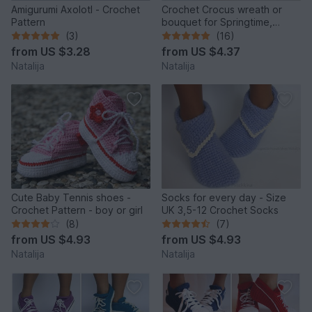
Amigurumi Axolotl - Crochet
Crochet Crocus wreath or
Pattern
bouquet for Springtime,
Crochet Pattern
(3)
(16)
from
US $3.28
from
US $4.37
Natalija
Natalija
Cute Baby Tennis shoes -
Socks for every day - Size
Crochet Pattern - boy or girl
UK 3,5-12 Crochet Socks
(8)
(7)
from
US $4.93
from
US $4.93
Natalija
Natalija