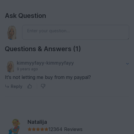
Ask Question
Questions & Answers (1)
kimmyyfayy-kimmyyfayy
9 years ago
It's not letting me buy from my paypal?
Reply
Natalija
12364 Reviews