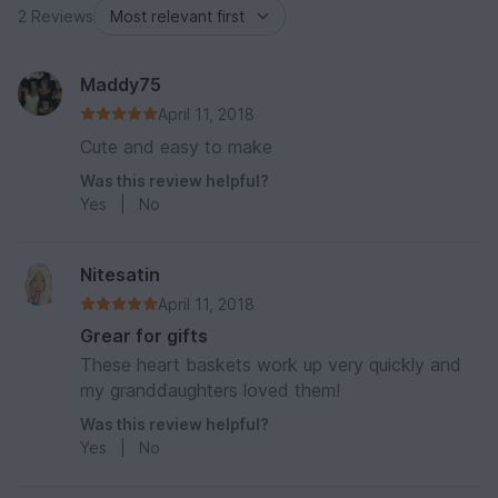
2 Reviews
Maddy75
April 11, 2018
Cute and easy to make
Was this review helpful?
Yes
|
No
Nitesatin
April 11, 2018
Grear for gifts
These heart baskets work up very quickly and
my granddaughters loved them!
Was this review helpful?
Yes
|
No