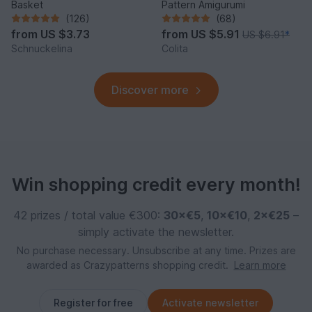
Basket
Pattern Amigurumi
(126)
(68)
from
US $3.73
from
US $5.91
US $6.91
*
Schnuckelina
Colita
Discover more
Win shopping credit every month!
42 prizes / total value €300:
30×€5
,
10×€10
,
2×€25
–
simply activate the newsletter.
No purchase necessary. Unsubscribe at any time. Prizes are
awarded as Crazypatterns shopping credit.
Learn more
Register for free
Activate newsletter