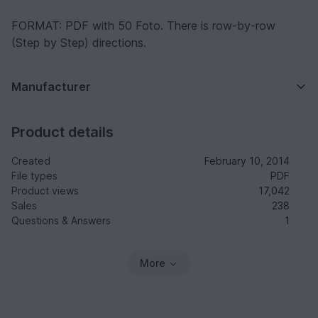
FORMAT: PDF with 50 Foto. There is row-by-row
(Step by Step) directions.
Manufacturer
Product details
Created
February 10, 2014
File types
PDF
Product views
17,042
Sales
238
Questions & Answers
1
More