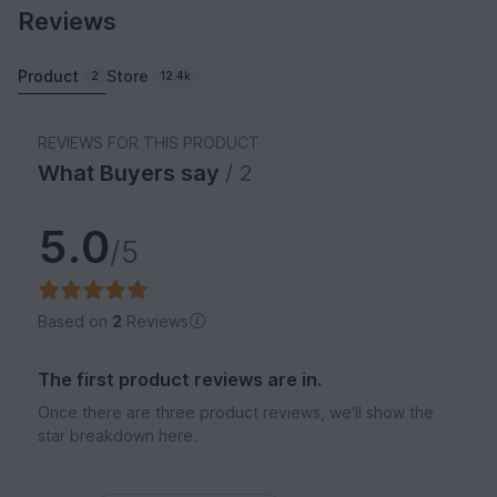
Reviews
Product
Store
2
12.4k
REVIEWS FOR THIS PRODUCT
What Buyers say
/ 2
5.0
/5
Based on
2
Reviews
The first product reviews are in.
Once there are three product reviews, we'll show the
star breakdown here.