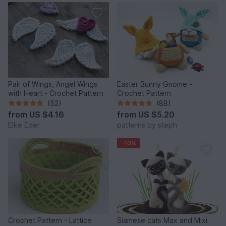
Pair of Wings, Angel Wings
Easter Bunny Gnome -
with Heart - Crochet Pattern
Crochet Pattern
(52)
(88)
from
US $4.16
from
US $5.20
Elke Eder
patterns by steph
-10%
Crochet Pattern - Lattice
Siamese cats Max and Mixi