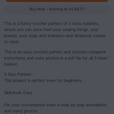
Buy Now - Starting at US $4.37
This is a funny crochet pattern of 5 sizes baskets,
where you can save from your sewing things, your
jewelry, your soap and shampoo and whatever comes
to mind.
This is an easy crochet pattern and includes complete
instructions and color photos in a pdf file for all 5 heart
basket.
5 Size Pattern
This project is perfect even for beginners.
Skill level: Easy
For your convenience there is step by step description
and many photos.