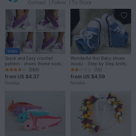
Contact
|
Follow
|
To Store
Video
Quick and Easy crochet
Wonderful first Baby shoes
pattern - shoes (home sock)
(sock) - Step by Step knitting
"Sport" Size US: 4-14; Size
pattern
(286)
(15)
UK: 1,5-10.
from
US $4.37
from
US $4.59
Natalija
Natalija