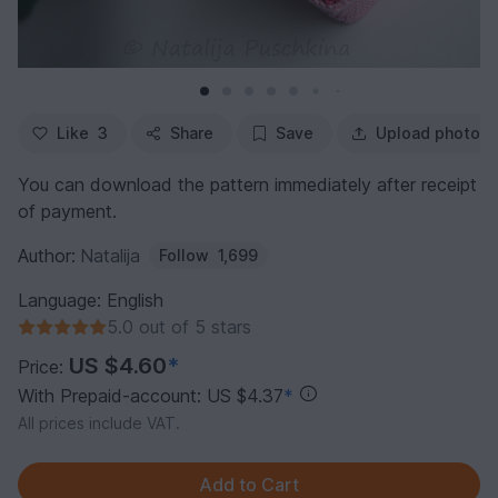
Like
3
Share
Save
Upload photo
You can download the pattern immediately after receipt
of payment.
Author:
Natalija
Follow
1,699
Language: English
5.0 out of 5 stars
US $4.60
*
Price:
With Prepaid-account: US $4.37
*
All prices include VAT.