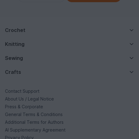
Crochet
Knitting
Sewing
Crafts
Contact Support
About Us / Legal Notice
Press & Corporate
General Terms & Conditions
Additional Terms for Authors
AI Supplementary Agreement
Privacy Policy