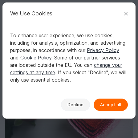
C
razy
P
atterns
Your creative ideas
We Use Cookies
To enhance user experience, we use cookies,
English | US $ (USD)
Log in
Register for free
including for analysis, optimization, and advertising
Crochet Pattern of 5 Crochet Basket - Heart
Homepage
Crochet
Home & Decoration
Baskets & bowls
purposes, in accordance with our
Privacy Policy
Crochet Pattern of 5 Crochet Basket - Heart
and
Cookie Policy
. Some of our partner services
are located outside the EU. You can
change your
settings at any time
. If you select "Decline", we will
only use essential cookies.
Decline
Accept all