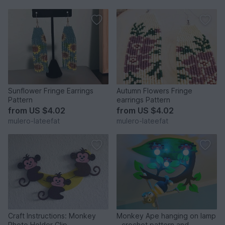
Sunflower Fringe Earrings
Autumn Flowers Fringe
Pattern
earrings Pattern
from
US $4.02
from
US $4.02
mulero-lateefat
mulero-lateefat
Craft Instructions: Monkey
Monkey Ape hanging on lamp
Photo Holder Clip
- crochet pattern and