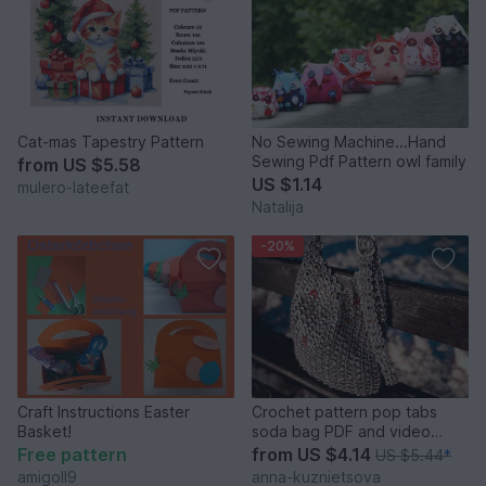
Cat-mas Tapestry Pattern
No Sewing Machine...Hand
Sewing Pdf Pattern owl family
from
US $5.58
US $1.14
mulero-lateefat
Natalija
-20%
Craft Instructions Easter
Crochet pattern pop tabs
Basket!
soda bag PDF and video
tutorial
Free pattern
from
US $4.14
US $5.44
*
amigoll9
anna-kuznietsova