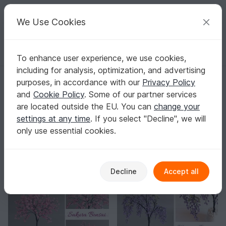
C
razy
P
atterns
Your creative ideas
We Use Cookies
To enhance user experience, we use cookies,
English | US $ (USD)
Log in
Register for free
including for analysis, optimization, and advertising
Homepage
Crafts
purposes, in accordance with our
Privacy Policy
Craft Patterns
and
Cookie Policy
. Some of our partner services
You don’t need to be a crafting pro to get great results.
are located outside the EU. You can
change your
Show more
settings at any time
. If you select "Decline", we will
only use essential cookies.
Sorting / Filter
Paper crafts
Celebrations
Home & Deco
24
59
56
Decline
Accept all
-10%
-10%