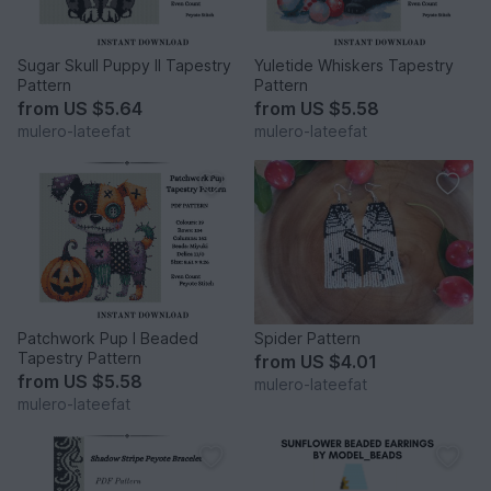
Sugar Skull Puppy II Tapestry
Yuletide Whiskers Tapestry
Pattern
Pattern
from
US $5.64
from
US $5.58
mulero-lateefat
mulero-lateefat
Patchwork Pup I Beaded
Spider Pattern
Tapestry Pattern
from
US $4.01
from
US $5.58
mulero-lateefat
mulero-lateefat