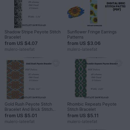
Shadow Stripe Peyote Stitch
Sunflower Fringe Earrings
Bracelet
Patterns
from
US $4.07
from
US $3.06
mulero-lateefat
mulero-lateefat
Gold Rush Peyote Stitch
Rhombic Repeats Peyote
Bracelet And Brick Stitch
Stitch Bracelet
Earrings
from
US $5.01
from
US $5.11
mulero-lateefat
mulero-lateefat