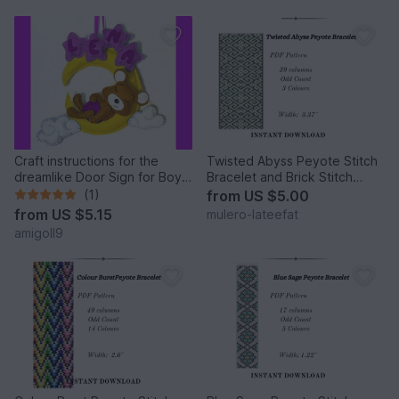
Craft instructions for the
Twisted Abyss Peyote Stitch
dreamlike Door Sign for Boys
Bracelet and Brick Stitch
and Girls
Earrings
(1)
from
US $5.00
from
US $5.15
mulero-lateefat
amigoll9