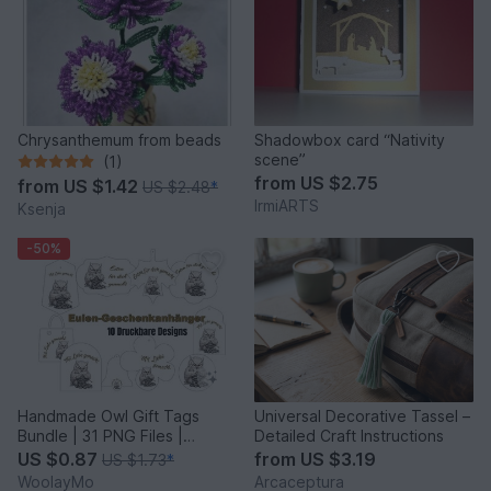
Chrysanthemum from beads
Shadowbox card “Nativity
scene”
(1)
from
US $2.75
from
US $1.42
US $2.48
*
IrmiARTS
Ksenja
-50%
Handmade Owl Gift Tags
Universal Decorative Tassel –
Bundle | 31 PNG Files |
Detailed Craft Instructions
Printable Labels
US $0.87
from
US $3.19
US $1.73
*
WoolayMo
Arcaceptura