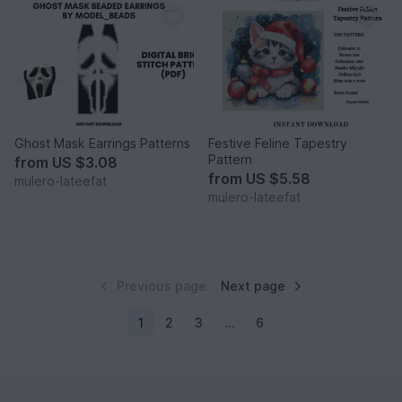
Ghost Mask Earrings Patterns
Festive Feline Tapestry
Pattern
from
US $3.08
from
US $5.58
mulero-lateefat
mulero-lateefat
Previous page
Next page
1
2
3
…
6