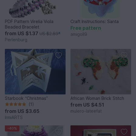
PDF Pattern Virelia Viola
Craft Instructions: Santa
Beaded Bracelet
Free pattern
from
US $1.37
US $2.89
*
amigoll9
Perlenburg
Starbook “Christmas”
African Woman Brick Stitch
(1)
from
US $4.51
from
US $3.65
mulero-lateefat
IrmiARTS
-40%