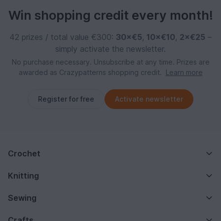
Win shopping credit every month!
42 prizes / total value €300:
30×€5
,
10×€10
,
2×€25
–
simply activate the newsletter.
No purchase necessary. Unsubscribe at any time. Prizes are
awarded as Crazypatterns shopping credit.
Learn more
Register for free
Activate newsletter
Crochet
Knitting
Sewing
Crafts