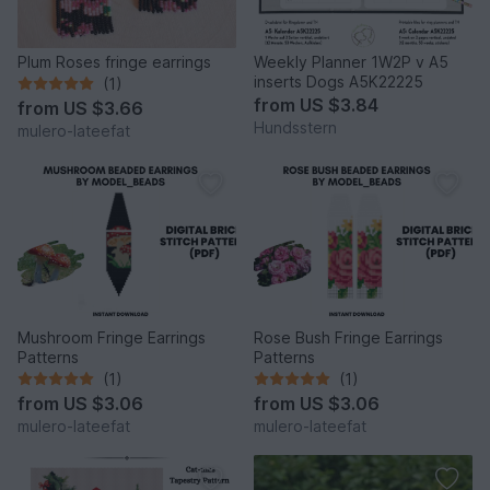
Plum Roses fringe earrings
Weekly Planner 1W2P v A5
inserts Dogs A5K22225
(1)
from
US $3.84
from
US $3.66
Hundsstern
mulero-lateefat
Mushroom Fringe Earrings
Rose Bush Fringe Earrings
Patterns
Patterns
(1)
(1)
from
US $3.06
from
US $3.06
mulero-lateefat
mulero-lateefat