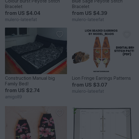
Colour Burst Peyote Stitch
Blue Sage Peyote Stitch
Bracelet
Bracelet
from
US $4.04
from
US $4.39
mulero-lateefat
mulero-lateefat
Construction Manual big
Lion Fringe Earrings Patterns
Family Bed!
from
US $3.07
from
US $2.74
mulero-lateefat
amigoll9