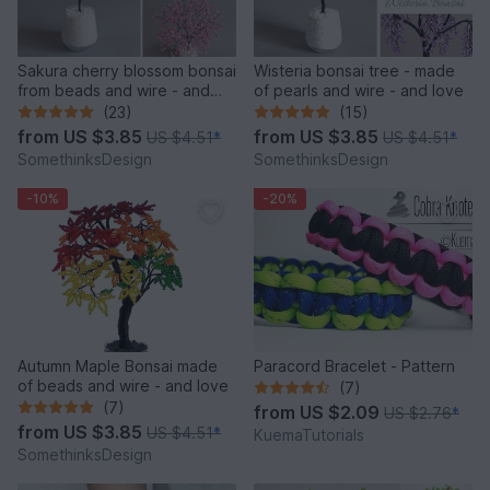
Sakura cherry blossom bonsai
Wisteria bonsai tree - made
from beads and wire - and
of pearls and wire - and love
love
(23)
(15)
from
US $3.85
from
US $3.85
US $4.51
*
US $4.51
*
SomethinksDesign
SomethinksDesign
-10%
-20%
Autumn Maple Bonsai made
Paracord Bracelet - Pattern
of beads and wire - and love
(7)
(7)
from
US $2.09
US $2.76
*
from
US $3.85
US $4.51
*
KuemaTutorials
SomethinksDesign