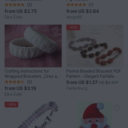
“Tourmaline”
(3)
(1)
from
US $2.75
from
US $3.84
Elke Eder
amigoll9
-50%
Crafting Instructions for
Florina Beaded Bracelet PDF
Wrapped Bracelets „Criss and
Pattern – Elegant Farfalle
Across“
Bead Bracelet
(3)
from
US $1.37
US $2.89
*
from
US $3.19
Perlenburg
Elke Eder
-50%