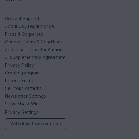
Contact Support
About Us / Legal Notice
Press & Corporate
General Terms & Conditions
Additional Terms for Authors
AI Supplementary Agreement
Privacy Policy
Creator program
Refer a Friend
Sell Your Patterns
Newsletter Settings
Subscribe & Win
Privacy Settings
Withdraw from contract