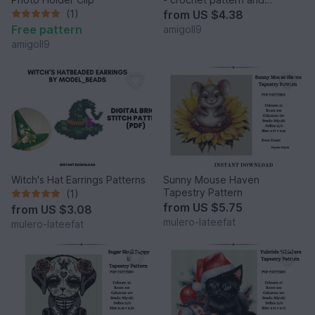
construction manual in one
(1)
from
US $4.38
Free pattern
amigoll9
amigoll9
Witch's Hat Earrings Patterns
Sunny Mouse Haven
Tapestry Pattern
(1)
from
US $5.75
from
US $3.08
mulero-lateefat
mulero-lateefat