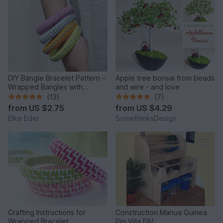
DIY Bangle Bracelet Pattern –
Apple tree bonsai from beads
Wrapped Bangles with
and wire - and love
Rhinestones
(13)
(7)
from
US $2.75
from
US $4.29
Elke Eder
SomethinksDesign
Crafting Instructions for
Construction Manua Guinea
Wrapped Bracelet
Pig Villa Elli!