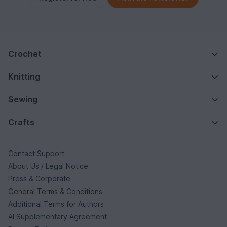
Crochet
Knitting
Sewing
Crafts
Contact Support
About Us / Legal Notice
Press & Corporate
General Terms & Conditions
Additional Terms for Authors
AI Supplementary Agreement