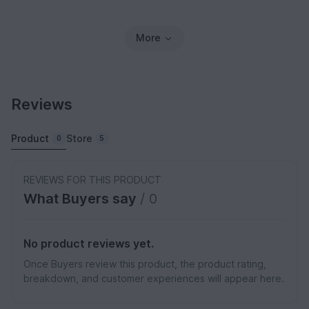
More
Reviews
Product
Store
0
5
REVIEWS FOR THIS PRODUCT
What Buyers say
/ 0
No product reviews yet.
Once Buyers review this product, the product rating,
breakdown, and customer experiences will appear here.