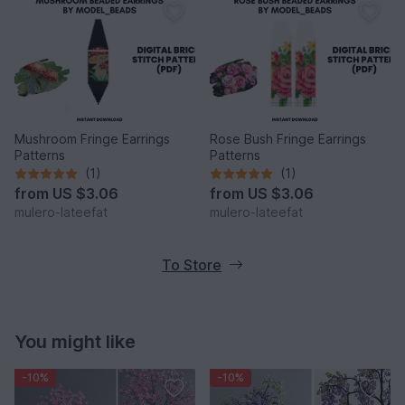
Mushroom Fringe Earrings
Rose Bush Fringe Earrings
Patterns
Patterns
(1)
(1)
from
US $3.06
from
US $3.06
mulero-lateefat
mulero-lateefat
To Store
You might like
-10%
-10%