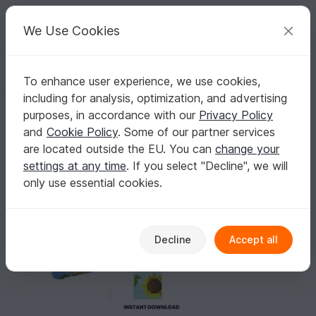
C
razy
P
atterns
Your creative ideas
We Use Cookies
To enhance user experience, we use cookies,
English | US $ (USD)
Log in
Register for free
including for analysis, optimization, and advertising
Sunflower Fringe Earrings Patterns
Homepage
Crafts
Other Materials
purposes, in accordance with our
Privacy Policy
Other crafting techniques
and
Cookie Policy
. Some of our partner services
Sunflower Fringe Earrings Patterns
are located outside the EU. You can
change your
settings at any time
. If you select "Decline", we will
only use essential cookies.
Decline
Accept all