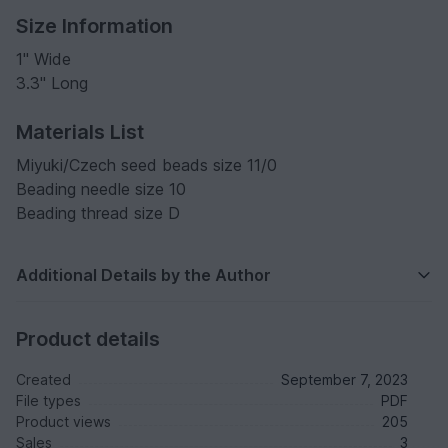
Size Information
1" Wide
3.3" Long
Materials List
Miyuki/Czech seed beads size 11/0
Beading needle size 10
Beading thread size D
Additional Details by the Author
Product details
Created
September 7, 2023
File types
PDF
Product views
205
Sales
3