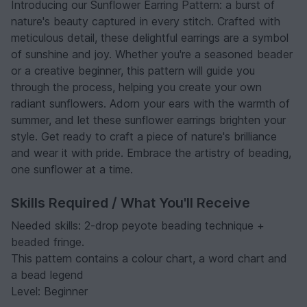
Introducing our Sunflower Earring Pattern: a burst of
nature's beauty captured in every stitch. Crafted with
meticulous detail, these delightful earrings are a symbol
of sunshine and joy. Whether you're a seasoned beader
or a creative beginner, this pattern will guide you
through the process, helping you create your own
radiant sunflowers. Adorn your ears with the warmth of
summer, and let these sunflower earrings brighten your
style. Get ready to craft a piece of nature's brilliance
and wear it with pride. Embrace the artistry of beading,
one sunflower at a time.
Skills Required / What You'll Receive
Needed skills: 2-drop peyote beading technique +
beaded fringe.
This pattern contains a colour chart, a word chart and
a bead legend
Level: Beginner