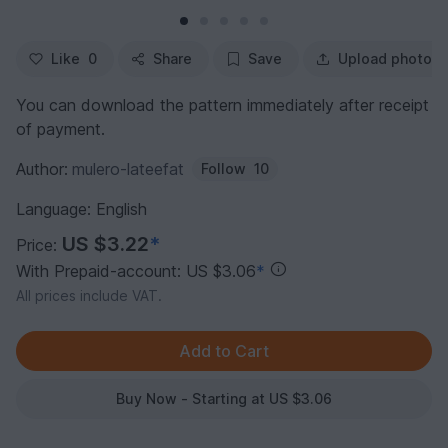
Like
0
Share
Save
Upload photo
You can download the pattern immediately after receipt
of payment.
Author:
mulero-lateefat
Follow
10
Language: English
US $3.22
*
Price:
With Prepaid-account: US $3.06
*
All prices include VAT.
Buy Now - Starting at US $3.06