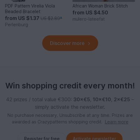
PDF Pattern Virelia Viola
African Woman Brick Stitch
Beaded Bracelet
from
US $4.50
from
US $1.37
US $2.89
*
mulero-lateefat
Perlenburg
Discover more
Win shopping credit every month!
42 prizes / total value €300:
30×€5
,
10×€10
,
2×€25
–
simply activate the newsletter.
No purchase necessary. Unsubscribe at any time. Prizes are
awarded as Crazypatterns shopping credit.
Learn more
Register for free
Activate newsletter