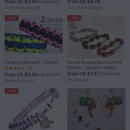
from
US $3.84
from
US $4.28
US $4.50
*
SomethinksDesign
SomethinksDesign
-20%
-50%
Paracord Bracelet - Pattern
Florina Beaded Bracelet PDF
Pattern – Elegant Farfalle
(7)
Bead Bracelet
from
US $1.37
US $2.89
*
from
US $2.09
US $2.76
*
Perlenburg
KuemaTutorials
-50%