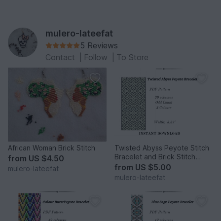
mulero-lateefat
5 Reviews
Contact
|
Follow
|
To Store
African Woman Brick Stitch
Twisted Abyss Peyote Stitch
Bracelet and Brick Stitch
from
US $4.50
Earrings
from
US $5.00
mulero-lateefat
mulero-lateefat