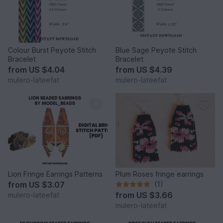
Colour Burst Peyote Stitch
Blue Sage Peyote Stitch
Bracelet
Bracelet
from
US $4.04
from
US $4.39
mulero-lateefat
mulero-lateefat
Lion Fringe Earrings Patterns
Plum Roses fringe earrings
from
US $3.07
(1)
from
US $3.66
mulero-lateefat
mulero-lateefat