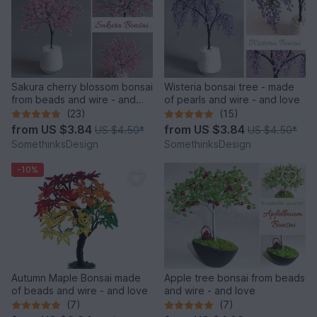
Sakura cherry blossom bonsai
Wisteria bonsai tree - made
from beads and wire - and
of pearls and wire - and love
love
(23)
(15)
from
US $3.84
from
US $3.84
US $4.50
*
US $4.50
*
SomethinksDesign
SomethinksDesign
-10%
Autumn Maple Bonsai made
Apple tree bonsai from beads
of beads and wire - and love
and wire - and love
(7)
(7)