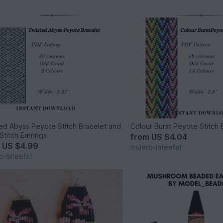
ed Abyss Peyote Stitch Bracelet and
Colour Burst Peyote Stitch 
Stitch Earrings
from
US $4.04
m
US $4.99
mulero-lateefat
o-lateefat