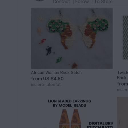
Contact
|
Follow
|
To Store
African Woman Brick Stitch
Twist
Brick 
from
US $4.50
fro
mulero-lateefat
muler