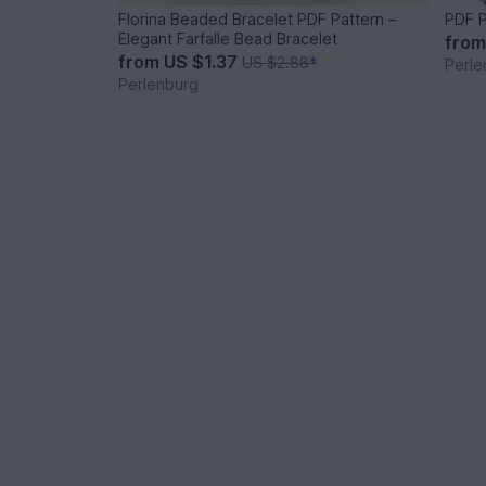
Florina Beaded Bracelet PDF Pattern –
PDF P
Elegant Farfalle Bead Bracelet
fro
from
US $1.37
US $2.88
*
Perle
Perlenburg