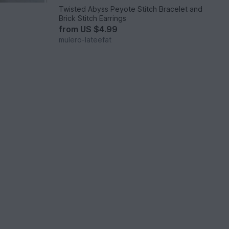
s
Twisted Abyss Peyote Stitch Bracelet and
Brick Stitch Earrings
from
US $4.99
mulero-lateefat