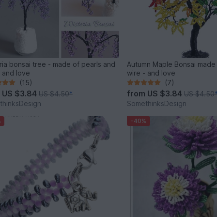
ria bonsai tree - made of pearls and
Autumn Maple Bonsai made
- and love
wire - and love
(15)
(7)
m
US $3.84
from
US $3.84
US $4.50
*
US $4.50
thinksDesign
SomethinksDesign
%
-40%