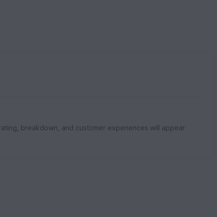
rating, breakdown, and customer experiences will appear