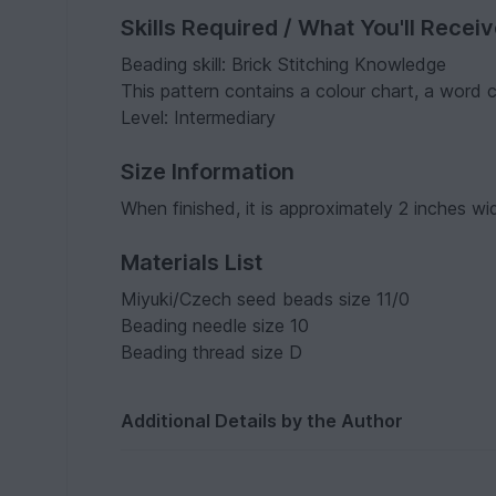
Skills Required / What You'll Recei
Beading skill: Brick Stitching Knowledge
This pattern contains a colour chart, a word
Level: Intermediary
Size Information
When finished, it is approximately 2 inches wi
Materials List
Miyuki/Czech seed beads size 11/0
Beading needle size 10
Beading thread size D
Additional Details by the Author