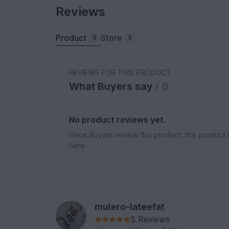
Reviews
Product
Store
0
5
REVIEWS FOR THIS PRODUCT
What Buyers say
/ 0
No product reviews yet.
Once Buyers review this product, the product 
here.
mulero-lateefat
5 Reviews