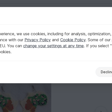
English | US $ (USD)
s
rience, we use cookies, including for analysis, optimization,
ance with our
Privacy Policy
and
Cookie Policy
. Some of our 
 EU. You can
change your settings at any time
. If you select 
ookies.
Declin