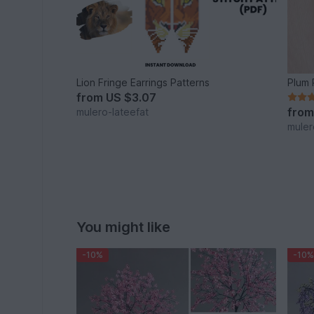
Lion Fringe Earrings Patterns
Plum 
from
US $3.07
fro
mulero-lateefat
muler
You might like
-10%
-10%