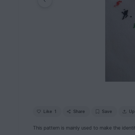
Like
1
Share
Save
Up
This pattern is mainly used to make the identif