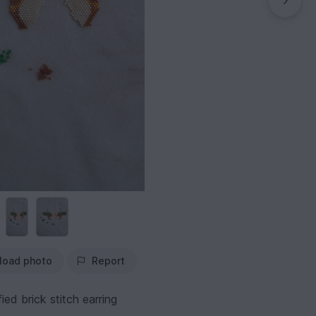
load photo
Report
ied brick stitch earring