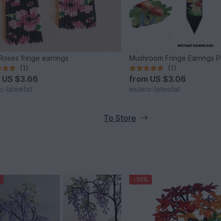
Roses fringe earrings
Mushroom Fringe Earrings P
(1)
(1)
m
US $3.66
from
US $3.06
o-lateefat
mulero-lateefat
To Store
-10%