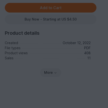
Buy Now - Starting at US $4.50
Product details
Created
October 12, 2022
File types
PDF
Product views
408
Sales
11
More