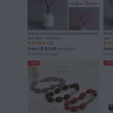
Sakura cherry blossom bonsai from beads
Wiste
and wire - and love
wire 
(23)
from
US $3.84
fro
US $4.50
*
SomethinksDesign
Some
-50%
-50