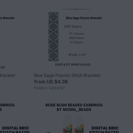
Bracelet
Blue Sage Peyote Stitch Bracelet
from
US $4.38
mulero-lateefat