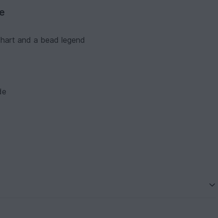
ve
 chart and a bead legend
de