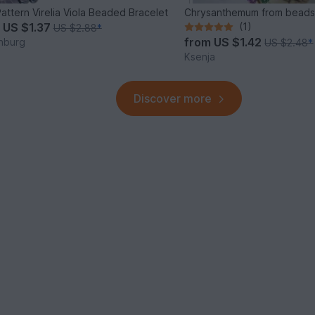
attern Virelia Viola Beaded Bracelet
Chrysanthemum from bead
m
US $1.37
(1)
US $2.88
*
from
US $1.42
nburg
US $2.48
*
Ksenja
Discover more