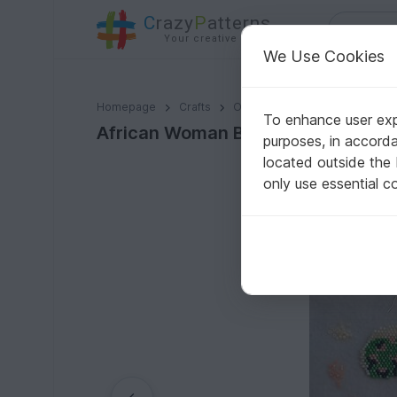
C
razy
P
atterns
Your creative ideas
We Use Cookies
African Woman Brick Stitch
Homepage
Crafts
Other Materials
Seed bead
To enhance user expe
African Woman Brick Stitch
purposes, in accord
located outside the
only use essential c