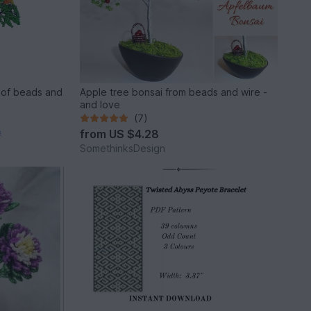
 of beads and
Apple tree bonsai from beads and wire -
and love
(7)
from
US $4.28
*
SomethinksDesign