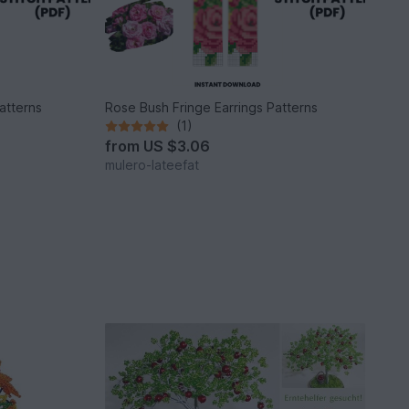
atterns
Rose Bush Fringe Earrings Patterns
(1)
from
US $3.06
mulero-lateefat