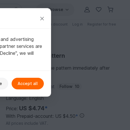
Browse
Free patterns
Patterns with discount
Log in
Register for free
 and advertising
partner services are
"Decline", we will
Purchase DIY Pattern
You can download the pattern immediately after
receipt of payment.
e
Accept all
Author:
mulero-lateefat
Follow
10
Language: English
US $4.74
*
Price:
With Prepaid-account: US $4.50
*
All prices include VAT.