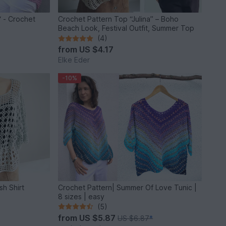
 - Crochet
Crochet Pattern Top “Julina” – Boho
Beach Look, Festival Outfit, Summer Top
(4)
from
US $4.17
Elke Eder
-10%
h Shirt
Crochet Pattern| Summer Of Love Tunic |
8 sizes | easy
(5)
from
US $5.87
US $6.87
*