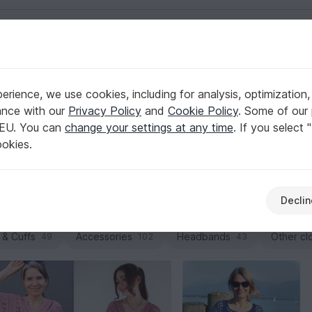
English | US $ (USD)
rience, we use cookies, including for analysis, optimization,
ance with our
Privacy Policy
and
Cookie Policy
. Some of our 
 EU. You can
change your settings at any time
. If you select 
uettes, you’ll find crochet patterns here that instantly feel l
ookies.
Browse PDF downloads for cropped shirts, oversized designs
Declin
Jackets & vests
Dresses
Tops
Caps 
107
27
91
 & Cuffs
Accessories
Headbands
Other cl
49
102
43