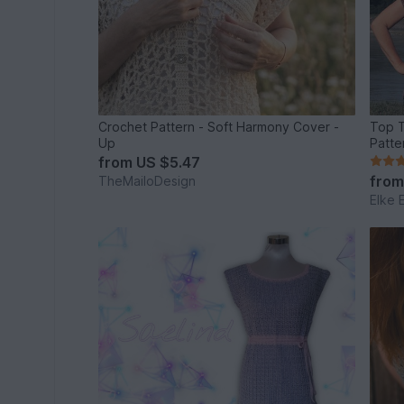
Crochet Pattern - Soft Harmony Cover -
Top T
Up
Patte
from
US $5.47
fro
TheMailoDesign
Elke 