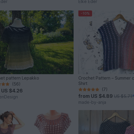
Eder
Elke Eder
-10%
et pattern Lepakko
Crochet Pattern – Summer 
Shirt
(56)
(7)
m
US $4.26
from
US $4.89
US $5.71
enDesign
made-by-anja