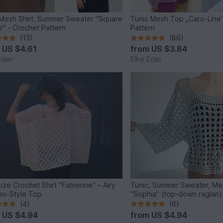
Mesh Shirt, Summer Sweater "Square
Tunic Mesh Top „Caro-Line“
" - Crochet Pattern
Pattern
(13)
(86)
m
US $4.61
from
US $3.84
Eder
Elke Eder
ize Crochet Shirt “Fabienne” – Airy
Tunic, Summer Sweater, Mes
o-Style Top
"Sophia" (top-down raglan)
(4)
(6)
m
US $4.94
from
US $4.94