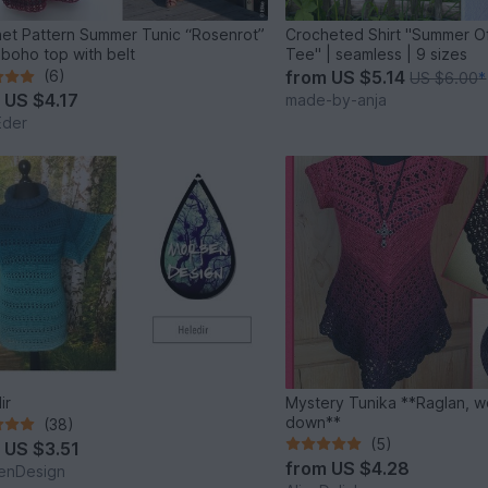
et Pattern Summer Tunic “Rosenrot”
Crocheted Shirt "Summer O
y boho top with belt
Tee" | seamless | 9 sizes
(6)
from
US $5.14
US $6.00
*
m
US $4.17
made-by-anja
Eder
ir
Mystery Tunika **Raglan, worked top
down**
(38)
(5)
m
US $3.51
from
US $4.28
enDesign