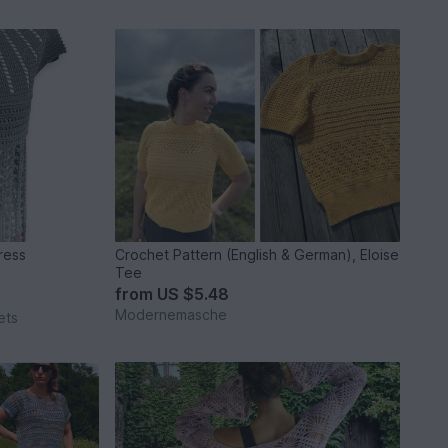
 & Dress
Crochet Pattern (English & German), Eloise
Tee
from
US $5.48
Modernemasche
ets