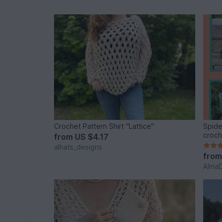
Crochet Pattern Shirt "Lattice"
Spide
croch
from
US $4.17
alhats_designs
fro
Alina