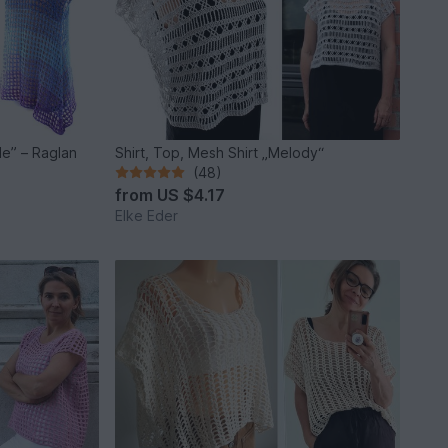
Shirt, Top, Mesh Shirt „Melody“
(48)
from
US $4.17
Elke Eder