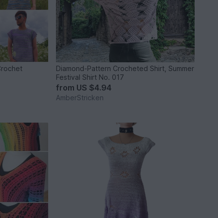
Crochet
Diamond-Pattern Crocheted Shirt, Summer
Festival Shirt No. 017
from
US $4.94
AmberStricken