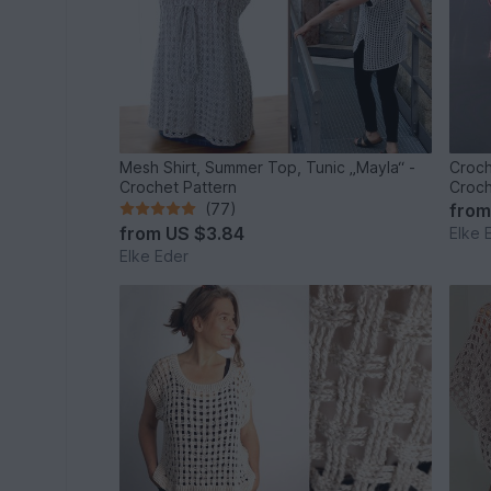
Mesh Shirt, Summer Top, Tunic „Mayla“ -
Croch
Crochet Pattern
Croch
(77)
fro
from
US $3.84
Elke 
Elke Eder