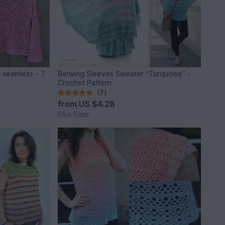
 – seamless – 7
Batwing Sleeves Sweater “Turquoise” -
Crochet Pattern
(7)
from
US $4.28
Elke Eder