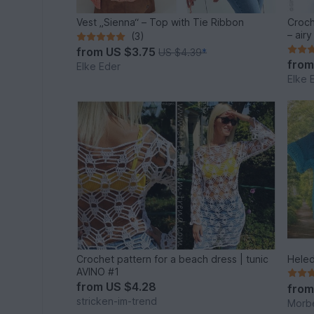
Vest „Sienna“ – Top with Tie Ribbon
Croch
– air
(3)
from
US $3.75
US $4.39
*
fro
Elke Eder
Elke 
Crochet pattern for a beach dress | tunic
Heled
AVINO #1
from
US $4.28
fro
stricken-im-trend
Morb