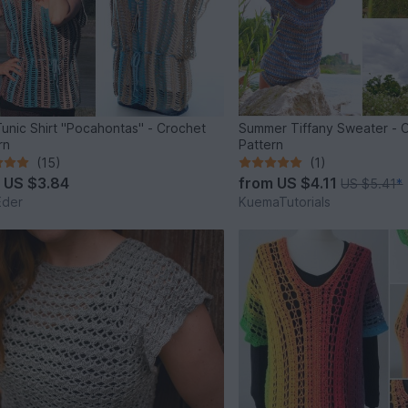
unic Shirt "Pocahontas" - Crochet
Summer Tiffany Sweater - 
rn
Pattern
(15)
(1)
m
US $3.84
from
US $4.11
US $5.41
*
Eder
KuemaTutorials