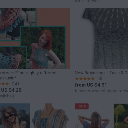
AlinaDalichau
rdream *The slightly different
New Beginnings - Tunic
et tunic*
(3)
(14)
from
US $4.61
m
US $4.28
funnyhooksandhappycroch
Dalichau
-20%