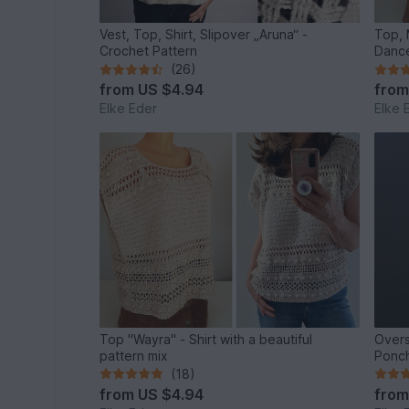
Vest, Top, Shirt, Slipover „Aruna“ -
Top, 
Crochet Pattern
Dance
(26)
from
US $4.94
fro
Elke Eder
Elke 
Top "Wayra" - Shirt with a beautiful
Overs
pattern mix
Ponch
(18)
from
US $4.94
fro