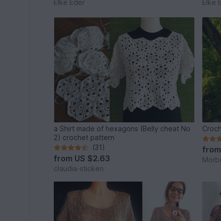
Elke Eder
Elke 
a Shirt made of hexagons (Belly cheat No
Croch
2) crochet pattern
(31)
fro
from
US $2.63
Morb
claudia-sticken