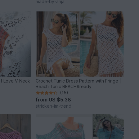
made-by-anja
of Love V-Neck
Crochet Tunic Dress Pattern with Fringe |
Beach Tunic BEACH#ready
(15)
from
US $5.38
*
stricken-im-trend