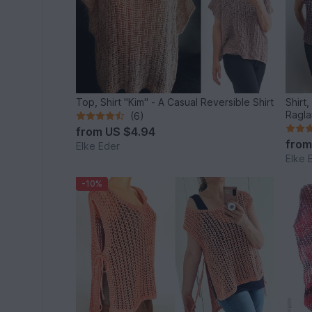
Top, Shirt "Kim" - A Casual Reversible Shirt
Shirt
Ragla
(6)
from
US $4.94
fro
Elke Eder
Elke 
-10%