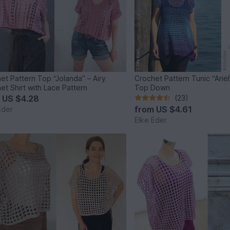
et Pattern Top “Jolanda” – Airy
Crochet Pattern Tunic “Arielle” – Raglan
et Shirt with Lace Pattern
Top Down
m
US $4.28
(23)
from
US $4.61
Eder
Elke Eder