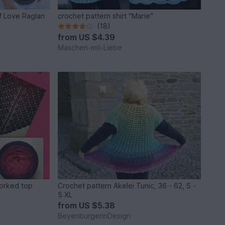
f Love Raglan
crochet pattern shirt "Marie"
(18)
from
US $4.39
Maschen-mit-Liebe
Crochet pattern Akelei Tunic, 36 - 62, S -
5 XL
from
US $5.38
BeyenburgerinDesign