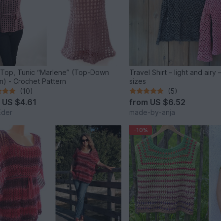
, Top, Tunic “Marlene” (Top-Down
Travel Shirt – light and airy
n) - Crochet Pattern
sizes
(10)
(5)
m
US $4.61
from
US $6.52
Eder
made-by-anja
-10%