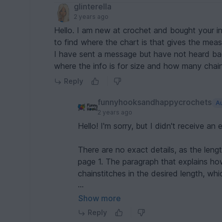
glinterella
2 years ago
Hello. I am new at crochet and bought your ins
to find where the chart is that gives the mea
I have sent a message but have not heard back. Can you please check the pattern and let 
Reply
funnyhooksandhappycrochets
A
2 years ago
Hello! I'm sorry, but I didn't receive an
There are no exact details, as the len
page 1. The paragraph that explains ho
chainstitches in the desired length, whi
If you need more help, please contac
Show more
I`m happy to help you :) Greetings Dani
Reply