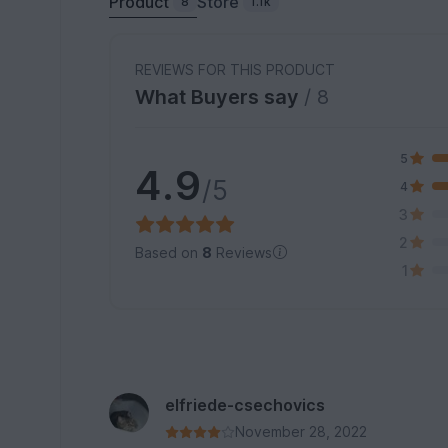
Product
Store
8
1.1k
REVIEWS FOR THIS PRODUCT
What Buyers say
/ 8
5
4.9
/5
4
3
2
Based on
8
Reviews
1
elfriede-csechovics
November 28, 2022