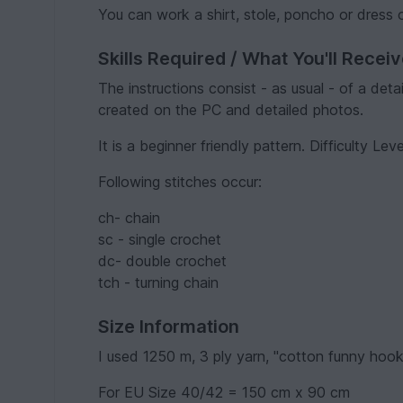
You can work a shirt, stole, poncho or dress
Skills Required / What You'll Recei
The instructions consist - as usual - of a det
created on the PC and detailed photos.
It is a beginner friendly pattern. Difficulty Leve
Following stitches occur:
ch- chain
sc - single crochet
dc- double crochet
tch - turning chain
Size Information
I used 1250 m, 3 ply yarn, "cotton funny hoo
For EU Size 40/42 = 150 cm x 90 cm