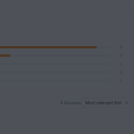
7
1
0
0
0
8 Reviews