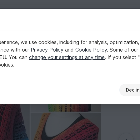
English | US $ (USD)
rience, we use cookies, including for analysis, optimization,
ance with our
Privacy Policy
and
Cookie Policy
. Some of our 
 EU. You can
change your settings at any time
. If you select 
ookies.
Declin