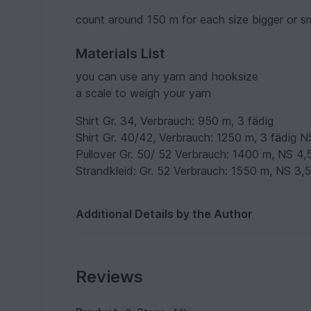
count around 150 m for each size bigger or s
Materials List
you can use any yarn and hooksize
a scale to weigh your yarn
Shirt Gr. 34, Verbrauch: 950 m, 3 fädig
Shirt Gr. 40/42, Verbrauch: 1250 m, 3 fädig N
Pullover Gr. 50/ 52 Verbrauch: 1400 m, NS 4,
Strandkleid: Gr. 52 Verbrauch: 1550 m, NS 3,
Additional Details by the Author
Reviews