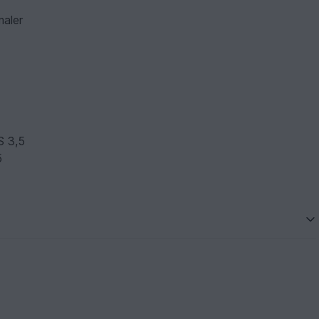
maler
S 3,5
5
5