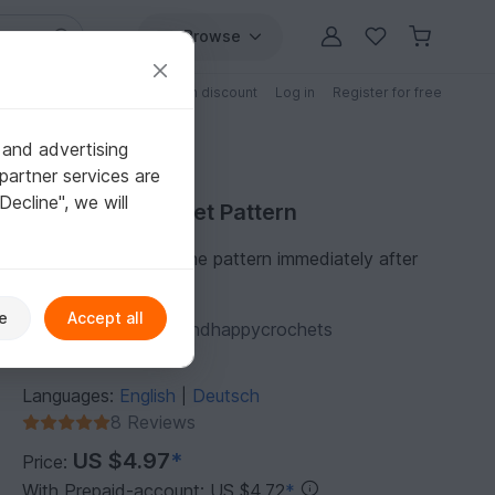
Browse
Free patterns
Patterns with discount
Log in
Register for free
 and advertising
partner services are
"Decline", we will
Purchase Crochet Pattern
You can download the pattern immediately after
receipt of payment.
e
Accept all
Author:
funnyhooksandhappycrochets
Follow
1,074
Languages:
English
Deutsch
|
8 Reviews
US $4.97
*
Price:
With Prepaid-account: US $4.72
*