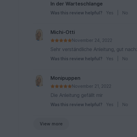
In der Warteschlange
Was this review helpful?
Yes
|
No
Michi-Otti
November 24, 2022
Sehr verständliche Anleitung, gut nach
Was this review helpful?
Yes
|
No
Monipuppen
November 21, 2022
Die Anleitung gefällt mir
Was this review helpful?
Yes
|
No
View more