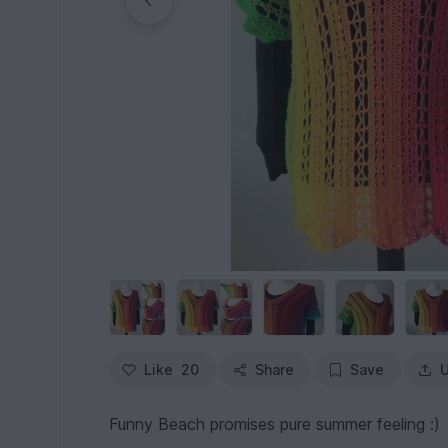
Like
20
Share
Save
U
Funny Beach promises pure summer feeling :)