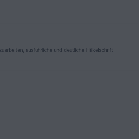
zuarbeiten, ausführliche und deutliche Häkelschrift