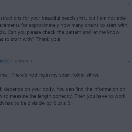
tructions for your beautiful beach shirt, but I am not able
surements for approximately how many chains to start with.
me know
where the info is for size and how many chains to start with? Thank you!
uthor
glinterella
 email. There's nothing in my spam folder either.
gth depends on your body. You can find the information on
w to measure the length correctly. Then you have to work
ch has to be divisible by 6 plus 3.
t me: daniela@funnyhooks.com
ela