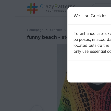
C
razy
P
atterns
Your creative ideas
We Use Cookies
funny beach - stole, shirt, dress
Homepage
Crochet
Women
Shirts & tunics
To enhance user expe
funny beach - stole, shirt, dress
purposes, in accord
located outside the
only use essential c