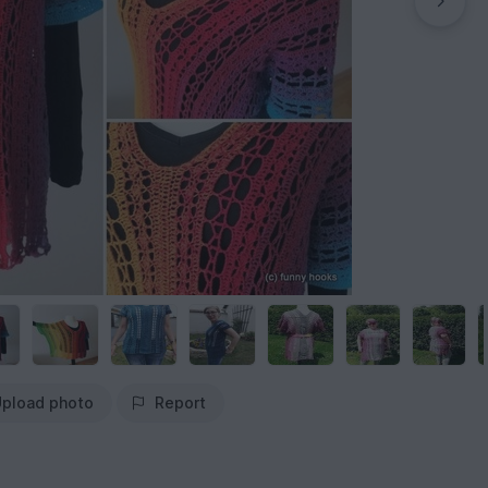
pload photo
Report