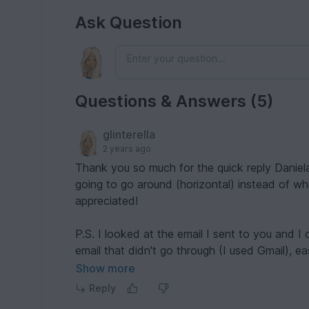
Ask Question
Questions & Answers (5)
glinterella
2 years ago
Thank you so much for the quick reply Daniela! Oh, I understand
going to go around (horizontal) instead of what
appreciated!
P.S. I looked at the email I sent to you and I did use t
email that didn't go through (I used Gmail), e
hopefully it is just me. Thanks again!
Show more
Reply