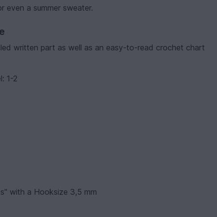
 or even a summer sweater.
ve
ailed written part as well as an easy-to-read crochet chart
l: 1-2
ks" with a Hooksize 3,5 mm