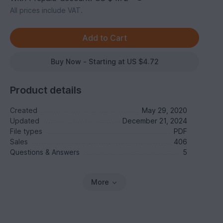
All prices include VAT.
Buy Now - Starting at US $4.72
Product details
Created
May 29, 2020
Updated
December 21, 2024
File types
PDF
Sales
406
Questions & Answers
5
More