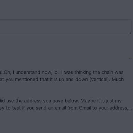
 now, lol. I was thinking the chain was
 you mentioned that it is up and down (vertical). Much
he address you gave below. Maybe it is just my
asy to test if you send an email from Gmail to your address,