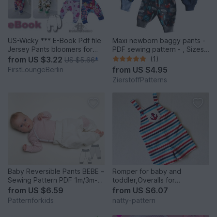
US-Wicky *** E-Book Pdf file
Maxi newborn baggy pants -
Jersey Pants bloomers for
PDF sewing pattern - , Sizes
Babys and childs age 0-13+
50-74 / 1 – 12 months
from
US $3.22
(1)
US $5.66
*
pattern sewing instruction
from
US $4.95
FirstLoungeBerlin
design by firstloungeberlin
ZierstoffPatterns
Baby Reversible Pants BEBE –
Romper for baby and
Sewing Pattern PDF 1m/3m-
toddler,Overalls for
2y/3y
girl,boy,baby,sewing pattern
from
US $6.59
from
US $6.07
and instruction,to fit 6 months
Patternforkids
natty-pattern
to 3 years