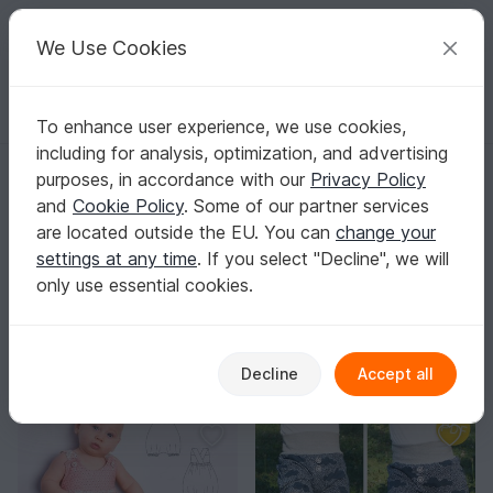
C
razy
P
atterns
Your creative ideas
We Use Cookies
To enhance user experience, we use cookies,
English | US $ (USD)
Log in
Register for free
including for analysis, optimization, and advertising
Homepage
Sewing
Babies
Pants & Rompers
purposes, in accordance with our
Privacy Policy
Baby Pants Sewing Patterns
and
Cookie Policy
. Some of our partner services
Soft cuffs, extra room for diapers, and maximum
are located outside the EU. You can
change your
freedom of movement – that’s what makes handmade
settings at any time
. If you select "Decline", we will
baby pants truly comfortable.
Show more
only use essential cookies.
Babies
Sorting / Filter
Decline
Accept all
Pants & Rompers
Overalls
Clothing sets
43
32
19