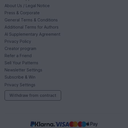
About Us / Legal Notice
Press & Corporate
General Terms & Conditions
Additional Terms for Authors
AI Supplementary Agreement
Privacy Policy
Creator program
Refer a Friend
Sell Your Patterns
Newsletter Settings
Subscribe & Win
Privacy Settings
Withdraw from contract