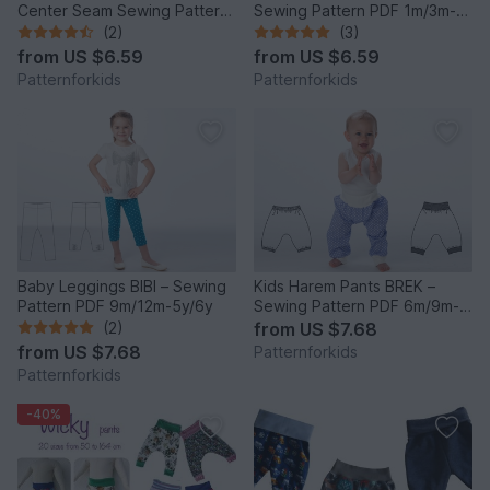
Center Seam Sewing Pattern
Sewing Pattern PDF 1m/3m-
PDF 0M-4Y
2y/3y
(2)
(3)
from
US $6.59
from
US $6.59
Patternforkids
Patternforkids
Baby Leggings BIBI – Sewing
Kids Harem Pants BREK –
Pattern PDF 9m/12m-5y/6y
Sewing Pattern PDF 6m/9m-
4y/5y
(2)
from
US $7.68
from
US $7.68
Patternforkids
Patternforkids
-40%