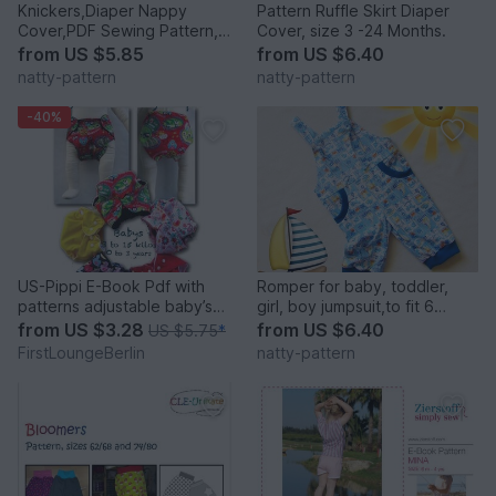
Knickers,Diaper Nappy
Pattern Ruffle Skirt Diaper
Cover,PDF Sewing Pattern,
Cover, size 3 -24 Months.
Baby,Toddler size 3 months
from
US $5.85
from
US $6.40
to 2 years.
natty-pattern
natty-pattern
-40%
US-Pippi E-Book Pdf with
Romper for baby, toddler,
patterns adjustable baby’s
girl, boy jumpsuit,to fit 6
diaper napkin trousers 0-3
months to 3 years.
from
US $3.28
from
US $6.40
US $5.75
*
years, 3 to 15 kilos handmade
FirstLoungeBerlin
natty-pattern
with Love by firstloungeberlin