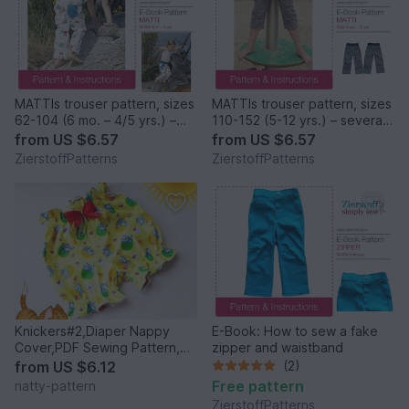
MATTIs trouser pattern, sizes
MATTIs trouser pattern, sizes
62-104 (6 mo. – 4/5 yrs.) –
110-152 (5-12 yrs.) – several
several lengths possible
lengths possible
from
US $6.57
from
US $6.57
ZierstoffPatterns
ZierstoffPatterns
Knickers#2,Diaper Nappy
E-Book: How to sew a fake
Cover,PDF Sewing Pattern,
zipper and waistband
Baby,Toddler size newborn
from
US $6.12
(2)
to 2 years.
Free pattern
natty-pattern
ZierstoffPatterns