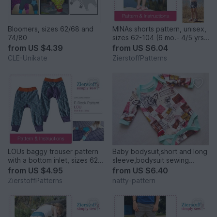
Bloomers, sizes 62/68 and
MINAs shorts pattern, unisex,
74/80
sizes 62-104 (6 mo.- 4/5 yrs.)
/ Instant Download
from
US $4.39
from
US $6.04
CLE-Unikate
ZierstoffPatterns
LOUs baggy trouser pattern
Baby bodysuit,short and long
with a bottom inlet, sizes 62-
sleeve,bodysuit sewing
104 / 6 mo.- 4/5 yrs.
pattern,bodysuit for baby,
from
US $4.95
from
US $6.40
sizes: 0/3, 3/6, 6/9, 9/12, 1T,
ZierstoffPatterns
natty-pattern
1,5T, 2T, to fit newborn to 2
years old.