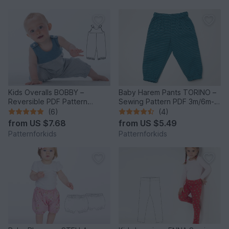
Kids Overalls BOBBY –
Baby Harem Pants TORINO –
Reversible PDF Pattern
Sewing Pattern PDF 3m/6m-
6m/9m-4y/5y
3y/4y
(6)
(4)
from
US $7.68
from
US $5.49
Patternforkids
Patternforkids