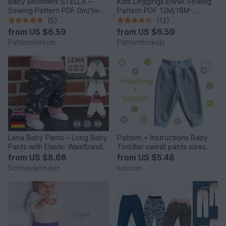
Baby Bloomers STELLA –
Kids Leggings ENNA Sewing
Sewing Pattern PDF 0m/1m-
Pattern PDF 12M/18M-
3y/4y
10Y/11Y
(5)
(12)
from
US $6.59
from
US $6.59
Patternforkids
Patternforkids
Lena Baby Pants – Long Baby
Pattern + Instructions Baby
Pants with Elastic Waistband
Toddler sweat pants sizes
EU 44–98 / US 0–3T
56–104/ NB-4T
from
US $8.68
from
US $5.48
Schneidermeer
lunicum