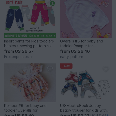
Insert pants for kids toddlers
Overalls #5 for baby and
babies • sewing pattern sizes
toddler,Romper for
EU 68 – 134, US 6M to 9
girl,boy,baby, children's
from
US $6.57
from
US $6.40
sewing pattern to fit 3 months
Erbsenprinzessin
natty-pattern
to 2 years.
-40%
Romper #6 for baby and
US-Muck eBook Jersey
toddler,Overalls for
baggy trouser for kids with
girl,boy,children's sewing
3D pockets, sewing
from
US $6.40
from
US $3.22
US $5.66
*