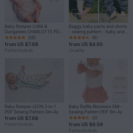
Baby Romper LUNA &
Baggy baby pants and shorts
Dungarees CHARLOTTE PDF
- sewing pattern - baby and
Pattern 0-2y
toddler
(26)
(6)
from
US $7.68
from
US $4.95
Patternforkids
OmaElla
Baby Romper LEON 2-in-1
Baby Ruffle Bloomers EMI –
PDF Sewing Pattern 0m–4y
Sewing Pattern PDF 0m-4y
from
US $7.68
(2)
from
US $6.59
Patternforkids
Patternforkids