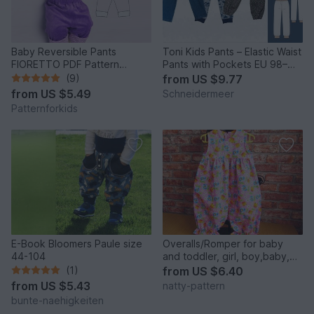
Baby Reversible Pants
Toni Kids Pants – Elastic Waist
FIORETTO PDF Pattern
Pants with Pockets EU 98–
0m/1m-18m/2y
164 / US 2T–14
(9)
from
US $9.77
from
US $5.49
Schneidermeer
Patternforkids
E-Book Bloomers Paule size
Overalls/Romper for baby
44-104
and toddler, girl, boy,baby,
sewing pattern to fit 3 months
(1)
from
US $6.40
to 2 years.
from
US $5.43
natty-pattern
bunte-naehigkeiten