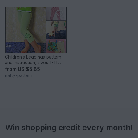
Children's Leggings pattern
and instruction, sizes 1-11
years girl & boy leggings.
from
US $5.85
natty-pattern
Win shopping credit every month!