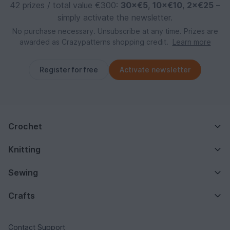
42 prizes / total value €300:
30×€5
,
10×€10
,
2×€25
–
simply activate the newsletter.
No purchase necessary. Unsubscribe at any time. Prizes are
awarded as Crazypatterns shopping credit.
Learn more
Register for free
Activate newsletter
Crochet
Knitting
Sewing
Crafts
Contact Support