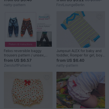
pattern and instruction,to fit 3
instruction & patterns in 10
natty-pattern
FirstLoungeBerlin
months to 2 years.
sizes 3 month - 13+ from
firstloungeberlin
Felixs reversible baggy
Jumpsuit ALEX for baby and
trousers pattern / unisex,
toddler, Romper for girl, boy,
sizes 62-104 (6 mo. – 4/5
baby, children Overalls to fit
from
US $6.57
from
US $6.40
yrs.)
0 months to 2 years.
ZierstoffPatterns
natty-pattern