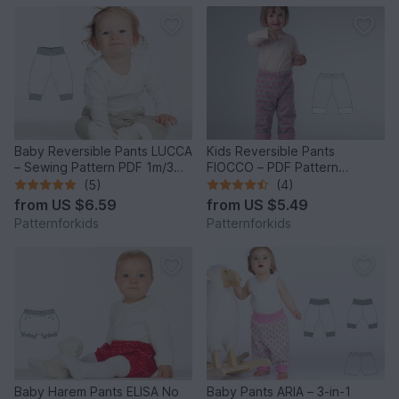
Baby Reversible Pants LUCCA
Kids Reversible Pants
– Sewing Pattern PDF 1m/3m-
FIOCCO – PDF Pattern
2y/3y
9m/12m-9y/10y
(5)
(4)
from
US $6.59
from
US $5.49
Patternforkids
Patternforkids
Baby Harem Pants ELISA No
Baby Pants ARIA – 3-in-1