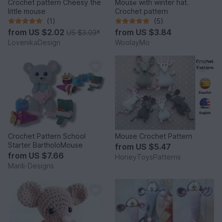
Crochet pattern Cheesy the
Mousе with winter hat.
little mouse
Crochet pattern
(1)
(5)
from
US $2.02
from
US $3.84
US $3.03
*
LovenikaDesign
WoolayMo
Crochet Pattern School
Mouse Crochet Pattern
Starter BartholoMouse
from
US $5.47
from
US $7.66
HoneyToysPatterns
Marili-Designs