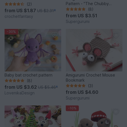
Pattern - "The Chubby
(2)
Mouse"
(8)
from
US $1.87
US $2.31
*
from
US $3.51
crochetfantasy
Supergurumi
-30%
Baby bat crochet pattern
Amigurumi Crochet Mouse
Bookmark
(8)
(3)
from
US $3.62
US $5.46
*
from
US $4.60
LovenikaDesign
Supergurumi
-10%