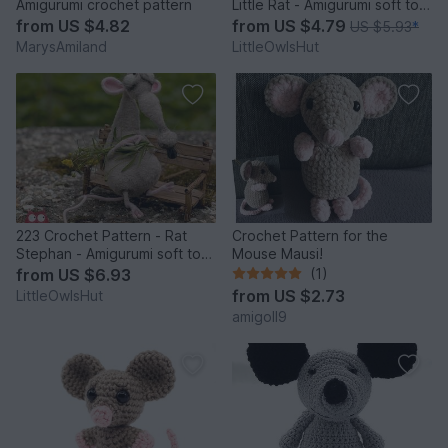
Amigurumi crochet pattern
Little Rat - Amigurumi soft toy
PDF file by Ogol CP
from
US $4.82
from
US $4.79
US $5.93
*
MarysAmiland
LittleOwlsHut
223 Crochet Pattern - Rat
Crochet Pattern for the
Stephan - Amigurumi soft toy
Mouse Mausi!
PDF file by Pertseva CP
from
US $6.93
(1)
from
US $2.73
LittleOwlsHut
amigoll9