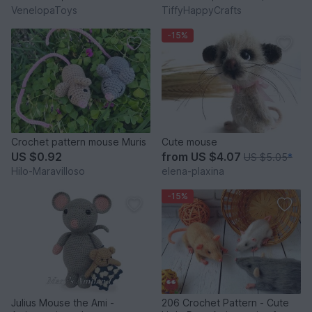
VenelopaToys
TiffyHappyCrafts
-15%
Crochet pattern mouse Muris
Cute mouse
US $0.92
from
US $4.07
US $5.05
*
Hilo-Maravilloso
elena-plaxina
-15%
Julius Mouse the Ami -
206 Crochet Pattern - Cute