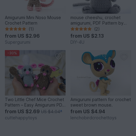
Amigurumi Mini Noso Mouse
mouse cheeshu, crochet
Crochet Pattern
amigurumi, PDF Pattern by
Katja Heinlein animal figure
(1)
(2)
tutorial
from
US $2.96
from
US $2.13
Supergurumi
DIY-4U
-30%
Two Little Chef Mice Crochet
Amigurumi pattern for crochet
Pattern – Easy Amigurumi PDF
sweet brown mouse.
Tutorial
from
US $2.69
from
US $4.94
US $4.04
*
cuttehappytoys
lenchobirdcrochettoys