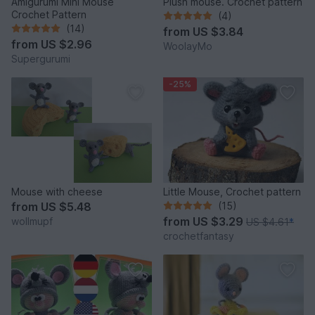
Amigurumi Mini Mouse
Plush mouse. Crochet pattern
Crochet Pattern
(4)
(14)
from
US $3.84
from
US $2.96
WoolayMo
Supergurumi
-25%
Mouse with cheese
Little Mouse, Crochet pattern
from
US $5.48
(15)
from
US $3.29
wollmupf
US $4.61
*
crochetfantasy