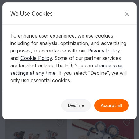
C
razy
P
atterns
Your creative ideas
We Use Cookies
To enhance user experience, we use cookies,
English | US $ (USD)
Log in
Register for free
including for analysis, optimization, and advertising
Homepage
Crochet
Amigurumi
Mice & rats
purposes, in accordance with our
Privacy Policy
Mouse & Rat Amigurumi Crochet Patterns
and
Cookie Policy
. Some of our partner services
Find crochet patterns for mice and rats – from tiny minis
are located outside the EU. You can
change your
to decor pieces and cute bag charms with tons of
settings at any time
. If you select "Decline", we will
personality.
Show more
only use essential cookies.
Amigurumi
Sorting / Filter
Decline
Accept all
es
Owls
Mice & rats
Elephants
V
39
92
99
99