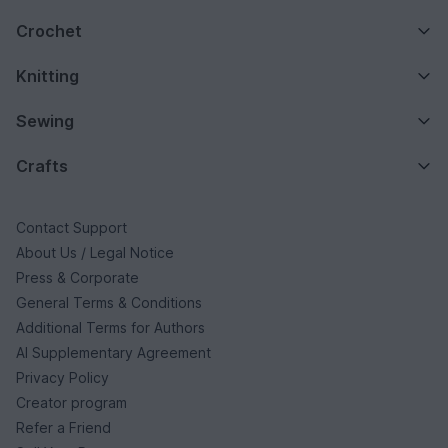
Crochet
Knitting
Sewing
Crafts
Contact Support
About Us / Legal Notice
Press & Corporate
General Terms & Conditions
Additional Terms for Authors
AI Supplementary Agreement
Privacy Policy
Creator program
Refer a Friend