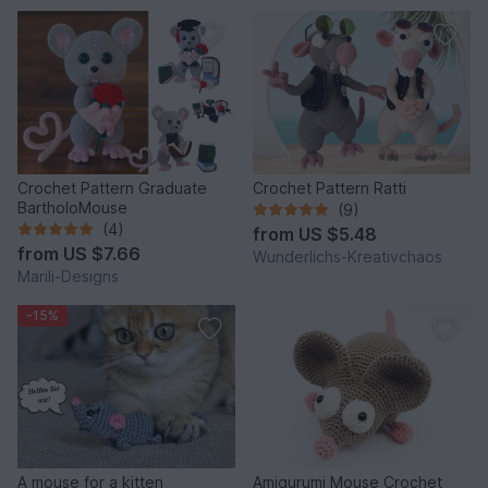
Crochet Pattern Graduate
Crochet Pattern Ratti
BartholoMouse
(9)
(4)
from
US $5.48
from
US $7.66
Wunderlichs-Kreativchaos
Marili-Designs
-15%
A mouse for a kitten
Amigurumi Mouse Crochet