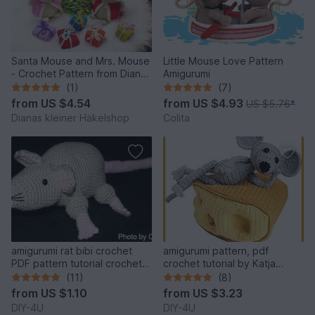
Santa Mouse and Mrs. Mouse
Little Mouse Love Pattern
- Crochet Pattern from Diana
Amigurumi
´s kle
(1)
(7)
from
US $4.54
from
US $4.93
US $5.76
*
Dianas kleiner Häkelshop
Colita
amigurumi rat bibi crochet
amigurumi pattern, pdf
PDF pattern tutorial crochet
crochet tutorial by Katja
animal designed by Conni
Heinlein, mouse, cheese, eat,
(11)
(8)
Hartig file ebook
ebook, file, food, animal
from
US $1.10
from
US $3.23
DIY-4U
DIY-4U