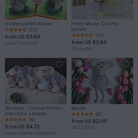
crochet pattern Mouse
Pretty Mouse. Crochet
pattern
(27)
(15)
from
US $3.84
from
US $3.84
Sanis-Fitzereien
WoolayMo
Woolmice - Crochet Pattern
Mouse
from Diana´s kleiner
(6)
Häkelshop
(6)
from
US $2.09
from
US $4.72
WOLLDUSA
Dianas kleiner Häkelshop