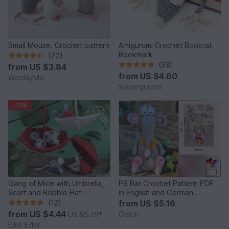
Small Mouse. Crochet pattern
Amigurumi Crochet Bookrat
Bookmark
(70)
(33)
from
US $3.84
from
US $4.60
WoolayMo
Supergurumi
-10%
Gang of Mice with Umbrella,
P6 Rat Crochet Pattern PDF
Scarf and Bobble Hat -
in English and German.
Crochet Pattern
(12)
from
US $5.16
from
US $4.44
Opion
US $5.19
*
Elke Eder