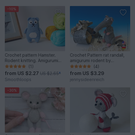
-10%
Crochet pattern Hamster.
Crochet Pattern rat randall,
Rodent knitting. Amigurumi
amigurumi rodent by
Hamster.
jennysideenreich
(1)
(4)
from
US $2.27
from
US $3.29
US $2.65
*
Smoothloops
jennysideenreich
-30%