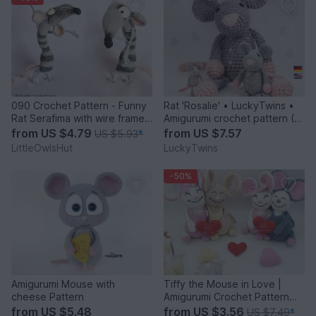
090 Crochet Pattern - Funny
Rat 'Rosalie' • LuckyTwins •
Rat Serafima with wire frame -
Amigurumi crochet pattern (3
Amigurumi PDF file by
sizes)
from
US $4.79
from
US $7.57
US $5.93
*
Pertseva CP
LittleOwlsHut
LuckyTwins
-50%
Amigurumi Mouse with
Tiffy the Mouse in Love |
cheese Pattern
Amigurumi Crochet Pattern
PDF
from
US $5.48
from
US $3.56
US $7.49
*