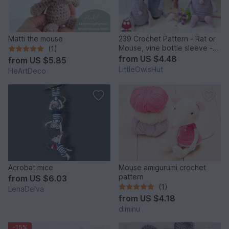
Matti the mouse
239 Crochet Pattern - Rat or
Mouse, vine bottle sleeve -
(1)
Amigurumi PDF file by Knittoy
from
US $4.48
from
US $5.85
CP
LittleOwlsHut
HeArtDeco
Acrobat mice
Mouse amigurumi crochet
pattern
from
US $6.03
(1)
LenaDelva
from
US $4.18
diminu
-15%