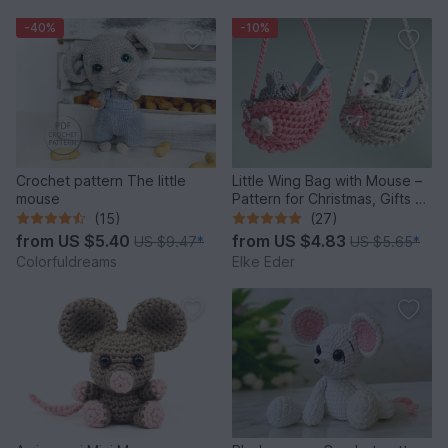
-40%
-10%
Crochet pattern The little
Little Wing Bag with Mouse –
mouse
Pattern for Christmas, Gifts &
Decoration
(15)
(27)
from
US $5.40
from
US $4.83
US $9.47
*
US $5.65
*
Colorfuldreams
Elke Eder