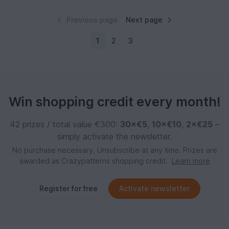
Previous page
Next page
1
2
3
Win shopping credit every month!
42 prizes / total value €300:
30×€5
,
10×€10
,
2×€25
–
simply activate the newsletter.
No purchase necessary. Unsubscribe at any time. Prizes are
awarded as Crazypatterns shopping credit.
Learn more
Register for free
Activate newsletter