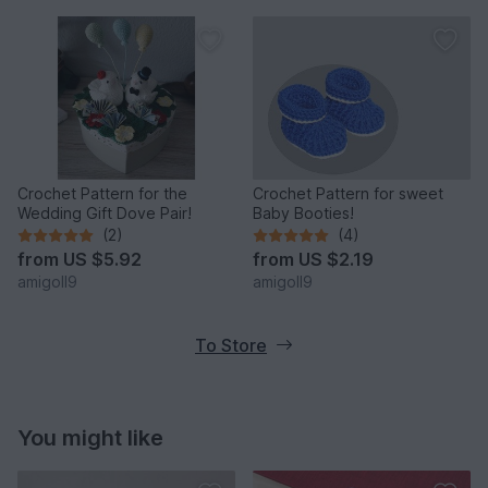
Crochet Pattern for the
Crochet Pattern for sweet
Wedding Gift Dove Pair!
Baby Booties!
(2)
(4)
from
US $5.92
from
US $2.19
amigoll9
amigoll9
To Store
You might like