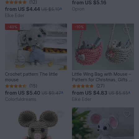
Crochet Pattern
(12)
from
US $5.16
from
US $4.44
Opion
US $5.19
*
Elke Eder
-40%
-10%
Crochet pattern The little
Little Wing Bag with Mouse –
mouse
Pattern for Christmas, Gifts &
Decoration
(15)
(27)
from
US $5.40
from
US $4.83
US $9.47
*
US $5.65
*
Colorfuldreams
Elke Eder