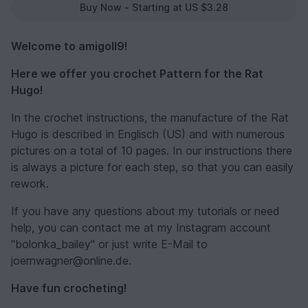
Buy Now - Starting at US $3.28
Welcome to amigoll9!
Here we offer you crochet Pattern for the Rat
Hugo!
In the crochet instructions, the manufacture of the Rat
Hugo is described in Englisch (US) and with numerous
pictures on a total of 10 pages. In our instructions there
is always a picture for each step, so that you can easily
rework.
If you have any questions about my tutorials or need
help, you can contact me at my Instagram account
"bolonka_bailey" or just write E-Mail to
joernwagner@online.de.
Have fun crocheting!