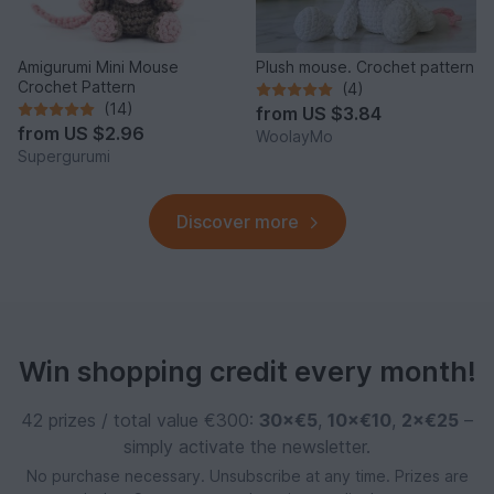
Amigurumi Mini Mouse
Plush mouse. Crochet pattern
Crochet Pattern
(4)
(14)
from
US $3.84
from
US $2.96
WoolayMo
Supergurumi
Discover more
Win shopping credit every month!
42 prizes / total value €300:
30×€5
,
10×€10
,
2×€25
–
simply activate the newsletter.
No purchase necessary. Unsubscribe at any time. Prizes are