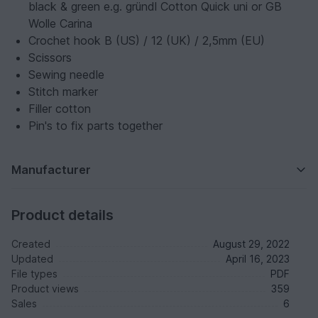
black & green e.g. gründl Cotton Quick uni or GB
Wolle Carina
Crochet hook B (US) / 12 (UK) / 2,5mm (EU)
Scissors
Sewing needle
Stitch marker
Filler cotton
Pin's to fix parts together
Manufacturer
Product details
Created
August 29, 2022
Updated
April 16, 2023
File types
PDF
Product views
359
Sales
6