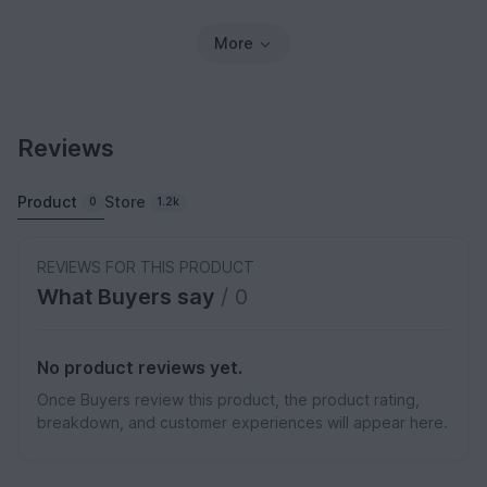
More
Reviews
Product
Store
0
1.2k
REVIEWS FOR THIS PRODUCT
What Buyers say
/ 0
No product reviews yet.
Once Buyers review this product, the product rating,
breakdown, and customer experiences will appear here.