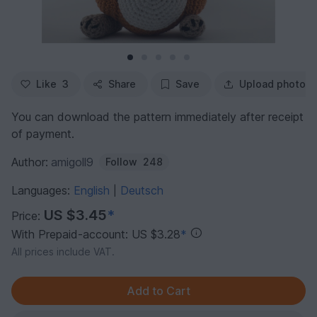
Like
3
Share
Save
Upload photo
You can download the pattern immediately after receipt
of payment.
Author:
amigoll9
Follow
248
Languages:
English
Deutsch
|
US $3.45
*
Price:
With Prepaid-account: US $3.28
*
All prices include VAT.