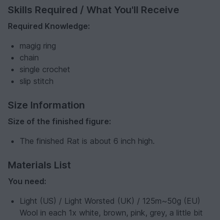
Skills Required / What You'll Receive
Required Knowledge:
magig ring
chain
single crochet
slip stitch
Size Information
Size of the finished figure:
The finished Rat is about 6 inch high.
Materials List
You need:
Light (US) / Light Worsted (UK) / 125m~50g (EU)
Wool in each 1x white, brown, pink, grey, a little bit