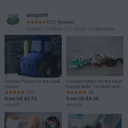
amigoll9
1173 Reviews
Contact
|
Follow
|
To Store
|
Collections
Crochet Pattern for the Small
Crochet Pattern for the Hand
Tractor
Puppet Bello, Cat Molly and
the Crocodile!
(11)
(2)
from
US $2.73
from
US $4.38
amigoll9
amigoll9