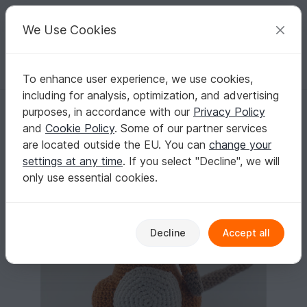
C
razy
P
atterns
Your creative ideas
We Use Cookies
To enhance user experience, we use cookies,
English | US $ (USD)
Log in
Register for free
including for analysis, optimization, and advertising
Crochet Pattern for the Rat Hugo!
Homepage
Crochet
Amigurumi
Mice & rats
purposes, in accordance with our
Privacy Policy
Crochet Pattern for the Rat Hugo!
and
Cookie Policy
. Some of our partner services
are located outside the EU. You can
change your
settings at any time
. If you select "Decline", we will
only use essential cookies.
Decline
Accept all