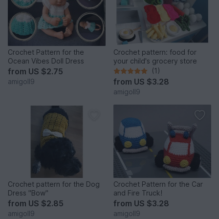
Crochet Pattern for the
Crochet pattern: food for
Ocean Vibes Doll Dress
your child's grocery store
from
US $2.75
(1)
from
US $3.28
amigoll9
amigoll9
Crochet pattern for the Dog
Crochet Pattern for the Car
Dress "Bow"
and Fire Truck!
from
US $2.85
from
US $3.28
amigoll9
amigoll9