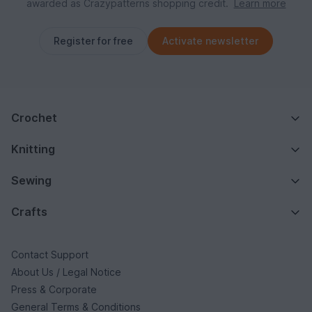
awarded as Crazypatterns shopping credit.
Learn more
Register for free
Activate newsletter
Crochet
Knitting
Sewing
Crafts
Contact Support
About Us / Legal Notice
Press & Corporate
General Terms & Conditions