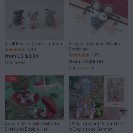
Small Mouse. Crochet pattern
Amigurumi Crochet Bookrat
Bookmark
(70)
(33)
from
US $3.84
from
US $4.60
WoolayMo
Supergurumi
-10%
Gang of Mice with Umbrella,
P6 Rat Crochet Pattern PDF
Scarf and Bobble Hat -
in English and German.