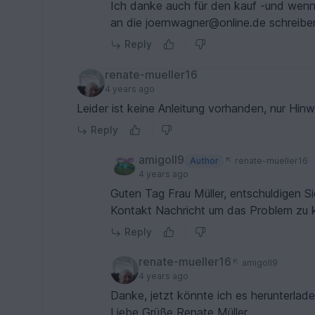
Ich danke auch für den kauf -und wenn e
an die joernwagner@online.de schreiben
Reply
renate-mueller16
4 years ago
Leider ist keine Anleitung vorha
Reply
amigoll9
Author
renate-mueller16
4 years ago
Guten Tag Frau Müller, entschuldigen S
Kontakt Nachricht um das Problem zu kl
Reply
renate-mueller16
amigoll9
4 years ago
Danke, jetzt könnte ich es herunterlade
Liebe Grüße Renate Müller