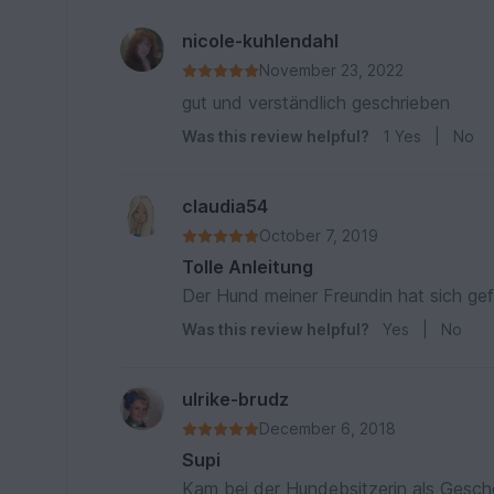
nicole-kuhlendahl
November 23, 2022
gut und verständlich geschrieben
Was this review helpful?
1
Yes
|
No
claudia54
October 7, 2019
Tolle Anleitung
Der Hund meiner Freundin hat sich gef
Was this review helpful?
Yes
|
No
ulrike-brudz
December 6, 2018
Supi
Kam bei der Hundebsitzerin als Gesch