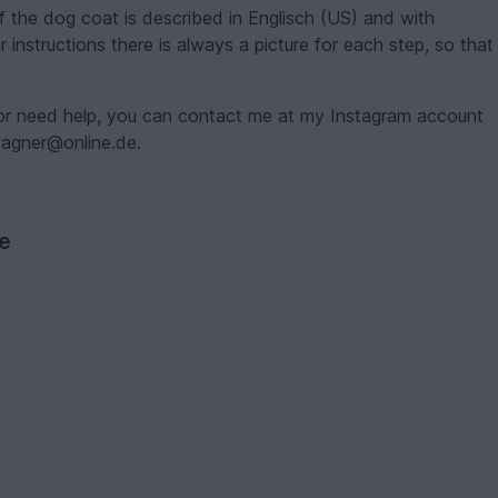
of the dog coat is described in Englisch (US) and with
 instructions there is always a picture for each step, so that
 or need help, you can contact me at my Instagram account
nwagner@online.de.
ve