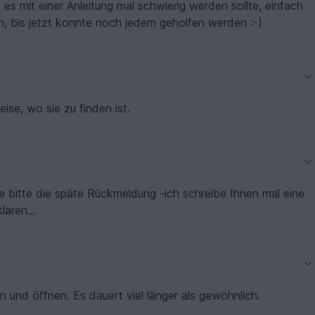
s mit einer Anleitung mal schwierig werden sollte, einfach
, bis jetzt konnte noch jedem geholfen werden :-)
nden, nur Hinweise, wo sie zu finden ist.
ie bitte die späte Rückmeldung -ich schreibe Ihnen mal eine
ären...
n und öffnen. Es dauert viel länger als gewöhnlich.