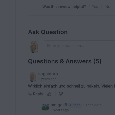
Was this review helpful?
1
Yes
|
No
Ask Question
Questions & Answers (5)
sognidoro
3 years ago
Wirklich einfach und schnell zu häkeln. Vielen
Reply
amigoll9
Author
sognidoro
3 years ago