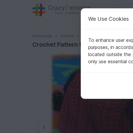
C
razy
P
atterns
Your creative ideas
We Use Cookies
Crochet Pattern for the easy dog coat!
Homepage
Crochet
For pets
Dogs
To enhance user expe
Crochet Pattern for the easy dog c
purposes, in accord
located outside the
only use essential c