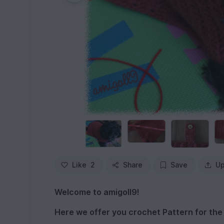
Like
2
Share
Save
Up
Welcome to amigoll9!
Here we offer you crochet Pattern for the