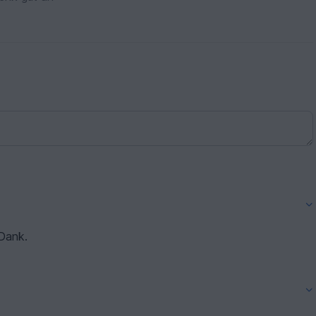
 Dank.