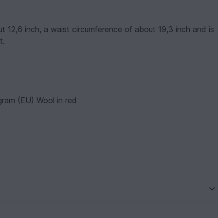
 12,6 inch, a waist circumference of about 19,3 inch and is
t.
ram (EU) Wool in red