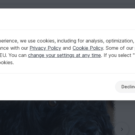
English | US $ (USD)
rience, we use cookies, including for analysis, optimization,
oat!
ance with our
Privacy Policy
and
Cookie Policy
. Some of our 
 EU. You can
change your settings at any time
. If you select 
ookies.
Declin