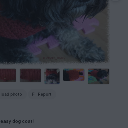
load photo
Report
 easy dog coat!