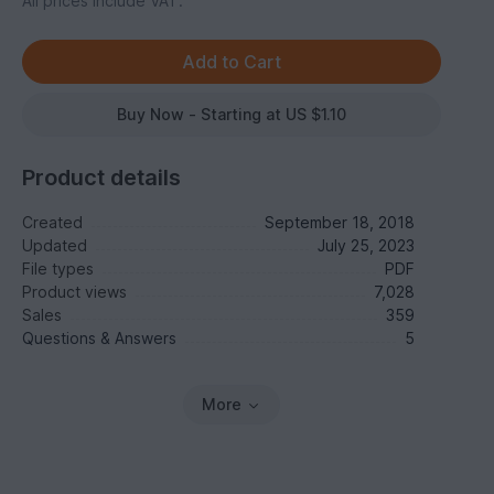
All prices include VAT.
Buy Now - Starting at US $1.10
Product details
Created
September 18, 2018
Updated
July 25, 2023
File types
PDF
Product views
7,028
Sales
359
Questions & Answers
5
More