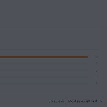
3
0
0
0
0
3 Reviews