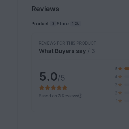
Reviews
Product
Store
3
1.2k
REVIEWS FOR THIS PRODUCT
What Buyers say
/ 3
5
5.0
/5
4
3
2
Based on
3
Reviews
1