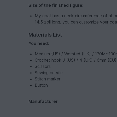
Size of the finished figure:
My coat has a neck circumference of about
14,5 zoll long, you can customize your coa
Materials List
You need:
Medium (US) / Worsted (UK) / 170M~100g
Crochet hook J (US) / 4 (UK) / 6mm (EU)
Scissors
Sewing needle
Stitch marker
Button
Manufacturer