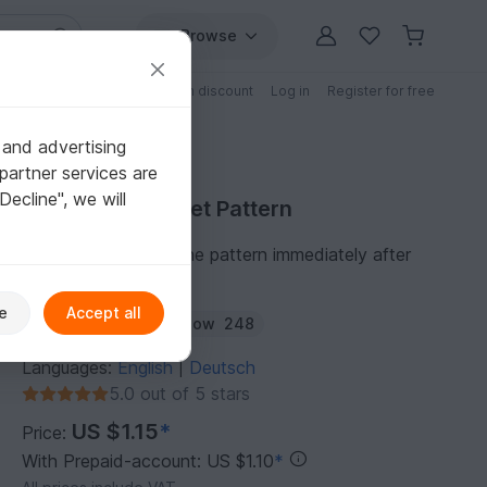
Browse
Free patterns
Patterns with discount
Log in
Register for free
 and advertising
partner services are
"Decline", we will
Purchase Crochet Pattern
You can download the pattern immediately after
receipt of payment.
e
Accept all
Author:
amigoll9
Follow
248
Languages:
English
Deutsch
|
5.0 out of 5 stars
US $1.15
*
Price:
With Prepaid-account: US $1.10
*