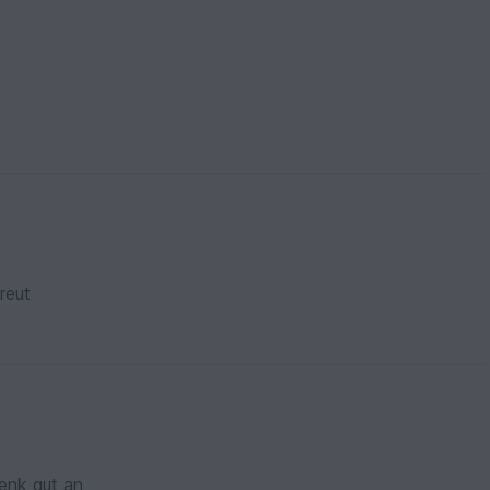
reut
enk gut an