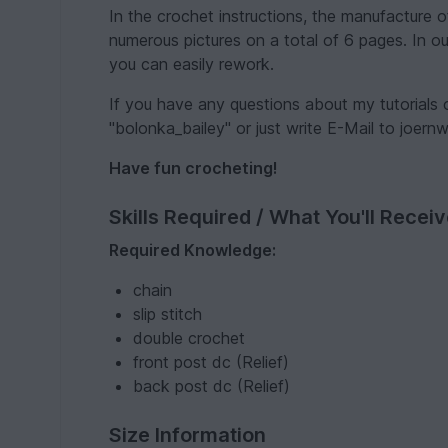
In the crochet instructions, the manufacture 
numerous pictures on a total of 6 pages. In our
you can easily rework.
If you have any questions about my tutorials
"bolonka_bailey" or just write E-Mail to joer
Have fun crocheting!
Skills Required / What You'll Recei
Required Knowledge:
chain
slip stitch
double crochet
front post dc (Relief)
back post dc (Relief)
Size Information