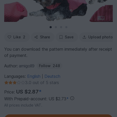
Like
2
Share
Save
Upload photo
You can download the pattern immediately after receipt
of payment.
Author:
amigoll9
Follow
248
Languages:
English
Deutsch
|
3.0 out of 5 stars
US $2.87
*
Price:
With Prepaid-account: US $2.73
*
All prices include VAT.