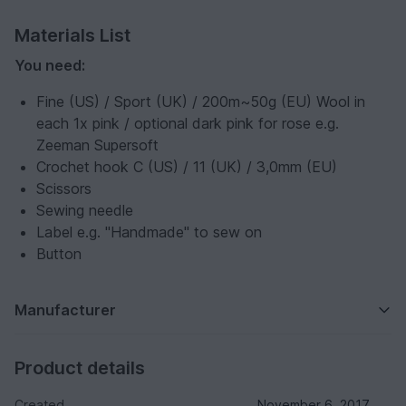
Materials List
You need:
Fine (US) / Sport (UK) / 200m~50g (EU) Wool in
each 1x pink / optional dark pink for rose e.g.
Zeeman Supersoft
Crochet hook C (US) / 11 (UK) / 3,0mm (EU)
Scissors
Sewing needle
Label e.g. "Handmade" to sew on
Button
Manufacturer
Product details
Created
November 6, 2017