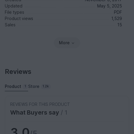
Updated
May 5, 2025
File types
PDF
Product views
1,529
Sales
15
More
Reviews
Product
Store
1
1.2k
REVIEWS FOR THIS PRODUCT
What Buyers say
/ 1
3.0
/5