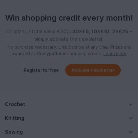
Win shopping credit every month!
42 prizes / total value €300:
30×€5
,
10×€10
,
2×€25
–
simply activate the newsletter.
No purchase necessary. Unsubscribe at any time. Prizes are
awarded as Crazypatterns shopping credit.
Learn more
Register for free
Activate newsletter
Crochet
Knitting
Sewing