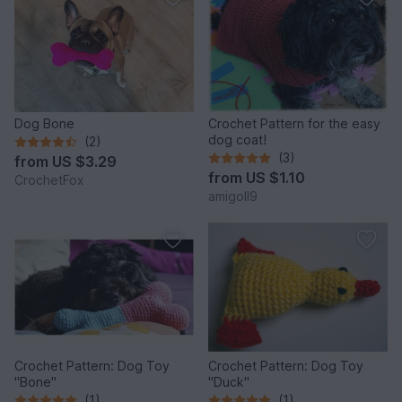
Dog Bone
Crochet Pattern for the easy
dog coat!
(2)
(3)
from
US $3.29
from
US $1.10
CrochetFox
amigoll9
Crochet Pattern: Dog Toy
Crochet Pattern: Dog Toy
"Bone"
"Duck"
(1)
(1)