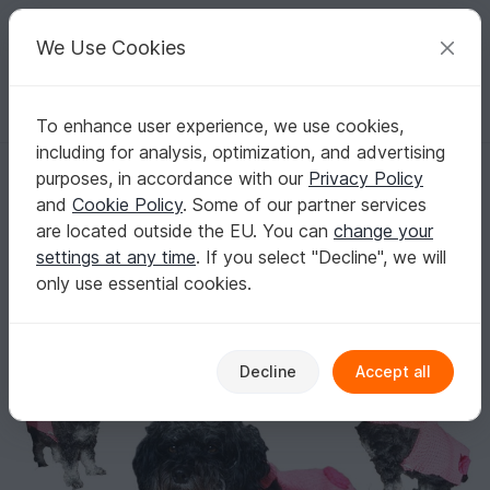
C
razy
P
atterns
Your creative ideas
We Use Cookies
To enhance user experience, we use cookies,
English | US $ (USD)
Log in
Register for free
including for analysis, optimization, and advertising
Crochet Pattern for the Dog Coat With Hood (Customizable For Small
Homepage
Crochet
For pets
Dogs
purposes, in accordance with our
Privacy Policy
Crochet Pattern for the Dog Coat With Hood
and
Cookie Policy
. Some of our partner services
(Customizable For Small Dogs)
are located outside the EU. You can
change your
settings at any time
. If you select "Decline", we will
only use essential cookies.
Decline
Accept all