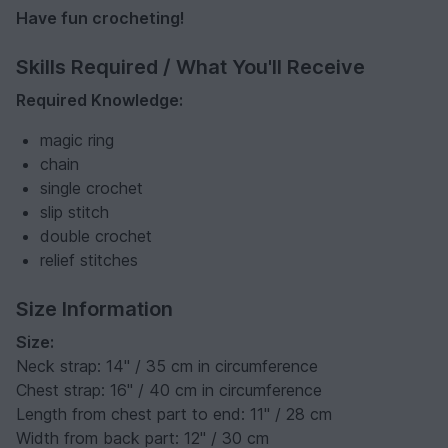
Have fun crocheting!
Skills Required / What You'll Receive
Required Knowledge:
magic ring
chain
single crochet
slip stitch
double crochet
relief stitches
Size Information
Size:
Neck strap: 14" / 35 cm in circumference
Chest strap: 16" / 40 cm in circumference
Length from chest part to end: 11" / 28 cm
Width from back part: 12" / 30 cm