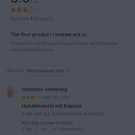
Based on
1
Review
The first product reviews are in.
Once there are three product reviews, we'll show the
star breakdown here.
1 Review
christine-sievering
April 10, 2024
Hundemantel mit Kapuze
Tolle und gut beschriebene Anleitung
Was this review helpful?
1
Yes
|
No
1 Kommentar