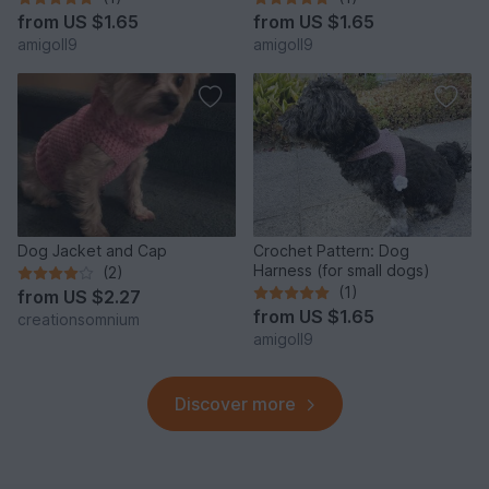
from
US $1.65
from
US $1.65
amigoll9
amigoll9
Dog Jacket and Cap
Crochet Pattern: Dog
Harness (for small dogs)
(2)
(1)
from
US $2.27
from
US $1.65
creationsomnium
amigoll9
Discover more