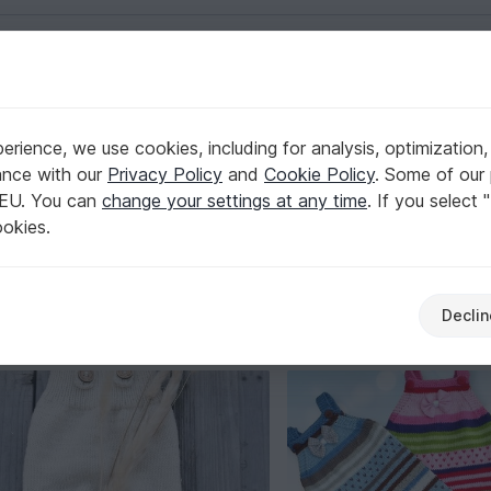
English | US $ (USD)
rience, we use cookies, including for analysis, optimization,
ance with our
Privacy Policy
and
Cookie Policy
. Some of our 
 EU. You can
change your settings at any time
. If you select 
that stays put through every kick and wiggle – find the right
ookies.
nd season that suits your little one. Browse now and start yo
Declin
Shoes
Clothing sets
Caps & Hats
Sweaters
29
42
56