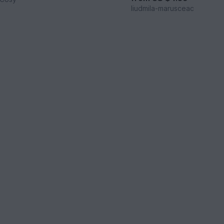
liudmila-marusceac