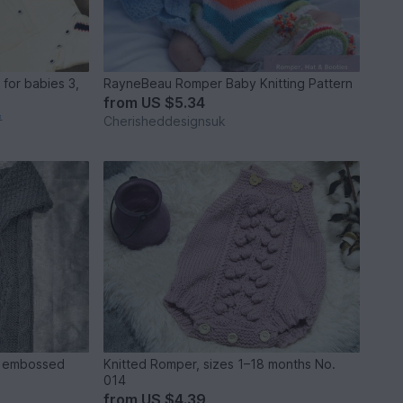
for babies 3,
RayneBeau Romper Baby Knitting Pattern
from
US $5.34
*
Cherisheddesignsuk
th embossed
Knitted Romper, sizes 1–18 months No.
014
from
US $4.39