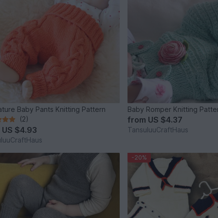
ture Baby Pants Knitting Pattern
Baby Romper Knitting Patte
(2)
from
US $4.37
m
US $4.93
TansuluuCraftHaus
luuCraftHaus
-20%