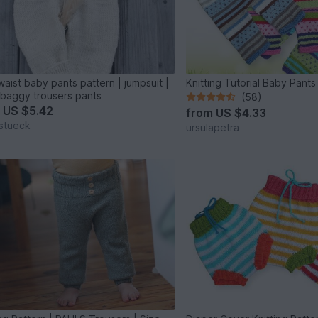
waist baby pants pattern | jumpsuit |
Knitting Tutorial Baby Pants
baggy trousers pants
(58)
m
US $5.42
from
US $4.33
stueck
ursulapetra