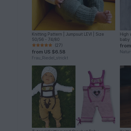
Knitting Pattern | Jumpsuit LEVI | Size
High 
50/56 - 74/80
baby 
(27)
fro
from
US $6.58
Natur
Frau_Riedel_strickt