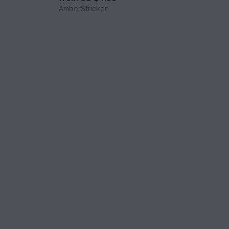
AmberStricken