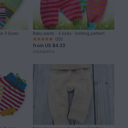
 in 3 Sizes
Baby pants - 3 sizes - knitting pattern
(33)
from
US $4.33
ursulapetra