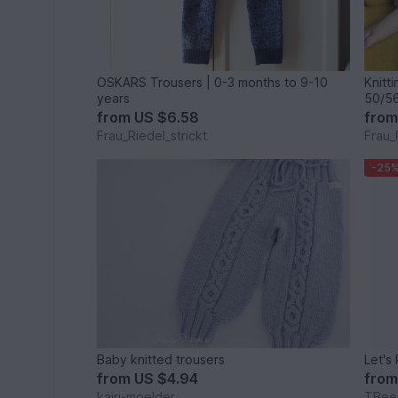
OSKARS Trousers | 0-3 months to 9-10
Knitt
years
50/56
from
US $6.58
fro
Frau_Riedel_strickt
Frau_
-25
Baby knitted trousers
from
US $4.94
fro
kairi-moelder
TBee