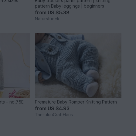
Diaper Cover Knitting Pattern 3 sizes
Baby trousers pants pattern | knitting
pattern Baby leggings | beginners
from
US $5.38
Naturstueck
nts – no.75E
Premature Baby Romper Knitting Pattern
from
US $4.93
TansuluuCraftHaus