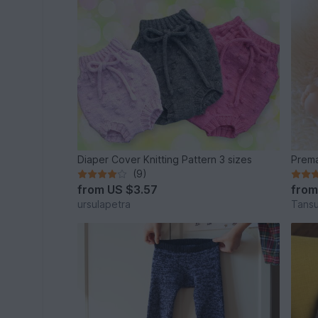
Diaper Cover Knitting Pattern 3 sizes
Prema
(9)
from
US $3.57
fro
ursulapetra
Tansu