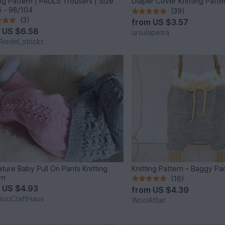
ing Pattern | PAULS Trousers | Size
 - 98/104
(39)
(3)
from
US $3.57
m
US $6.58
ursulapetra
Riedel_strickt
ture Baby Pull On Pants Knitting
Knitting Pattern – Baggy Pa
rn
(16)
m
US $4.93
from
US $4.39
luuCraftHaus
WoolAffair