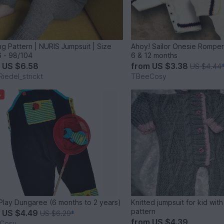
ing Pattern | NURIS Jumpsuit | Size
Ahoy! Sailor Onesie Romper 
 - 98/104
6 & 12 months
m
US $6.58
from
US $3.38
US $4.44
Riedel_strickt
TBeeCosy
%
Let's Play Dungaree (6 months to 2 years)
Knitted jumpsuit for kid wi
pattern
m
US $4.49
US $6.29
*
from
US $4.39
Cosy