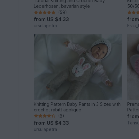
Tutorial Knitting and Crochet Baby
Knitt
Lederhosen, bavarian style
50/56
(59)
from
US $4.33
fro
ursulapetra
Frau_
Knitting Pattern Baby Pants in 3 Sizes with
Prema
crochet rabitt applique
Patte
(8)
fro
from
US $4.33
Tansu
ursulapetra