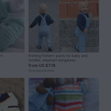
rn
Knitting Pattern: pants for baby and
toddler, elephant dungarees
from
US $7.18
Svenjasstitches