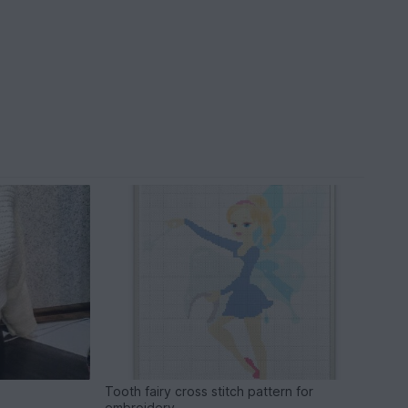
Tooth fairy cross stitch pattern for
embroidery