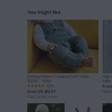
You might like
Knitting Pattern | Jumpsuit LEVI | Size
High 
50/56 - 74/80
baby 
(27)
fro
from
US $6.57
Natur
Frau_Riedel_strickt