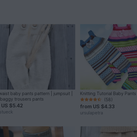
waist baby pants pattern | jumpsuit |
Knitting Tutorial Baby Pants
baggy trousers pants
(58)
m
US $5.42
from
US $4.33
stueck
ursulapetra