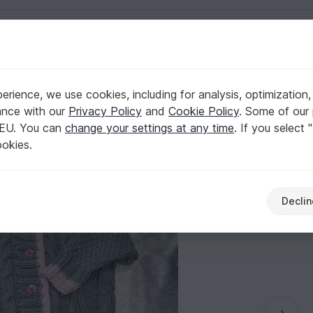
English | US $ (USD)
rience, we use cookies, including for analysis, optimization,
ssed pattern
ance with our
Privacy Policy
and
Cookie Policy
. Some of our 
 EU. You can
change your settings at any time
. If you select 
ookies.
Declin