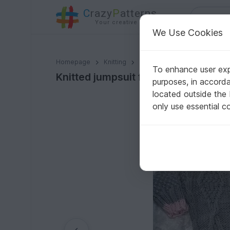
C
razy
P
atterns
Your creative ideas
We Use Cookies
Knitted jumpsuit for kid with embossed pattern
Homepage
Knitting
Babies
Pants & Rompers
To enhance user expe
Knitted jumpsuit for kid with embo
purposes, in accord
located outside the
only use essential c