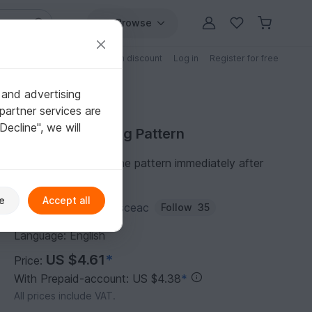
Browse
Free patterns
Patterns with discount
Log in
Register for free
 and advertising
partner services are
"Decline", we will
Purchase Knitting Pattern
You can download the pattern immediately after
receipt of payment.
e
Accept all
Author:
liudmila-marusceac
Follow
35
Language: English
US $4.61
*
Price:
With Prepaid-account: US $4.38
*
All prices include VAT.