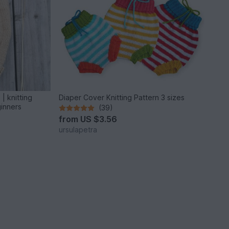
| knitting
Diaper Cover Knitting Pattern 3 sizes
ginners
(39)
from
US $3.56
ursulapetra