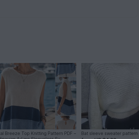
al Breeze Top Knitting Pattern PDF –
Bat sleeve sweater pattern
inavian A-Line Sleeveless Su