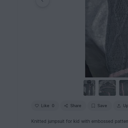
Like
0
Share
Save
Up
Knitted jumpsuit for kid with embossed patter