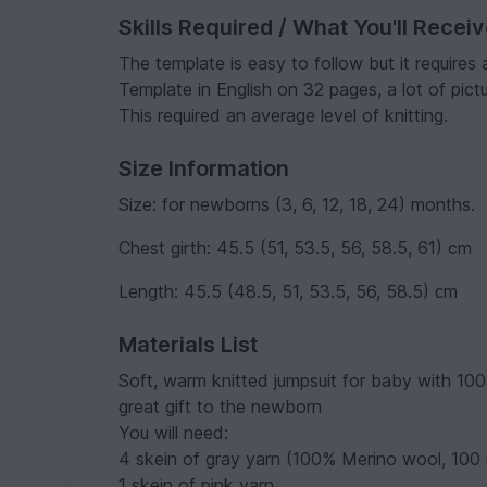
Skills Required / What You'll Recei
The template is easy to follow but it requires 
Template in English on 32 pages, a lot of pictu
This required an average level of knitting.
Size Information
Size: for newborns (3, 6, 12, 18, 24) months.
Chest girth: 45.5 (51, 53.5, 56, 58.5, 61) cm
Length: 45.5 (48.5, 51, 53.5, 56, 58.5) сm
Materials List
Soft, warm knitted jumpsuit for baby with 100
great gift to the newborn
You will need:
4 skein of gray yarn (100% Merino wool, 100
1 skein of pink yarn.