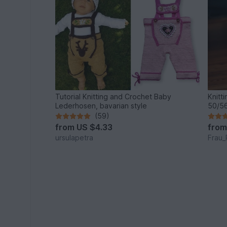
Tutorial Knitting and Crochet Baby
Knitt
Lederhosen, bavarian style
50/56
(59)
from
US $4.33
fro
ursulapetra
Frau_