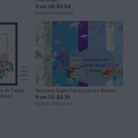
from
US $3.84
liudmila-marusceac
Do All Things
Seamless Digital Papers,Library flowers
gthens
from
US $4.38
liudmila-marusceac