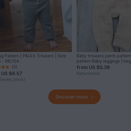
ing Pattern | PAULS Trousers | Size
Baby trousers pants pattern 
 - 98/104
pattern Baby leggings | be
(3)
from
US $5.38
m
US $6.57
Naturstueck
Riedel_strickt
Discover more