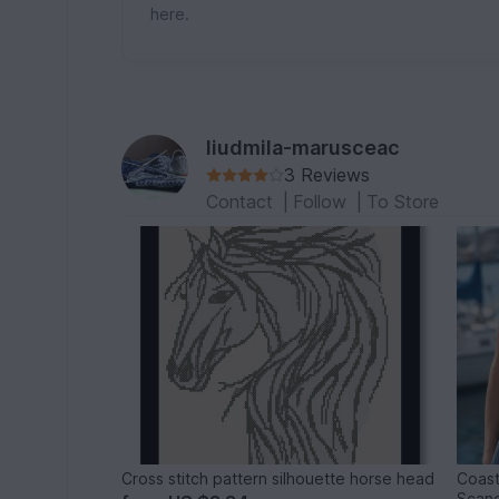
here.
liudmila-marusceac
3 Reviews
Contact
|
Follow
|
To Store
Cross stitch pattern silhouette horse head
Coast
Scand