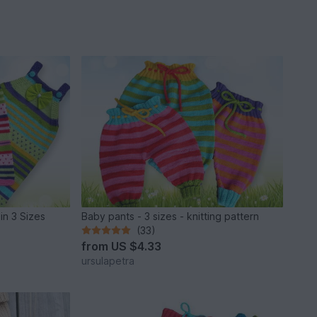
 in 3 Sizes
Baby pants - 3 sizes - knitting pattern
(33)
from
US $4.33
ursulapetra