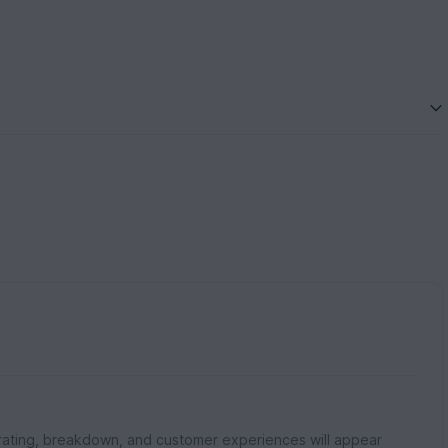
rating, breakdown, and customer experiences will appear