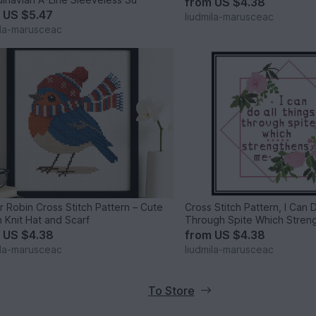
from
US $4.38
m
US $5.47
liudmila-marusceac
ila-marusceac
r Robin Cross Stitch Pattern – Cute
Cross Stitch Pattern, I Can 
n Knit Hat and Scarf
Through Spite Which Stren
m
US $4.38
from
US $4.38
ila-marusceac
liudmila-marusceac
To Store