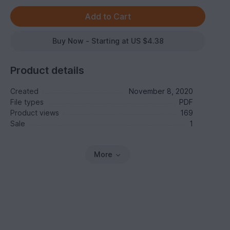
Buy Now - Starting at US $4.38
Product details
Created
November 8, 2020
File types
PDF
Product views
169
Sale
1
More