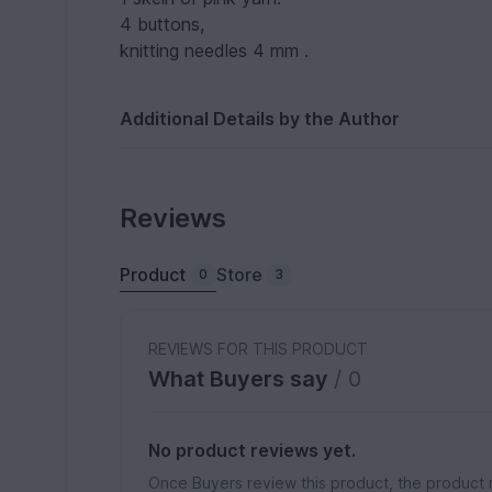
4 buttons,
knitting needles 4 mm .
Additional Details by the Author
Reviews
Product
Store
0
3
REVIEWS FOR THIS PRODUCT
What Buyers say
/ 0
No product reviews yet.
Once Buyers review this product, the product 