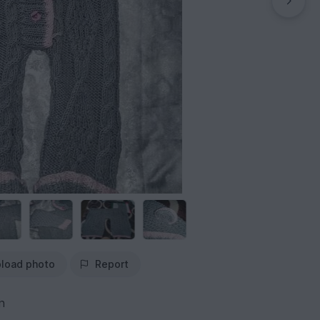
load photo
Report
n