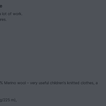
ve
a lot of work.
res.
% Merino wool – very useful children's knitted clothes, a
 g/225 m),