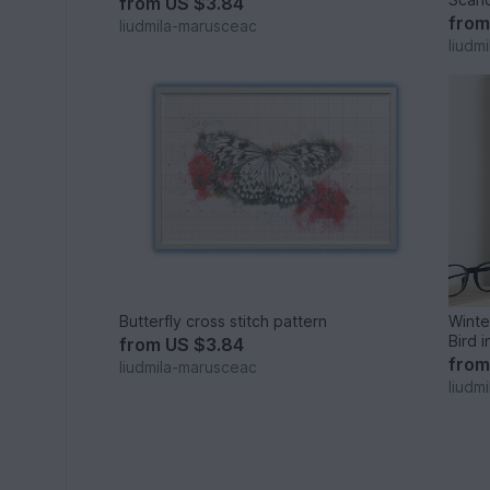
from
US $3.84
fro
liudmila-marusceac
liudm
Butterfly cross stitch pattern
Winte
Bird i
from
US $3.84
fro
liudmila-marusceac
liudm