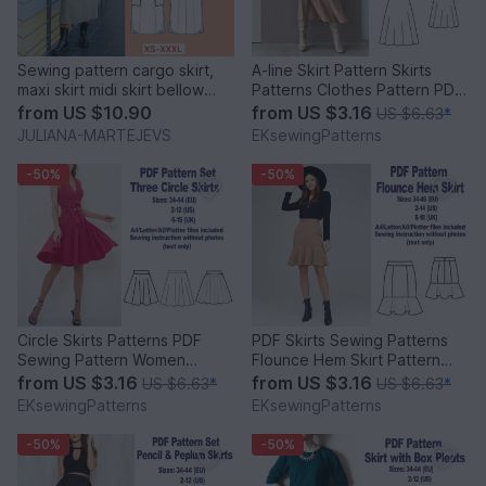
Sewing pattern cargo skirt,
A-line Skirt Pattern Skirts
maxi skirt midi skirt bellow
Patterns Clothes Pattern PDF
pockets
Sewing Patterns
from
US $10.90
from
US $3.16
US $6.63
*
JULIANA-MARTEJEVS
EKsewingPatterns
-50%
-50%
Circle Skirts Patterns PDF
PDF Skirts Sewing Patterns
Sewing Pattern Women
Flounce Hem Skirt Pattern
Clothes Sewing Patterns
Mini Skirt Pattern
from
US $3.16
from
US $3.16
US $6.63
*
US $6.63
*
EKsewingPatterns
EKsewingPatterns
-50%
-50%