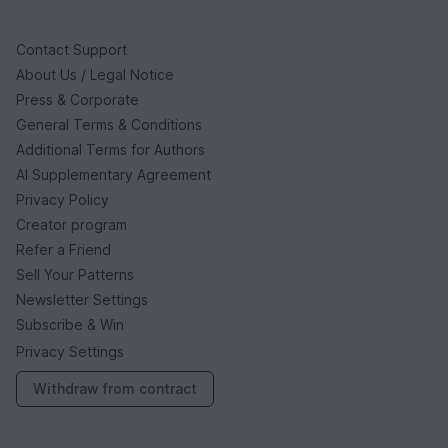
Contact Support
About Us / Legal Notice
Press & Corporate
General Terms & Conditions
Additional Terms for Authors
AI Supplementary Agreement
Privacy Policy
Creator program
Refer a Friend
Sell Your Patterns
Newsletter Settings
Subscribe & Win
Privacy Settings
Withdraw from contract