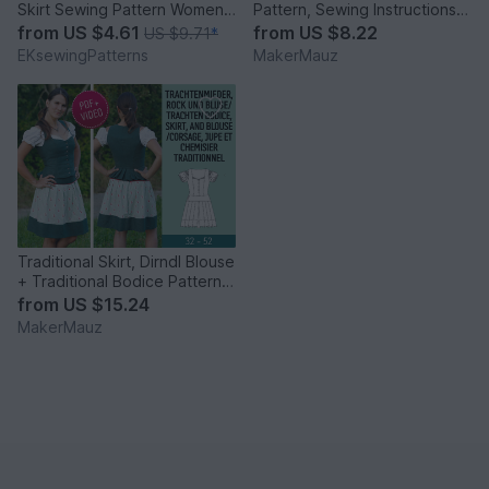
Skirt Sewing Pattern Womens
Pattern, Sewing Instructions &
Sewing Patterns
Video
from
US $4.61
from
US $8.22
US $9.71
*
EKsewingPatterns
MakerMauz
Traditional Skirt, Dirndl Blouse
+ Traditional Bodice Pattern &
Instruction
from
US $15.24
MakerMauz