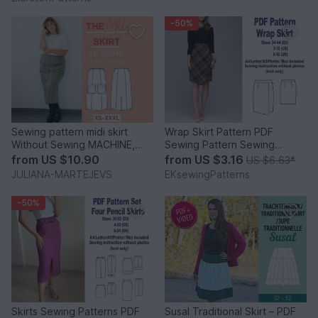
-50%
Sewing pattern midi skirt
Wrap Skirt Pattern PDF
Without Sewing MACHINE,
Sewing Pattern Sewing
maxi skirt A line slim
Patterns Women Patterns
from
US $10.90
from
US $3.16
US $6.63
*
Skirts
JULIANA-MARTEJEVS
EKsewingPatterns
-50%
Skirts Sewing Patterns PDF
Susal Traditional Skirt – PDF