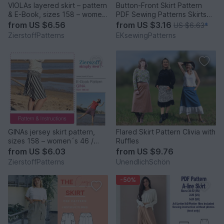
VIOLAs layered skirt – pattern
Button-Front Skirt Pattern
& E-Book, sizes 158 – women
PDF Sewing Patterns Skirts
´s 46 / Kids M – women´s L /
Patterns Women
from
US $6.56
from
US $3.16
US $6.63
*
Xl
ZierstoffPatterns
EKsewingPatterns
GINAs jersey skirt pattern,
Flared Skirt Pattern Clivia with
sizes 158 – women´s 46 /
Ruffles
Kids M – women´s L
from
US $6.03
from
US $9.76
ZierstoffPatterns
UnendlichSchön
-50%