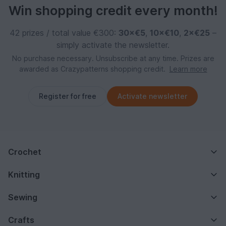
Win shopping credit every month!
42 prizes / total value €300:
30×€5
,
10×€10
,
2×€25
–
simply activate the newsletter.
No purchase necessary. Unsubscribe at any time. Prizes are
awarded as Crazypatterns shopping credit.
Learn more
Register for free
Activate newsletter
Crochet
Knitting
Sewing
Crafts