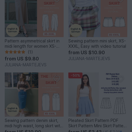
Pattern asymmetrical skirt in
Sewing pattern mini skirt, XS-
midi length for women XS-
XXXL, Easy with video tutorial
XXXL Easy
(1)
from
US $10.90
from
US $9.80
JULIANA-MARTEJEVS
JULIANA-MARTEJEVS
-50%
Sewing pattern denim skirt,
Pleated Skirt Pattern PDF
midi high waist, long skirt with
Skirt Pattern Mini Skirt Pattern
slit
Sewing Patterns
from
US $10.90
from
US $3.43