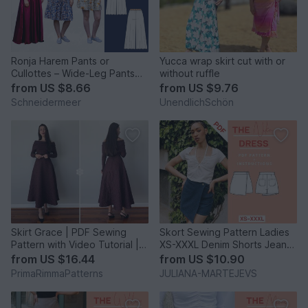
Ronja Harem Pants or
Yucca wrap skirt cut with or
Cullottes – Wide-Leg Pants
without ruffle
EU 34–50 / US 2–20
from
US $8.66
from
US $9.76
Schneidermeer
UnendlichSchön
Skirt Grace | PDF Sewing
Skort Sewing Pattern Ladies
Pattern with Video Tutorial |
XS-XXXL Denim Shorts Jeans
Elegant Skirt
Skirt Summer
from
US $16.44
from
US $10.90
PrimaRimmaPatterns
JULIANA-MARTEJEVS