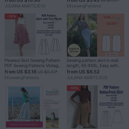
US $7.21
*
JULIANA-MARTEJEVS
EKsewingPatterns
-50%
Pleated Skirt Sewing Pattern
Sewing pattern skirt in midi
PDF Sewing Patterns Vintage
length, XS-XXXL, Easy with
Skirt Pattern PDF
video tutorial
from
US $3.16
from
US $6.52
US $6.63
*
EKsewingPatterns
JULIANA-MARTEJEVS
-50%