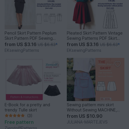
Pencil Skirt Pattern Peplum
Pleated Skirt Pattern Vintage
Skirt Pattern PDF Sewing
Sewing Patterns PDF Skirt
Patterns Skirts
Sewing Pattern
from
US $3.16
from
US $3.16
US $6.63
*
US $6.63
*
EKsewingPatterns
EKsewingPatterns
E-Book for a pretty and
Sewing pattern mini skirt
trendy Tulle skirt
Without Sewing MACHINE,
short skirt A line
(3)
from
US $10.90
Free pattern
JULIANA-MARTEJEVS
ZierstoffPatterns