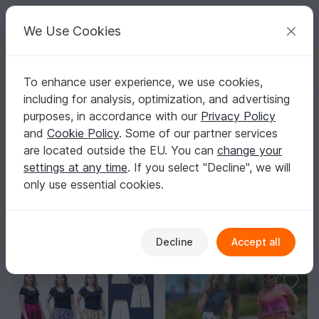
C
razy
P
atterns
Your creative ideas
We Use Cookies
To enhance user experience, we use cookies,
English | US $ (USD)
Log in
Register for free
including for analysis, optimization, and advertising
Homepage
Sewing
Women
Skirts
purposes, in accordance with our
Privacy Policy
Skirt Sewing Patterns
and
Cookie Policy
. Some of our partner services
Sew a skirt that fits your waist and hips perfectly and
are located outside the EU. You can
change your
matches your style – from mini to maxi, from sleek to
settings at any time
. If you select "Decline", we will
swishy.
Show more
only use essential cookies.
Women
Sorting / Filter
Decline
Accept all
Jackets & vests
Skirts
Tops
Outerwe
40
27
22