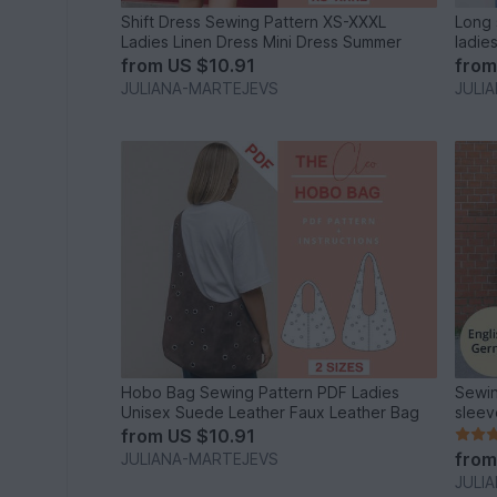
Shift Dress Sewing Pattern XS-XXXL
Long 
Ladies Linen Dress Mini Dress Summer
ladie
from
US $10.91
fro
JULIANA-MARTEJEVS
JULI
Hobo Bag Sewing Pattern PDF Ladies
Sewin
Unisex Suede Leather Faux Leather Bag
sleev
from
US $10.91
fro
JULIANA-MARTEJEVS
JULI