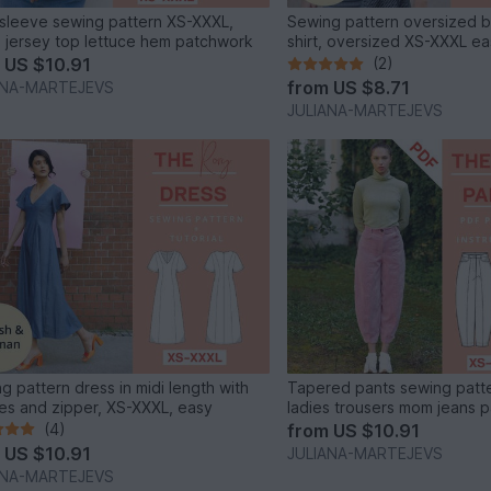
sleeve sewing pattern XS-XXXL,
Sewing pattern oversized ba
s jersey top lettuce hem patchwork
shirt, oversized XS-XXXL e
m
US $10.91
(2)
from
US $8.71
ANA-MARTEJEVS
JULIANA-MARTEJEVS
g pattern dress in midi length with
Tapered pants sewing patt
es and zipper, XS-XXXL, easy
ladies trousers mom jeans 
(4)
from
US $10.91
m
US $10.91
JULIANA-MARTEJEVS
ANA-MARTEJEVS