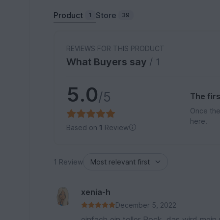
Product
Store
1
39
REVIEWS FOR THIS PRODUCT
What Buyers say
/ 1
5.0
/5
The fir
Once the
here.
Based on
1
Review
1 Review
xenia-h
December 5, 2022
einfach ein toller Rock, das wird mein 