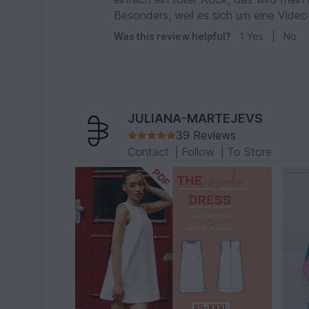
Besonders, weil es sich um eine Video 
Was this review helpful?
1
Yes
|
No
JULIANA-MARTEJEVS
39 Reviews
Contact
|
Follow
|
To Store