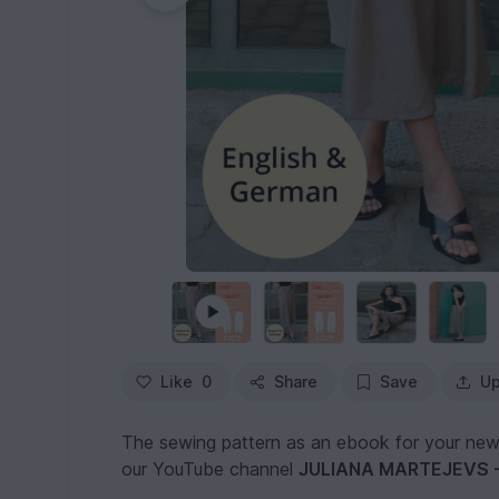
Like
0
Share
Save
Up
The sewing pattern as an ebook for your new fa
our YouTube channel
JULIANA MARTEJEVS - 