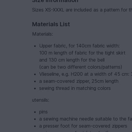
Sizes XS-XXXL are included as a pattern for th
Materials List
Materials:
Upper fabric, for 140cm fabric width:
100 m length of fabric for the tight skirt
and 130 cm length for the bell
(can be two different colors/patterns)
Vlieseline, e.g. H200 at a width of 45 cm:
a seam-covered zipper, 25cm length
sewing thread in matching colors
utensils:
pins
a sewing machine needle suitable to the fa
a presser foot for seam-covered zippers