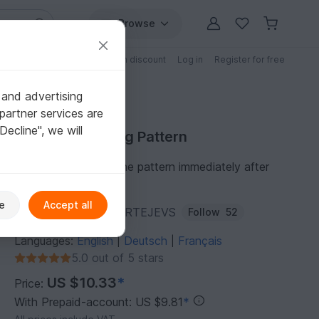
Browse
Free patterns
Patterns with discount
Log in
Register for free
 and advertising
partner services are
"Decline", we will
Purchase Sewing Pattern
You can download the pattern immediately after
receipt of payment.
e
Accept all
Author:
JULIANA-MARTEJEVS
Follow
52
Languages:
English
Deutsch
Français
|
|
5.0 out of 5 stars
US $10.33
*
Price:
With Prepaid-account: US $9.81
*