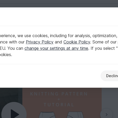
English | US $ (USD)
XS-XXXL Easy
rience, we use cookies, including for analysis, optimization,
i length for women XS-XXXL Easy
ance with our
Privacy Policy
and
Cookie Policy
. Some of our 
 EU. You can
change your settings at any time
. If you select 
ookies.
Declin