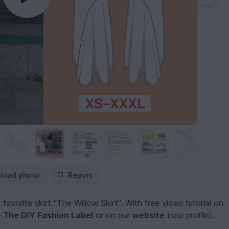
load photo
Report
vorite skirt "The Willow Skirt". With free video tutorial on
The DIY Fashion Label
or on our
website
(see profile).