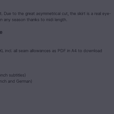
. Due to the great asymmetrical cut, the skirt is a real eye-
n any season thanks to midi length.
ve
XXL incl. all seam allowances as PDF in A4 to download
nch subtitles)
French and German)