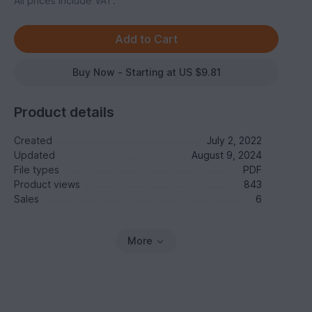
All prices include VAT.
Buy Now - Starting at US $9.81
Product details
Created
July 2, 2022
Updated
August 9, 2024
File types
PDF
Product views
843
Sales
6
More