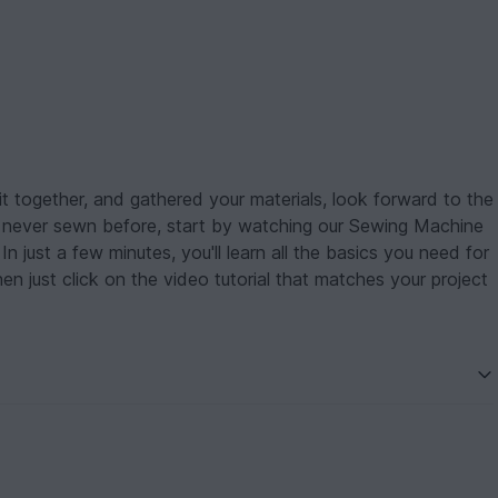
 together, and gathered your materials, look forward to the
ve never sewn before, start by watching our Sewing Machine
n just a few minutes, you'll learn all the basics you need for
just click on the video tutorial that matches your project