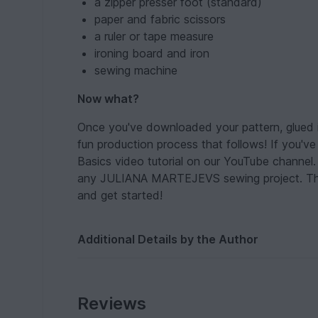
a zipper presser foot (standard)
paper and fabric scissors
a ruler or tape measure
ironing board and iron
sewing machine
Now what?
Once you've downloaded your pattern, glued it
fun production process that follows! If you'
Basics video tutorial on our YouTube channel. I
any JULIANA MARTEJEVS sewing project. Then 
and get started!
Additional Details by the Author
Reviews