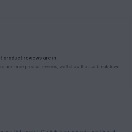
st product reviews are in.
re are three product reviews, we'll show the star breakdown
neues Lieblingsteil! Die Anleitung war sehr verständlich.