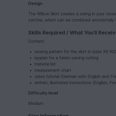
Design
The Willow Skirt creates a swing in your closet
catcher, which can be combined wonderfully i
Skills Required / What You'll Recei
Content:
sewing pattern for the skirt in sizes XS-X
layplan for a fabric-saving cutting
material list
measurement chart
video tutorial (German with English and Fre
written, illustrated instructions (English, 
Difficulty level
Medium
Size Information