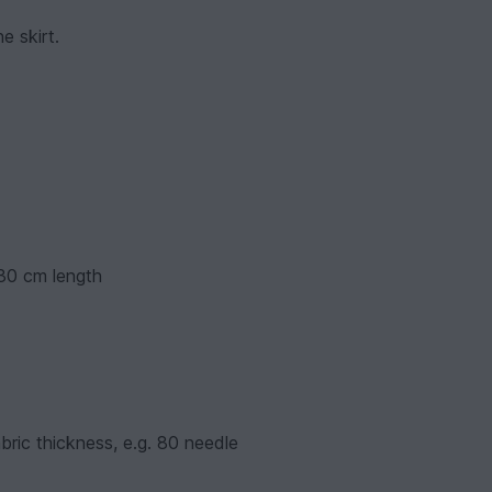
e skirt.
 30 cm length
bric thickness, e.g. 80 needle