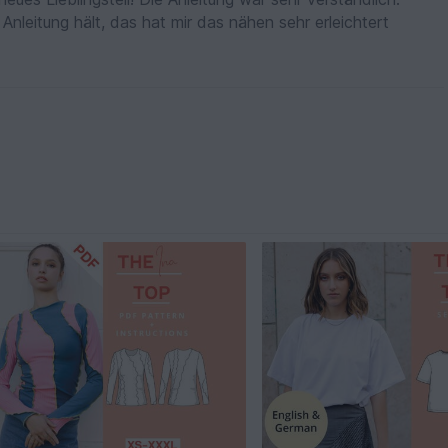
Anleitung hält, das hat mir das nähen sehr erleichtert