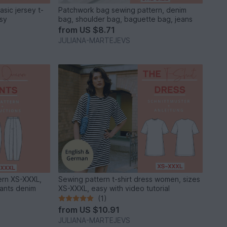
sic jersey t-
Patchwork bag sewing pattern, denim
asy
bag, shoulder bag, baguette bag, jeans
from
US $8.71
JULIANA-MARTEJEVS
ern XS-XXXL,
Sewing pattern t-shirt dress women, sizes
pants denim
XS-XXXL, easy with video tutorial
(1)
from
US $10.91
JULIANA-MARTEJEVS