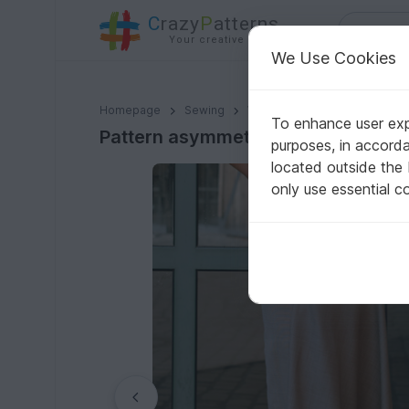
C
razy
P
atterns
Your creative ideas
We Use Cookies
Pattern asymmetrical skirt in midi length for women 
Homepage
Sewing
Women
Skirts
To enhance user expe
Pattern asymmetrical skirt in mid
purposes, in accord
located outside the
only use essential c