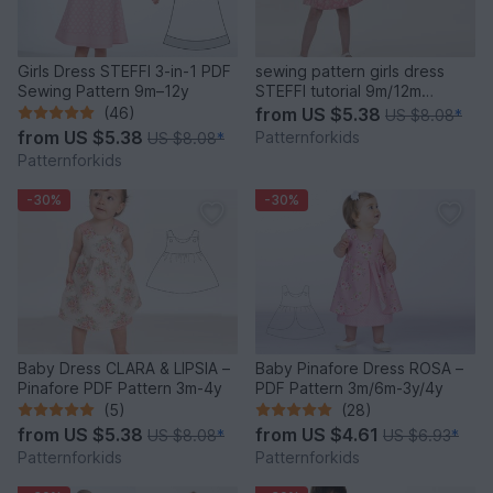
Girls Dress STEFFI 3-in-1 PDF
sewing pattern girls dress
Sewing Pattern 9m–12y
STEFFI tutorial 9m/12m
18m/2y 3y/4y 5y/6y 7y/8y
(46)
from
US $5.38
US $8.08
*
from
US $5.38
Patternforkids
US $8.08
*
Patternforkids
-30%
-30%
Baby Dress CLARA & LIPSIA –
Baby Pinafore Dress ROSA –
Pinafore PDF Pattern 3m-4y
PDF Pattern 3m/6m-3y/4y
(5)
(28)
from
US $5.38
from
US $4.61
US $8.08
*
US $6.93
*
Patternforkids
Patternforkids