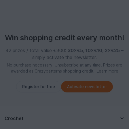
Win shopping credit every month!
42 prizes / total value €300:
30×€5
,
10×€10
,
2×€25
–
simply activate the newsletter.
No purchase necessary. Unsubscribe at any time. Prizes are
awarded as Crazypatterns shopping credit.
Learn more
Register for free
Activate newsletter
Crochet