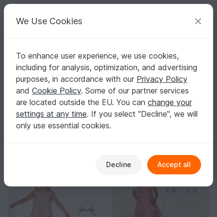
C
razy
P
atterns
Your creative ideas
We Use Cookies
To enhance user experience, we use cookies,
English | US $ (USD)
Log in
Register for free
including for analysis, optimization, and advertising
Homepage
Sewing
Babies
Other baby clothing
purposes, in accordance with our
Privacy Policy
Sewing Patterns for Baby Clothes
and
Cookie Policy
. Some of our partner services
With clear sewing steps, materials lists, and size charts,
are located outside the EU. You can
change your
you’ll reach the finish line with confidence.
Show more
settings at any time
. If you select "Decline", we will
only use essential cookies.
Babies
Sorting / Filter
veralls
Clothing sets
Other baby clothing
32
19
31
Decline
Accept all
-30%
-30%