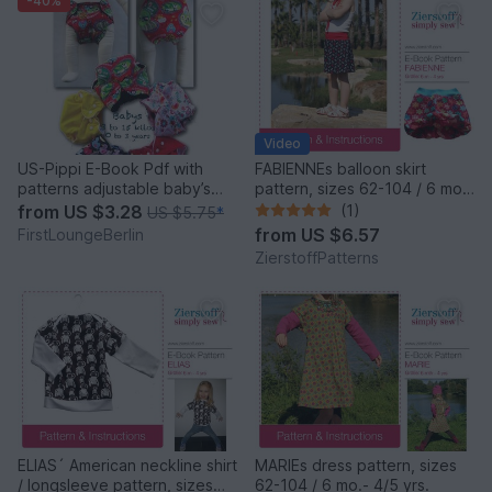
-40%
Video
US-Pippi E-Book Pdf with
FABIENNEs balloon skirt
patterns adjustable baby’s
pattern, sizes 62-104 / 6 mo.
diaper napkin trousers 0-3
– 4/5 yrs.
from
US $3.28
(1)
US $5.75
*
years, 3 to 15 kilos handmade
from
US $6.57
FirstLoungeBerlin
with Love by firstloungeberlin
ZierstoffPatterns
ELIAS´ American neckline shirt
MARIEs dress pattern, sizes
/ longsleeve pattern, sizes
62-104 / 6 mo.- 4/5 yrs.