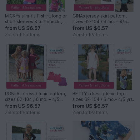
MICKYs slim-fit T-shirt, long or
GINAs jersey skirt pattern,
short sleeves & turtleneck ,
sizes 62-104 / 6 mo. – 4/5
sizes 62-104 / 6 mo. – 4/5
yrs.
from
US $6.57
from
US $6.57
yrs. / Instant Download
ZierstoffPatterns
ZierstoffPatterns
RONJAs dress / tunic pattern,
BETTYs dress / tunic top –
sizes 62-104 / 6 mo. – 4/5
sizes 62-104 / 6 mo.- 4/5 yrs.
yrs.
from
US $6.57
from
US $6.57
ZierstoffPatterns
ZierstoffPatterns