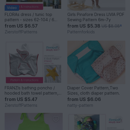
Video
FLORAs dress / tunic top
Girls Pinafore Dress LIVIA PDF
pattern - sizes 62-104 / 6
Sewing Pattern 6m–7y
mo.- 4/5 yrs.
from
US $6.57
from
US $5.38
US $8.08
*
ZierstoffPatterns
Patternforkids
FRANZIs bathing poncho /
Diaper Cover Pattern,Two
hooded bath towel pattern,
Sizes, cloth diaper pattern.
sizes 62-104 / 6 mo.- 4/5 yrs.
from
US $5.47
from
US $6.06
ZierstoffPatterns
natty-pattern