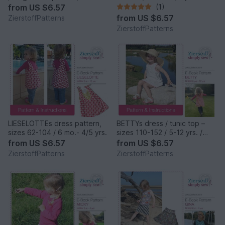
62-104 / 6 mo. – 4/5 yrs.
from
US $6.57
(1)
from
US $6.57
ZierstoffPatterns
ZierstoffPatterns
LIESELOTTEs dress pattern,
BETTYs dress / tunic top –
sizes 62-104 / 6 mo.- 4/5 yrs.
sizes 110-152 / 5-12 yrs. /
Instant Download
from
US $6.57
from
US $6.57
ZierstoffPatterns
ZierstoffPatterns