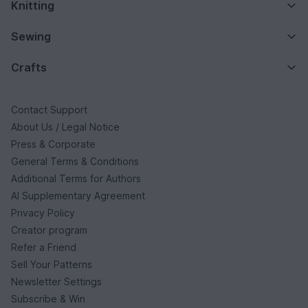
Knitting
Sewing
Crafts
Contact Support
About Us / Legal Notice
Press & Corporate
General Terms & Conditions
Additional Terms for Authors
AI Supplementary Agreement
Privacy Policy
Creator program
Refer a Friend
Sell Your Patterns
Newsletter Settings
Subscribe & Win