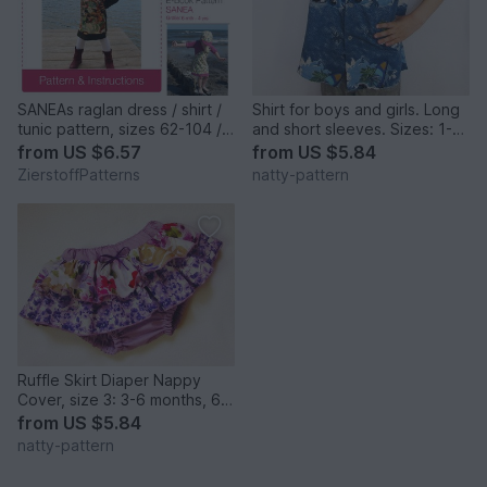
SANEAs raglan dress / shirt /
Shirt for boys and girls. Long
tunic pattern, sizes 62-104 /
and short sleeves. Sizes: 1-8
6 mo. - 4/5 yrs. / Instant
to fit children 1 to 8 years old.
from
US $6.57
from
US $5.84
Download
ZierstoffPatterns
natty-pattern
Ruffle Skirt Diaper Nappy
Cover, size 3: 3-6 months, 6-
12 months, 12-24 months
from
US $5.84
natty-pattern