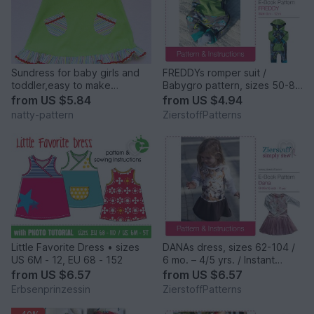
Sundress for baby girls and
FREDDYs romper suit /
toddler,easy to make
Babygro pattern, sizes 50-80
dress,sizes 3/6, 6/9, 9/12, 1T,
/ 0 mo.- 12/+12 mo.
from
US $5.84
from
US $4.94
1,5T, 2T, 3T to fit 3 months to
natty-pattern
ZierstoffPatterns
3 years.
Little Favorite Dress • sizes
DANAs dress, sizes 62-104 /
US 6M - 12, EU 68 - 152
6 mo. – 4/5 yrs. / Instant
Download
from
US $6.57
from
US $6.57
Erbsenprinzessin
ZierstoffPatterns