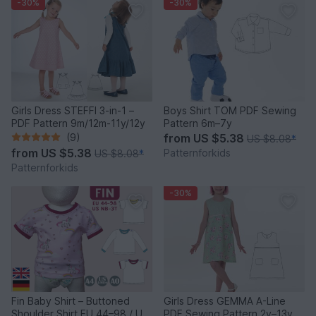
-30%
-30%
Girls Dress STEFFI 3-in-1 –
Boys Shirt TOM PDF Sewing
PDF Pattern 9m/12m-11y/12y
Pattern 6m–7y
(9)
from
US $5.38
US $8.08
*
from
US $5.38
Patternforkids
US $8.08
*
Patternforkids
-30%
Fin Baby Shirt – Buttoned
Girls Dress GEMMA A-Line
Shoulder Shirt EU 44–98 / US
PDF Sewing Pattern 2y–13y