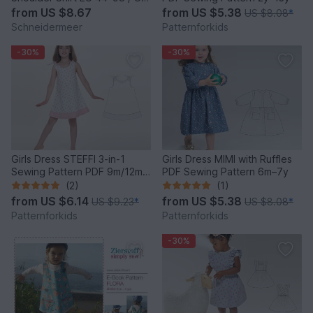
0–3T
from
US $8.67
from
US $5.38
US $8.08
*
Schneidermeer
Patternforkids
-30%
-30%
Girls Dress STEFFI 3-in-1
Girls Dress MIMI with Ruffles
Sewing Pattern PDF 9m/12m-
PDF Sewing Pattern 6m–7y
11y/12y
(2)
(1)
from
US $6.14
from
US $5.38
US $9.23
*
US $8.08
*
Patternforkids
Patternforkids
-30%