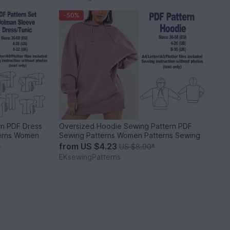
-50%
rn PDF Dress
Oversized Hoodie Sewing Pattern PDF
terns Women
Sewing Patterns Women Patterns Sewing
from
US $4.23
*
US $8.90
*
EKsewingPatterns