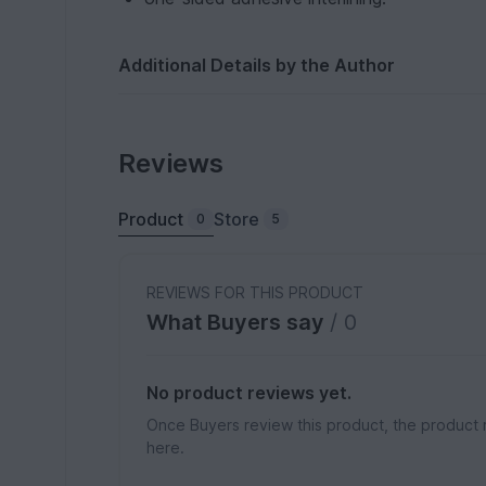
Additional Details by the Author
Reviews
Product
Store
0
5
REVIEWS FOR THIS PRODUCT
What Buyers say
/ 0
No product reviews yet.
Once Buyers review this product, the product 
here.