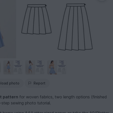
load photo
Report
t pattern
for woven fabrics, two length options (finished
step sewing photo tutorial.