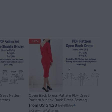
-50%
Dress Pattern
Open Back Dress Pattern PDF Dress
tterns
Pattern V-neck Back Dress Sewing
Pattern
from
US $4.23
US $8.90
*
EKsewingPatterns