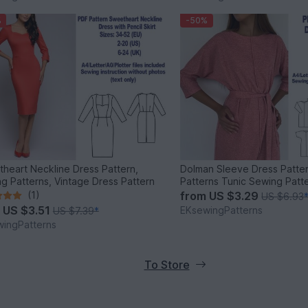
%
-50%
heart Neckline Dress Pattern,
Dolman Sleeve Dress Patte
g Patterns, Vintage Dress Pattern
Patterns Tunic Sewing Pat
(1)
from
US $3.29
US $6.93
m
US $3.51
EKsewingPatterns
US $7.39
*
ingPatterns
To Store