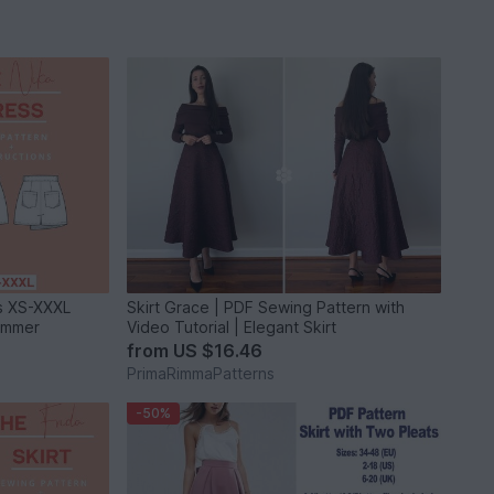
es XS-XXXL
Skirt Grace | PDF Sewing Pattern with
Summer
Video Tutorial | Elegant Skirt
from
US $16.46
PrimaRimmaPatterns
-50%