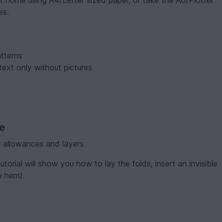
t home using A4/Letter sized paper, or take the A0/Plotter
es.
tterns
text only without pictures
ve
 allowances and layers.
torial will show you how to lay the folds, insert an invisible
e hem).
)