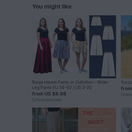
You might like
Ronja Harem Pants or Cullottes – Wide-
Yucca
Leg Pants EU 34–50 / US 2–20
fro
from
US $8.68
Unen
Schneidermeer