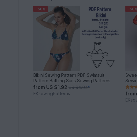
-50%
-50
Bikini Sewing Pattern PDF Swimsuit
Sweet
Pattern Bathing Suits Sewing Patterns
Sewin
from
US $1.92
US $4.04
*
fro
EKsewingPatterns
EKsew