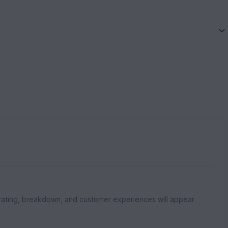
rating, breakdown, and customer experiences will appear