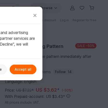
Browse
Free patterns
Patterns with discount
Log in
Register for free
 and advertising
partner services are
"Decline", we will
Purchase Sewing Pattern
SALE
-50%
You can download the pattern immediately after
receipt of payment.
e
Accept all
Author:
EKsewingPatterns
Follow
14
Language: English
US $3.62
*
Price:
US $7.22
*
(-50%)
With Prepaid-account: US $3.43
*
All prices include VAT.