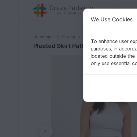
C
razy
P
atterns
Your creative ideas
We Use Cookies
Pleated Skirt Pattern PDF Skirt Pattern Mini Skirt Patt
Homepage
Sewing
Women
Skirts
To enhance user expe
Pleated Skirt Pattern PDF Skirt Patt
purposes, in accord
located outside the
only use essential c