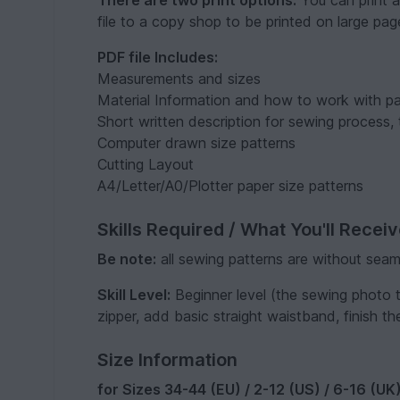
There are two print options.
You can print a
file to a copy shop to be printed on large pag
PDF file Includes:
Measurements and sizes
Material Information and how to work with pa
Short written description for sewing process, 
Computer drawn size patterns
Cutting Layout
A4/Letter/A0/Plotter paper size patterns
Skills Required / What You'll Recei
Be note:
all sewing patterns are without seam
Skill Level:
Beginner level (the sewing photo tu
zipper, add basic straight waistband, finish th
Size Information
for Sizes 34-44 (EU) / 2-12 (US) / 6-16 (UK