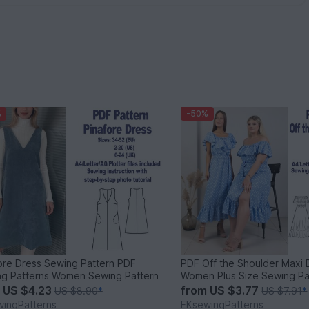
%
-50%
ore Dress Sewing Pattern PDF
PDF Off the Shoulder Maxi 
g Patterns Women Sewing Pattern
Women Plus Size Sewing Pa
m
US $4.23
from
US $3.77
US $8.90
*
US $7.91
*
ingPatterns
EKsewingPatterns