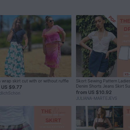
 wrap skirt cut with or without ruffle
Skort Sewing Pattern Ladi
Denim Shorts Jeans Skirt 
m
US $9.77
from
US $10.92
dlichSchön
JULIANA-MARTEJEVS