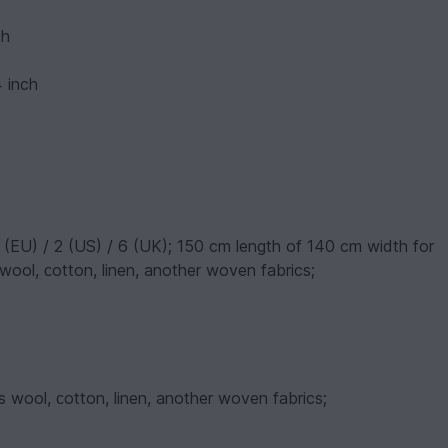
ch
4 inch
 (EU) / 2 (US) / 6 (UK); 150 cm length of 140 cm width for
wool, сotton, linen, another woven fabrics;
s wool, сotton, linen, another woven fabrics;