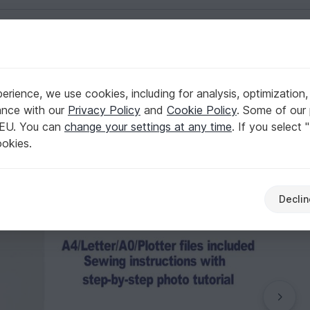
English | US $ (USD)
ern Sewing Patterns
rience, we use cookies, including for analysis, optimization,
ern Mini Skirt Pattern Sewing Patterns
ance with our
Privacy Policy
and
Cookie Policy
. Some of our 
 EU. You can
change your settings at any time
. If you select 
ookies.
Declin