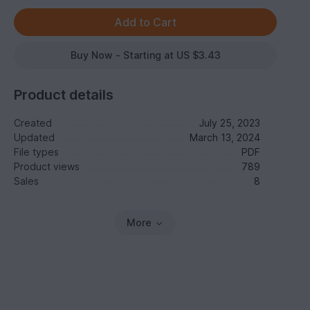
Buy Now - Starting at US $3.43
Product details
Created
July 25, 2023
Updated
March 13, 2024
File types
PDF
Product views
789
Sales
8
More