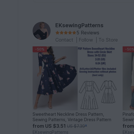
EKsewingPatterns
5 Reviews
Contact
|
Follow
|
To Store
-50%
-50
Sweetheart Neckline Dress Pattern,
Pinaf
Sewing Patterns, Vintage Dress Pattern
Sewin
from
US $3.51
fro
US $7.39
*
EKsewingPatterns
EKsew