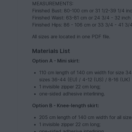
MEASUREMENTS:
Finished Bust: 80-100 cm or 31 1/2-39 1/4 in
Finished Waist: 63-81 cm or 24 3/4 - 32 inch
Finished Hips: 86 - 106 cm or 33 3/4 - 41 3/
All sizes are located in one PDF file.
Materials List
Option A - Mini skirt:
110 cm length of 140 cm width for size 34
sizes 36-44 (EU) / 4-12 (US) / 8-16 (UK) 
1 invisible zipper 22 cm long;
one-sided adhesive interlining.
Option B - Knee-length skirt:
205 cm length of 140 cm width for all size
1 invisible zipper 22 cm long;
one-sided adhesive interlining.