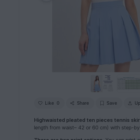
Like
0
Share
Save
Up
Highwaisted pleated ten pieces tennis skir
length from waist– 42 or 60 cm) with step-by-