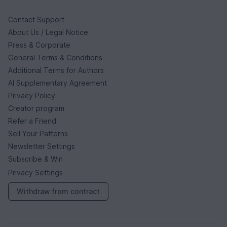
Contact Support
About Us / Legal Notice
Press & Corporate
General Terms & Conditions
Additional Terms for Authors
AI Supplementary Agreement
Privacy Policy
Creator program
Refer a Friend
Sell Your Patterns
Newsletter Settings
Subscribe & Win
Privacy Settings
Withdraw from contract