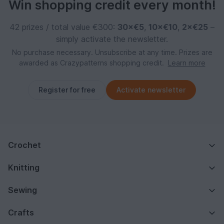
Win shopping credit every month!
42 prizes / total value €300:
30×€5
,
10×€10
,
2×€25
–
simply activate the newsletter.
No purchase necessary. Unsubscribe at any time. Prizes are
awarded as Crazypatterns shopping credit.
Learn more
Register for free
Activate newsletter
Crochet
Knitting
Sewing
Crafts