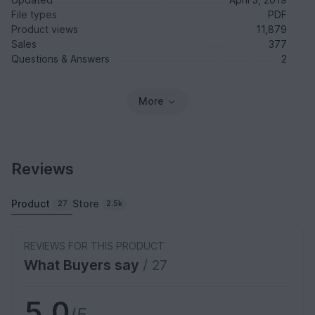
File types
PDF
Product views
11,879
Sales
377
Questions & Answers
2
More
Reviews
Product
Store
27
2.5k
REVIEWS FOR THIS PRODUCT
What Buyers say
/ 27
5.0