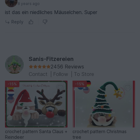
8 years ago
ist das ein niedliches Mäuselchen. Super
Reply
Sanis-Fitzereien
2456 Reviews
Contact
|
Follow
|
To Store
-15%
-15%
crochet pattern Santa Claus +
crochet pattern Christmas
Reindeer
tree