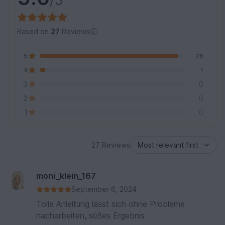
/5
Based on
27
Reviews
5
26
4
1
3
0
2
0
1
0
27 Reviews
moni_klein_167
September 6, 2024
Tolle Anleitung lässt sich ohne Probleme
nacharbeiten, süßes Ergebnis