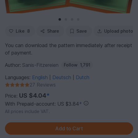
Like
8
Share
Save
Upload photo
You can download the pattern immediately after receipt
of payment.
Author:
Sanis-Fitzereien
Follow
1,791
Languages:
English
Deutsch
Dutch
|
|
27 Reviews
US $4.04
*
Price:
With Prepaid-account: US $3.84
*
All prices include VAT.