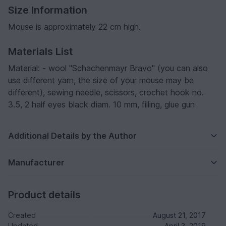
Size Information
Mouse is approximately 22 cm high.
Materials List
Material: - wool "Schachenmayr Bravo" (you can also
use different yarn, the size of your mouse may be
different), sewing needle, scissors, crochet hook no.
3.5, 2 half eyes black diam. 10 mm, filling, glue gun
Additional Details by the Author
Manufacturer
Product details
Created
August 21, 2017
Updated
April 3, 2019