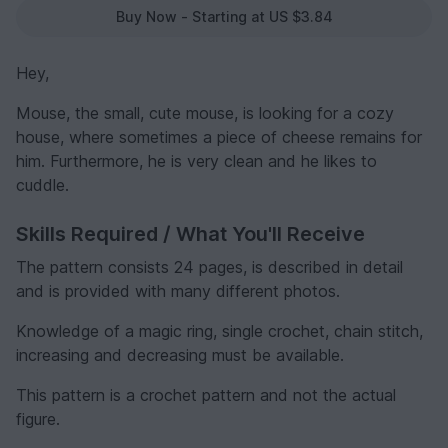
Buy Now - Starting at US $3.84
Hey,
Mouse, the small, cute mouse, is looking for a cozy
house, where sometimes a piece of cheese remains for
him. Furthermore, he is very clean and he likes to
cuddle.
Skills Required / What You'll Receive
The pattern consists 24 pages, is described in detail
and is provided with many different photos.
Knowledge of a magic ring, single crochet, chain stitch,
increasing and decreasing must be available.
This pattern is a crochet pattern and not the actual
figure.