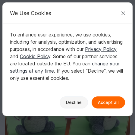
C
razy
P
atterns
Your creative ideas
We Use Cookies
To enhance user experience, we use cookies,
English | US $ (USD)
Log in
Register for free
including for analysis, optimization, and advertising
crochet pattern Mouse
Homepage
Crochet
Celebrations
Birthday
purposes, in accordance with our
Privacy Policy
crochet pattern Mouse
and
Cookie Policy
. Some of our partner services
are located outside the EU. You can
change your
settings at any time
. If you select "Decline", we will
only use essential cookies.
Decline
Accept all