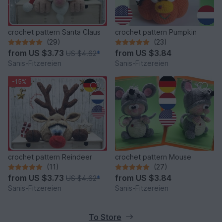
crochet pattern Santa Claus
crochet pattern Pumpkin
(29)
(23)
from
US $3.73
from
US $3.84
US $4.62
*
Sanis-Fitzereien
Sanis-Fitzereien
-15%
crochet pattern Reindeer
crochet pattern Mouse
(11)
(27)
from
US $3.73
from
US $3.84
US $4.62
*
Sanis-Fitzereien
Sanis-Fitzereien
To Store