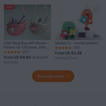
-10%
Little Wing Bag with Mouse –
Number 0 - crochet pattern
Pattern for Christmas, Gifts &
(10)
Decoration
(27)
from
US $3.28
from
US $4.84
US $5.66
*
madebyCDoro
Elke Eder
Discover more