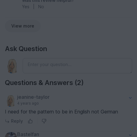
Was this review helpful?
Yes
|
No
View more
Ask Question
Questions & Answers (2)
jeanine-taylor
4 years ago
I need for the pattern to be in English not German
Reply
Bastelfan