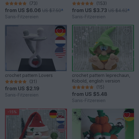
(73)
(153)
from
US $6.06
from
US $3.73
US $7.50
*
US $4.62
*
Sanis-Fitzereien
Sanis-Fitzereien
crochet pattern Lovers
crochet pattern leprechaun,
Kobold, english version
(31)
(15)
from
US $2.19
from
US $5.48
Sanis-Fitzereien
Sanis-Fitzereien
-15%