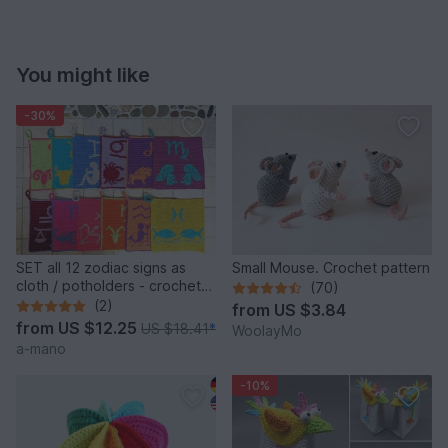
You might like
-30%
SET all 12 zodiac signs as
Small Mouse. Crochet pattern
cloth / potholders - crochet
(70)
pattern
(2)
from
US $3.84
from
US $12.25
US $18.41
*
WoolayMo
a-mano
-10%