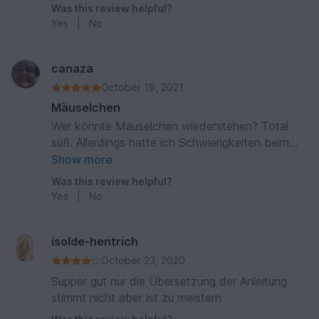
Was this review helpful?
Yes
|
No
canaza
October 19, 2021
Mäuselchen
Wer könnte Mäuselchen wiederstehen? Total
süß. Allerdings hatte ich Schwierigkeiten beim
ankleben der Augen, die waren sofort
Show more
abgespielt, obwohl ich mir eigens dafür n
Was this review helpful?
Klebepistole gekauft hatte. Wir haben dann
Yes
|
No
Augen gestickt. Trotzdem wird Mäuselchen
geliebt und kommt jeden Abend mit ins Bett.
isolde-hentrich
October 23, 2020
Supper gut nur die Übersetzung der Anleitung
stimmt nicht aber ist zu meistern