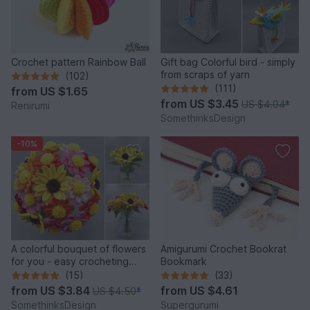
Crochet pattern Rainbow Ball
Gift bag Colorful bird - simply
from scraps of yarn
(102)
(111)
from
US $1.65
from
US $3.45
US $4.04
*
Renirumi
SomethinksDesign
-10%
A colorful bouquet of flowers
Amigurumi Crochet Bookrat
for you - easy crocheting
Bookmark
from leftover yarn
(15)
(33)
from
US $3.84
from
US $4.61
US $4.50
*
SomethinksDesign
Supergurumi