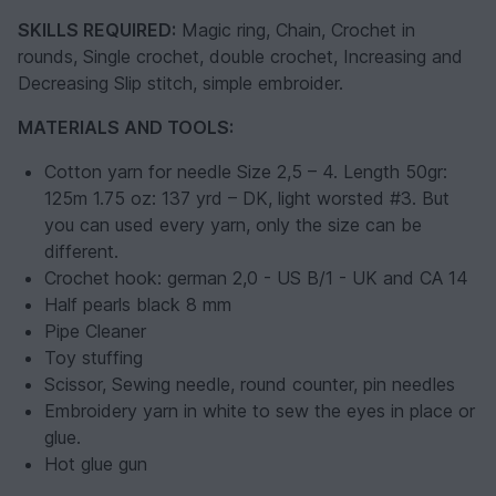
SKILLS REQUIRED:
Magic ring, Chain, Crochet in
rounds, Single crochet, double crochet, Increasing and
Decreasing Slip stitch, simple embroider.
MATERIALS AND TOOLS:
Cotton yarn for needle Size 2,5 – 4. Length 50gr:
125m 1.75 oz: 137 yrd – DK, light worsted #3. But
you can used every yarn, only the size can be
different.
Crochet hook: german 2,0 - US B/1 - UK and CA 14
Half pearls black 8 mm
Pipe Cleaner
Toy stuffing
Scissor, Sewing needle, round counter, pin needles
Embroidery yarn in white to sew the eyes in place or
glue.
Hot glue gun