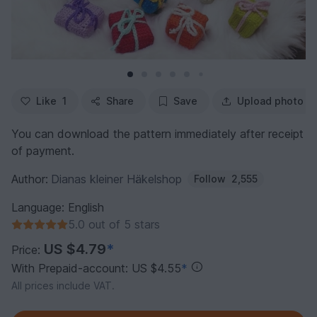
Like
1
Share
Save
Upload photo
You can download the pattern immediately after receipt
of payment.
Author:
Dianas kleiner Häkelshop
Follow
2,555
Language: English
5.0 out of 5 stars
US $4.79
*
Price:
With Prepaid-account: US $4.55
*
All prices include VAT.