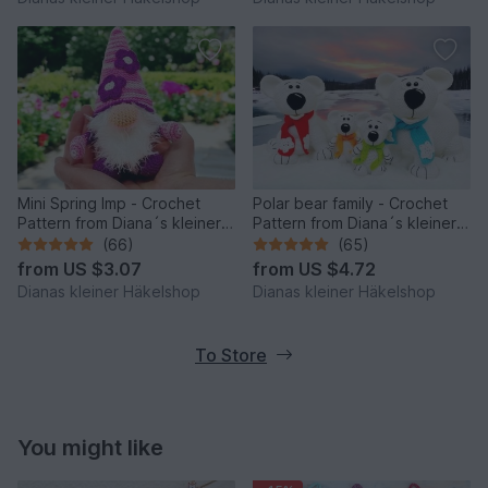
Mini Spring Imp - Crochet
Polar bear family - Crochet
Pattern from Diana´s kleiner
Pattern from Diana´s kleiner
Häkelshop
Häkelshop
(66)
(65)
from
US $3.07
from
US $4.72
Dianas kleiner Häkelshop
Dianas kleiner Häkelshop
To Store
You might like