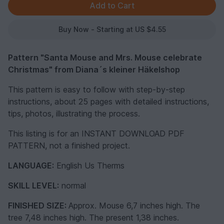
Buy Now - Starting at US $4.55
Pattern "Santa Mouse and Mrs. Mouse celebrate
Christmas" from Diana´s kleiner Häkelshop
This pattern is easy to follow with step-by-step
instructions, about 25 pages with detailed instructions,
tips, photos, illustrating the process.
This listing is for an INSTANT DOWNLOAD PDF
PATTERN, not a finished project.
LANGUAGE:
English Us Therms
SKILL LEVEL:
normal
FINISHED SIZE:
Approx. Mouse 6,7 inches high. The
tree 7,48 inches high. The present 1,38 inches.