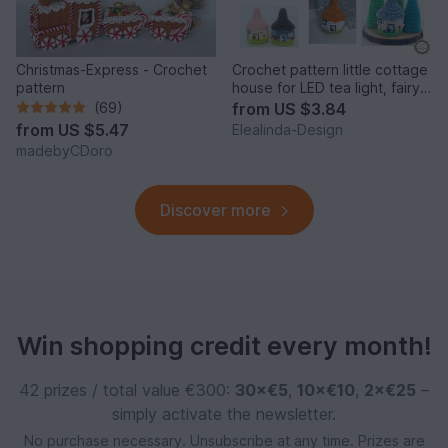
Christmas-Express - Crochet
Crochet pattern little cottage
pattern
house for LED tea light, fairy
house decor
(69)
from
US $3.84
from
US $5.47
Elealinda-Design
madebyCDoro
Discover more
Win shopping credit every month!
42 prizes / total value €300:
30×€5
,
10×€10
,
2×€25
–
simply activate the newsletter.
No purchase necessary. Unsubscribe at any time. Prizes are