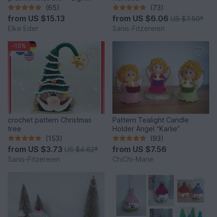
fantastic bag models
(65)
(73)
from
US $15.13
from
US $6.06
US $7.50
*
Elke Eder
Sanis-Fitzereien
-15%
crochet pattern Christmas
Pattern Tealight Candle
tree
Holder Angel “Karlie”
(153)
(93)
from
US $3.73
from
US $7.56
US $4.62
*
Sanis-Fitzereien
ChiChi-Marie