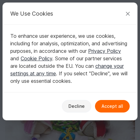
C
razy
P
atterns
Your creative ideas
We Use Cookies
To enhance user experience, we use cookies,
English | US $ (USD)
Log in
Register for free
including for analysis, optimization, and advertising
Santa Mouse and Mrs. Mouse - Crochet Pattern from Diana´s kle
Homepage
Crochet
Celebrations
Christmas
purposes, in accordance with our
Privacy Policy
Santa Mouse and Mrs. Mouse - Crochet
and
Cookie Policy
. Some of our partner services
Pattern from Diana´s kle
are located outside the EU. You can
change your
settings at any time
. If you select "Decline", we will
only use essential cookies.
Decline
Accept all