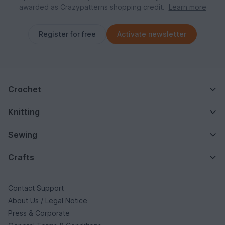
awarded as Crazypatterns shopping credit.
Learn more
Register for free
Activate newsletter
Crochet
Knitting
Sewing
Crafts
Contact Support
About Us / Legal Notice
Press & Corporate