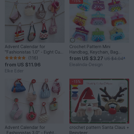
-15%
Advent Calendar for
Crochet Pattern Mini
"Fashionistas 1.0" - Eight Cute
Handbag, Keychain, Bag
Little Bags
Charm, Advent Calendar DIY
(116)
from
US $3.27
US $4.04
*
Idea
from
US $11.96
Elealinda-Design
Elke Eder
-15%
Advent Calendar for
crochet pattern Santa Claus +
„Fashionistas 3.0“ - Eight
Reindeer