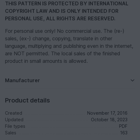
THIS PATTERN IS PROTECTED BY INTERNATIONAL
COPYRIGHT LAW AND IS ONLY INTENDED FOR
PERSONAL USE, ALL RIGHTS ARE RESERVED.
For personal use only! No commercial use. The (re-)
sales, (ex-) change, copying, translate in other
language, multiplying and publishing even in the internet,
are NOT permitted. The local sales of the finished
product in small amounts is allowed.
Manufacturer
Product details
Created
November 17, 2016
Updated
October 18, 2023
File types
PDF
Sales
163