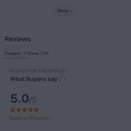
More
Reviews
Product
Store
1
3.3k
REVIEWS FOR THIS PRODUCT
What Buyers say
/ 1
5.0
/5
Based on
1
Review