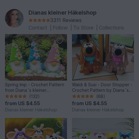
Dianas kleiner Häkelshop
3311 Reviews
Contact
|
Follow
|
To Store
|
Collections
Spring Imp - Crochet Pattern
Waldi & Susi - Door Stopper -
from Diana´s kleiner
Crochet Pattern by Diana´s
Häkelshop
kleiner Häkelshop
(132)
(68)
from
US $4.55
from
US $4.55
Dianas kleiner Häkelshop
Dianas kleiner Häkelshop