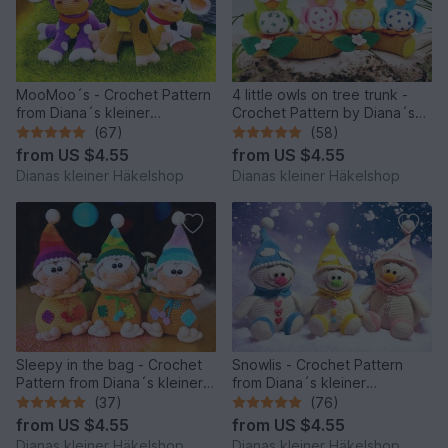
MooMoo´s - Crochet Pattern
4 little owls on tree trunk -
from Diana´s kleiner
Crochet Pattern by Diana´s
Häkelshop
kleiner Häkelshop
(67)
(58)
from
US $4.55
from
US $4.55
Dianas kleiner Häkelshop
Dianas kleiner Häkelshop
Sleepy in the bag - Crochet
Snowlis - Crochet Pattern
Pattern from Diana´s kleiner
from Diana´s kleiner
Häkelshop
Häkelshop
(37)
(76)
from
US $4.55
from
US $4.55
Dianas kleiner Häkelshop
Dianas kleiner Häkelshop