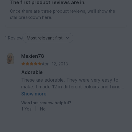
The first product reviews are in.
Once there are three product reviews, we'll show the
star breakdown here.
1 Review
Maxien78
April 12, 2018
Adorable
These are adorable. They were very easy to
make. I made 12 in different colours and hung
them on my Christmas tree.
Show more
Was this review helpful?
1
Yes
|
No