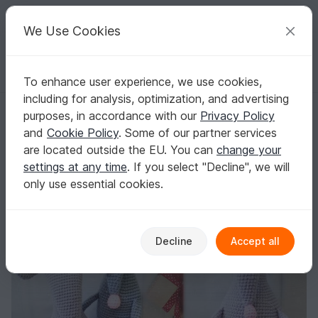
C
razy
P
atterns
Your creative ideas
We Use Cookies
To enhance user experience, we use cookies,
English | US $ (USD)
Log in
Register for free
including for analysis, optimization, and advertising
239 Crochet Pattern - Rat or Mouse, vine bottle sleeve - Amigurumi PD
Homepage
Crochet
Amigurumi
Mice & rats
purposes, in accordance with our
Privacy Policy
239 Crochet Pattern - Rat or Mouse, vine
and
Cookie Policy
. Some of our partner services
bottle sleeve - Amigurumi PDF file by Knittoy
are located outside the EU. You can
change your
CP
settings at any time
. If you select "Decline", we will
only use essential cookies.
Decline
Accept all