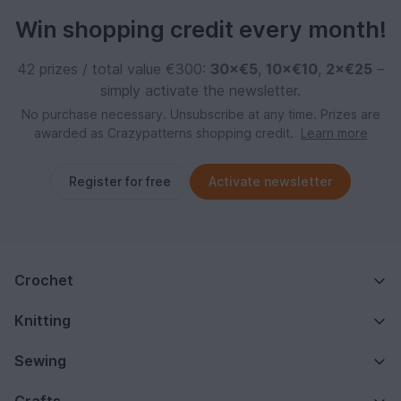
Win shopping credit every month!
42 prizes / total value €300:
30×€5
,
10×€10
,
2×€25
–
simply activate the newsletter.
No purchase necessary. Unsubscribe at any time. Prizes are
awarded as Crazypatterns shopping credit.
Learn more
Register for free
Activate newsletter
Crochet
Knitting
Sewing