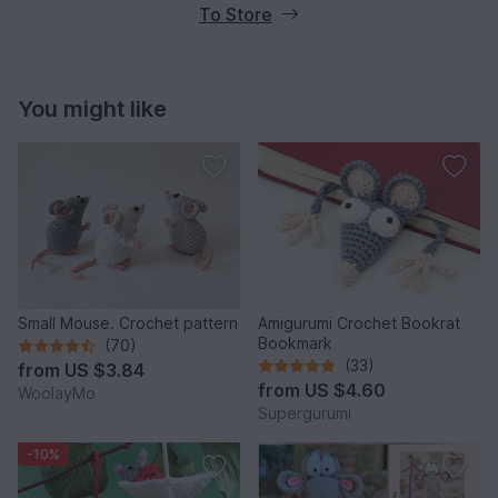
To Store
You might like
Small Mouse. Crochet pattern
Amigurumi Crochet Bookrat
Bookmark
(70)
(33)
from
US $3.84
from
US $4.60
WoolayMo
Supergurumi
-10%