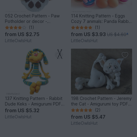
052 Crochet Pattern - Paw
114 Knitting Pattern - Eggs
Potholder or decor -
Cozy 7 animals: Panda Rabbit
Amigurumi PDF file by
Chicken Frog Bear Cat Pig -
(1)
(1)
Zabelina CP
Amigurumi - by Zabelina
from
US $2.75
from
US $3.93
US $4.60
*
LittleOwlsHut
LittleOwlsHut
137 Knitting Pattern - Rabbit
198 Crochet Pattern - Jeremy
Dude Keks - Amigurumi PDF
the Cat - Amigurumi toy PDF
file by Pertseva CP
file by Pertseva CP
from
US $5.32
(2)
from
US $5.47
LittleOwlsHut
LittleOwlsHut