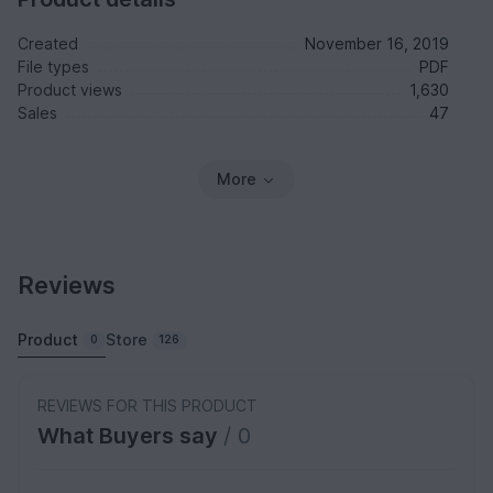
Created
November 16, 2019
File types
PDF
Product views
1,630
Sales
47
More
Reviews
Product
Store
0
126
REVIEWS FOR THIS PRODUCT
What Buyers say
/ 0