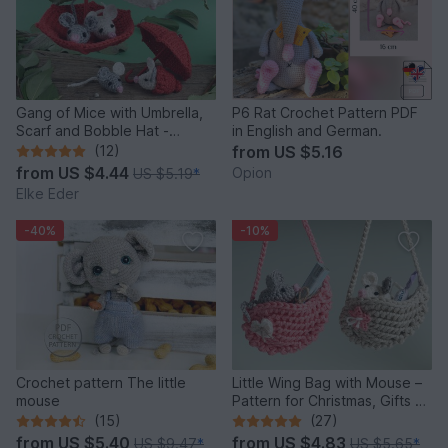
Gang of Mice with Umbrella,
P6 Rat Crochet Pattern PDF
Scarf and Bobble Hat -
in English and German.
Crochet Pattern
(12)
from
US $5.16
from
US $4.44
Opion
US $5.19
*
Elke Eder
-40%
-10%
Crochet pattern The little
Little Wing Bag with Mouse –
mouse
Pattern for Christmas, Gifts &
Decoration
(15)
(27)
from
US $5.40
from
US $4.83
US $9.47
*
US $5.65
*