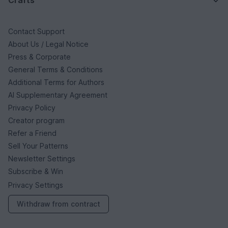
Crafts
Contact Support
About Us / Legal Notice
Press & Corporate
General Terms & Conditions
Additional Terms for Authors
AI Supplementary Agreement
Privacy Policy
Creator program
Refer a Friend
Sell Your Patterns
Newsletter Settings
Subscribe & Win
Privacy Settings
Withdraw from contract