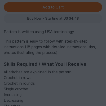
Buy Now - Starting at US $4.48
Pattern is written using USA terminology
This pattern is easy to follow with step-by-step
instructions (18 pages with detailed instructions, tips,
photos illustrating the process)
Skills Required / What You'll Receive
All stitches are explained in the pattern:
Crochet in rows
Crochet in rounds
Single crochet
Increasing
Decreasing