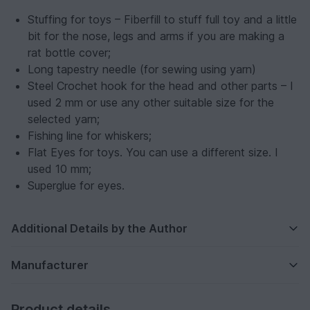
Stuffing for toys – Fiberfill to stuff full toy and a little
bit for the nose, legs and arms if you are making a
rat bottle cover;
Long tapestry needle (for sewing using yarn)
Steel Crochet hook for the head and other parts – I
used 2 mm or use any other suitable size for the
selected yarn;
Fishing line for whiskers;
Flat Eyes for toys. You can use a different size. I
used 10 mm;
Superglue for eyes.
Additional Details by the Author
Manufacturer
Product details