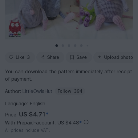
Like
3
Share
Save
Upload photo
You can download the pattern immediately after receipt
of payment.
Author:
LittleOwlsHut
Follow
394
Language: English
US $4.71
*
Price:
With Prepaid-account: US $4.48
*
All prices include VAT.