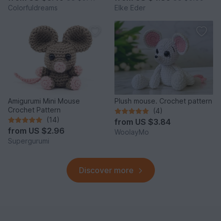
Colorfuldreams
Elke Eder
Amigurumi Mini Mouse
Plush mouse. Crochet pattern
Crochet Pattern
(4)
(14)
from
US $3.84
from
US $2.96
WoolayMo
Supergurumi
Discover more