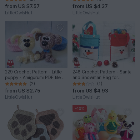
Zabelina Cp
from
US $7.57
from
US $4.37
LittleOwlsHut
LittleOwlsHut
229 Crochet Pattern - Little
248 Crochet Pattern - Santa
puppy - Amigurumi PDF file by
and Snowman Bag for
Knittoy CP
Christmas presents or New
(2)
(1)
Year - PDF file by Zabelina
from
US $2.75
from
US $4.93
Etsy
LittleOwlsHut
LittleOwlsHut
-10%