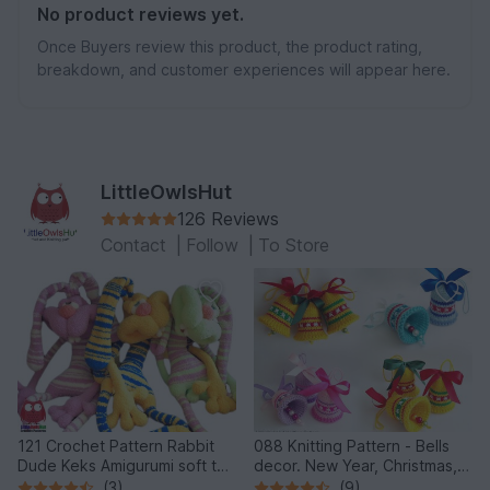
No product reviews yet.
Once Buyers review this product, the product rating,
breakdown, and customer experiences will appear here.
LittleOwlsHut
126 Reviews
Contact
|
Follow
|
To Store
121 Crochet Pattern Rabbit
088 Knitting Pattern - Bells
Dude Keks Amigurumi soft toy
decor. New Year, Christmas,
by Pertseva
Easter Amigurumi - by
(3)
(9)