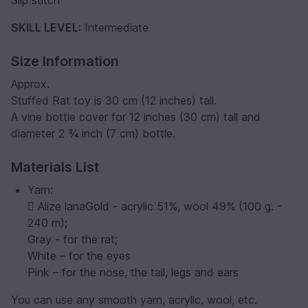
Slip stitch
SKILL LEVEL:
Intermediate
Size Information
Approx.
Stuffed Rat toy is 30 cm (12 inches) tall.
A vine bottle cover for 12 inches (30 cm) tall and
diameter 2 ¾ inch (7 cm) bottle.
Materials List
Yarn:
 Alize lanaGold - acrylic 51%, wool 49% (100 g. -
240 m);
Gray - for the rat;
White – for the eyes
Pink – for the nose, the tail, legs and ears
You can use any smooth yarn, acrylic, wool, etc.