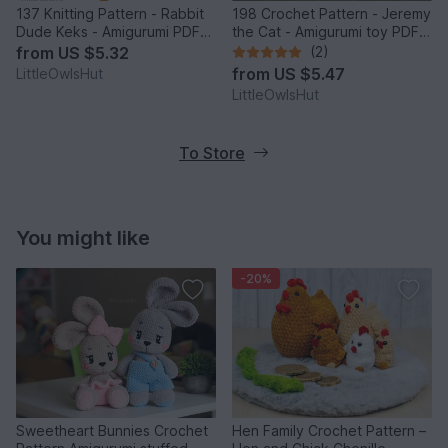
137 Knitting Pattern - Rabbit
198 Crochet Pattern - Jeremy
Dude Keks - Amigurumi PDF
the Cat - Amigurumi toy PDF
file by Pertseva CP
file by Pertseva CP
from
US $5.32
(2)
from
US $5.47
LittleOwlsHut
LittleOwlsHut
To Store
You might like
-20%
Sweetheart Bunnies Crochet
Hen Family Crochet Pattern –