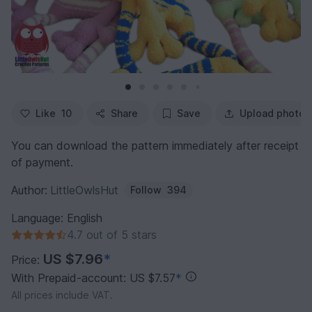
Like
10
Share
Save
Upload photo
You can download the pattern immediately after receipt
of payment.
Author:
LittleOwlsHut
Follow
394
Language: English
4.7 out of 5 stars
US $7.96
*
Price:
With Prepaid-account: US $7.57
*
All prices include VAT.