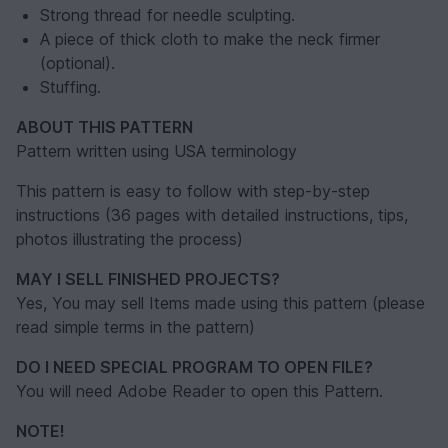
Strong thread for needle sculpting.
A piece of thick cloth to make the neck firmer
(optional).
Stuffing.
ABOUT THIS PATTERN
Pattern written using USA terminology
This pattern is easy to follow with step-by-step
instructions (36 pages with detailed instructions, tips,
photos illustrating the process)
MAY I SELL FINISHED PROJECTS?
Yes, You may sell Items made using this pattern (please
read simple terms in the pattern)
DO I NEED SPECIAL PROGRAM TO OPEN FILE?
You will need Adobe Reader to open this Pattern.
NOTE!