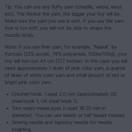
Tip: You can use any fluffy yarn (chenille, velour, wool,
etc). The thicker the yarn, the bigger your toy will be.
Make sure the yarn you use is soft. If you use the yarn
that is too stiff, you will not be able to shape the
muzzle nicely.
Note: If you use finer yarn, for example, “Nubuk” by
Kartopu (22% acrylic, 78% polyamide, 550m/100g), your
toy will turn out 45 cm (17.7 inches). In this case you will
need approximately 1 skein of pink color yarn, a quarter
of skein of white color yarn and small amount of red or
bright pink color yarn.
Crochet hook. I used 2.0 mm (approximately US
steel hook 1, UK steel hook 1).
Two ready-made eyes (I used 18-20 mm in
diameter). You can use beads or half beads instead.
Sewing needle and tapestry needle for needle
sculpting.