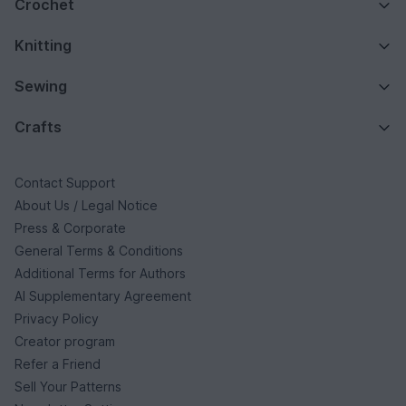
Crochet
Knitting
Sewing
Crafts
Contact Support
About Us / Legal Notice
Press & Corporate
General Terms & Conditions
Additional Terms for Authors
AI Supplementary Agreement
Privacy Policy
Creator program
Refer a Friend
Sell Your Patterns