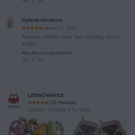
Yes
|
No
mylene-novacco
January 21, 2021
Awsome pattern, result was amazing, she's a
delight
Was this review helpful?
Yes
|
No
LittleOwlsHut
126 Reviews
Contact
|
Follow
|
To Store