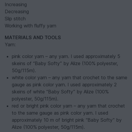
Increasing
Decreasing
Slip stitch
Working with fluffy yarn
MATERIALS AND TOOLS
Yarn:
pink color yarn – any yarn. I used approximately 5
skeins of “Baby Softy” by Alize (100% polyester,
50g/115m).
white color yarn – any yarn that crochet to the same
gauge as pink color yarn. I used approximately 2
skeins of white “Baby Softy” by Alize (100%
polyester, 50g/115m).
red or bright pink color yarn – any yarn that crochet
to the same gauge as pink color yarn. I used
approximately 10 m of bright pink “Baby Softy” by
Alize (100% polyester, 50g/115m).