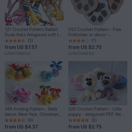
121 Crochet Pattern Rabbit
052 Crochet Pattern - Paw
Dude Keks Amigurumi soft toy
Potholder or decor -
by Pertseva
Amigurumi PDF file by
(3)
(1)
Zabelina CP
from
US $7.57
from
US $2.75
LittleOwlsHut
LittleOwlsHut
088 Knitting Pattern - Bells
229 Crochet Pattern - Little
decor. New Year, Christmas,
puppy - Amigurumi PDF file by
Easter Amigurumi - by
Knittoy CP
(9)
(2)
Zabelina Cp
from
US $4.37
from
US $2.75