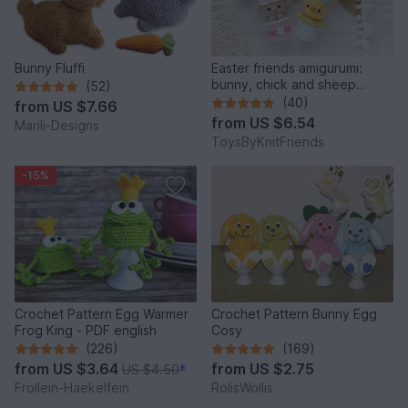
Bunny Fluffi
Easter friends amigurumi:
bunny, chick and sheep
(52)
(Crochet pattern)
(40)
from
US $7.66
from
US $6.54
Marili-Designs
ToysByKnitFriends
-15%
Crochet Pattern Egg Warmer
Crochet Pattern Bunny Egg
Frog King - PDF english
Cosy
(226)
(169)
from
US $3.64
from
US $2.75
US $4.50
*
Frollein-Haekelfein
RolisWollis