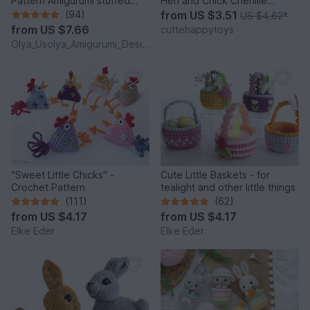
Pattern Amigurumi stuffed
Hen and Chick Chenille
baby toy
Amigurumi PDF Tutorial
(94)
from
US $3.51
US $4.62
*
from
US $7.66
cuttehappytoys
Olya_Usolya_Amigurumi_Designer
"Sweet Little Chicks" -
Cute Little Baskets - for
Crochet Pattern
tealight and other little things
(111)
(62)
from
US $4.17
from
US $4.17
Elke Eder
Elke Eder