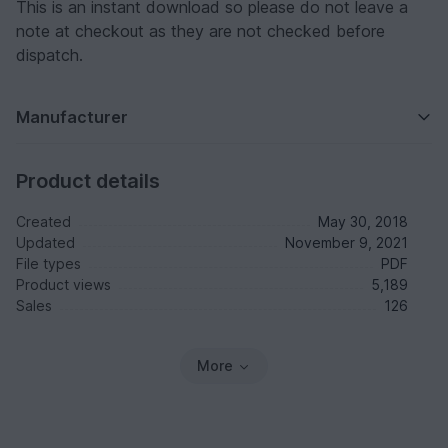
This is an instant download so please do not leave a
note at checkout as they are not checked before
dispatch.
Manufacturer
Product details
Created
May 30, 2018
Updated
November 9, 2021
File types
PDF
Product views
5,189
Sales
126
More