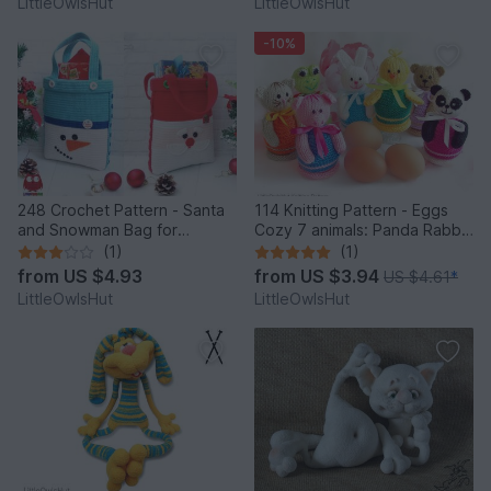
LittleOwlsHut
LittleOwlsHut
-10%
248 Crochet Pattern - Santa
114 Knitting Pattern - Eggs
and Snowman Bag for
Cozy 7 animals: Panda Rabbit
Christmas presents or New
Chicken Frog Bear Cat Pig -
(1)
(1)
Year - PDF file by Zabelina
Amigurumi - by Zabelina
from
US $4.93
from
US $3.94
US $4.61
*
Etsy
LittleOwlsHut
LittleOwlsHut