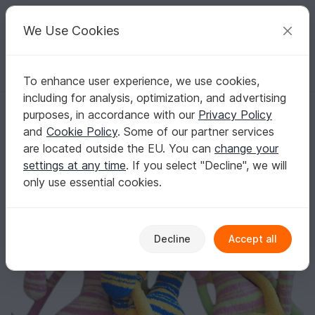
C
razy
P
atterns
Your creative ideas
We Use Cookies
To enhance user experience, we use cookies,
English | US $ (USD)
Log in
Register for free
including for analysis, optimization, and advertising
121 Crochet Pattern Rabbit Dude Keks Amigurumi soft toy by Pertsev
Homepage
Crochet
Celebrations
Easter
purposes, in accordance with our
Privacy Policy
121 Crochet Pattern Rabbit Dude Keks
and
Cookie Policy
. Some of our partner services
Amigurumi soft toy by Pertseva
are located outside the EU. You can
change your
settings at any time
. If you select "Decline", we will
only use essential cookies.
Decline
Accept all