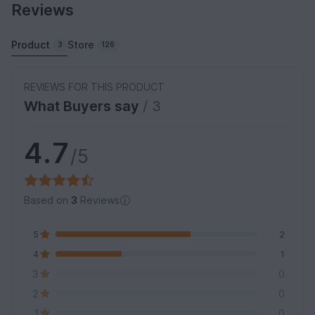
Reviews
Product
Store
3
126
REVIEWS FOR THIS PRODUCT
What Buyers say
/ 3
4.7
/5
Based on
3
Reviews
5
2
4
1
3
0
2
0
1
0