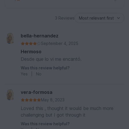
3 Reviews
bella-hernandez
September 4, 2025
Hermoso
Desde que lo vi me encantó.
Was this review helpful?
Yes
|
No
vera-formosa
May 8, 2023
Loved this , thought it would be much more
challenging but I got through it
Was this review helpful?