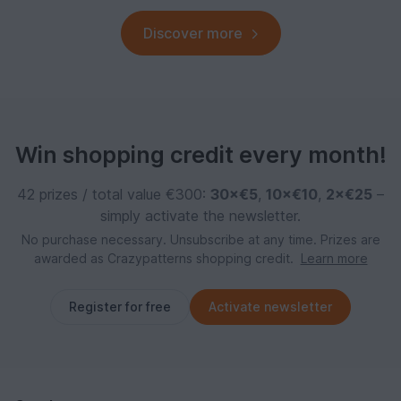
Discover more
Win shopping credit every month!
42 prizes / total value €300:
30×€5
,
10×€10
,
2×€25
–
simply activate the newsletter.
No purchase necessary. Unsubscribe at any time. Prizes are
awarded as Crazypatterns shopping credit.
Learn more
Register for free
Activate newsletter