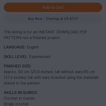
Buy Now - Starting at US $7.57
This listing is for an INSTANT DOWNLOAD PDF
PATTERN not a finished project.
LANGUAGE:
English
SKILL LEVEL
: Experienced
FINISHED SIZE:
Approx. 65 cm (25.6 inches) tall without ears/95 cm
(37.4 inches) tall with ears included using the materials
stated in the pattern.
SKILLS REQUIRED:
Crochet in rounds
Single crochet