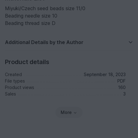
Miyuki/Czech seed beads size 11/0
Beading needle size 10
Beading thread size D
Additional Details by the Author
Product details
Created
September 18, 2023
File types
PDF
Product views
160
Sales
3
More