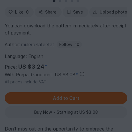
Like
0
Share
Save
Upload photo
You can download the pattern immediately after receipt
of payment.
Author:
mulero-lateefat
Follow
10
Language: English
US $3.24
*
Price:
With Prepaid-account: US $3.08
*
All prices include VAT.
Buy Now - Starting at US $3.08
Don't miss out on the opportunity to embrace the