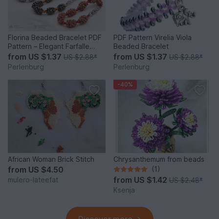
Florina Beaded Bracelet PDF
PDF Pattern Virelia Viola
Pattern – Elegant Farfalle
Beaded Bracelet
Bead Bracelet
from
US $1.37
from
US $1.37
US $2.88
*
US $2.88
*
Perlenburg
Perlenburg
-40%
African Woman Brick Stitch
Chrysanthemum from beads
from
US $4.50
(1)
from
US $1.42
mulero-lateefat
US $2.48
*
Ksenja