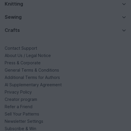
Knitting
Sewing
Crafts
Contact Support
About Us / Legal Notice
Press & Corporate
General Terms & Conditions
Additional Terms for Authors
AI Supplementary Agreement
Privacy Policy
Creator program
Refer a Friend
Sell Your Patterns
Newsletter Settings
Subscribe & Win