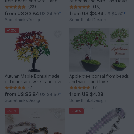
from beads and wire - and
of pearls and wire - and love
love
(23)
(15)
from
US $3.84
from
US $3.84
US $4.50
*
US $4.50
*
SomethinksDesign
SomethinksDesign
-10%
Autumn Maple Bonsai made
Apple tree bonsai from beads
of beads and wire - and love
and wire - and love
(7)
(7)
from
US $3.84
from
US $4.28
US $4.50
*
SomethinksDesign
SomethinksDesign
-50%
-50%