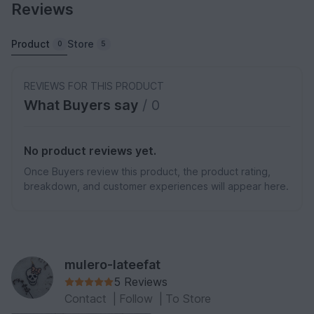
Reviews
Product
Store
0
5
REVIEWS FOR THIS PRODUCT
What Buyers say
/ 0
No product reviews yet.
Once Buyers review this product, the product rating,
breakdown, and customer experiences will appear here.
mulero-lateefat
5 Reviews
Contact
|
Follow
|
To Store