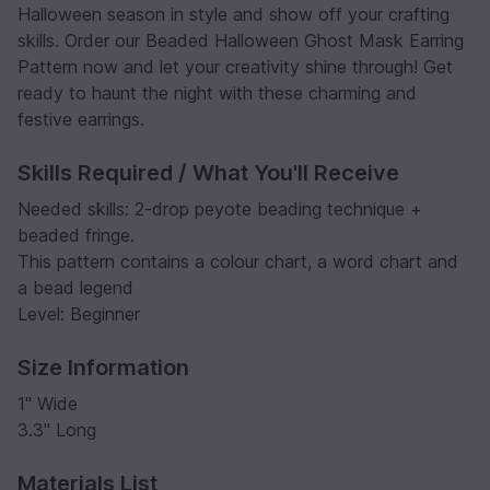
Halloween season in style and show off your crafting
skills. Order our Beaded Halloween Ghost Mask Earring
Pattern now and let your creativity shine through! Get
ready to haunt the night with these charming and
festive earrings.
Skills Required / What You'll Receive
Needed skills: 2-drop peyote beading technique +
beaded fringe.
This pattern contains a colour chart, a word chart and
a bead legend
Level: Beginner
Size Information
1" Wide
3.3" Long
Materials List