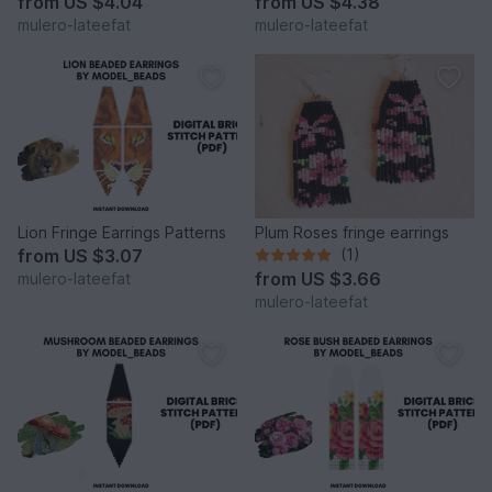
from
US $4.04
from
US $4.38
mulero-lateefat
mulero-lateefat
Lion Fringe Earrings Patterns
Plum Roses fringe earrings
from
US $3.07
(1)
from
US $3.66
mulero-lateefat
mulero-lateefat