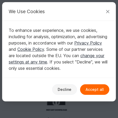
C
razy
P
atterns
Your creative ideas
We Use Cookies
To enhance user experience, we use cookies,
English | US $ (USD)
Log in
Register for free
including for analysis, optimization, and advertising
Ghost Mask Earrings Patterns
Homepage
Crafts
Other Materials
Seed beads
purposes, in accordance with our
Privacy Policy
Ghost Mask Earrings Patterns
and
Cookie Policy
. Some of our partner services
are located outside the EU. You can
change your
settings at any time
. If you select "Decline", we will
only use essential cookies.
Decline
Accept all