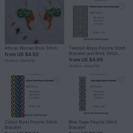
African Woman Brick Stitch
Twisted Abyss Peyote Stitch
Bracelet and Brick Stitch
from
US $4.50
Earrings
from
US $4.99
mulero-lateefat
mulero-lateefat
Colour Burst Peyote Stitch
Blue Sage Peyote Stitch
Bracelet
Bracelet