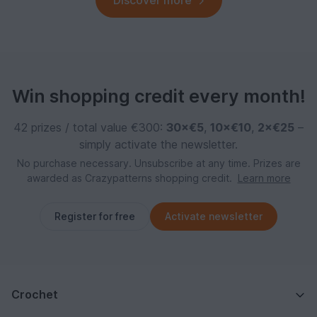
Discover more
Win shopping credit every month!
42 prizes / total value €300:
30×€5
,
10×€10
,
2×€25
–
simply activate the newsletter.
No purchase necessary. Unsubscribe at any time. Prizes are
awarded as Crazypatterns shopping credit.
Learn more
Register for free
Activate newsletter
Crochet