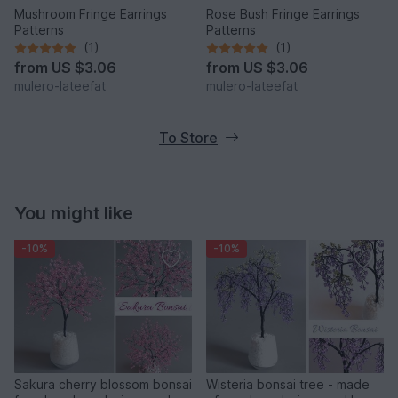
Mushroom Fringe Earrings
Rose Bush Fringe Earrings
Patterns
Patterns
(1)
(1)
from
US $3.06
from
US $3.06
mulero-lateefat
mulero-lateefat
To Store
You might like
-10%
-10%
Sakura cherry blossom bonsai
Wisteria bonsai tree - made