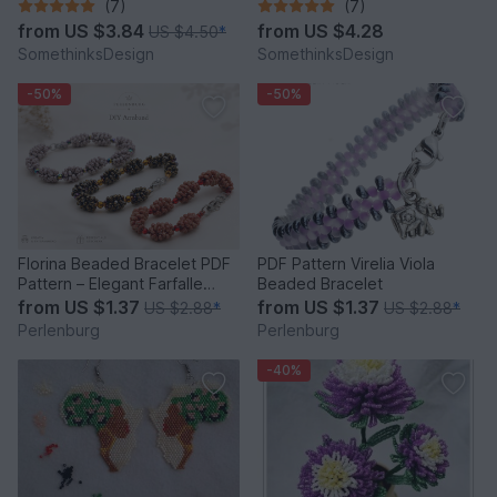
(7)
(7)
from
US $3.84
from
US $4.28
US $4.50
*
SomethinksDesign
SomethinksDesign
-50%
-50%
Florina Beaded Bracelet PDF
PDF Pattern Virelia Viola
Pattern – Elegant Farfalle
Beaded Bracelet
Bead Bracelet
from
US $1.37
from
US $1.37
US $2.88
*
US $2.88
*
Perlenburg
Perlenburg
-40%