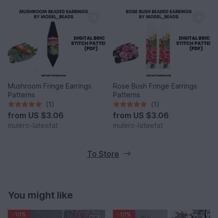
Mushroom Fringe Earrings
Rose Bush Fringe Earrings
Patterns
Patterns
(1)
(1)
from
US $3.06
from
US $3.06
mulero-lateefat
mulero-lateefat
To Store
You might like
-10%
-10%