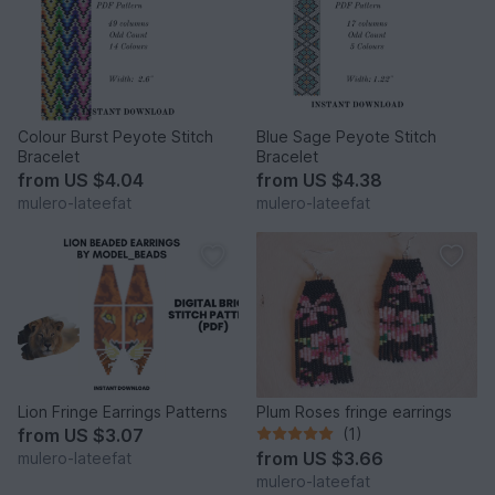
Colour Burst Peyote Stitch
Blue Sage Peyote Stitch
Bracelet
Bracelet
from
US $4.04
from
US $4.38
mulero-lateefat
mulero-lateefat
Lion Fringe Earrings Patterns
Plum Roses fringe earrings
from
US $3.07
(1)
from
US $3.66
mulero-lateefat
mulero-lateefat