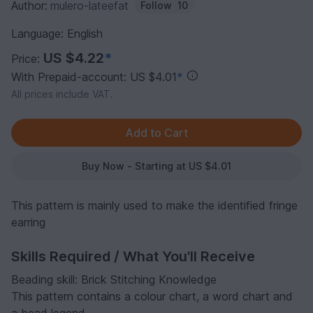
Author:
mulero-lateefat
Follow
10
Language: English
US $4.22
*
Price:
With Prepaid-account: US $4.01
*
All prices include VAT.
Buy Now - Starting at US $4.01
This pattern is mainly used to make the identified fringe
earring
Skills Required / What You'll Receive
Beading skill: Brick Stitching Knowledge
This pattern contains a colour chart, a word chart and
a bead legend