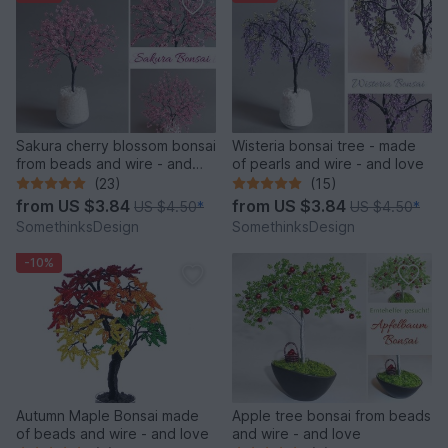
Sakura cherry blossom bonsai
Wisteria bonsai tree - made
from beads and wire - and
of pearls and wire - and love
love
(23)
(15)
from
US $3.84
from
US $3.84
US $4.50
*
US $4.50
*
SomethinksDesign
SomethinksDesign
-10%
Autumn Maple Bonsai made
Apple tree bonsai from beads
of beads and wire - and love
and wire - and love