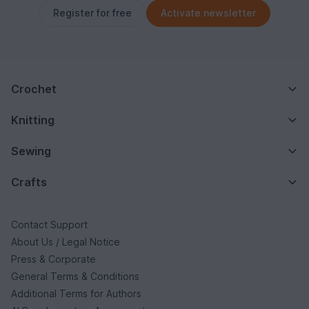
Register for free
Activate newsletter
Crochet
Knitting
Sewing
Crafts
Contact Support
About Us / Legal Notice
Press & Corporate
General Terms & Conditions
Additional Terms for Authors