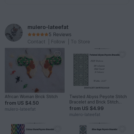
mulero-lateefat
5 Reviews
Contact
|
Follow
|
To Store
African Woman Brick Stitch
Twisted Abyss Peyote Stitch
Bracelet and Brick Stitch
from
US $4.50
Earrings
from
US $4.99
mulero-lateefat
mulero-lateefat