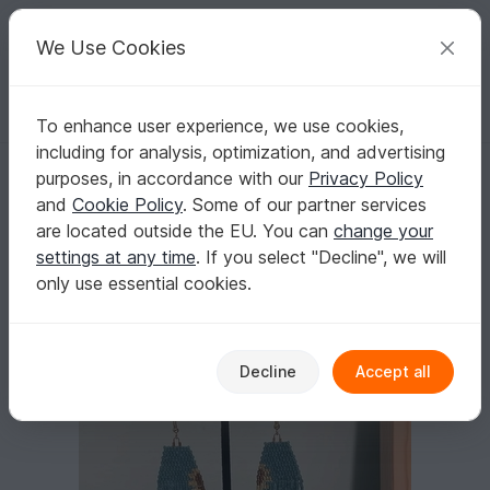
C
razy
P
atterns
Your creative ideas
We Use Cookies
To enhance user experience, we use cookies,
English | US $ (USD)
Log in
Register for free
including for analysis, optimization, and advertising
Sunflower Fringe Earrings Pattern
Homepage
Crafts
Other Materials
Seed beads
purposes, in accordance with our
Privacy Policy
Sunflower Fringe Earrings Pattern
and
Cookie Policy
. Some of our partner services
are located outside the EU. You can
change your
settings at any time
. If you select "Decline", we will
only use essential cookies.
Decline
Accept all