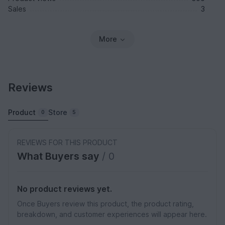
Sales
3
More
Reviews
Product
Store
0
5
REVIEWS FOR THIS PRODUCT
What Buyers say
/ 0
No product reviews yet.
Once Buyers review this product, the product rating,
breakdown, and customer experiences will appear here.