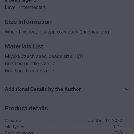
Level: Intermediary
Size Information
When finished, it is approximately 2 inches long
Materials List
Miyuki/Czech seed beads size 11/0
Beading needle size 10
Beading thread size D
Additional Details by the Author
Product details
Created
October 13, 2022
File types
PDF
Product views
300