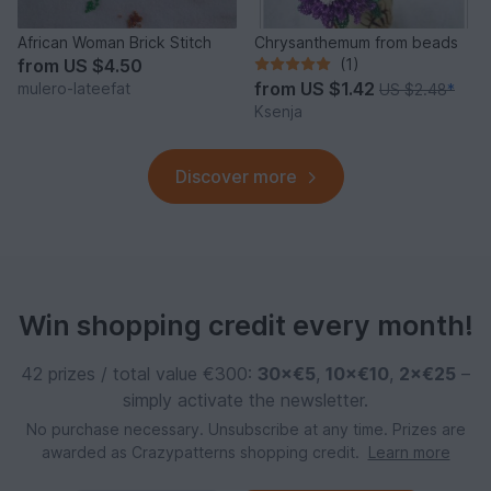
African Woman Brick Stitch
Chrysanthemum from beads
from
US $4.50
(1)
from
US $1.42
mulero-lateefat
US $2.48
*
Ksenja
Discover more
Win shopping credit every month!
42 prizes / total value €300:
30×€5
,
10×€10
,
2×€25
–
simply activate the newsletter.
No purchase necessary. Unsubscribe at any time. Prizes are
awarded as Crazypatterns shopping credit.
Learn more