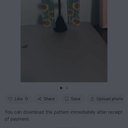
Like
0
Share
Save
Upload photo
You can download the pattern immediately after receipt
of payment.