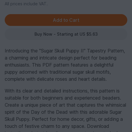
All prices include VAT.
Buy Now - Starting at US $5.63
Introducing the "Sugar Skull Puppy II" Tapestry Pattern,
a charming and intricate design perfect for beading
enthusiasts. This PDF pattern features a delightful
puppy adorned with traditional sugar skull motifs,
complete with delicate roses and heart details.
With its clear and detailed instructions, this pattern is
suitable for both beginners and experienced beaders.
Create a unique piece of art that captures the whimsical
spirit of the Day of the Dead with this adorable Sugar
Skull Puppy. Perfect for home decor, gifts, or adding a
touch of festive charm to any space. Download