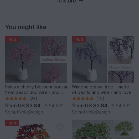
To Store
You might like
-10%
-10%
Sakura cherry blossom bonsai
Wisteria bonsai tree - made
from beads and wire - and
of pearls and wire - and love
love
(23)
(15)
from
US $3.84
from
US $3.84
US $4.50
*
US $4.50
*
SomethinksDesign
SomethinksDesign
-10%