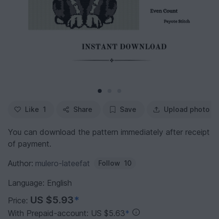
Like
1
Share
Save
Upload photo
You can download the pattern immediately after receipt
of payment.
Author:
mulero-lateefat
Follow
10
Language: English
US $5.93
*
Price:
With Prepaid-account: US $5.63
*