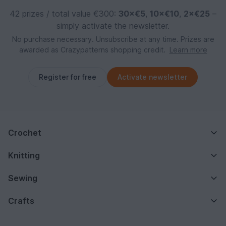
42 prizes / total value €300:
30×€5
,
10×€10
,
2×€25
–
simply activate the newsletter.
No purchase necessary. Unsubscribe at any time. Prizes are
awarded as Crazypatterns shopping credit.
Learn more
Register for free
Activate newsletter
Crochet
Knitting
Sewing
Crafts