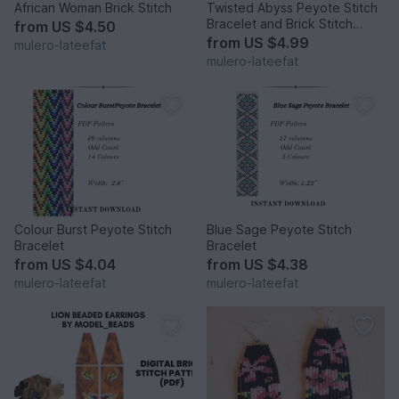
African Woman Brick Stitch
Twisted Abyss Peyote Stitch
Bracelet and Brick Stitch
from
US $4.50
Earrings
from
US $4.99
mulero-lateefat
mulero-lateefat
Colour Burst Peyote Stitch
Blue Sage Peyote Stitch
Bracelet
Bracelet
from
US $4.04
from
US $4.38
mulero-lateefat
mulero-lateefat