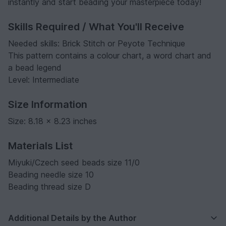
instantly and start beading your masterpiece today!
Skills Required / What You'll Receive
Needed skills: Brick Stitch or Peyote Technique
This pattern contains a colour chart, a word chart and
a bead legend
Level: Intermediate
Size Information
Size: 8.18 x 8.23 inches
Materials List
Miyuki/Czech seed beads size 11/0
Beading needle size 10
Beading thread size D
Additional Details by the Author