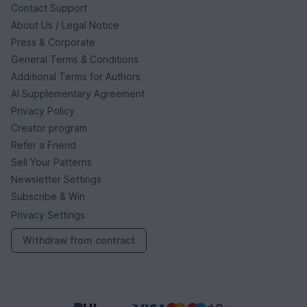
Contact Support
About Us / Legal Notice
Press & Corporate
General Terms & Conditions
Additional Terms for Authors
AI Supplementary Agreement
Privacy Policy
Creator program
Refer a Friend
Sell Your Patterns
Newsletter Settings
Subscribe & Win
Privacy Settings
Withdraw from contract