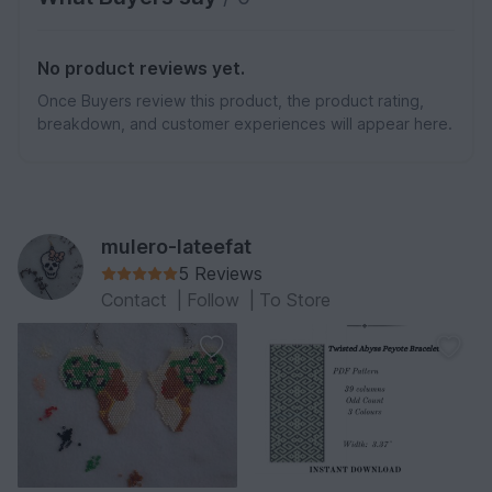
No product reviews yet.
Once Buyers review this product, the product rating,
breakdown, and customer experiences will appear here.
mulero-lateefat
5 Reviews
Contact
|
Follow
|
To Store