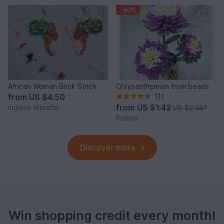
-40%
African Woman Brick Stitch
Chrysanthemum from beads
from
US $4.50
(1)
from
US $1.42
mulero-lateefat
US $2.48
*
Ksenja
Discover more
Win shopping credit every month!