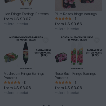
Lion Fringe Earrings Patterns
Plum Roses fringe earrings
from
US $3.07
(1)
from
US $3.66
mulero-lateefat
mulero-lateefat
Mushroom Fringe Earrings
Rose Bush Fringe Earrings
Patterns
Patterns
(1)
(1)
from
US $3.06
from
US $3.06
mulero-lateefat
mulero-lateefat