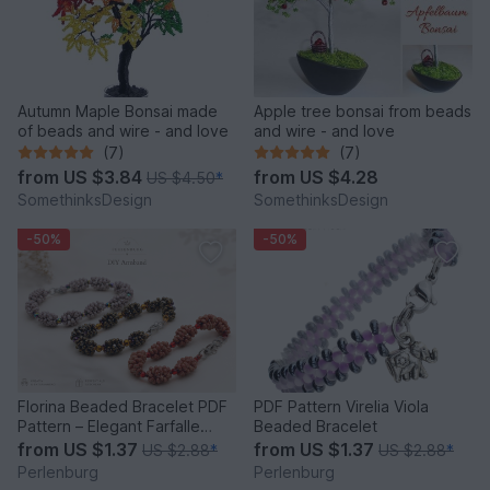
Autumn Maple Bonsai made
Apple tree bonsai from beads
of beads and wire - and love
and wire - and love
(7)
(7)
from
US $3.84
from
US $4.28
US $4.50
*
SomethinksDesign
SomethinksDesign
-50%
-50%
Florina Beaded Bracelet PDF
PDF Pattern Virelia Viola
Pattern – Elegant Farfalle
Beaded Bracelet
Bead Bracelet
from
US $1.37
from
US $1.37
US $2.88
*
US $2.88
*
Perlenburg
Perlenburg