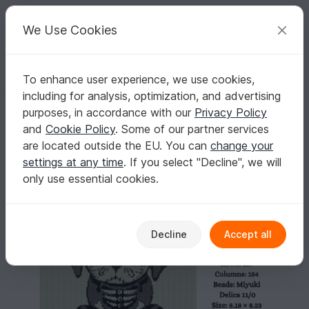
C
razy
P
atterns
Your creative ideas
We Use Cookies
To enhance user experience, we use cookies,
English | US $ (USD)
Log in
Register for free
including for analysis, optimization, and advertising
Sugar Skull Puppy II Tapestry Pattern
Homepage
Crafts
Home & Deco
purposes, in accordance with our
Privacy Policy
Sugar Skull Puppy II Tapestry Pattern
and
Cookie Policy
. Some of our partner services
are located outside the EU. You can
change your
settings at any time
. If you select "Decline", we will
only use essential cookies.
Decline
Accept all