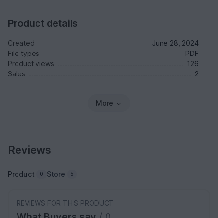
Product details
Created
June 28, 2024
File types
PDF
Product views
126
Sales
2
More
Reviews
Product
Store
0
5
REVIEWS FOR THIS PRODUCT
What Buyers say
/ 0