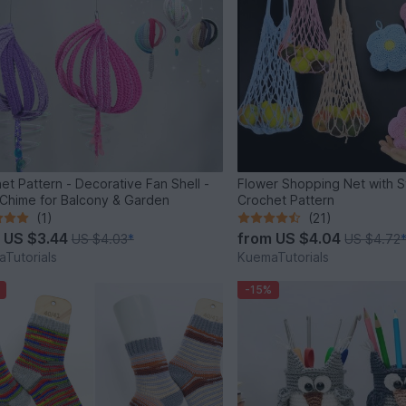
et Pattern - Decorative Fan Shell -
Flower Shopping Net with S
Chime for Balcony & Garden
Crochet Pattern
(1)
(21)
m
US $3.44
from
US $4.04
US $4.03
*
US $4.72
Tutorials
KuemaTutorials
-15%