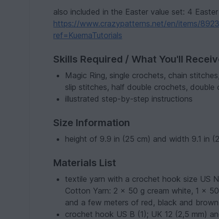
also included in the Easter value set: 4 Easter 
https://www.crazypatterns.net/en/items/89231
ref=KuemaTutorials
Skills Required / What You'll Recei
Magic Ring, single crochets, chain stitches
slip stitches, half double crochets, double
illustrated step-by-step instructions
Size Information
height of 9.9 in (25 cm) and width 9.1 in 
Materials List
textile yarn with a crochet hook size US 
Cotton Yarn: 2 x 50 g cream white, 1 x 50 
and a few meters of red, black and brown
crochet hook US B (1); UK 12 (2,5 mm) a