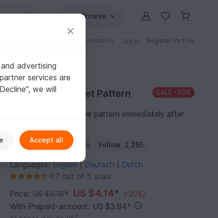
Browse
Free patterns
Patterns with discount
Log in
Register for free
 and advertising
partner services are
"Decline", we will
Purchase Crochet Pattern
SALE
-20%
You can download the pattern immediately after
receipt of payment.
e
Accept all
Author:
KuemaTutorials
Follow
2,295
Languages:
English
Deutsch
Dutch
|
|
4.7 out of 5 stars
US $4.14
*
Price:
US $5.18
*
(-20%)
With Prepaid-account: US $3.94
*