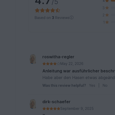
4.7
/5
4
3
2
Based on
3
Reviews
1
roswitha-regler
May 22, 2026
Anleitung war ausführlicher besch
Habe aber den Hasen etwas abgeänd
Was this review helpful?
Yes
|
No
dirk-schaefer
September 9, 2025