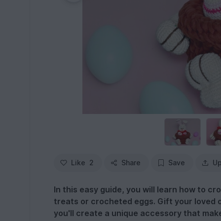
Like
2
Share
Save
Up
In this easy guide, you will learn how to cr
treats or crocheted eggs. Gift your loved 
you'll create a unique accessory that mak