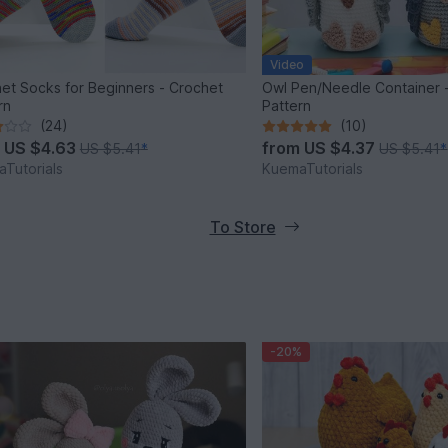
Video
et Socks for Beginners - Crochet
Owl Pen/Needle Container 
rn
Pattern
(24)
(10)
m
US $4.63
from
US $4.37
US $5.41
*
US $5.41
*
Tutorials
KuemaTutorials
To Store
-20%