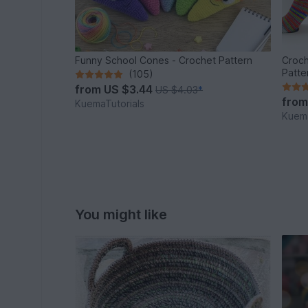
Funny School Cones - Crochet Pattern
Croch
Patte
(105)
from
US $3.44
US $4.03
*
fro
KuemaTutorials
Kuema
You might like