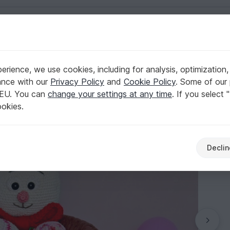
English | US $ (USD)
rience, we use cookies, including for analysis, optimization,
Pattern
ance with our
Privacy Policy
and
Cookie Policy
. Some of our 
 EU. You can
change your settings at any time
. If you select 
ookies.
Declin