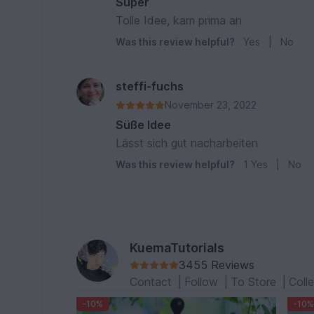
Super
Tolle Idee, kam prima an
Was this review helpful?
Yes
|
No
steffi-fuchs
November 23, 2022
Süße Idee
Lässt sich gut nacharbeiten
Was this review helpful?
1
Yes
|
No
KuemaTutorials
3455 Reviews
Contact
|
Follow
|
To Store
|
Coll
-10%
-10%