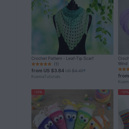
Crochet Pattern - Leaf-Tip Scarf
Croch
Wind 
(1)
from
US $3.84
US $4.49
*
fro
KuemaTutorials
Kuema
-10%
-10%