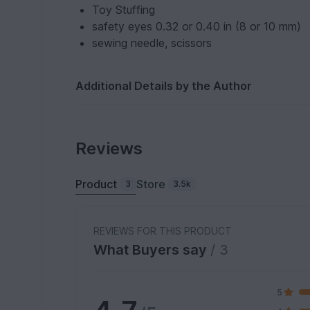
Toy Stuffing
safety eyes 0.32 or 0.40 in (8 or 10 mm)
sewing needle, scissors
Additional Details by the Author
Reviews
Product
Store
3
3.5k
REVIEWS FOR THIS PRODUCT
What Buyers say
/ 3
5