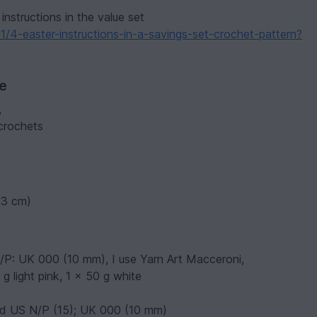
instructions in the value set
/4-easter-instructions-in-a-savings-set-crochet-pattern?
ve
,
 crochets
(23 cm)
N/P: UK 000 (10 mm), I use Yarn Art Macceroni,
g light pink, 1 x 50 g white
nd US N/P (15); UK 000 (10 mm)