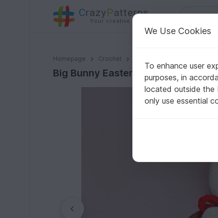
C
razy
P
atterns
Your creative ideas
We Use Cookies
Big Bunny Easter Basket - Crochet Pattern
Homepage
Crochet
Celebrations
Easter
To enhance user expe
Big Bunny Easter Basket - Crochet 
purposes, in accord
located outside the
only use essential c