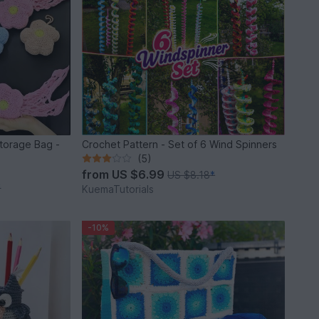
torage Bag -
Crochet Pattern - Set of 6 Wind Spinners
(5)
from
US $6.99
US $8.18
*
*
KuemaTutorials
-10%