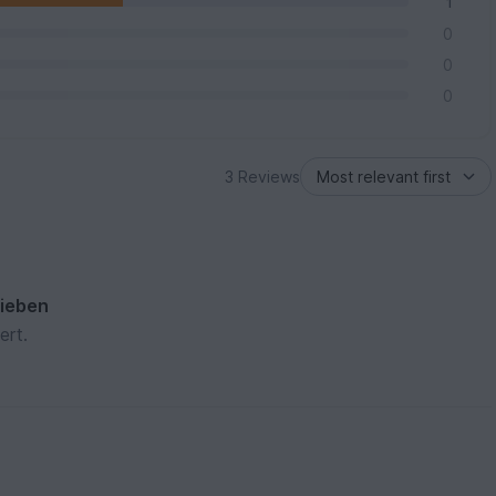
1
0
0
0
3 Reviews
rieben
ert.