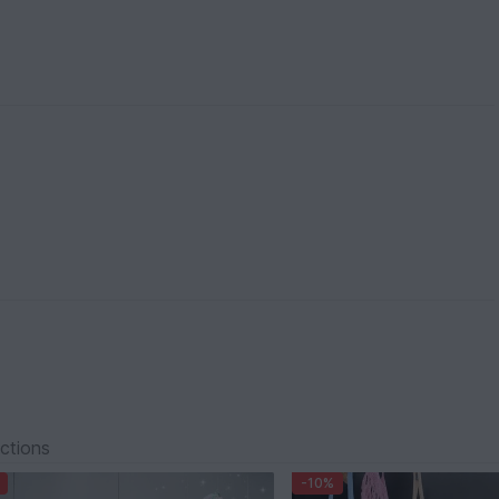
ections
-10%