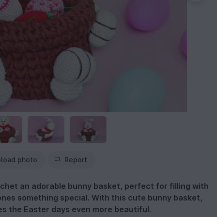
load photo
Report
ochet an adorable bunny basket, perfect for filling with
ones something special. With this cute bunny basket,
es the Easter days even more beautiful.