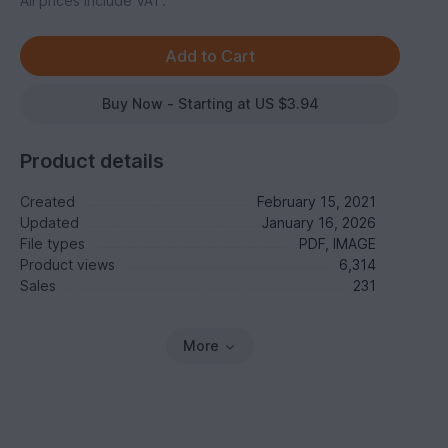
All prices include VAT.
Buy Now - Starting at US $3.94
Product details
Created
February 15, 2021
Updated
January 16, 2026
File types
PDF, IMAGE
Product views
6,314
Sales
231
More