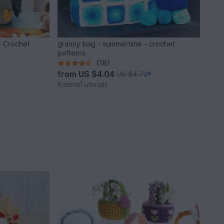
- Crochet
granny bag - summertime - crochet
patterns
(18)
from
US $4.04
US $4.72
*
KuemaTutorials