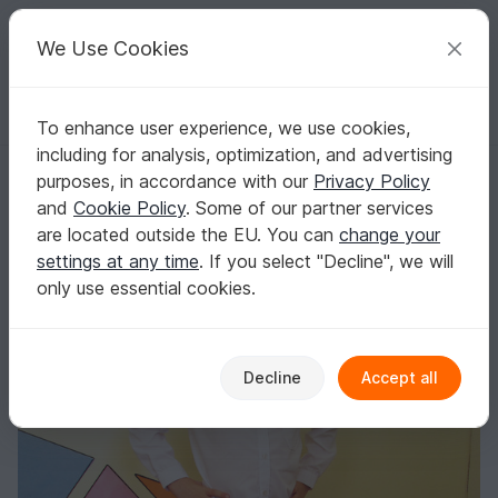
C
razy
P
atterns
Your creative ideas
We Use Cookies
To enhance user experience, we use cookies,
English | US $ (USD)
Log in
Register for free
including for analysis, optimization, and advertising
Shirt for boys and girls to fit 1 to 8 years.
Homepage
Sewing
Kids
Shirts & Tops
purposes, in accordance with our
Privacy Policy
Shirt for boys and girls to fit 1 to 8 years.
and
Cookie Policy
. Some of our partner services
are located outside the EU. You can
change your
settings at any time
. If you select "Decline", we will
only use essential cookies.
Decline
Accept all