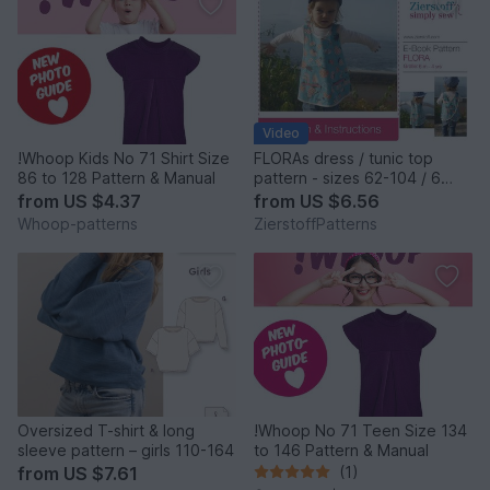
Video
!Whoop Kids No 71 Shirt Size
FLORAs dress / tunic top
86 to 128 Pattern & Manual
pattern - sizes 62-104 / 6
mo.- 4/5 yrs.
from
US $4.37
from
US $6.56
Whoop-patterns
ZierstoffPatterns
Oversized T-shirt & long
!Whoop No 71 Teen Size 134
sleeve pattern – girls 110-164
to 146 Pattern & Manual
from
US $7.61
(1)