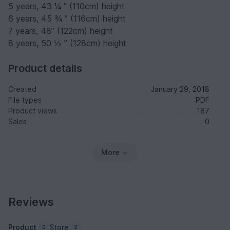
5 years, 43 ¼ ” (110cm) height
6 years, 45 ¾ ” (116cm) height
7 years, 48” (122cm) height
8 years, 50 ½ ” (128cm) height
Product details
Created
January 29, 2018
File types
PDF
Product views
187
Sales
0
More
Reviews
Product
Store
0
2