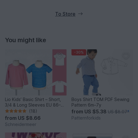
To Store
You might like
-30%
Lio Kids’ Basic Shirt – Short,
Boys Shirt TOM PDF Sewing
3/4 & Long Sleeves EU 86–
Pattern 6m–7y
158 / US 2–14
(18)
from
US $5.38
US $8.07
*
from
US $8.66
Patternforkids
Schneidermeer