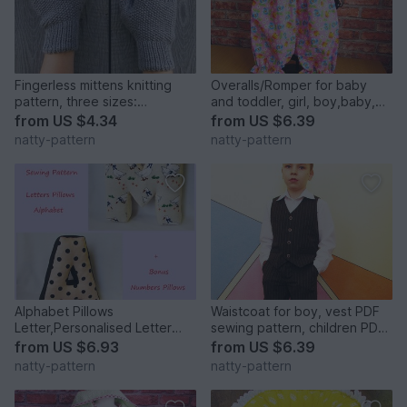
Fingerless mittens knitting
Overalls/Romper for baby
pattern, three sizes:
and toddler, girl, boy,baby,
small,medium, large
sewing pattern to fit 3 months
from
US $4.34
from
US $6.39
to 2 years.
natty-pattern
natty-pattern
Alphabet Pillows
Waistcoat for boy, vest PDF
Letter,Personalised Letter
sewing pattern, children PDF
Pillow,Soft Letter.Height 30
sewing patterns. Sizes: 3, 4,
from
US $6.93
from
US $6.39
cm.
5, 6, 7, 8, 9, 10 to fit 3 to 10
natty-pattern
natty-pattern
years old.