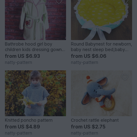
Bathrobe hood girl boy
Round Babynest for newborn,
children kids dressing gown
baby nest sleep bed,baby
robe, baby toddler, sewing
cocoon, sleep nest, newborn
from
US $6.93
from
US $6.06
pattern PDF size 1-7 years
baby nest. Three Sizes.
natty-pattern
natty-pattern
Knitted poncho pattern
Сrochet rattle elephant
from
US $4.89
from
US $2.75
natty-pattern
natty-pattern