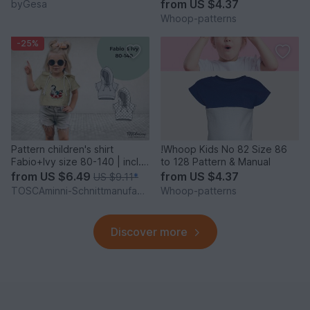
from
US $4.37
byGesa
Whoop-patterns
-25%
Pattern children's shirt
!Whoop Kids No 82 Size 86
Fabio+Ivy size 80-140 | incl.
to 128 Pattern & Manual
beamer file
from
US $6.49
from
US $4.37
US $9.11
*
TOSCAminni-Schnittmanufaktur
Whoop-patterns
Discover more