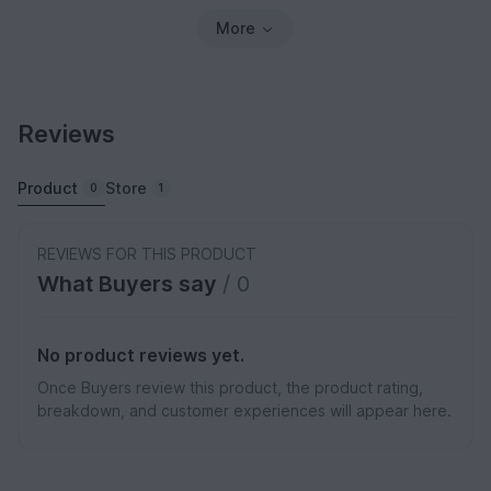
More
Reviews
Product
Store
0
1
REVIEWS FOR THIS PRODUCT
What Buyers say
/ 0
No product reviews yet.
Once Buyers review this product, the product rating,
breakdown, and customer experiences will appear here.