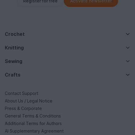
Register for free
Activate newsletter
Crochet
Knitting
Sewing
Crafts
Contact Support
About Us / Legal Notice
Press & Corporate
General Terms & Conditions
Additional Terms for Authors
AI Supplementary Agreement