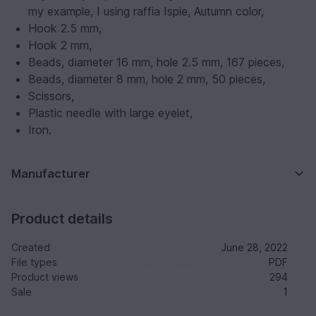
my example, I using raffia Ispie, Autumn color,
Hook 2.5 mm,
Hook 2 mm,
Beads, diameter 16 mm, hole 2.5 mm, 167 pieces,
Beads, diameter 8 mm, hole 2 mm, 50 pieces,
Scissors,
Plastic needle with large eyelet,
Iron.
Manufacturer
Product details
Created
June 28, 2022
File types
PDF
Product views
294
Sale
1