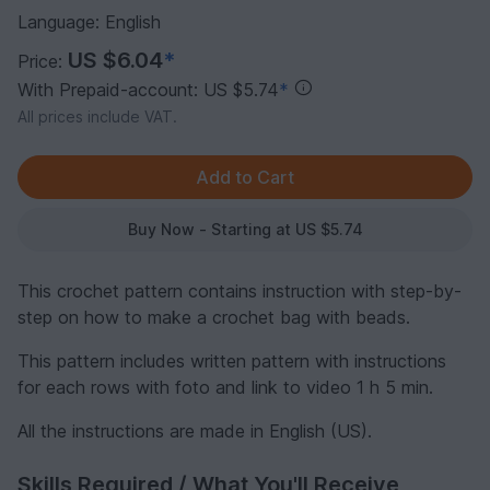
Language: English
US $6.04
*
Price:
With Prepaid-account: US $5.74
*
All prices include VAT.
Buy Now - Starting at US $5.74
This crochet pattern contains instruction with step-by-
step on how to make a crochet bag with beads.
This pattern includes written pattern with instructions
for each rows with foto and link to video 1 h 5 min.
All the instructions are made in English (US).
Skills Required / What You'll Receive