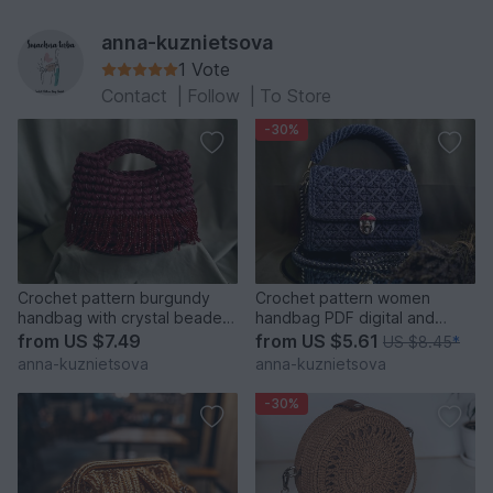
anna-kuznietsova
1 Vote
Contact
|
Follow
|
To Store
-30%
Crochet pattern burgundy
Crochet pattern women
handbag with crystal beaded
handbag PDF digital and
fringe PDF and video
video tutorial
from
US $7.49
from
US $5.61
US $8.45
*
anna-kuznietsova
anna-kuznietsova
-30%