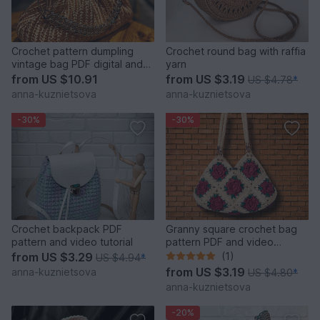
Crochet pattern dumpling
Crochet round bag with raffia
vintage bag PDF digital and
yarn
video tutorial
from
US $10.91
from
US $3.19
US $4.78
*
anna-kuznietsova
anna-kuznietsova
-30%
-30%
Crochet backpack PDF
Granny square crochet bag
pattern and video tutorial
pattern PDF and video
tutorial
from
US $3.29
(1)
US $4.94
*
from
US $3.19
anna-kuznietsova
US $4.80
*
anna-kuznietsova
-20%