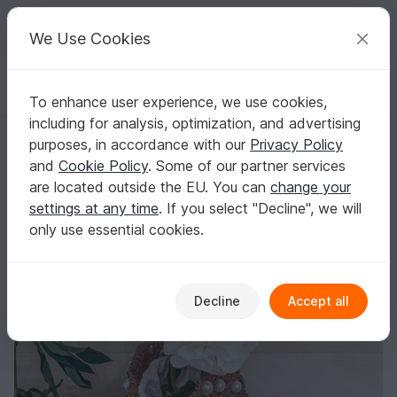
C
razy
P
atterns
Your creative ideas
We Use Cookies
To enhance user experience, we use cookies,
English | US $ (USD)
Log in
Register for free
including for analysis, optimization, and advertising
Raffia bag with beads crochet pattern PDF and video tutorial
Homepage
Crochet
Bags
Handle bags
purposes, in accordance with our
Privacy Policy
Raffia bag with beads crochet pattern PDF
and
Cookie Policy
. Some of our partner services
and video tutorial
are located outside the EU. You can
change your
settings at any time
. If you select "Decline", we will
only use essential cookies.
Decline
Accept all