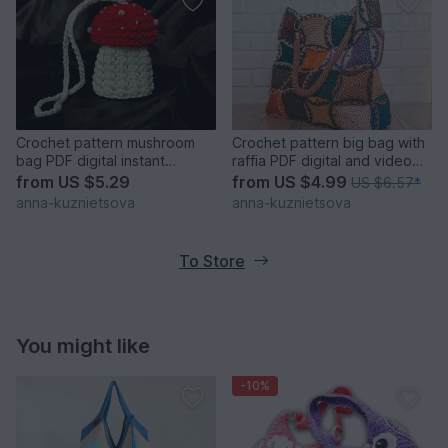
Crochet pattern mushroom
Crochet pattern big bag with
bag PDF digital instant
raffia PDF digital and video
download video tutorial
tutorial
from
US $5.29
from
US $4.99
US $6.57
*
anna-kuznietsova
anna-kuznietsova
To Store
You might like
-10%