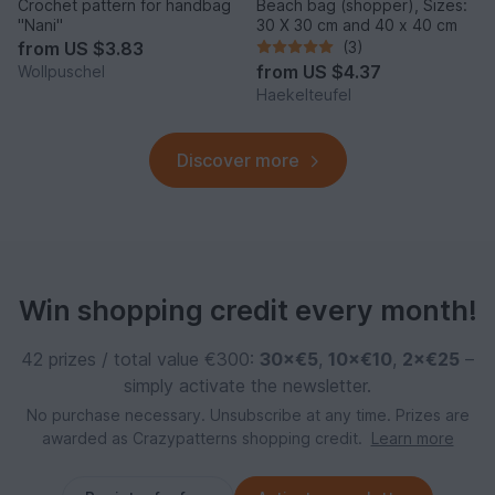
Crochet pattern for handbag
Beach bag (shopper), Sizes:
"Nani"
30 X 30 cm and 40 x 40 cm
from
US $3.83
(3)
from
US $4.37
Wollpuschel
Haekelteufel
Discover more
Win shopping credit every month!
42 prizes / total value €300:
30×€5
,
10×€10
,
2×€25
–
simply activate the newsletter.
No purchase necessary. Unsubscribe at any time. Prizes are
awarded as Crazypatterns shopping credit.
Learn more