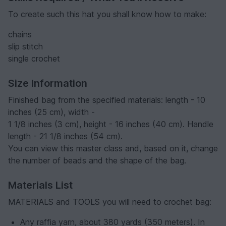
To create such this hat you shall know how to make:
chains
slip stitch
single crochet
Size Information
Finished bag from the specified materials: length - 10
inches (25 cm), width -
1 1/8 inches (3 cm), height - 16 inches (40 cm). Handle
length - 21 1/8 inches (54 cm).
You can view this master class and, based on it, change
the number of beads and the shape of the bag.
Materials List
MATERIALS and TOOLS you will need to crochet bag:
Any raffia yarn, about 380 yards (350 meters). In