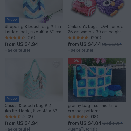
Video
Shopping & beach bag # 1 in
Children's bags "Owl", en/de,
knitted look, size 40 x 52 cm
25 cm width x 30 cm height
(16)
(200)
from
US $4.94
from
US $4.44
US $5.19
*
Haekelteufel
Haekelteufel
-10%
Video
Casual & beach bag # 2
granny bag - summertime -
(knitted look , Size 43 x 52
crochet patterns
cm)
(8)
(18)
from
US $4.94
from
US $4.04
US $4.72
*
Haekelteufel
KuemaTutorials