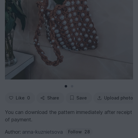
Like
0
Share
Save
Upload photo
You can download the pattern immediately after receipt
of payment.
Author:
anna-kuznietsova
Follow
28