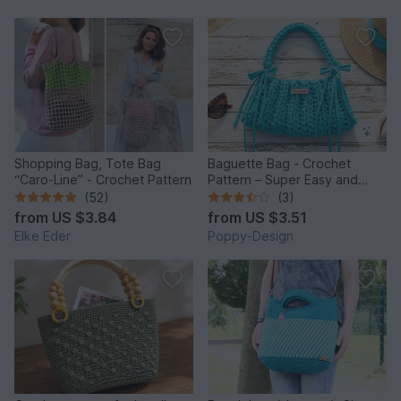
Shopping Bag, Tote Bag
Baguette Bag - Crochet
“Caro-Line” - Crochet Pattern
Pattern – Super Easy and
Quick to Make
(52)
(3)
from
US $3.84
from
US $3.51
Elke Eder
Poppy-Design