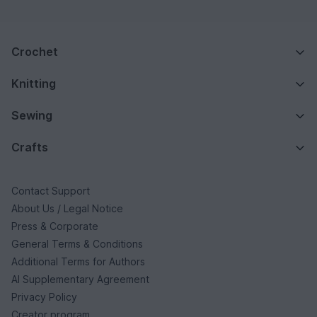
Crochet
Knitting
Sewing
Crafts
Contact Support
About Us / Legal Notice
Press & Corporate
General Terms & Conditions
Additional Terms for Authors
AI Supplementary Agreement
Privacy Policy
Creator program