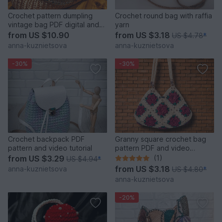
Crochet pattern dumpling
Crochet round bag with raffia
vintage bag PDF digital and
yarn
video tutorial
from
US $10.90
from
US $3.18
US $4.78
*
anna-kuznietsova
anna-kuznietsova
-30%
-30%
Crochet backpack PDF
Granny square crochet bag
pattern and video tutorial
pattern PDF and video
tutorial
from
US $3.29
(1)
US $4.94
*
from
US $3.18
anna-kuznietsova
US $4.80
*
anna-kuznietsova
-20%