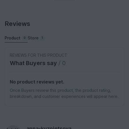
Reviews
Product
Store
0
1
REVIEWS FOR THIS PRODUCT
What Buyers say
/ 0
No product reviews yet.
Once Buyers review this product, the product rating,
breakdown, and customer experiences will appear here.
anna-kuznietsova