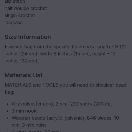
slip stitch
half double crochet
single crochet
increase
Size Information
Finished bag from the specified materials: length - 9 1/2
inches (24 cm), width 6 inches (15 cm), height - 12
inches (30 cm).
Materials List
MATERIALS and TOOLS you will need to shoulder bead
bag:
Any polyester cord, 2 mm, 220 yards (200 m);
3 mm hook;
Wooden beads (acrylic, galvanic), 846 pieces, 10
mm, 3 mm hole;