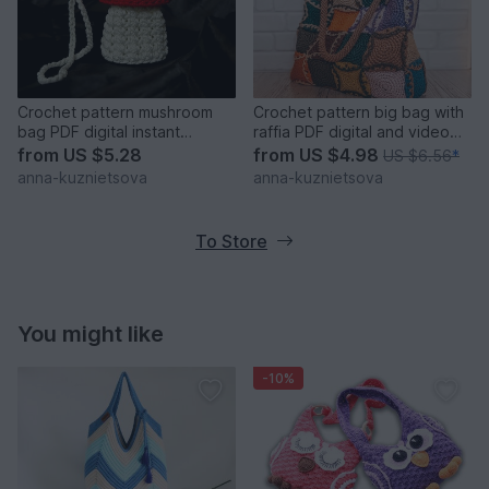
Crochet pattern mushroom
Crochet pattern big bag with
bag PDF digital instant
raffia PDF digital and video
download video tutorial
tutorial
from
US $5.28
from
US $4.98
US $6.56
*
anna-kuznietsova
anna-kuznietsova
To Store
You might like
-10%