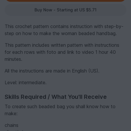
Buy Now - Starting at US $5.71
This crochet pattern contains instruction with step-by-
step on how to make the woman beaded handbag.
This pattern includes written pattern with instructions
for each rows with foto and link to video 1 hour 40
minutes.
All the instructions are made in English (US).
Level: intermediate.
Skills Required / What You'll Receive
To create such beaded bag you shall know how to
make:
chains