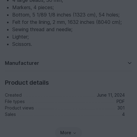
4 large beads, 30 mm;
Markers, 4 pieces;
Bottom, 5 1/8
9 1/8 inches (13
23 cm), 54 holes;
Felt for the lining, 2 mm, 16
32 inches (80
40 cm);
Sewing thread and needle;
Lighter;
Scissors.
Manufacturer
Product details
Created
June 11, 2024
File types
PDF
Product views
301
Sales
4
More