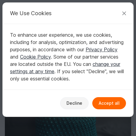
C
razy
P
atterns
Your creative ideas
We Use Cookies
To enhance user experience, we use cookies,
English | US $ (USD)
Log in
Register for free
including for analysis, optimization, and advertising
Crochet pattern beaded handbag PDF digital and video tutorial
Homepage
Crochet
Bags
Handle bags
purposes, in accordance with our
Privacy Policy
Crochet pattern beaded handbag PDF digital
and
Cookie Policy
. Some of our partner services
and video tutorial
are located outside the EU. You can
change your
settings at any time
. If you select "Decline", we will
only use essential cookies.
Decline
Accept all