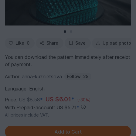
Like
0
Share
Save
Upload photo
You can download the pattern immediately after receipt
of payment.
Author:
anna-kuznietsova
Follow
28
Language: English
US $6.01
*
Price:
US $8.58
*
(-30%)
With Prepaid-account: US $5.71
*
All prices include VAT.