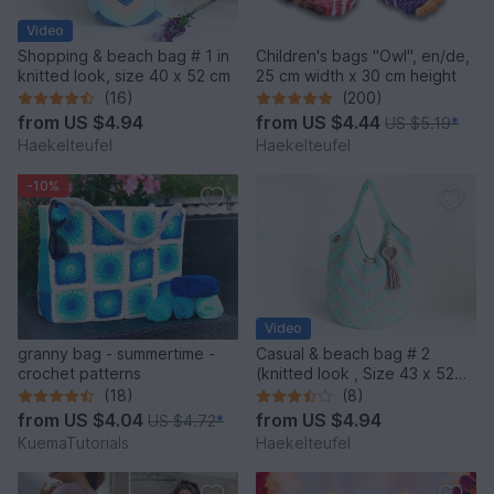
Video
Shopping & beach bag # 1 in
Children's bags "Owl", en/de,
knitted look, size 40 x 52 cm
25 cm width x 30 cm height
(16)
(200)
from
US $4.94
from
US $4.44
US $5.19
*
Haekelteufel
Haekelteufel
-10%
Video
granny bag - summertime -
Casual & beach bag # 2
crochet patterns
(knitted look , Size 43 x 52
cm)
(18)
(8)
from
US $4.04
from
US $4.94
US $4.72
*
KuemaTutorials
Haekelteufel