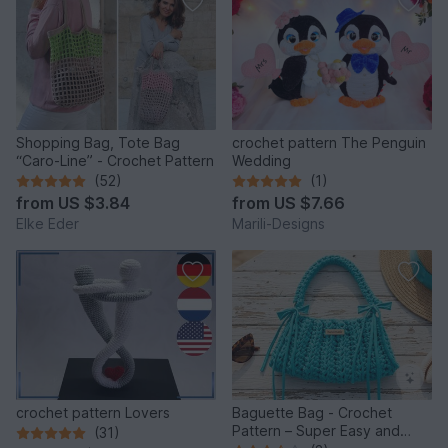
Shopping Bag, Tote Bag
crochet pattern The Penguin
“Caro-Line” - Crochet Pattern
Wedding
(52)
(1)
from
US $3.84
from
US $7.66
Elke Eder
Marili-Designs
crochet pattern Lovers
Baguette Bag - Crochet
Pattern – Super Easy and
(31)