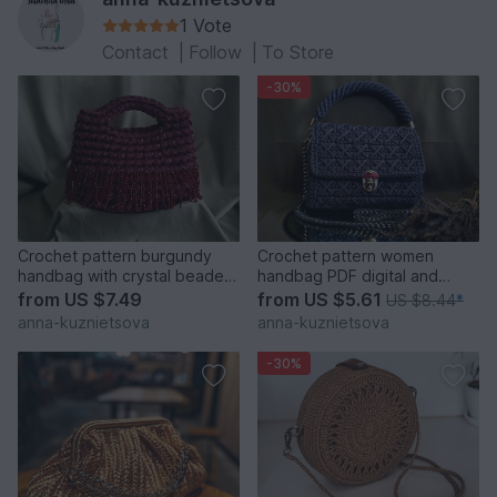
1 Vote
Contact
|
Follow
|
To Store
-30%
Crochet pattern burgundy
Crochet pattern women
handbag with crystal beaded
handbag PDF digital and
fringe PDF and video
video tutorial
from
US $7.49
from
US $5.61
US $8.44
*
anna-kuznietsova
anna-kuznietsova
-30%