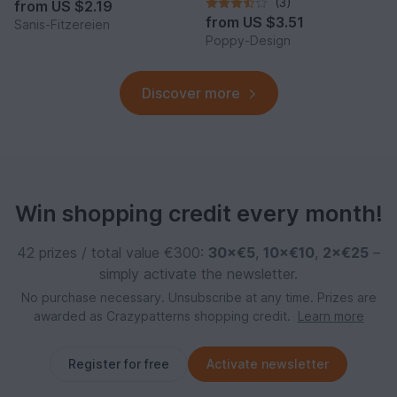
Quick to Make
(3)
from
US $2.19
from
US $3.51
Sanis-Fitzereien
Poppy-Design
Discover more
Win shopping credit every month!
42 prizes / total value €300:
30×€5
,
10×€10
,
2×€25
–
simply activate the newsletter.
No purchase necessary. Unsubscribe at any time. Prizes are
awarded as Crazypatterns shopping credit.
Learn more
Register for free
Activate newsletter