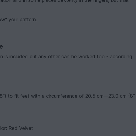
ation and in some places dexterity in the fingers, but that
low“ your pattern.
ve
ion is included but any other can be worked too - according
“) to fit feet with a circumference of 20.5 cm—23.0 cm (8“
lor: Red Velvet