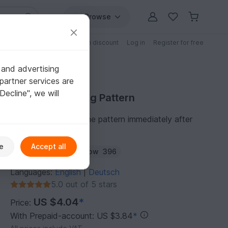
Browse
Free patterns
Patterns with discount
Log in
Register for free
 and advertising
partner services are
"Decline", we will
Purchase Knitting Pattern
You can download the pattern immediately after
receipt of payment.
e
Accept all
Author:
wollelfe
Follow
396
Languages:
English
Deutsch
|
5.0 out of 5 stars
US $4.04
*
Price:
With Prepaid-account: US $3.84
*