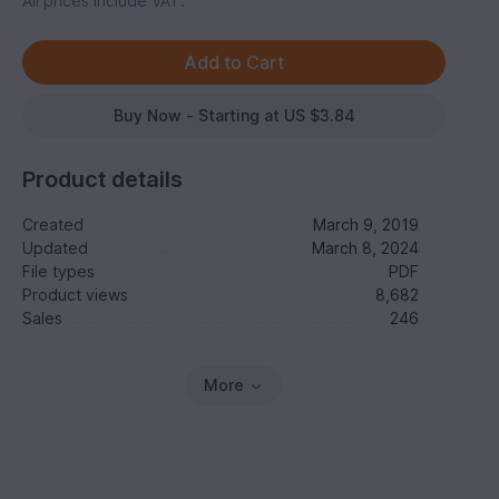
All prices include VAT.
Buy Now - Starting at US $3.84
Product details
Created
March 9, 2019
Updated
March 8, 2024
File types
PDF
Product views
8,682
Sales
246
More