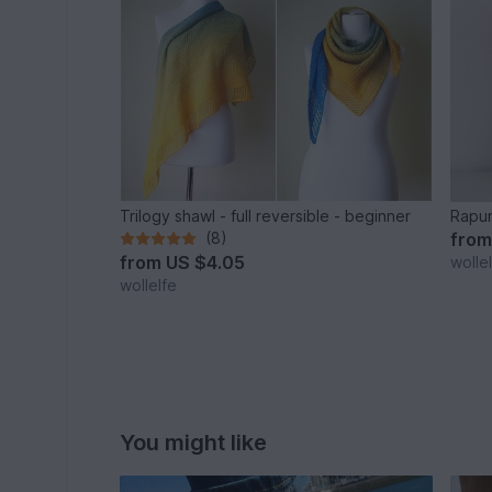
Trilogy shawl - full reversible - beginner
Rapun
(8)
fro
from
US $4.05
wolle
wollelfe
You might like