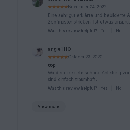
November 24, 2022
Eine sehr gut erklärte und bebilderte 
Zopfmuster stricken. Ist etwas anspru
Was this review helpful?
Yes
|
No
angie1110
October 23, 2020
top
Wieder eine sehr schöne Anleitung von W
sind einfach traumhaft.
Was this review helpful?
Yes
|
No
View more