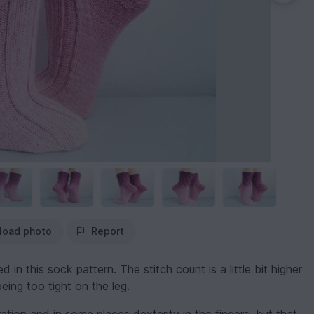
load photo
Report
 in this sock pattern. The stitch count is a little bit higher
eing too tight on the leg.