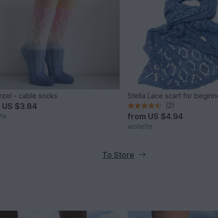
zel - cable socks
Stella Lace scarf for beginn
m
US $3.84
(2)
from
US $4.94
lfe
wollelfe
To Store