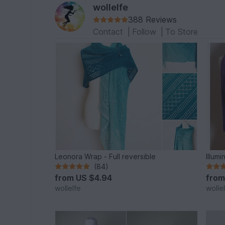
wollelfe
388 Reviews
Contact
|
Follow
|
To Store
Leonora Wrap - Full reversible
Illumi
(84)
from
US $4.94
fro
wollelfe
wolle