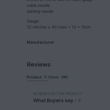
cable needle
darning needle
Gauge:
32 stitches x 40 rows = 10 x 10cm
Manufacturer
Reviews
Product
Store
4
388
REVIEWS FOR THIS PRODUCT
What Buyers say
/ 4