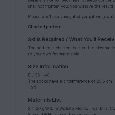
Bellana is not for beginners, it needs concentr
shall not frighten you, you will love the result!
Please don‘t use variegated yarn, it will „swal
Charted pattern!
Skills Required / What You'll Recei
The pattern is charted, heel and toe instruct
to your own favourite style
Size Information
EU 38—40
The socks have a circumference of 20.5 cm (8
- 9“)
Materials List
2 x 50 g/200 m Wollelfe Merino Twin Mini, Co
2.5mm DPN's or size to reach gauge