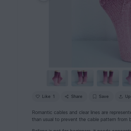
Like
1
Share
Save
Up
Romantic cables and clear lines are represented
than usual to prevent the cable pattern from b