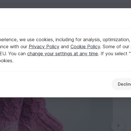
English | US $ (USD)
ers
rience, we use cookies, including for analysis, optimization,
ance with our
Privacy Policy
and
Cookie Policy
. Some of our 
 EU. You can
change your settings at any time
. If you select 
ookies.
Declin