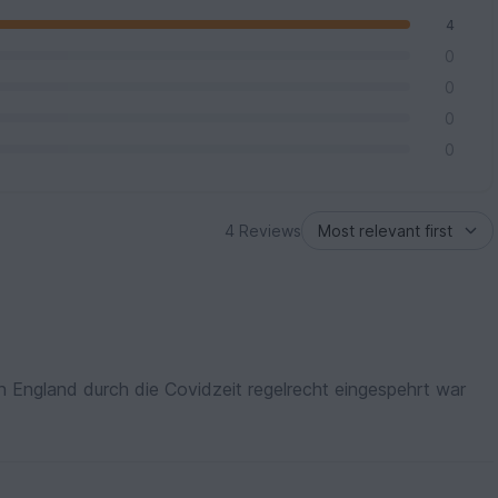
4
0
0
0
0
4 Reviews
 in England durch die Covidzeit regelrecht eingespehrt war