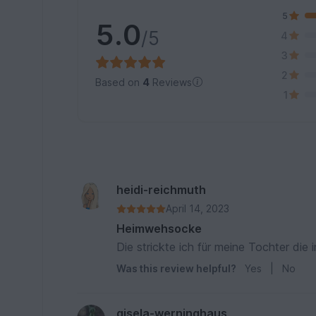
5
5.0
/5
4
3
2
Based on
4
Reviews
1
heidi-reichmuth
April 14, 2023
Heimwehsocke
Die strickte ich für meine Tochter die
Was this review helpful?
Yes
|
No
gisela-werninghaus