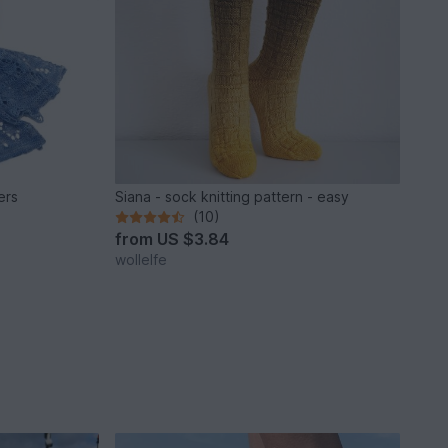
ers
Siana - sock knitting pattern - easy
(10)
from
US $3.84
wollelfe