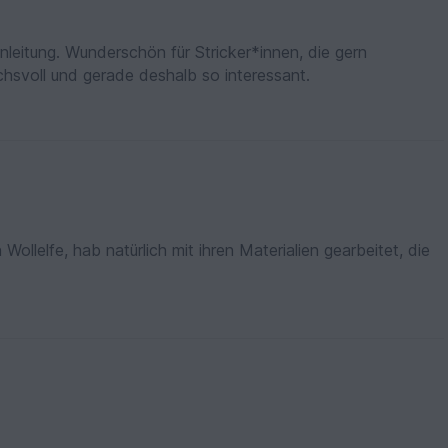
Anleitung. Wunderschön für Stricker*innen, die gern
chsvoll und gerade deshalb so interessant.
ollelfe, hab natürlich mit ihren Materialien gearbeitet, die