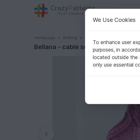
C
razy
P
atterns
Your creative ideas
We Use Cookies
Bellana - cable socks
Homepage
Knitting
Women
Socks & legwarm
To enhance user expe
Bellana - cable socks
purposes, in accord
located outside the
only use essential c