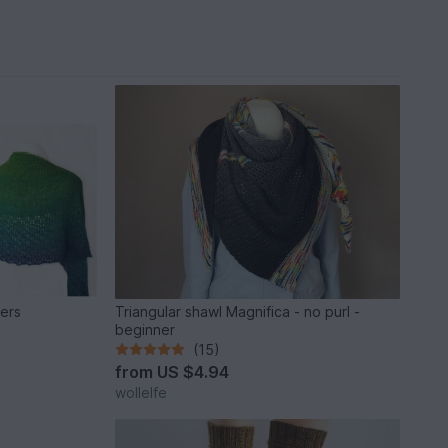
ners
Triangular shawl Magnifica - no purl -
beginner
(15)
from
US $4.94
wollelfe