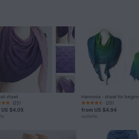
nati shawl
Harmonia - shawl for begin
(25)
(20)
m
US $4.05
from
US $4.94
lfe
wollelfe