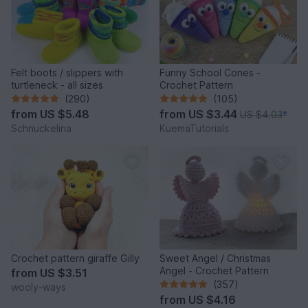
Felt boots / slippers with
Funny School Cones -
turtleneck - all sizes
Crochet Pattern
(290)
(105)
from
US $5.48
from
US $3.44
US $4.03
*
Schnuckelina
KuemaTutorials
Crochet pattern giraffe Gilly
Sweet Angel / Christmas
Angel - Crochet Pattern
from
US $3.51
(357)
wooly-ways
from
US $4.16