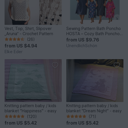
Vest, Top, Shirt, Slipover
Sewing Pattern Bath Poncho
„Aruna“ - Crochet Pattern
HOSTA – Cozy Bath Poncho
from XXS to XL
(26)
from
US $9.76
from
US $4.94
UnendlichSchön
Elke Eder
Knitting pattern baby / kids
Knitting pattern baby / kids
blanket "Happiness" - easy
blanket "Dream Night" - easy
(120)
(71)
from
US $5.42
from
US $5.42