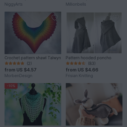
NiggyArts
Millionbells
Crochet pattern shawl Talwyn
Pattern hooded poncho
(2)
(83)
from
US $4.57
from
US $4.66
MorbenDesign
Frisian Knitting
-10%