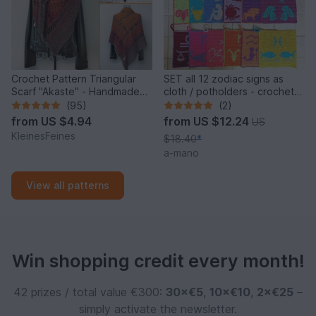
Crochet Pattern Triangular
SET all 12 zodiac signs as
Scarf "Akaste" - Handmade
cloth / potholders - crochet
Unique Design
pattern
(95)
(2)
from
US $4.94
from
US $12.24
US
KleinesFeines
$18.40
*
a-mano
View all patterns
Win shopping credit every month!
42 prizes / total value €300:
30×€5
,
10×€10
,
2×€25
–
simply activate the newsletter.