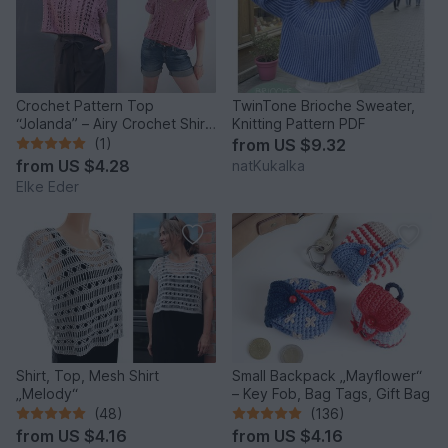
Crochet Pattern Top
TwinTone Brioche Sweater,
“Jolanda” – Airy Crochet Shirt
Knitting Pattern PDF
with Lace Pattern
(1)
from
US $9.32
from
US $4.28
natKukalka
Elke Eder
Shirt, Top, Mesh Shirt
Small Backpack „Mayflower“
„Melody“
– Key Fob, Bag Tags, Gift Bag
(48)
(136)
from
US $4.16
from
US $4.16