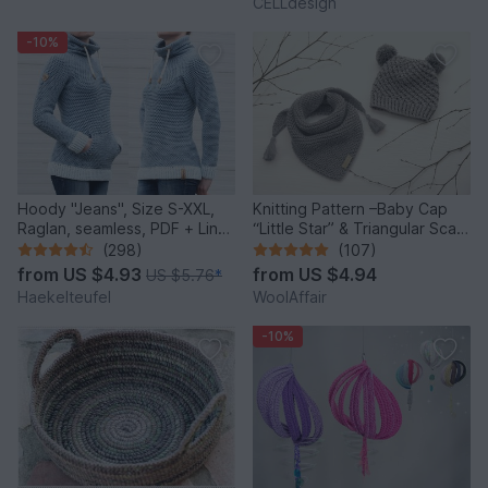
CELLdesign
-10%
Hoody "Jeans", Size S-XXL,
Knitting Pattern –Baby Cap
Raglan, seamless, PDF + Link
“Little Star” & Triangular Scarf
to video
– No.192E
(298)
(107)
from
US $4.93
from
US $4.94
US $5.76
*
Haekelteufel
WoolAffair
-10%