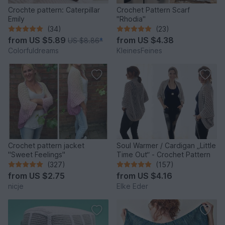
Crochte pattern: Caterpillar
Crochet Pattern Scarf
Emily
"Rhodia"
(34)
(23)
from
US $5.89
from
US $4.38
US $8.86
*
Colorfuldreams
KleinesFeines
Crochet pattern jacket
Soul Warmer / Cardigan „Little
"Sweet Feelings"
Time Out“ - Crochet Pattern
(327)
(157)
from
US $2.75
from
US $4.16
nicje
Elke Eder