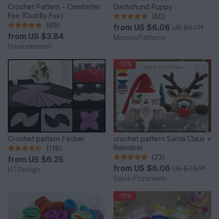
Crochet Pattern - Comforter
Dachshund Puppy
Fox (Cuddly Fox)
(50)
(69)
from
US $6.06
US $9.11
*
from
US $3.84
MommyPatterns
Haekelmania1
-15%
Crochet pattern Fächer
crochet pattern Santa Claus +
Reindeer
(116)
(73)
from
US $6.25
from
US $6.06
US $7.50
*
HTDesign
Sanis-Fitzereien
-10%