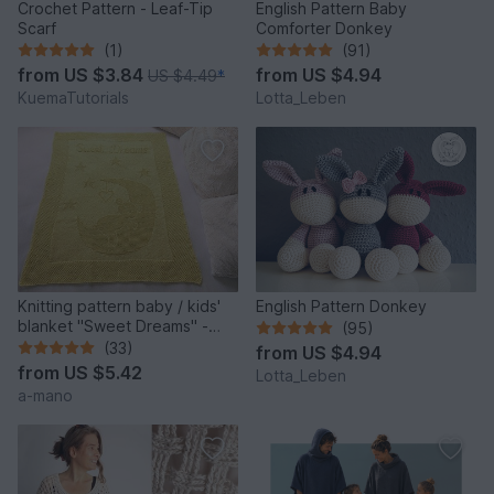
Crochet Pattern - Leaf-Tip
English Pattern Baby
Scarf
Comforter Donkey
(1)
(91)
from
US $3.84
from
US $4.94
US $4.49
*
KuemaTutorials
Lotta_Leben
Knitting pattern baby / kids'
English Pattern Donkey
blanket "Sweet Dreams" -
(95)
easy
(33)
from
US $4.94
from
US $5.42
Lotta_Leben
a-mano