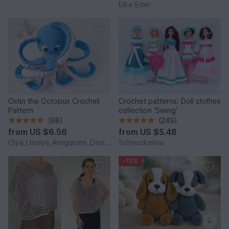
Elke Eder
Ostin the Octopus Crochet
Crochet patterns: Doll clothes
Pattern
collection 'Swing'
(98)
(249)
from
US $6.56
from
US $5.48
Olya_Usolya_Amigurumi_Designer
Schnuckelina
-10%