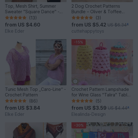
Top, Mesh Shirt, Summer
2 Dog Crochet Patterns
Sweater "Square Dance" -
Bundle – Oliver & Toffee
Crochet Pattern
Amigurumi PDF Set
(13)
(3)
from
US $4.60
from
US $5.42
US $6.34
*
Elke Eder
cuttehappytoys
-15%
Tunic Mesh Top „Caro-Line“ -
Crochet Pattern Lampshade
Crochet Pattern
for Wine Glass "Talira" Table
Decor Lantern
(86)
(5)
from
US $3.84
from
US $3.59
US $4.44
*
Elke Eder
Elealinda-Design
-30%