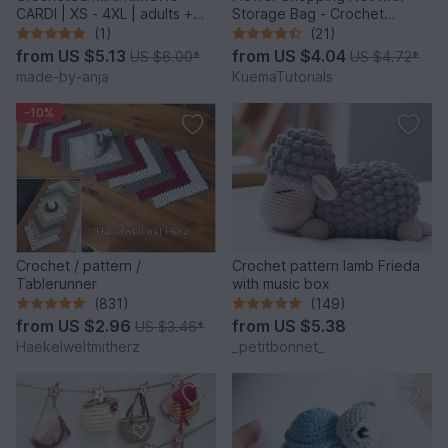
CARDI | XS - 4XL | adults +
Storage Bag - Crochet
kids
Pattern
(1)
(21)
from
US $5.13
from
US $4.04
US $6.00
*
US $4.72
*
made-by-anja
KuemaTutorials
-10%
Crochet / pattern /
Crochet pattern lamb Frieda
Tablerunner
with music box
(831)
(149)
from
US $2.96
from
US $5.38
US $3.46
*
Haekelweltmitherz
_petitbonnet_