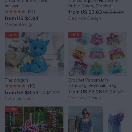
Crochet pattern shawl
Granny Square Hot Water
Veilwyn
Bottle Cover, Crochet
Pattern, PDF US terms
(31)
from
US $3.63
US $4.50
*
from
US $4.94
Elealinda-Design
MorbenDesign
-30%
-15%
The dragon
Crochet Pattern Mini
Handbag, Keychain, Bag
(10)
Charm, Advent Calendar DIY
from
US $3.26
US $4.04
*
from
US $6.53
US $9.83
*
Idea
Elealinda-Design
Colorfuldreams
-10%