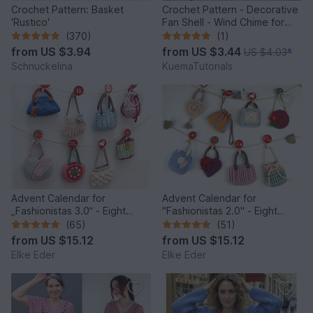
Crochet Pattern: Basket
Crochet Pattern - Decorative
'Rustico'
Fan Shell - Wind Chime for
Balcony & Garden
(370)
(1)
from
US $3.94
from
US $3.44
US $4.03
*
Schnuckelina
KuemaTutorials
Advent Calendar for
Advent Calendar for
„Fashionistas 3.0“ - Eight
"Fashionistas 2.0" - Eight
fantastic bag models
enchanting bag models
(65)
(51)
from
US $15.12
from
US $15.12
Elke Eder
Elke Eder