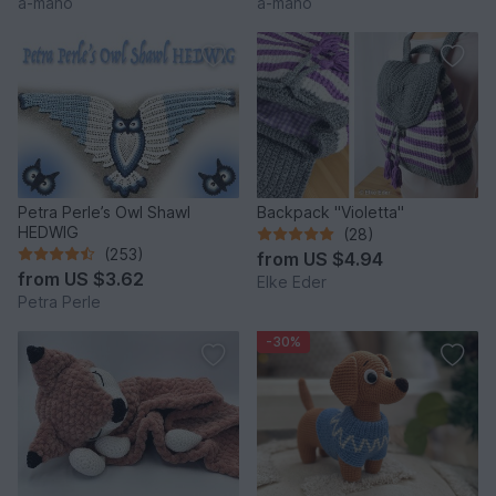
a-mano
a-mano
Petra Perle’s Owl Shawl
Backpack "Violetta"
HEDWIG
(28)
(253)
from
US $4.94
from
US $3.62
Elke Eder
Petra Perle
-30%