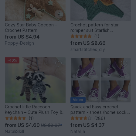
Cozy Star Baby Cocoon –
Crochet pattern for star
Crochet Pattern
romper suit Starfish
(German/English)
from
US $4.94
(1)
from
US $8.66
Poppy-Design
smartstitches_diy
-40%
Video
Crochet little Raccoon
Quick and Easy crochet
Keychain – Cute Plush Toy &
pattern - shoes (home sock)
Stress Relief Accessory.
"Sport" Size US: 4-14; Size
(1)
(286)
UK: 1,5-10.
from
US $4.60
from
US $4.37
US $8.07
*
NataliSkill
Natalija