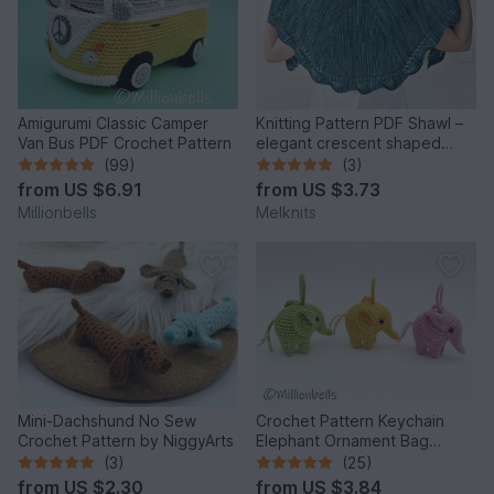
Amigurumi Classic Camper
Knitting Pattern PDF Shawl –
Van Bus PDF Crochet Pattern
elegant crescent shaped
design with lace edge
(99)
(3)
from
US $6.91
from
US $3.73
Millionbells
Melknits
Mini-Dachshund No Sew
Crochet Pattern Keychain
Crochet Pattern by NiggyArts
Elephant Ornament Bag
Charm Amigurumi Animal
(3)
(25)
from
US $2.30
from
US $3.84