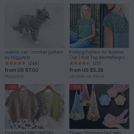
realistic cat - crochet pattern
Knitting Pattern for Summer
by NiggyArts
Top | Knit Top MonteNegro
#1
(246)
(22)
from
US $7.00
from
US $5.38
NiggyArts
stricken-im-trend
-10%
-10%
Crocheted MINI KIMONO
Flower Shopping Net with