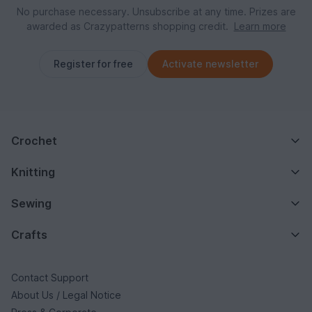
No purchase necessary. Unsubscribe at any time. Prizes are
awarded as Crazypatterns shopping credit.
Learn more
Register for free
Activate newsletter
Crochet
Knitting
Sewing
Crafts
Contact Support
About Us / Legal Notice