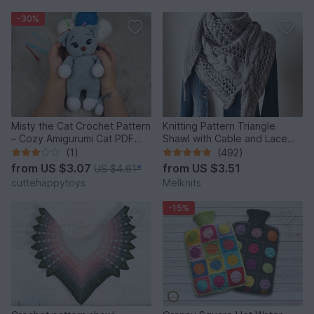
-30%
Misty the Cat Crochet Pattern
Knitting Pattern Triangle
– Cozy Amigurumi Cat PDF
Shawl with Cable and Lace
Tutorial
Pattern Cozy Winter
(1)
(492)
from
US $3.07
from
US $3.51
US $4.61
*
cuttehappytoys
Melknits
-15%