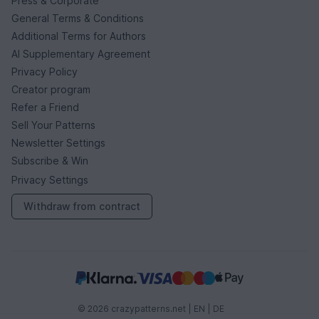
Press & Corporate
General Terms & Conditions
Additional Terms for Authors
AI Supplementary Agreement
Privacy Policy
Creator program
Refer a Friend
Sell Your Patterns
Newsletter Settings
Subscribe & Win
Privacy Settings
Withdraw from contract
© 2026 crazypatterns.net |
EN
|
DE