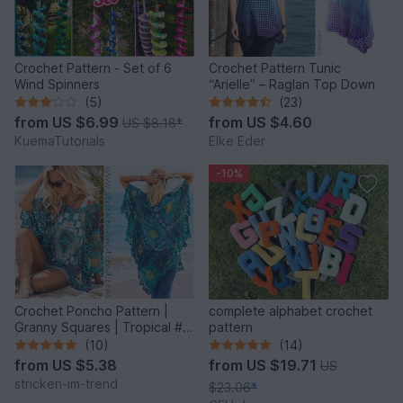
Crochet Pattern - Set of 6
Crochet Pattern Tunic
Wind Spinners
“Arielle” – Raglan Top Down
(5)
(23)
from
US $6.99
from
US $4.60
US $8.18
*
KuemaTutorials
Elke Eder
-10%
Crochet Poncho Pattern |
complete alphabet crochet
Granny Squares | Tropical #6
pattern
| GrannyCouture #1
(10)
(14)
from
US $5.38
from
US $19.71
US
stricken-im-trend
$23.06
*