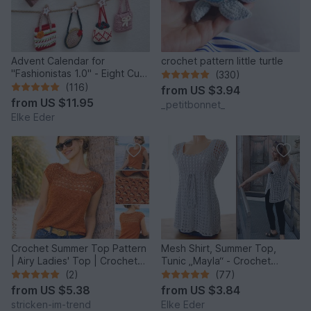
Advent Calendar for
crochet pattern little turtle
"Fashionistas 1.0" - Eight Cute
(330)
Little Bags
(116)
from
US $3.94
from
US $11.95
_petitbonnet_
Elke Eder
Crochet Summer Top Pattern
Mesh Shirt, Summer Top,
| Airy Ladies' Top | Crochet
Tunic „Mayla“ - Crochet
Top MonteNegro #3
Pattern
(2)
(77)
from
US $5.38
from
US $3.84
stricken-im-trend
Elke Eder