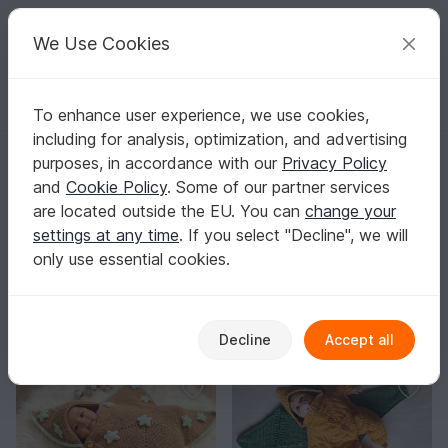
C
razy
P
atterns
Your creative ideas
We Use Cookies
To enhance user experience, we use cookies,
English | US $ (USD)
Log in
Register for free
including for analysis, optimization, and advertising
GentleRoseGifts
purposes, in accordance with our
Privacy Policy
and
Cookie Policy
. Some of our partner services
are located outside the EU. You can
change your
settings at any time
. If you select "Decline", we will
There are no patterns in this store
only use essential cookies.
You might like
Decline
Accept all