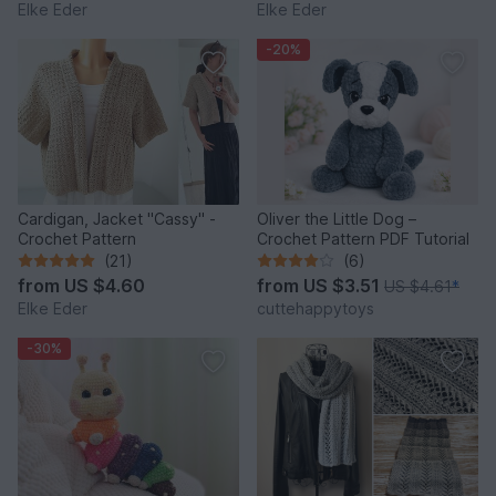
Elke Eder
Elke Eder
-20%
Cardigan, Jacket "Cassy" -
Oliver the Little Dog –
Crochet Pattern
Crochet Pattern PDF Tutorial
(21)
(6)
from
US $4.60
from
US $3.51
US $4.61
*
Elke Eder
cuttehappytoys
-30%