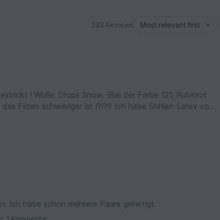
243 Reviews
strickt ! Wolle: Drops Snow. (Bei der Farbe 121, Rubinrot
 das Filzen schwieriger ist !?!?!) Ich habe Sohlen-Latex von
klappt (Achtung beim Kauf, die erste Flasche war
 Farbe No. 46
en. Ich habe schon mehrere Paare gefertigt.
1 Kommentar