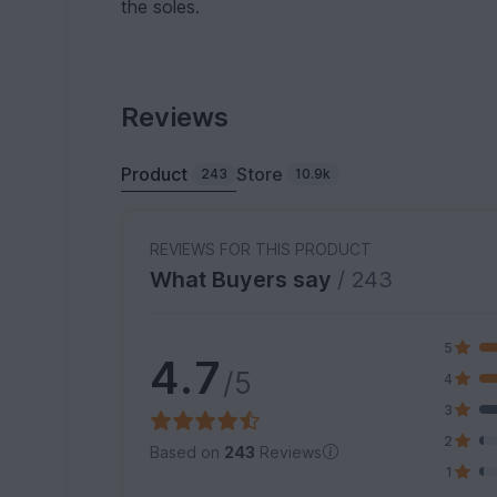
the soles.
Reviews
Product
Store
243
10.9k
REVIEWS FOR THIS PRODUCT
What Buyers say
/ 243
5
4.7
/5
4
3
2
Based on
243
Reviews
1