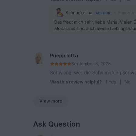
•
Schnuckelina
9 month
AUTHOR
Das freut mich sehr, liebe Maria. Viele
Mokassins sind auch meine Lieblingshau
Pueppilotta
September 8, 2025
Schwierig, weil die Schrumpfung schwe
Was this review helpful?
1
Yes
|
No
View more
Ask Question