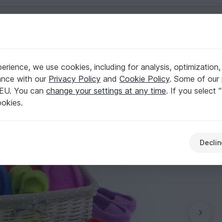
English | US $ (USD)
rience, we use cookies, including for analysis, optimization,
ks -any sizes!
ance with our
Privacy Policy
and
Cookie Policy
. Some of our 
 EU. You can
change your settings at any time
. If you select 
ookies.
Declin