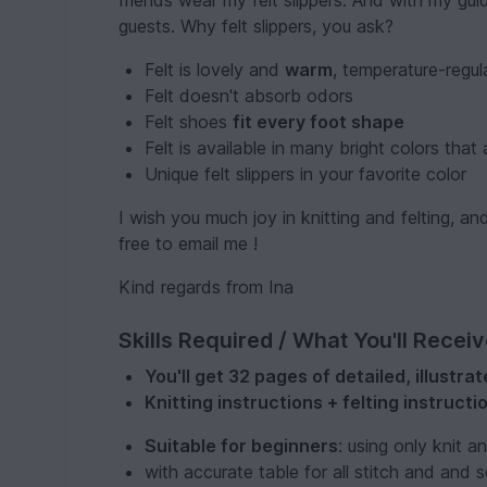
friends wear my felt slippers. And with my gu
guests. Why felt slippers, you ask?
Felt is lovely and
warm
, temperature-regu
Felt doesn't absorb odors
Felt shoes
fit every foot shape
Felt is available in many bright colors that
Unique felt slippers in your favorite color
I wish you much joy in knitting and felting, 
free to email me !
Kind regards from Ina
Skills Required / What You'll Recei
You'll get 32 pages of detailed, illustr
Knitting instructions + felting instructi
Suitable for beginners
: using only knit a
with accurate table for all stitch and and se