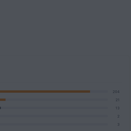
204
21
13
2
3