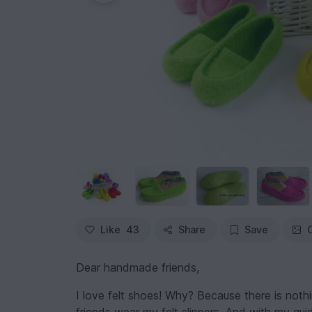
Like
43
Share
Save
Dear handmade friends,
I love felt shoes! Why? Because there is noth