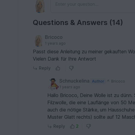
Questions & Answers (14)
Bricoco
1 years ago
Passt diese Anleitung zu meiner gekauften W
Vielen Dank für Ihre Antwort
Reply
Schnuckelina
Author
Bricoco
1 years ago
Hallo Bricoco, Deine Wolle ist zu dünn. 
Filzwolle, die eine Lauflänge von 50 Me
auch die nötige Stärke, um Hausschuhe
Muster Glatt rechts) sollte auf 12 Ma
Reply
2