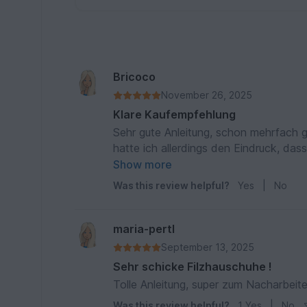
Bricoco
November 26, 2025
Klare Kaufempfehlung
Sehr gute Anleitung, schon mehrfach ge
hatte ich allerdings den Eindruck, dass
Rayher benützt, das hat wunderbar ge
Show more
eingetrocknet!) und passt perfekt zur
Was this review helpful?
Yes
|
No
maria-pertl
September 13, 2025
Sehr schicke Filzhauschuhe !
Tolle Anleitung, super zum Nacharbeit
Was this review helpful?
1
Yes
|
No