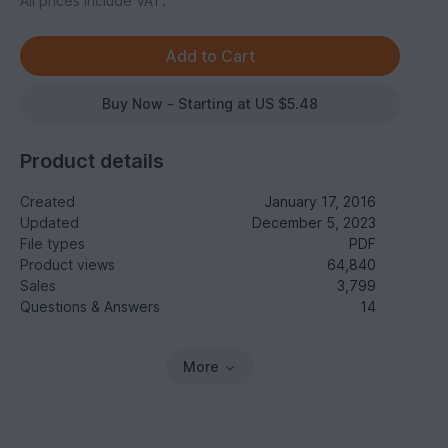
All prices include VAT.
Buy Now - Starting at US $5.48
Product details
Created
January 17, 2016
Updated
December 5, 2023
File types
PDF
Product views
64,840
Sales
3,799
Questions & Answers
14
More