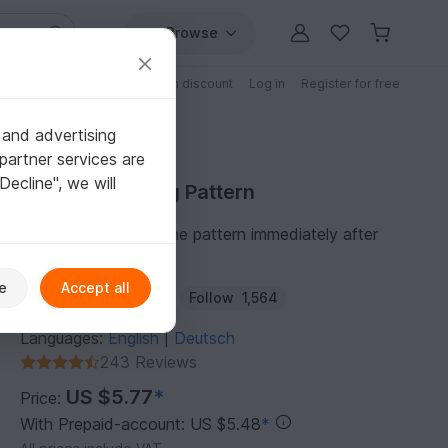
Browse
Free patterns
Patterns with discount
Log in
Register for free
 and advertising
partner services are
"Decline", we will
Purchase Felting Pattern
You can download the pattern immediately after
receipt of payment.
e
Accept all
Author:
Schnuckelina
Follow
1,564
Languages:
English
Deutsch
|
243 Reviews
US $5.77
*
Price:
With Prepaid-account: US $5.48
*