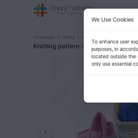
C
razy
P
atterns
Your creative ideas
We Use Cookies
Knitting pattern - felt slipper / socks -any sizes!
Homepage
Felting
Knitting felting
To enhance user expe
Knitting pattern - felt slipper / soc
purposes, in accord
located outside the
only use essential c