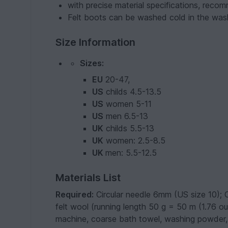
with precise material specifications, reco
Felt boots can be washed cold in the was
Size Information
Sizes:
EU
20-47,
US
childs 4.5-13.5
US
women 5-11
US
men 6.5-13
UK
childs 5.5-13
UK
women: 2.5-8.5
UK
men: 5.5-12.5
Materials List
Required:
Circular needle 6mm (US size 10); 
felt wool (running length 50 g = 50 m (1.76 o
machine, coarse bath towel, washing powder, sc