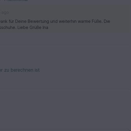
s ago
n Dank für Deine Bewertung und weiterhin warme Füße. Die
sschuhe. Liebe Grüße Ina
r zu berechnen ist