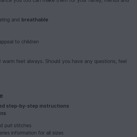
idance you too can make them for your family, friends and
lating and
breathable
 appeal to children
and warm feet always. Should you have any questions, feel
ve
ated step-by-step instructions
ons
nd purl stitches
ries information for all sizes