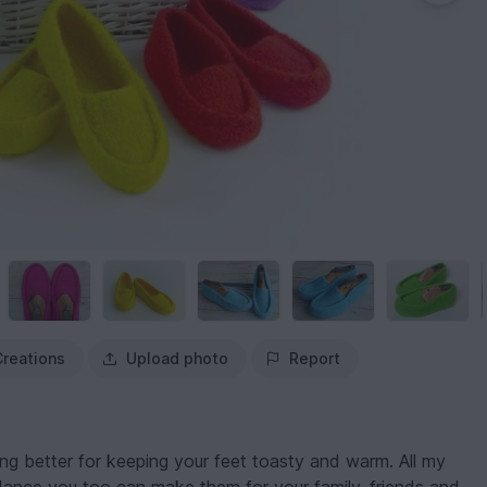
Creations
Upload photo
Report
ing better for keeping your feet toasty and warm. All my