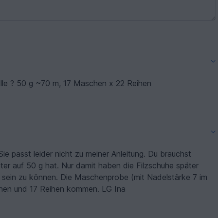
olle ? 50 g ~70 m, 17 Maschen x 22 Reihen
Sie passt leider nicht zu meiner Anleitung. Du brauchst
ter auf 50 g hat. Nur damit haben die Filzschuhe später
 sein zu können. Die Maschenprobe (mit Nadelstärke 7 im
schen und 17 Reihen kommen. LG Ina