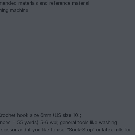
mmended materials and reference material
hing machine
Crochet hook size 6mm (US size 10);
unces = 55 yards) 5-6 wpi; general tools like washing
issor and if you like to use: "Sock-Stop" or latex milk for