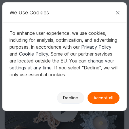
C
razy
P
atterns
Your creative ideas
We Use Cookies
To enhance user experience, we use cookies,
English | US $ (USD)
Log in
Register for free
including for analysis, optimization, and advertising
Economy Set Tealight Holders "Let it Snow", "Let it Glow" and "Let it G
Homepage
Crochet
Celebrations
Christmas
purposes, in accordance with our
Privacy Policy
Economy Set Tealight Holders "Let it Snow",
and
Cookie Policy
. Some of our partner services
"Let it Glow" and "Let it Go"
are located outside the EU. You can
change your
settings at any time
. If you select "Decline", we will
only use essential cookies.
Decline
Accept all