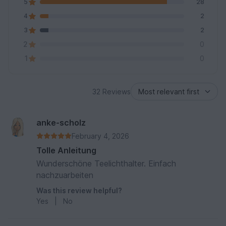
5
28
4
2
3
2
2
0
1
0
32 Reviews
anke-scholz
February 4, 2026
Tolle Anleitung
Wunderschöne Teelichthalter. Einfach
nachzuarbeiten
Was this review helpful?
Yes
|
No