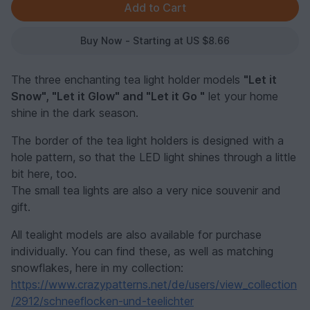
Buy Now - Starting at US $8.66
The three enchanting tea light holder models
"Let it
Snow", "Let it Glow" and "Let it Go "
let your home
shine in the dark season.
The border of the tea light holders is designed with a
hole pattern, so that the LED light shines through a little
bit here, too.
The small tea lights are also a very nice souvenir and
gift.
All tealight models are also available for purchase
individually. You can find these, as well as matching
snowflakes, here in my collection:
https://www.crazypatterns.net/de/users/view_collection
/2912/schneeflocken-und-teelichter