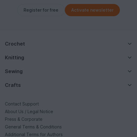
Register for free
Activate newsletter
Crochet
Knitting
Sewing
Crafts
Contact Support
About Us / Legal Notice
Press & Corporate
General Terms & Conditions
Additional Terms for Authors