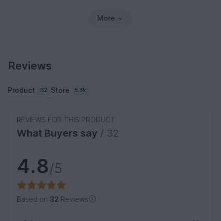
More
Reviews
Product
Store
32
5.3k
REVIEWS FOR THIS PRODUCT
What Buyers say
/ 32
4.8
/5
Based on
32
Reviews