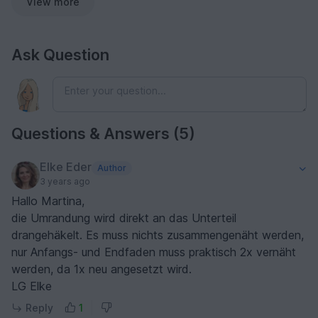
View more
Ask Question
Questions & Answers (5)
Elke Eder
Author
3 years ago
Hallo Martina,
die Umrandung wird direkt an das Unterteil
drangehäkelt. Es muss nichts zusammengenäht werden,
nur Anfangs- und Endfaden muss praktisch 2x vernäht
werden, da 1x neu angesetzt wird.
LG Elke
Reply
1