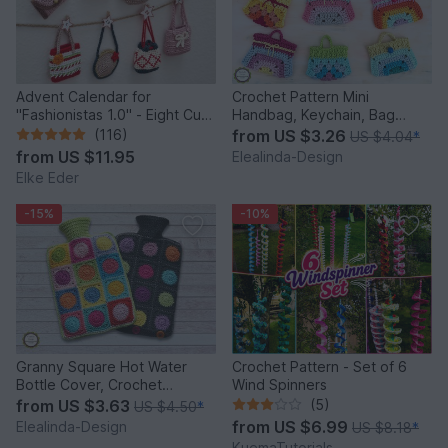
Advent Calendar for
Crochet Pattern Mini
"Fashionistas 1.0" - Eight Cute
Handbag, Keychain, Bag
Little Bags
Charm, Advent Calendar DIY
(116)
from
US $3.26
US $4.04
*
Idea
from
US $11.95
Elealinda-Design
Elke Eder
-15%
-10%
Granny Square Hot Water
Crochet Pattern - Set of 6
Bottle Cover, Crochet
Wind Spinners
Pattern, PDF US terms
from
US $3.63
(5)
US $4.50
*
from
US $6.99
Elealinda-Design
US $8.18
*
KuemaTutorials