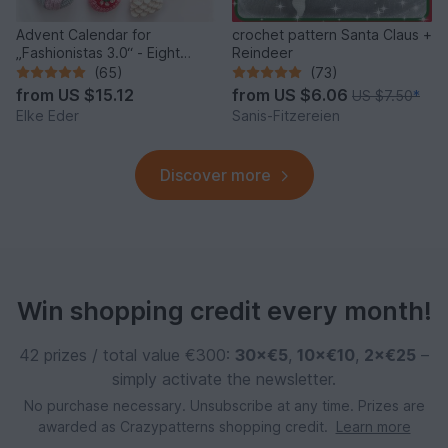
Advent Calendar for
crochet pattern Santa Claus +
„Fashionistas 3.0“ - Eight
Reindeer
fantastic bag models
(65)
(73)
from
US $15.12
from
US $6.06
US $7.50
*
Elke Eder
Sanis-Fitzereien
Discover more
Win shopping credit every month!
42 prizes / total value €300:
30×€5
,
10×€10
,
2×€25
–
simply activate the newsletter.
No purchase necessary. Unsubscribe at any time. Prizes are
awarded as Crazypatterns shopping credit.
Learn more