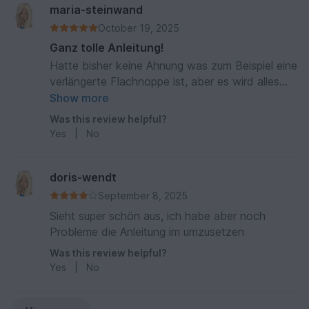
maria-steinwand
October 19, 2025
Ganz tolle Anleitung!
Hatte bisher keine Ahnung was zum Beispiel eine
verlängerte Flachnoppe ist, aber es wird alles
super toll und Schritt für Schritt erklärt! Hat
Show more
richtig Spaß gemacht und das Ergebnis ist sehr
Was this review helpful?
schön geworden.
Yes
|
No
doris-wendt
September 8, 2025
Sieht super schön aus, ich habe aber noch
Probleme die Anleitung im umzusetzen
Was this review helpful?
Yes
|
No