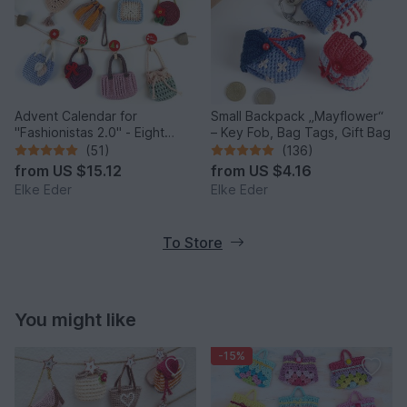
Advent Calendar for
Small Backpack „Mayflower“
"Fashionistas 2.0" - Eight
– Key Fob, Bag Tags, Gift Bag
enchanting bag models
(51)
(136)
from
US $15.12
from
US $4.16
Elke Eder
Elke Eder
To Store
You might like
-15%