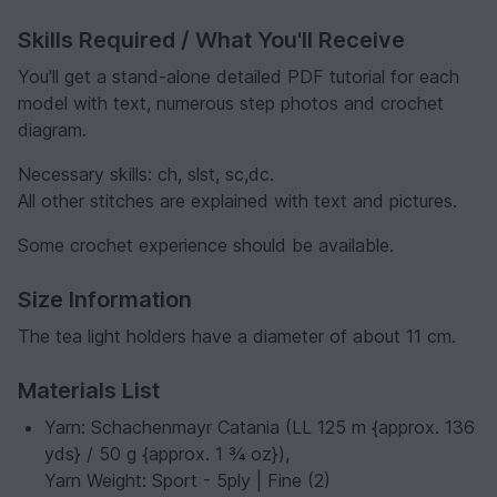
Skills Required / What You'll Receive
You'll get a stand-alone detailed PDF tutorial for each
model with text, numerous step photos and crochet
diagram.
Necessary skills: ch, slst, sc,dc.
All other stitches are explained with text and pictures.
Some crochet experience should be available.
Size Information
The tea light holders have a diameter of about 11 cm.
Materials List
Yarn: Schachenmayr Catania (LL 125 m {approx. 136
yds} / 50 g {approx. 1 ¾ oz}),
Yarn Weight: Sport - 5ply | Fine (2)