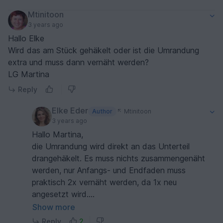
Mtinitoon
3 years ago
Hallo Elke
Wird das am Stück gehäkelt oder ist die Umrandung
extra und muss dann vernäht werden?
LG Martina
Reply
Elke Eder
Author
Mtinitoon
3 years ago
Hallo Martina,
die Umrandung wird direkt an das Unterteil
drangehäkelt. Es muss nichts zusammengenäht
werden, nur Anfangs- und Endfaden muss
praktisch 2x vernäht werden, da 1x neu
angesetzt wird.
LG Elke
Show more
Reply
2