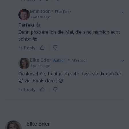
Mtinitoon
Elke Eder
3 years ago
Perfekt 👍
Dann probiere ich die Mal, die sind nämlich echt
schön 🥰
Reply
Elke Eder
Author
Mtinitoon
3 years ago
Dankeschön, freut mich sehr dass sie dir gefallen
🤗 viel Spaß damit 😘
Reply
Elke Eder