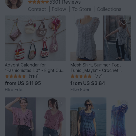
5301 Reviews
Contact
|
Follow
|
To Store
|
Collections
Advent Calendar for
Mesh Shirt, Summer Top,
"Fashionistas 1.0" - Eight Cute
Tunic „Mayla“ - Crochet
Little Bags
Pattern
(116)
(77)
from
US $11.95
from
US $3.84
Elke Eder
Elke Eder