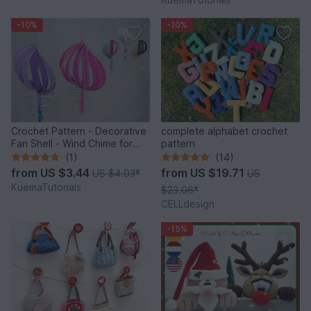
-10%
-10%
Crochet Pattern - Decorative
complete alphabet crochet
Fan Shell - Wind Chime for
pattern
Balcony & Garden
(1)
(14)
from
US $3.44
from
US $19.71
US $4.03
*
US
KuemaTutorials
$23.06
*
CELLdesign
-15%