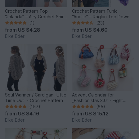
Crochet Pattern Top
Crochet Pattern Tunic
“Jolanda” – Airy Crochet Shirt
“Arielle” – Raglan Top Down
with Lace Pattern
(1)
(23)
from
US $4.28
from
US $4.60
Elke Eder
Elke Eder
Soul Warmer / Cardigan „Little
Advent Calendar for
Time Out“ - Crochet Pattern
„Fashionistas 3.0“ - Eight
fantastic bag models
(157)
(65)
from
US $4.16
from
US $15.12
Elke Eder
Elke Eder