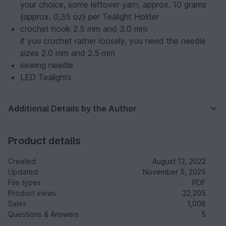
your choice, some leftover yarn, approx. 10 grams
{approx. 0,35 oz} per Tealight Holder
crochet hook 2.5 mm and 3.0 mm
if you crochet rather loosely, you need the needle
sizes 2.0 mm and 2.5 mm
sewing needle
LED Tealights
Additional Details by the Author
Product details
Created
August 12, 2022
Updated
November 5, 2025
File types
PDF
Product views
22,205
Sales
1,008
Questions & Answers
5