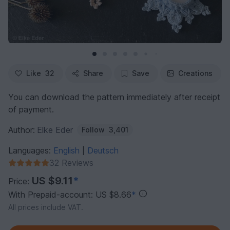
Like
32
Share
Save
Creations
You can download the pattern immediately after receipt
of payment.
Author:
Elke Eder
Follow
3,401
Languages:
English
Deutsch
|
32 Reviews
US $9.11
*
Price:
With Prepaid-account: US $8.66
*
All prices include VAT.