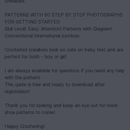
Sneakers.
PATTERNS WITH 60 STEP BY STEP PHOTOGRAPHS
FOR GETTING STARTED
Skill Level: Easy. Attention! Patterns with Diagram!
Conventional international symbols.
Crocheted sneakers look so cute on baby feet and are
perfect for both - boy or girl.
I am always available for questions if you need any help
with the pattern!
This quide is free and ready to download after
registration!
Thank you for looking and keep an eye out for more
shoe patterns to come!
Happy Crocheting!