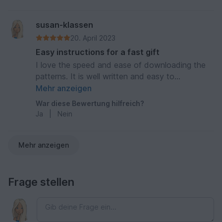
susan-klassen
20. April 2023
Easy instructions for a fast gift
I love the speed and ease of downloading the
patterns. It is well written and easy to
understand. Thank you
Mehr anzeigen
War diese Bewertung hilfreich?
Ja
|
Nein
Mehr anzeigen
Frage stellen