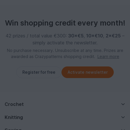
Win shopping credit every month!
42 prizes / total value €300:
30×€5
,
10×€10
,
2×€25
–
simply activate the newsletter.
No purchase necessary. Unsubscribe at any time. Prizes are
awarded as Crazypatterns shopping credit.
Learn more
Register for free
Activate newsletter
Crochet
Knitting