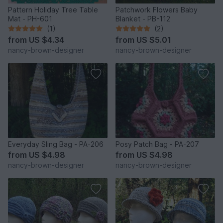
Pattern Holiday Tree Table
Patchwork Flowers Baby
Mat - PH-601
Blanket - PB-112
(1)
(2)
from
US $4.34
from
US $5.01
nancy-brown-designer
nancy-brown-designer
Everyday Sling Bag - PA-206
Posy Patch Bag - PA-207
from
US $4.98
from
US $4.98
nancy-brown-designer
nancy-brown-designer