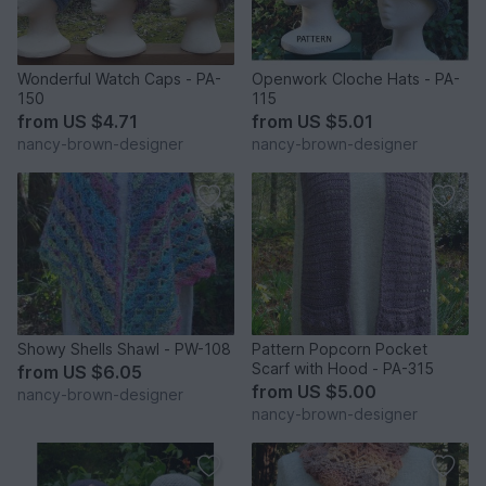
Wonderful Watch Caps - PA-
Openwork Cloche Hats - PA-
150
115
from
US $4.71
from
US $5.01
nancy-brown-designer
nancy-brown-designer
Showy Shells Shawl - PW-108
Pattern Popcorn Pocket
Scarf with Hood - PA-315
from
US $6.05
from
US $5.00
nancy-brown-designer
nancy-brown-designer