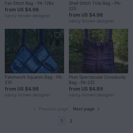
Fan Stitch Bag - PA-128a
Shell Stitch Tote Bag - PA-
225
from
US $4.98
from
US $4.98
nancy-brown-designer
nancy-brown-designer
Patchwork Squares Bag - PA-
Plum Spectacular Crossbody
216
Bag - PA-232
from
US $4.98
from
US $4.89
nancy-brown-designer
nancy-brown-designer
Previous page
Next page
1
2