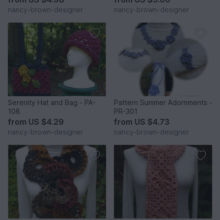
nancy-brown-designer
nancy-brown-designer
Serenity Hat and Bag - PA-
Pattern Summer Adornments -
108
PR-301
from
US $4.29
from
US $4.73
nancy-brown-designer
nancy-brown-designer