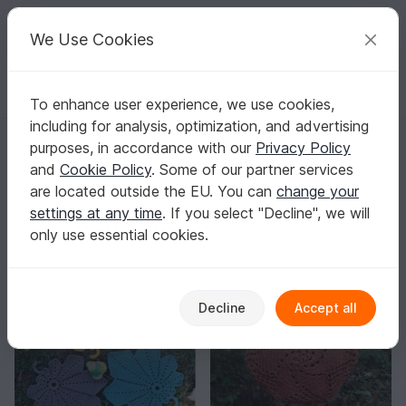
C
razy
P
atterns
Your creative ideas
We Use Cookies
To enhance user experience, we use cookies,
English | US $ (USD)
Log in
Register for free
including for analysis, optimization, and advertising
nancy-brown-designer
purposes, in accordance with our
Privacy Policy
Author
388
and
Cookie Policy
. Some of our partner services
are located outside the EU. You can
change your
6 Reviews
settings at any time
. If you select "Decline", we will
Contact
|
Follow
|
only use essential cookies.
Sorting / Filter
Decline
Accept all