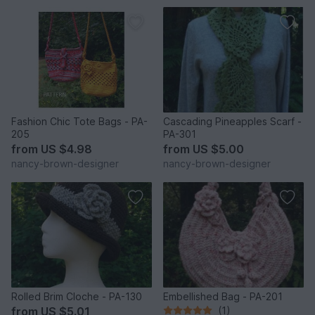
Fashion Chic Tote Bags - PA-
Cascading Pineapples Scarf -
205
PA-301
from
US $4.98
from
US $5.00
nancy-brown-designer
nancy-brown-designer
Rolled Brim Cloche - PA-130
Embellished Bag - PA-201
from
US $5.01
(1)