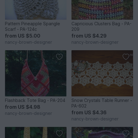
Pattern Pineapple Spangle
Capricious Clusters Bag - PA-
Scarf - PA-124c
209
from
US $5.00
from
US $4.29
nancy-brown-designer
nancy-brown-designer
Flashback Tote Bag - PA-204
Snow Crystals Table Runner -
PA-602
from
US $4.98
from
US $4.36
nancy-brown-designer
nancy-brown-designer