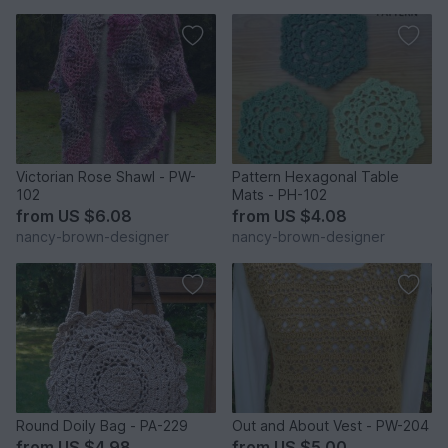
Victorian Rose Shawl - PW-
Pattern Hexagonal Table
102
Mats - PH-102
from
US $6.08
from
US $4.08
nancy-brown-designer
nancy-brown-designer
Round Doily Bag - PA-229
Out and About Vest - PW-204
from
US $4.98
from
US $5.00