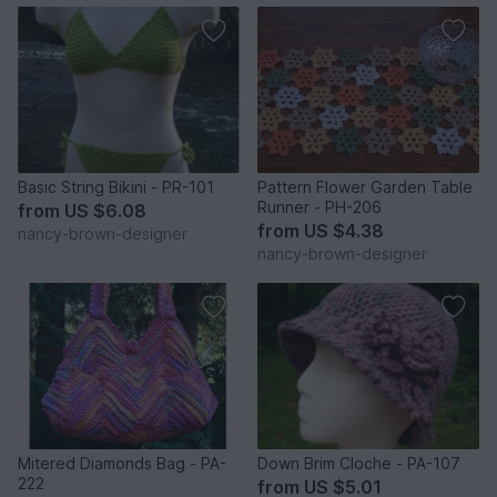
Basic String Bikini - PR-101
Pattern Flower Garden Table
Runner - PH-206
from
US $6.08
from
US $4.38
nancy-brown-designer
nancy-brown-designer
Mitered Diamonds Bag - PA-
Down Brim Cloche - PA-107
222
from
US $5.01