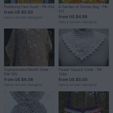
Fluttering Fans Scarf - PA-324
A Garden of Zinnias Bag - PA-
211
from
US $5.00
from
US $4.98
nancy-brown-designer
nancy-brown-designer
Sophisticated Motifs Stole -
Flower Square Collar - PA-
PW-105
124e
from
US $6.08
from
US $5.00
nancy-brown-designer
nancy-brown-designer