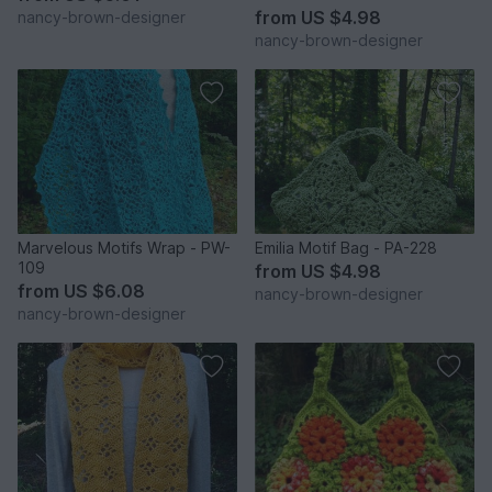
from
US $4.98
nancy-brown-designer
nancy-brown-designer
Marvelous Motifs Wrap - PW-
Emilia Motif Bag - PA-228
109
from
US $4.98
from
US $6.08
nancy-brown-designer
nancy-brown-designer