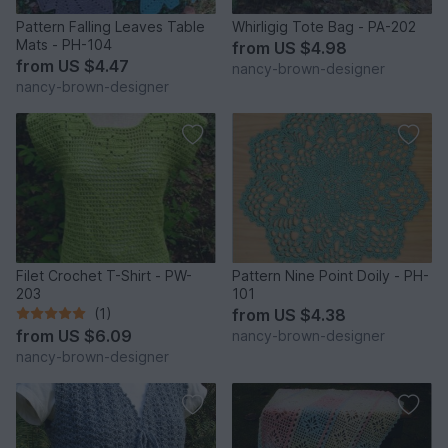
Pattern Falling Leaves Table
Whirligig Tote Bag - PA-202
Mats - PH-104
from
US $4.98
from
US $4.47
nancy-brown-designer
nancy-brown-designer
Filet Crochet T-Shirt - PW-
Pattern Nine Point Doily - PH-
203
101
(1)
from
US $4.38
from
US $6.09
nancy-brown-designer
nancy-brown-designer