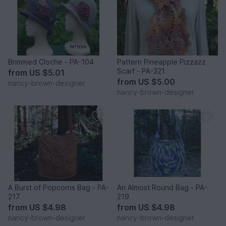
Brimmed Cloche - PA-104
Pattern Pineapple Pizzazz
Scarf - PA-321
from
US $5.01
from
US $5.00
nancy-brown-designer
nancy-brown-designer
A Burst of Popcorns Bag - PA-
An Almost Round Bag - PA-
217
219
from
US $4.98
from
US $4.98
nancy-brown-designer
nancy-brown-designer