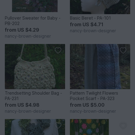
Pullover Sweater for Baby -
Basic Beret - PA-101
PB-202
from
US $4.71
from
US $4.29
nancy-brown-designer
nancy-brown-designer
Trendsetting Shoulder Bag -
Pattern Twilight Flowers
PA-231
Pocket Scarf - PA-323
from
US $4.98
from
US $5.00
nancy-brown-designer
nancy-brown-designer