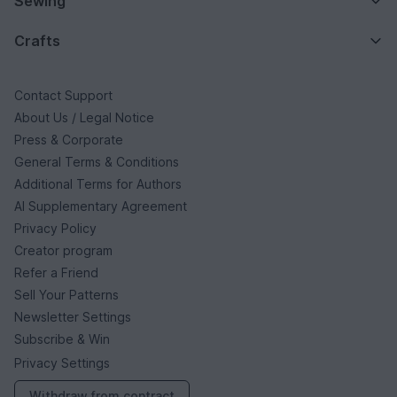
Sewing
Crafts
Contact Support
About Us / Legal Notice
Press & Corporate
General Terms & Conditions
Additional Terms for Authors
AI Supplementary Agreement
Privacy Policy
Creator program
Refer a Friend
Sell Your Patterns
Newsletter Settings
Subscribe & Win
Privacy Settings
Withdraw from contract