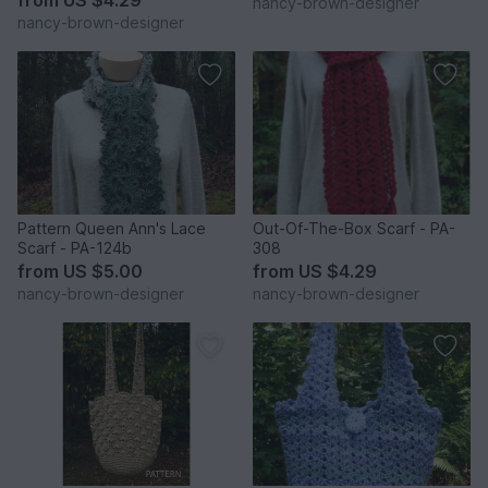
nancy-brown-designer
nancy-brown-designer
Pattern Queen Ann's Lace
Out-Of-The-Box Scarf - PA-
Scarf - PA-124b
308
from
US $5.00
from
US $4.29
nancy-brown-designer
nancy-brown-designer