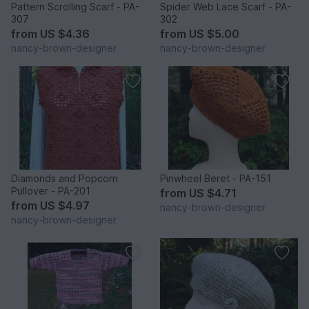
Pattern Scrolling Scarf - PA-
Spider Web Lace Scarf - PA-
307
302
from
US $4.36
from
US $5.00
nancy-brown-designer
nancy-brown-designer
Diamonds and Popcorn
Pinwheel Beret - PA-151
Pullover - PA-201
from
US $4.71
from
US $4.97
nancy-brown-designer
nancy-brown-designer