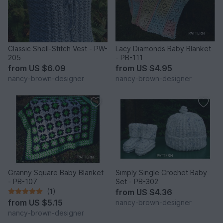
Classic Shell-Stitch Vest - PW-
Lacy Diamonds Baby Blanket
205
- PB-111
from
US $6.09
from
US $4.95
nancy-brown-designer
nancy-brown-designer
Granny Square Baby Blanket
Simply Single Crochet Baby
- PB-107
Set - PB-302
(1)
from
US $4.36
from
US $5.15
nancy-brown-designer
nancy-brown-designer