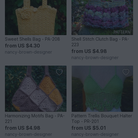
Sweet Shells Bag - PA-208
Shell Stitch Clutch Bag - PA-
223
from
US $4.30
from
US $4.98
nancy-brown-designer
nancy-brown-designer
Harmonizing Motifs Bag - PA-
Pattern Trellis Bouquet Halter
221
Top - PR-201
from
US $4.98
from
US $5.01
nancy-brown-designer
nancy-brown-designer