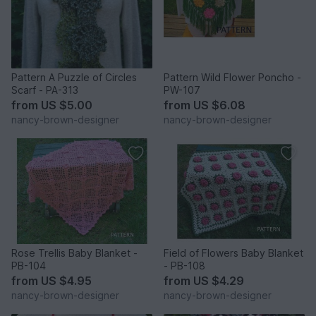
Pattern A Puzzle of Circles
Pattern Wild Flower Poncho -
Scarf - PA-313
PW-107
from
US $5.00
from
US $6.08
nancy-brown-designer
nancy-brown-designer
Rose Trellis Baby Blanket -
Field of Flowers Baby Blanket
PB-104
- PB-108
from
US $4.95
from
US $4.29
nancy-brown-designer
nancy-brown-designer