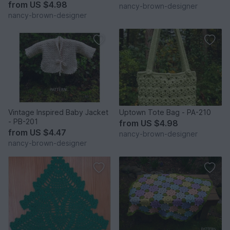
from
US $4.98
nancy-brown-designer
nancy-brown-designer
Vintage Inspired Baby Jacket
Uptown Tote Bag - PA-210
- PB-201
from
US $4.98
from
US $4.47
nancy-brown-designer
nancy-brown-designer