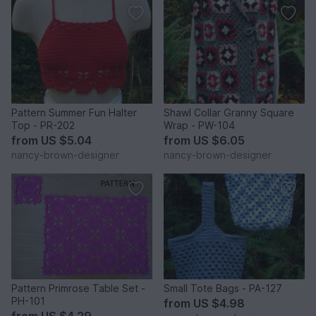
Pattern Summer Fun Halter
Shawl Collar Granny Square
Top - PR-202
Wrap - PW-104
from
US $5.04
from
US $6.05
nancy-brown-designer
nancy-brown-designer
Pattern Primrose Table Set -
Small Tote Bags - PA-127
PH-101
from
US $4.98
from
US $4.29