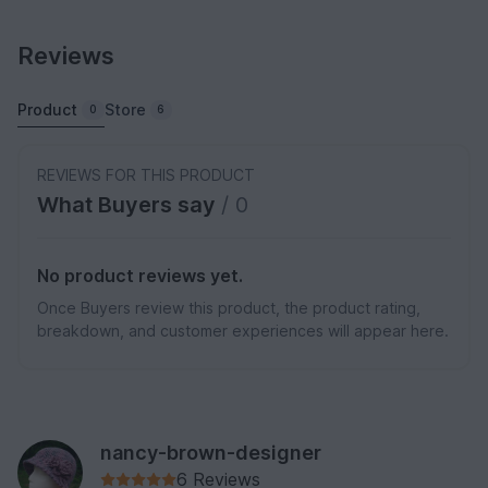
Reviews
Product
Store
0
6
REVIEWS FOR THIS PRODUCT
What Buyers say
/ 0
No product reviews yet.
Once Buyers review this product, the product rating,
breakdown, and customer experiences will appear here.
nancy-brown-designer
6 Reviews