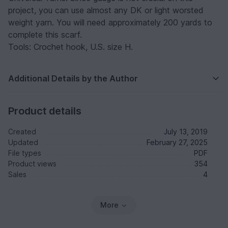
project, you can use almost any DK or light worsted
weight yarn. You will need approximately 200 yards to
complete this scarf.
Tools: Crochet hook, U.S. size H.
Additional Details by the Author
Product details
Created
July 13, 2019
Updated
February 27, 2025
File types
PDF
Product views
354
Sales
4
More