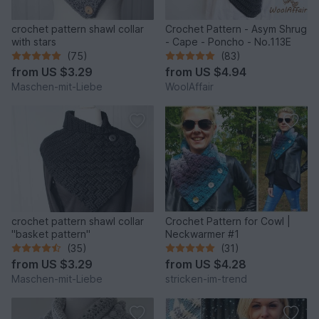
crochet pattern shawl collar
Crochet Pattern - Asym Shrug
with stars
- Cape - Poncho - No.113E
(75)
(83)
from
US $3.29
from
US $4.94
Maschen-mit-Liebe
WoolAffair
crochet pattern shawl collar
Crochet Pattern for Cowl |
"basket pattern"
Neckwarmer #1
(35)
(31)
from
US $3.29
from
US $4.28
Maschen-mit-Liebe
stricken-im-trend