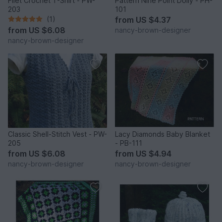
Filet Crochet T-Shirt - PW-
Pattern Nine Point Doily - PH-
203
101
(1)
from
US $4.37
from
US $6.08
nancy-brown-designer
nancy-brown-designer
Classic Shell-Stitch Vest - PW-
Lacy Diamonds Baby Blanket
205
- PB-111
from
US $6.08
from
US $4.94
nancy-brown-designer
nancy-brown-designer