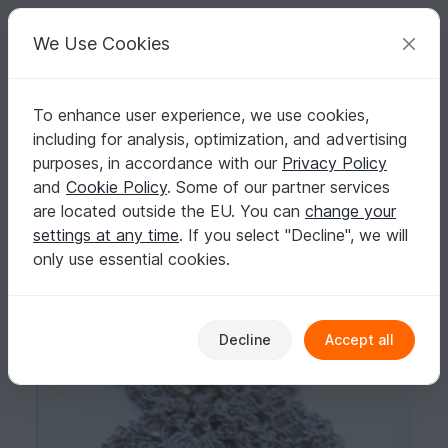
C
razy
P
atterns
Your creative ideas
We Use Cookies
To enhance user experience, we use cookies,
English | US $ (USD)
Log in
Register for free
including for analysis, optimization, and advertising
Pattern Pineapple Spangle Scarf - PA-124c
Homepage
Crochet
Scarves
Collar scarves
purposes, in accordance with our
Privacy Policy
Pattern Pineapple Spangle Scarf - PA-124c
and
Cookie Policy
. Some of our partner services
are located outside the EU. You can
change your
settings at any time
. If you select "Decline", we will
only use essential cookies.
Decline
Accept all