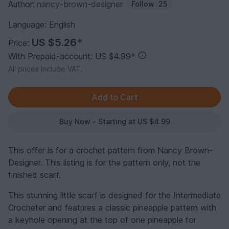
Author:
nancy-brown-designer
Follow
25
Language: English
US $5.26
*
Price:
With Prepaid-account: US $4.99
*
All prices include VAT.
Buy Now - Starting at US $4.99
This offer is for a crochet pattern from Nancy Brown-
Designer. This listing is for the pattern only, not the
finished scarf.
This stunning little scarf is designed for the Intermediate
Crocheter and features a classic pineapple pattern with
a keyhole opening at the top of one pineapple for