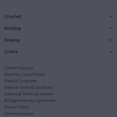
Crochet
Knitting
Sewing
Crafts
Contact Support
About Us / Legal Notice
Press & Corporate
General Terms & Conditions
Additional Terms for Authors
AI Supplementary Agreement
Privacy Policy
Creator program