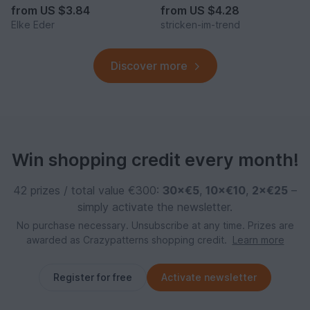
from
US $3.84
from
US $4.28
Elke Eder
stricken-im-trend
Discover more
Win shopping credit every month!
42 prizes / total value €300:
30×€5
,
10×€10
,
2×€25
–
simply activate the newsletter.
No purchase necessary. Unsubscribe at any time. Prizes are
awarded as Crazypatterns shopping credit.
Learn more
Register for free
Activate newsletter