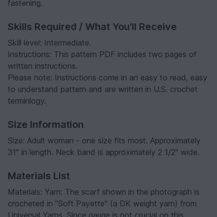
fastening.
Skills Required / What You'll Receive
Skill level: Intermediate.
Instructions: This pattern PDF includes two pages of
written instructions.
Please note: Instructions come in an easy to read, easy
to understand pattern and are written in U.S. crochet
terminlogy.
Size Information
Size: Adult woman - one size fits most. Approximately
31" in length. Neck band is approximately 2 1/2" wide.
Materials List
Materials: Yarn: The scarf shown in the photograph is
crocheted in
"Soft Payette"
(a DK weight yarn) from
Universal Yarns. Since gauge is not crucial on this