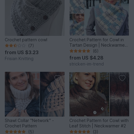
Crochet pattern cowl
Crochet Pattern for Cowl in
Tartan Design | Neckwarmer
(7)
#3
(6)
from
US $3.23
from
US $4.28
Frisian Knitting
stricken-im-trend
Shawl Collar "Network" -
Crochet Pattern for Cowl with
Crochet Pattern
Leaf Stitch | Neckwarmer #2
(5)
(3)