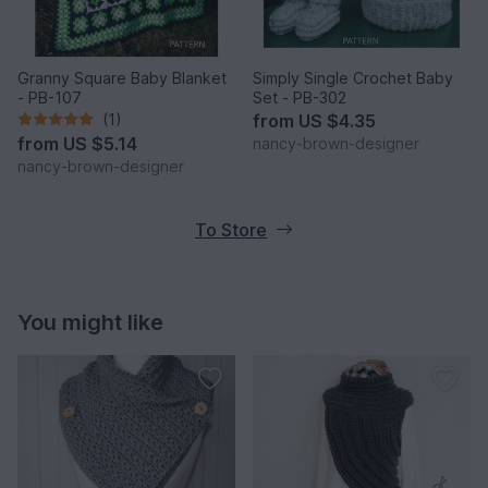
Granny Square Baby Blanket
Simply Single Crochet Baby
- PB-107
Set - PB-302
(1)
from
US $4.35
from
US $5.14
nancy-brown-designer
nancy-brown-designer
To Store
You might like