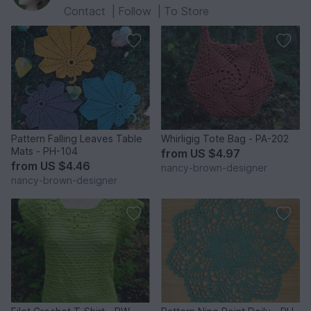
Contact
|
Follow
|
To Store
Pattern Falling Leaves Table
Whirligig Tote Bag - PA-202
Mats - PH-104
from
US $4.97
from
US $4.46
nancy-brown-designer
nancy-brown-designer