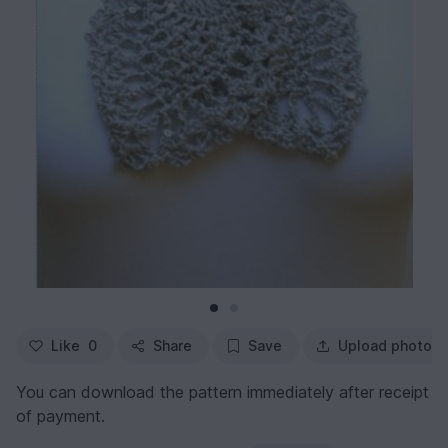
Like
0
Share
Save
Upload photo
You can download the pattern immediately after receipt
of payment.