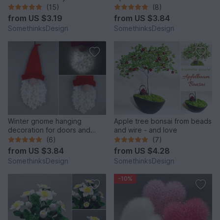
(15)
(8)
from
US $3.19
from
US $3.84
SomethinksDesign
SomethinksDesign
Winter gnome hanging
Apple tree bonsai from beads
decoration for doors and
and wire - and love
walls
(6)
(7)
from
US $3.84
from
US $4.28
SomethinksDesign
SomethinksDesign
-10%