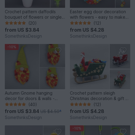
Crochet pattern daffodils
Easter egg door decoration
bouquet of flowers or single
with flowers - easy to make
flower
from yarn leftovers
(20)
(12)
from
US $3.84
from
US $4.28
SomethinksDesign
SomethinksDesign
-10%
Autumn Gnome hanging
Crochet pattern sleigh
decor for doors & walls -
Christmas decoration & gift -
simple from leftover yarn
easy and versatile
(40)
(12)
from
US $3.84
from
US $4.28
US $4.50
*
SomethinksDesign
SomethinksDesign
-10%