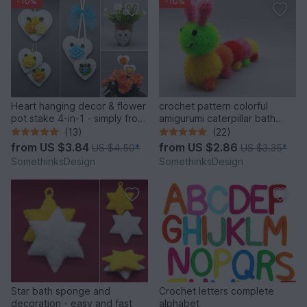
-10%
-10%
Heart hanging decor & flower
crochet pattern colorful
pot stake 4-in-1 - simply from
amigurumi caterpillar bath
scraps of yarn
sponge
(13)
(22)
from
US $3.84
from
US $2.86
US $4.50
*
US $3.35
*
SomethinksDesign
SomethinksDesign
Star bath sponge and
Crochet letters complete
decoration - easy and fast
alphabet