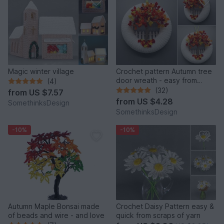
Magic winter village
Crochet pattern Autumn tree
door wreath - easy from
(4)
scraps of yarn
(32)
from
US $7.57
from
US $4.28
SomethinksDesign
SomethinksDesign
-10%
-10%
Autumn Maple Bonsai made
Crochet Daisy Pattern easy &
of beads and wire - and love
quick from scraps of yarn