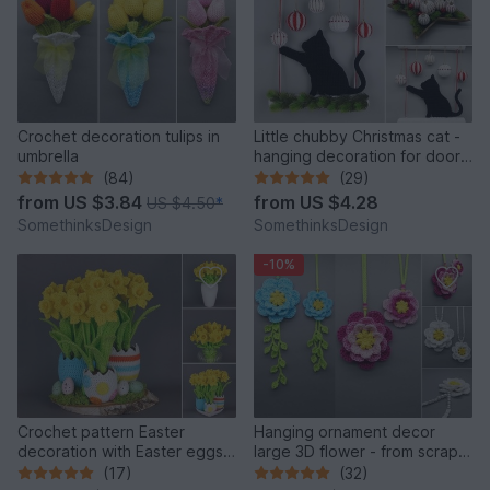
Crochet decoration tulips in
Little chubby Christmas cat -
umbrella
hanging decoration for doors
& walls
(84)
(29)
from
US $3.84
from
US $4.28
US $4.50
*
SomethinksDesign
SomethinksDesign
-10%
Crochet pattern Easter
Hanging ornament decor
decoration with Easter eggs
large 3D flower - from scraps
and daffodils
of yarn
(17)
(32)