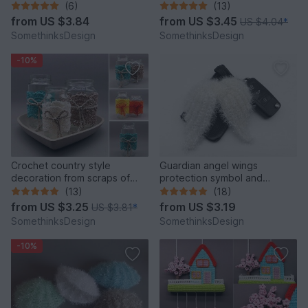
versatile from scraps
(6)
(13)
from
US $3.84
from
US $3.45
US $4.04
*
SomethinksDesign
SomethinksDesign
-10%
Crochet country style
Guardian angel wings
decoration from scraps of
protection symbol and
yarn for used glasses
Christmas decoration
(13)
(18)
from
US $3.25
from
US $3.19
US $3.81
*
SomethinksDesign
SomethinksDesign
-10%