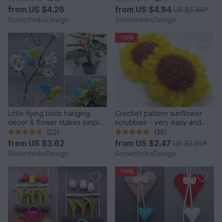
from
US $4.28
from
US $4.84
US $5.66
*
SomethinksDesign
SomethinksDesign
-10%
Little flying birds hanging
Crochet pattern sunflower
decor & flower stakes simply
scrubbies - very easy and
from leftover yarn
quick
(22)
(36)
from
US $3.62
from
US $2.47
US $2.89
*
SomethinksDesign
SomethinksDesign
-10%