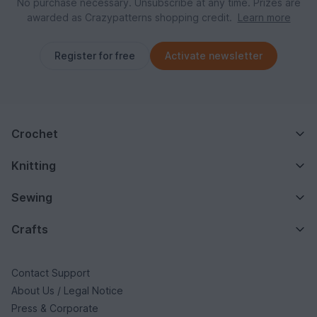
No purchase necessary. Unsubscribe at any time. Prizes are
awarded as Crazypatterns shopping credit.
Learn more
Register for free
Activate newsletter
Crochet
Knitting
Sewing
Crafts
Contact Support
About Us / Legal Notice
Press & Corporate