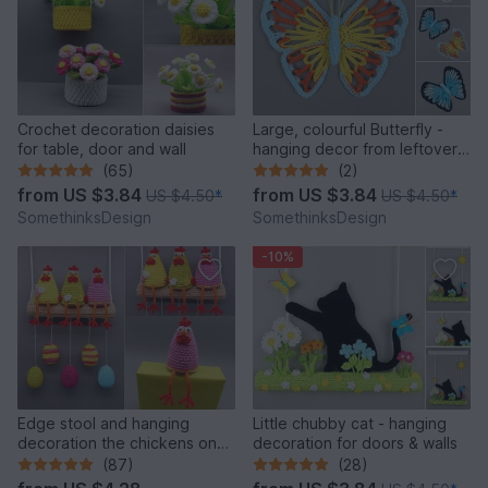
Crochet decoration daisies
Large, colourful Butterfly -
for table, door and wall
hanging decor from leftover
yarn
(65)
(2)
from
US $3.84
from
US $3.84
US $4.50
*
US $4.50
*
SomethinksDesign
SomethinksDesign
-10%
Edge stool and hanging
Little chubby cat - hanging
decoration the chickens on
decoration for doors & walls
the perch
(87)
(28)