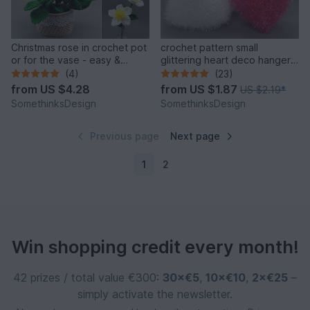
Christmas rose in crochet pot
crochet pattern small
or for the vase - easy &
glittering heart deco hanger
versatile
& face scrubby
(4)
(23)
from
US $4.28
from
US $1.87
US $2.19
*
SomethinksDesign
SomethinksDesign
Previous page
Next page
1
2
Win shopping credit every month!
42 prizes / total value €300:
30×€5
,
10×€10
,
2×€25
–
simply activate the newsletter.