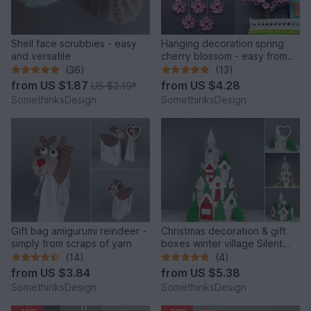
Shell face scrubbies - easy
Hanging decoration spring
and versatile
cherry blossom - easy from
scraps of yarn
(36)
(13)
from
US $1.87
from
US $4.28
US $2.19
*
SomethinksDesign
SomethinksDesign
Gift bag amigurumi reindeer -
Christmas decoration & gift
simply from scraps of yarn
boxes winter village Silent
Night, Holy Night
(14)
(4)
from
US $3.84
from
US $5.38
SomethinksDesign
SomethinksDesign