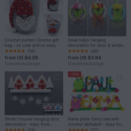
Crochet pattern Gnome gift
Small tulips hanging
bag - so cute and so easy
decoration for door & window
from leftover yarn
(19)
(40)
from
US $4.28
from
US $3.84
SomethinksDesign
SomethinksDesign
-10%
Winter houses hanging door
Name plate funny owl with
decoration - easy from
crochet alphabet - easy from
leftover yarn
leftover yarn
(34)
(27)