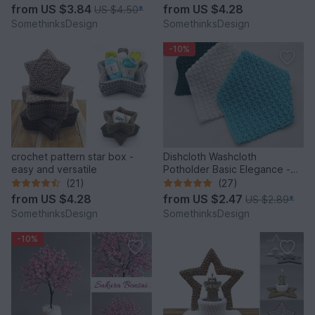
from
US $3.84
from
US $4.28
US $4.50
*
SomethinksDesign
SomethinksDesign
-10%
crochet pattern star box -
Dishcloth Washcloth
easy and versatile
Potholder Basic Elegance -
super simple and quick
(21)
(27)
from
US $4.28
from
US $2.47
US $2.89
*
SomethinksDesign
SomethinksDesign
-10%