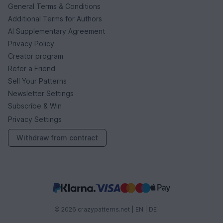
General Terms & Conditions
Additional Terms for Authors
AI Supplementary Agreement
Privacy Policy
Creator program
Refer a Friend
Sell Your Patterns
Newsletter Settings
Subscribe & Win
Privacy Settings
Withdraw from contract
© 2026 crazypatterns.net |
EN
|
DE