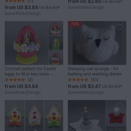
(7)
from
US $2.86
US $3.35
*
from
US $3.84
SomethinksDesign
US $4.50
*
SomethinksDesign
-10%
Crochet pattern for Easter
Sleeping owl sponge - for
eggs to fill in two sizes -
bathing and washing dishes
simple & colorful
(2)
(51)
from
US $3.84
from
US $2.47
US $2.89
*
SomethinksDesign
SomethinksDesign