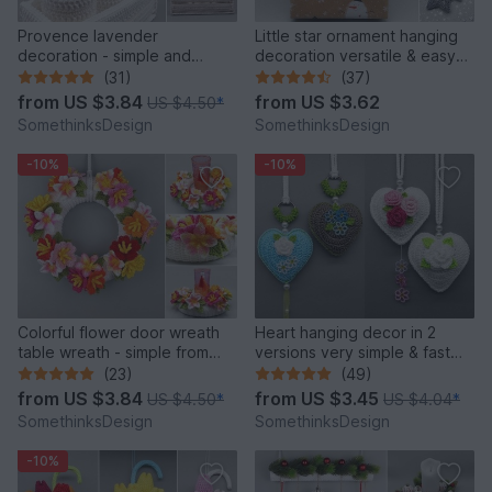
Provence lavender
Little star ornament hanging
decoration - simple and
decoration versatile & easy
versatile
from leftover yarn
(31)
(37)
from
US $3.84
from
US $3.62
US $4.50
*
SomethinksDesign
SomethinksDesign
-10%
-10%
Colorful flower door wreath
Heart hanging decor in 2
table wreath - simple from
versions very simple & fast
scraps of yarn
from leftover yarn
(23)
(49)
from
US $3.84
from
US $3.45
US $4.50
*
US $4.04
*
SomethinksDesign
SomethinksDesign
-10%