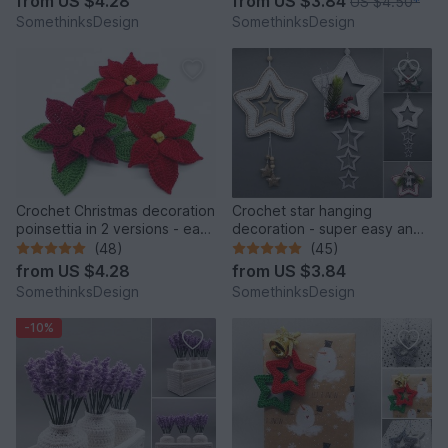
from
US $4.28
from
US $3.84
US $4.50
*
SomethinksDesign
SomethinksDesign
Crochet Christmas decoration
Crochet star hanging
poinsettia in 2 versions - easy
decoration - super easy and
and decorative
fast - from scraps of yarn
(48)
(45)
from
US $4.28
from
US $3.84
SomethinksDesign
SomethinksDesign
-10%