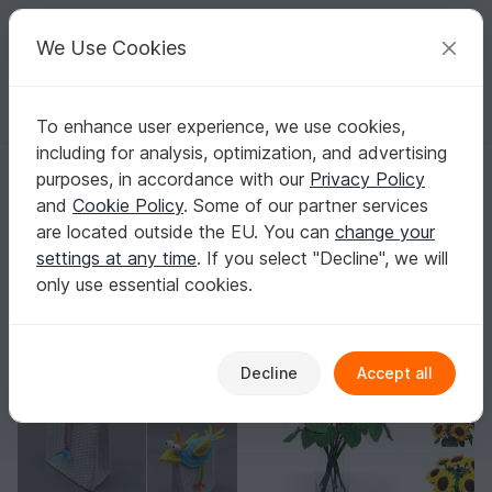
C
razy
P
atterns
Your creative ideas
We Use Cookies
To enhance user experience, we use cookies,
English | US $ (USD)
Log in
Register for free
including for analysis, optimization, and advertising
SomethinksDesign
purposes, in accordance with our
Privacy Policy
Elite Author
82k
and
Cookie Policy
. Some of our partner services
are located outside the EU. You can
change your
2555 Reviews
settings at any time
. If you select "Decline", we will
Contact
|
Follow
|
only use essential cookies.
Sorting / Filter
-10%
-10%
Decline
Accept all