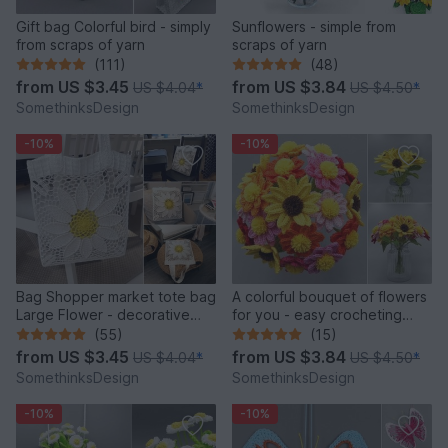
Gift bag Colorful bird - simply
Sunflowers - simple from
from scraps of yarn
scraps of yarn
(111)
(48)
from
US $3.45
from
US $3.84
US $4.04
*
US $4.50
*
SomethinksDesign
SomethinksDesign
-10%
-10%
Bag Shopper market tote bag
A colorful bouquet of flowers
Large Flower - decorative
for you - easy crocheting
and versatile
from leftover yarn
(55)
(15)
from
US $3.45
from
US $3.84
US $4.04
*
US $4.50
*
SomethinksDesign
SomethinksDesign
-10%
-10%