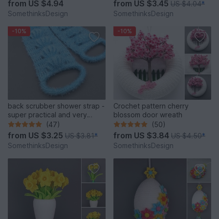
from
US $4.94
from
US $3.45
US $4.04
*
SomethinksDesign
SomethinksDesign
-10%
-10%
back scrubber shower strap -
Crochet pattern cherry
super practical and very
blossom door wreath
convenient
(47)
(50)
from
US $3.25
from
US $3.84
US $3.81
*
US $4.50
*
SomethinksDesign
SomethinksDesign