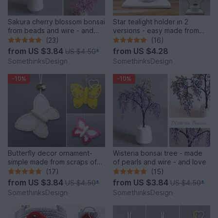
Sakura cherry blossom bonsai
Star tealight holder in 2
from beads and wire - and
versions - easy made from
love
scraps of yarn
(23)
(16)
from
US $3.84
from
US $4.28
US $4.50
*
SomethinksDesign
SomethinksDesign
-10%
-10%
Butterfly decor ornament-
Wisteria bonsai tree - made
simple made from scraps of
of pearls and wire - and love
yarn
(17)
(15)
from
US $3.84
from
US $3.84
US $4.50
*
US $4.50
*
SomethinksDesign
SomethinksDesign