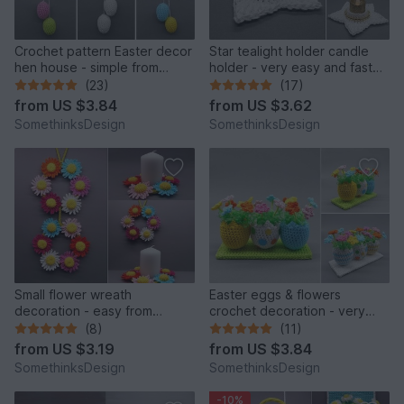
Crochet pattern Easter decor
Star tealight holder candle
hen house - simple from
holder - very easy and fast
scraps of yarn
from scraps of yarn
(23)
(17)
from
US $3.84
from
US $3.62
SomethinksDesign
SomethinksDesign
Small flower wreath
Easter eggs & flowers
decoration - easy from
crochet decoration - very
scraps of yarn
easy from scraps of yarn
(8)
(11)
from
US $3.19
from
US $3.84
SomethinksDesign
SomethinksDesign
-10%