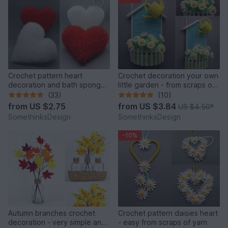
Crochet pattern heart
Crochet decoration your own
decoration and bath sponge
little garden - from scraps of
- very easy
yarn
(33)
(10)
from
US $2.75
from
US $3.84
US $4.50
*
SomethinksDesign
SomethinksDesign
-10%
Autumn branches crochet
Crochet pattern daisies heart
decoration - very simple and
- easy from scraps of yarn