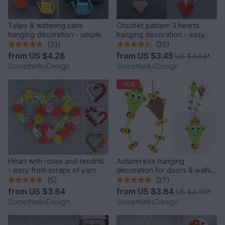
Tulips & watering cans
Crochet pattern 3 hearts
hanging decoration - simple
hanging decoration - easy
from scraps of yarn
and versatile
(33)
(35)
from
US $4.28
from
US $3.45
US $4.04
*
SomethinksDesign
SomethinksDesign
-10%
Heart with roses and tendrils
Autumn kite hanging
- easy from scraps of yarn
decoration for doors & walls -
easy from scraps of yarn
(5)
(27)
from
US $3.84
from
US $3.84
US $4.50
*
SomethinksDesign
SomethinksDesign