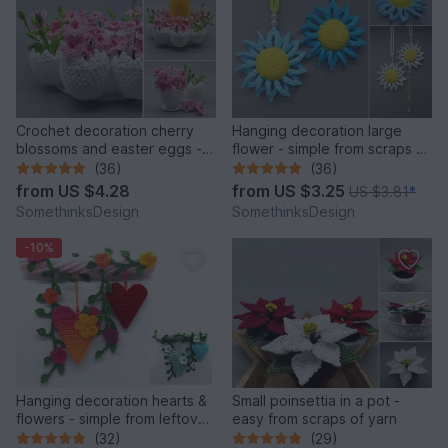
Crochet decoration cherry
Hanging decoration large
blossoms and easter eggs -
flower - simple from scraps of
simple and versatile
yarn
(36)
(36)
from
US $4.28
from
US $3.25
US $3.81
*
SomethinksDesign
SomethinksDesign
-10%
Hanging decoration hearts &
Small poinsettia in a pot -
flowers - simple from leftover
easy from scraps of yarn
yarn
(32)
(29)