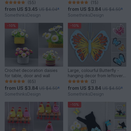
and versatile
from leftover yarn
(55)
(15)
from
US $3.45
from
US $3.84
US $4.04
*
US $4.50
*
SomethinksDesign
SomethinksDesign
-10%
-10%
Crochet decoration daisies
Large, colourful Butterfly -
for table, door and wall
hanging decor from leftover
yarn
(65)
(2)
from
US $3.84
from
US $3.84
US $4.50
*
US $4.50
*
SomethinksDesign
SomethinksDesign
-10%