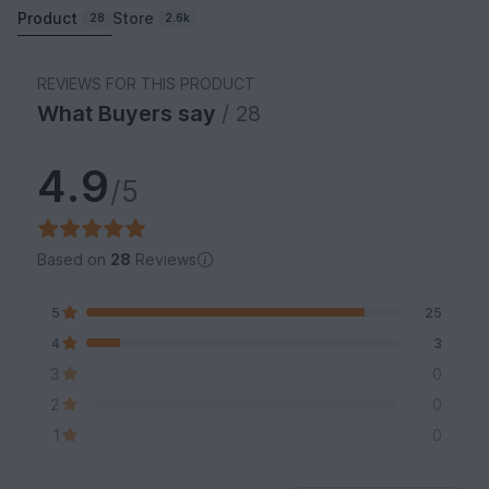
Product
Store
28
2.6k
REVIEWS FOR THIS PRODUCT
What Buyers say
/ 28
4.9
/5
Based on
28
Reviews
5
25
4
3
3
0
2
0
1
0