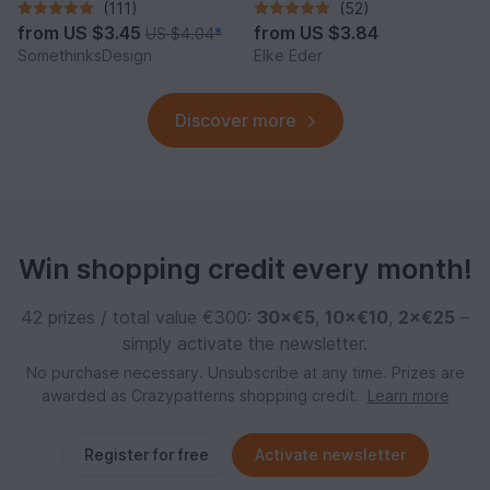
(111)
(52)
from
US $3.45
from
US $3.84
US $4.04
*
SomethinksDesign
Elke Eder
Discover more
Win shopping credit every month!
42 prizes / total value €300:
30×€5
,
10×€10
,
2×€25
–
simply activate the newsletter.
No purchase necessary. Unsubscribe at any time. Prizes are
awarded as Crazypatterns shopping credit.
Learn more
Register for free
Activate newsletter