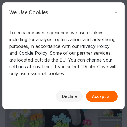
C
razy
P
atterns
Your creative ideas
We Use Cookies
To enhance user experience, we use cookies,
English | US $ (USD)
Log in
Register for free
including for analysis, optimization, and advertising
Little chubby cat - hanging decoration for doors & walls
Homepage
Crochet
Home & Decoration
Misc
purposes, in accordance with our
Privacy Policy
Little chubby cat - hanging decoration for
and
Cookie Policy
. Some of our partner services
doors & walls
are located outside the EU. You can
change your
settings at any time
. If you select "Decline", we will
only use essential cookies.
Decline
Accept all