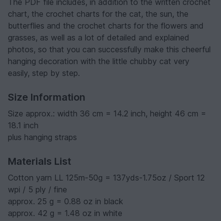
The PDF file includes, in addition to the written crochet
chart, the crochet charts for the cat, the sun, the
butterflies and the crochet charts for the flowers and
grasses, as well as a lot of detailed and explained
photos, so that you can successfully make this cheerful
hanging decoration with the little chubby cat very
easily, step by step.
Size Information
Size approx.: width 36 cm = 14.2 inch, height 46 cm =
18.1 inch
plus hanging straps
Materials List
Cotton yarn LL 125m-50g = 137yds-1.75oz / Sport 12
wpi / 5 ply / fine
approx. 25 g = 0.88 oz in black
approx. 42 g = 1.48 oz in white