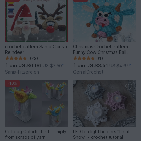
crochet pattern Santa Claus +
Christmas Crochet Pattern -
Reindeer
Funny Cow Christmas Ball
Ornament
(73)
(1)
from
US $6.06
from
US $3.51
US $7.50
*
US $4.62
*
Sanis-Fitzereien
GenialCrochet
-10%
Gift bag Colorful bird - simply
LED tea light holders "Let it
from scraps of yarn
Snow" - crochet tutorial