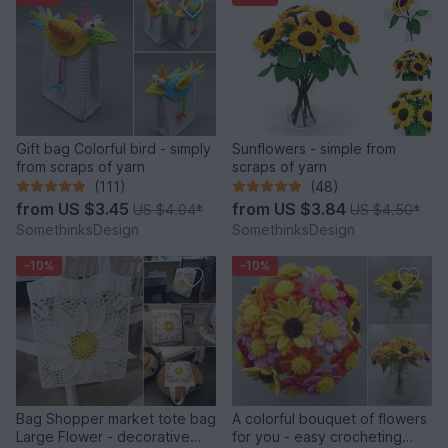
Gift bag Colorful bird - simply
Sunflowers - simple from
from scraps of yarn
scraps of yarn
(111)
(48)
from
US $3.45
from
US $3.84
US $4.04
*
US $4.50
*
SomethinksDesign
SomethinksDesign
-10%
-10%
Bag Shopper market tote bag
A colorful bouquet of flowers
Large Flower - decorative
for you - easy crocheting