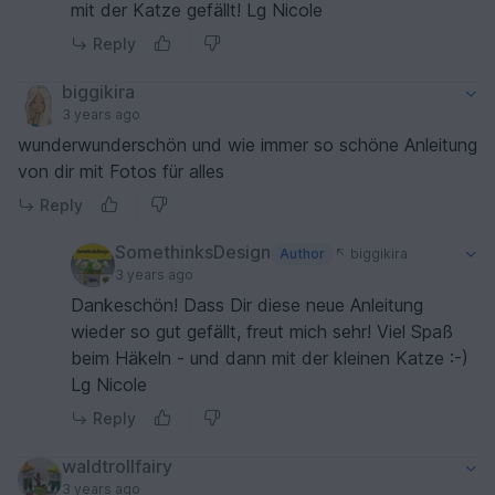
mit der Katze gefällt! Lg Nicole
Reply
biggikira
3 years ago
wunderwunderschön und wie immer so schöne Anleitung
von dir mit Fotos für alles
Reply
SomethinksDesign
Author
biggikira
3 years ago
Dankeschön! Dass Dir diese neue Anleitung
wieder so gut gefällt, freut mich sehr! Viel Spaß
beim Häkeln - und dann mit der kleinen Katze :-)
Lg Nicole
Reply
waldtrollfairy
3 years ago