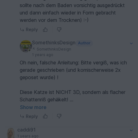
sollte nach dem Baden vorsichtig ausgedrückt
und dann einfach wieder in Form gebracht
werden vor dem Trocknen) :-)
Reply
SomethinksDesign
Author
SomethinksDesign
1 years ago
Oh nein, falsche Anleitung: Bitte vergiß, was ich
gerade geschrieben (und komischerweise 2x
geposet wurde) !
Diese Katze ist NICHT 3D, sondern als flacher
Schattenriß gehäkelt!
Show more
Bitte entschuldige, ich war wohl gerade mit
Reply
meinen Gedanken ganz woanders!
caddi91
1 years ago