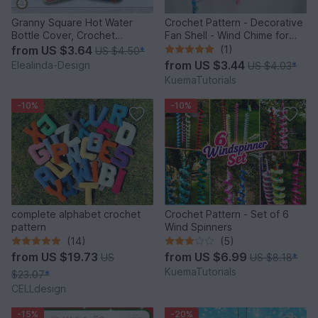
Granny Square Hot Water
Crochet Pattern - Decorative
Bottle Cover, Crochet
Fan Shell - Wind Chime for
Pattern, PDF US terms
Balcony & Garden
from
US $3.64
(1)
US $4.50
*
from
US $3.44
Elealinda-Design
US $4.03
*
KuemaTutorials
-10%
-10%
complete alphabet crochet
Crochet Pattern - Set of 6
pattern
Wind Spinners
(14)
(5)
from
US $19.73
from
US $6.99
US
US $8.18
*
KuemaTutorials
$23.07
*
CELLdesign
-15%
-20%