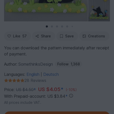
Like
57
Share
Save
Creations
You can download the pattern immediately after receipt
of payment.
Author:
SomethinksDesign
Follow
1,368
Languages:
English
Deutsch
|
28 Reviews
US $4.05
*
Price:
US $4.50
*
(-10%)
With Prepaid-account: US $3.84
*
All prices include VAT.