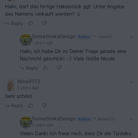
Hallo, darf das fertige Häkelstück ggf. Unter Angabe
des Namens verkauft werden? ☺️
Reply
SomethinksDesign
Author
caddi91
1 years ago
Hallo, ich habe Dir zu Deiner Frage gerade eine
Nachricht geschickt :-) Viele Grüße Nicole
Reply
Mine9172
2 years ago
Sehr schön!
Reply
SomethinksDesign
Author
Mine9172
2 years ago
Vielen Dank! Ich freue mich, dass Dir die Türdeko