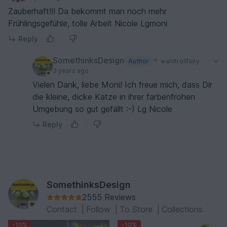
Zauberhaft!!! Da bekommt man noch mehr
Frühlingsgefühle, tolle Arbeit Nicole Lgmoni
Reply
SomethinksDesign
Author
waldtrollfairy
3 years ago
Vielen Dank, liebe Moni! Ich freue mich, dass Dir
die kleine, dicke Katze in ihrer farbenfrohen
Umgebung so gut gefällt :-) Lg Nicole
Reply
SomethinksDesign
2555 Reviews
Contact
|
Follow
|
To Store
|
Collections
-10%
-10%