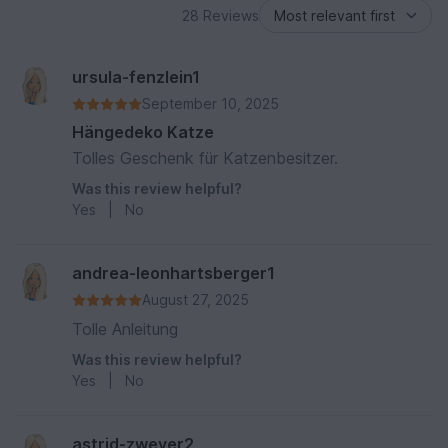
28 Reviews
ursula-fenzlein1
September 10, 2025
Hängedeko Katze
Tolles Geschenk für Katzenbesitzer.
Was this review helpful?
Yes
|
No
andrea-leonhartsberger1
August 27, 2025
Tolle Anleitung
Was this review helpful?
Yes
|
No
astrid-zweyer2