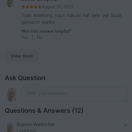
August 23, 2025
Tolle Anleitung, nach häkeln hat sehr viel Spaß
gemacht danke
Was this review helpful?
Yes
|
No
View more
Ask Question
Questions & Answers (12)
Bianca-Weihofen
1 years ago