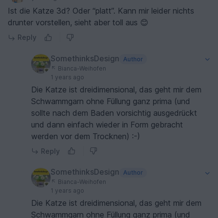
Ist die Katze 3d? Oder “platt”. Kann mir leider nichts
drunter vorstellen, sieht aber toll aus 😊
Reply
SomethinksDesign
Author
Bianca-Weihofen
1 years ago
Die Katze ist dreidimensional, das geht mir dem
Schwammgarn ohne Füllung ganz prima (und
sollte nach dem Baden vorsichtig ausgedrückt
und dann einfach wieder in Form gebracht
werden vor dem Trocknen) :-)
Reply
SomethinksDesign
Author
Bianca-Weihofen
1 years ago
Die Katze ist dreidimensional, das geht mir dem
Schwammgarn ohne Füllung ganz prima (und