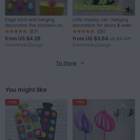
Edge stool and hanging
Little chubby cat - hanging
decoration the chickens on
decoration for doors & walls
the perch
(87)
(28)
from
US $4.28
from
US $3.84
US $4.50
*
SomethinksDesign
SomethinksDesign
To Store
You might like
-15%
-10%