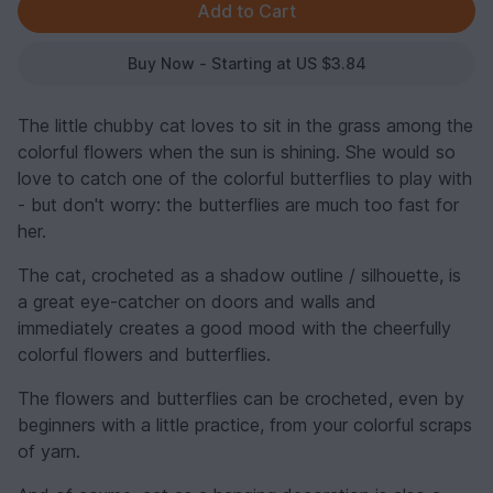
Buy Now - Starting at US $3.84
The little chubby cat loves to sit in the grass among the
colorful flowers when the sun is shining. She would so
love to catch one of the colorful butterflies to play with
- but don't worry: the butterflies are much too fast for
her.
The cat, crocheted as a shadow outline / silhouette, is
a great eye-catcher on doors and walls and
immediately creates a good mood with the cheerfully
colorful flowers and butterflies.
The flowers and butterflies can be crocheted, even by
beginners with a little practice, from your colorful scraps
of yarn.