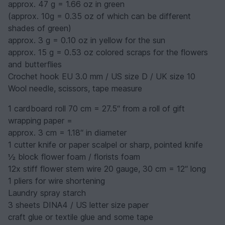
approx. 47 g = 1.66 oz in green
(approx. 10g = 0.35 oz of which can be different
shades of green)
approx. 3 g = 0.10 oz in yellow for the sun
approx. 15 g = 0.53 oz colored scraps for the flowers
and butterflies
Crochet hook EU 3.0 mm / US size D / UK size 10
Wool needle, scissors, tape measure
1 cardboard roll 70 cm = 27.5“ from a roll of gift
wrapping paper =
approx. 3 cm = 1.18“ in diameter
1 cutter knife or paper scalpel or sharp, pointed knife
½ block flower foam / florists foam
12x stiff flower stem wire 20 gauge, 30 cm = 12“ long
1 pliers for wire shortening
Laundry spray starch
3 sheets DINA4 / US letter size paper
craft glue or textile glue and some tape