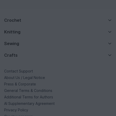
Crochet
Knitting
Sewing
Crafts
Contact Support
About Us / Legal Notice
Press & Corporate
General Terms & Conditions
Additional Terms for Authors
AI Supplementary Agreement
Privacy Policy