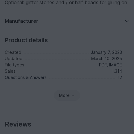
Optional: glitter stones and / or half beads for gluing on
Manufacturer
Product details
Created
January 7, 2023
Updated
March 10, 2025
File types
PDF, IMAGE
Sales
1,314
Questions & Answers
12
More
Reviews