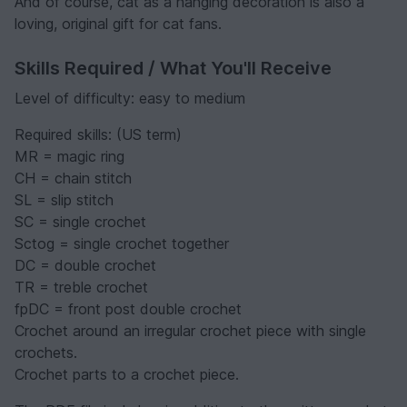
And of course, cat as a hanging decoration is also a
loving, original gift for cat fans.
Skills Required / What You'll Receive
Level of difficulty: easy to medium
Required skills: (US term)
MR = magic ring
CH = chain stitch
SL = slip stitch
SC = single crochet
Sctog = single crochet together
DC = double crochet
TR = treble crochet
fpDC = front post double crochet
Crochet around an irregular crochet piece with single
crochets.
Crochet parts to a crochet piece.